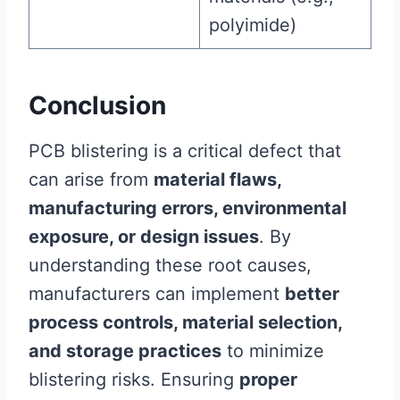
polyimide)
Conclusion
PCB blistering is a critical defect that
can arise from
material flaws,
manufacturing errors, environmental
exposure, or design issues
. By
understanding these root causes,
manufacturers can implement
better
process controls, material selection,
and storage practices
to minimize
blistering risks. Ensuring
proper