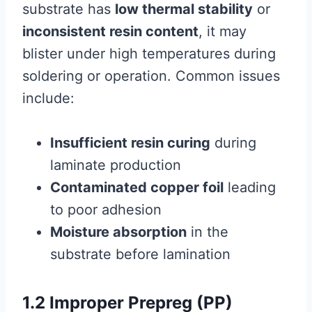
substrate has
low thermal stability
or
inconsistent resin content
, it may
blister under high temperatures during
soldering or operation. Common issues
include:
Insufficient resin curing
during
laminate production
Contaminated copper foil
leading
to poor adhesion
Moisture absorption
in the
substrate before lamination
1.2 Improper Prepreg (PP)