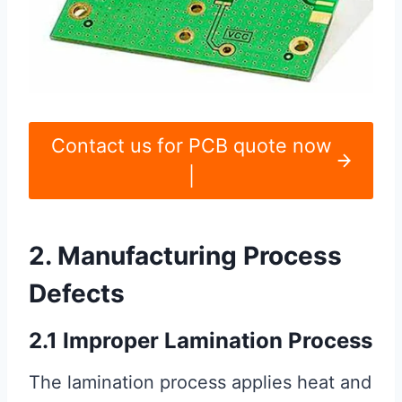
Contact us for PCB quote now
|
2. Manufacturing Process
Defects
2.1 Improper Lamination Process
The lamination process applies heat and