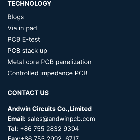
TECHNOLOGY
Blogs
Via in pad
PCB E-test
PCB stack up
Metal core PCB panelization
Controlled impedance PCB
CONTACT US
Andwin Circuits Co.,Limited
Email:
sales@andwinpcb.com
Tel:
+86 755 2832 9394
Fax:
+86 755 2992 6717