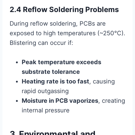
2.4 Reflow Soldering Problems
During reflow soldering, PCBs are
exposed to high temperatures (~250°C).
Blistering can occur if:
Peak temperature exceeds
substrate tolerance
Heating rate is too fast
, causing
rapid outgassing
Moisture in PCB vaporizes
, creating
internal pressure
3. Environmental and