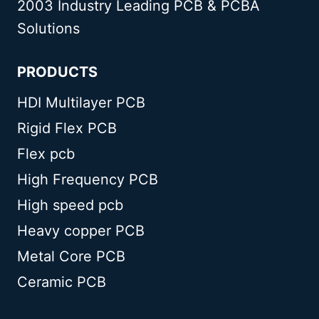
2003 Industry Leading PCB & PCBA
Solutions
PRODUCTS
HDI Multilayer PCB
Rigid Flex PCB
Flex pcb
High Frequency PCB
High speed pcb
Heavy copper PCB
Metal Core PCB
Ceramic PCB