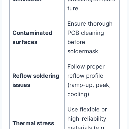
ture
Ensure thorough
Contaminated
PCB cleaning
surfaces
before
soldermask
Follow proper
Reflow soldering
reflow profile
issues
(ramp-up, peak,
cooling)
Use flexible or
high-reliability
Thermal stress
materials (e.g.,