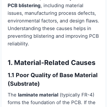
PCB blistering
, including material
issues, manufacturing process defects,
environmental factors, and design flaws.
Understanding these causes helps in
preventing blistering and improving PCB
reliability.
1. Material-Related Causes
1.1 Poor Quality of Base Material
(Substrate)
The
laminate material
(typically FR-4)
forms the foundation of the PCB. If the