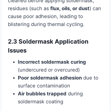
cleaned before applying soldermask,
residues (such as
flux, oils, or dust
) can
cause poor adhesion, leading to
blistering during thermal cycling.
2.3 Soldermask Application
Issues
Incorrect soldermask curing
(undercured or overcured)
Poor soldermask adhesion
due to
surface contamination
Air bubbles trapped
during
soldermask coating