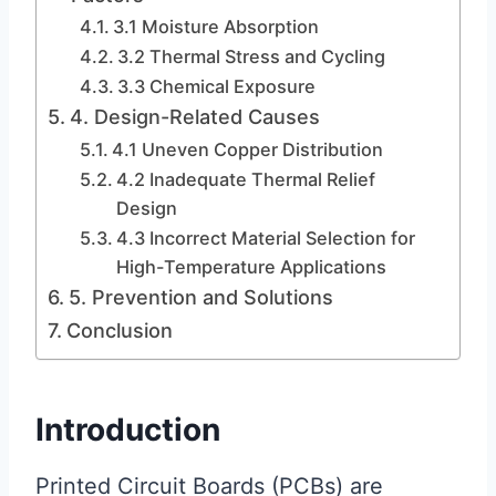
3.1 Moisture Absorption
3.2 Thermal Stress and Cycling
3.3 Chemical Exposure
4. Design-Related Causes
4.1 Uneven Copper Distribution
4.2 Inadequate Thermal Relief
Design
4.3 Incorrect Material Selection for
High-Temperature Applications
5. Prevention and Solutions
Conclusion
Introduction
Printed Circuit Boards (PCBs) are