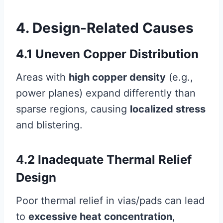
4. Design-Related Causes
4.1 Uneven Copper Distribution
Areas with
high copper density
(e.g.,
power planes) expand differently than
sparse regions, causing
localized stress
and blistering.
4.2 Inadequate Thermal Relief
Design
Poor thermal relief in vias/pads can lead
to
excessive heat concentration
,