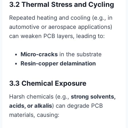
3.2 Thermal Stress and Cycling
Repeated heating and cooling (e.g., in
automotive or aerospace applications)
can weaken PCB layers, leading to:
Micro-cracks
in the substrate
Resin-copper delamination
3.3 Chemical Exposure
Harsh chemicals (e.g.,
strong solvents,
acids, or alkalis
) can degrade PCB
materials, causing: