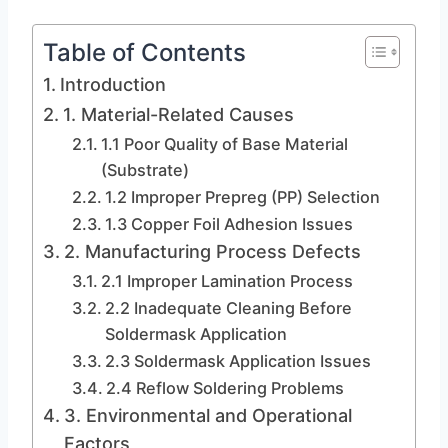
Table of Contents
Introduction
1. Material-Related Causes
1.1 Poor Quality of Base Material
(Substrate)
1.2 Improper Prepreg (PP) Selection
1.3 Copper Foil Adhesion Issues
2. Manufacturing Process Defects
2.1 Improper Lamination Process
2.2 Inadequate Cleaning Before
Soldermask Application
2.3 Soldermask Application Issues
2.4 Reflow Soldering Problems
3. Environmental and Operational
Factors