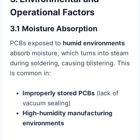
Operational Factors
3.1 Moisture Absorption
PCBs exposed to
humid environments
absorb moisture, which turns into steam
during soldering, causing blistering. This
is common in:
Improperly stored PCBs
(lack of
vacuum sealing)
High-humidity manufacturing
environments