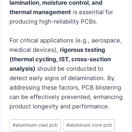
lamination, moisture control, and
thermal management
is essential for
producing high-reliability PCBs.
For critical applications (e.g., aerospace,
medical devices),
rigorous testing
(thermal cycling, IST, cross-section
analysis)
should be conducted to
detect early signs of delamination. By
addressing these factors, PCB blistering
can be effectively prevented, enhancing
product longevity and performance.
Post
#
aluminum clad pcb
#
aluminum core pcb
Tags: