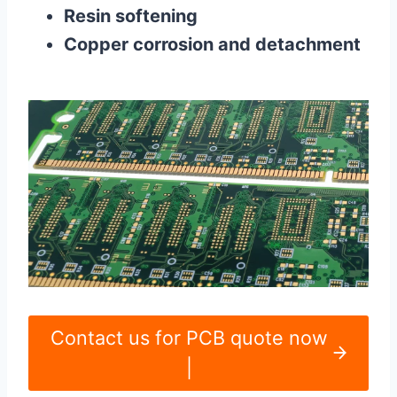
Resin softening
Copper corrosion and detachment
Contact us for PCB quote now
|