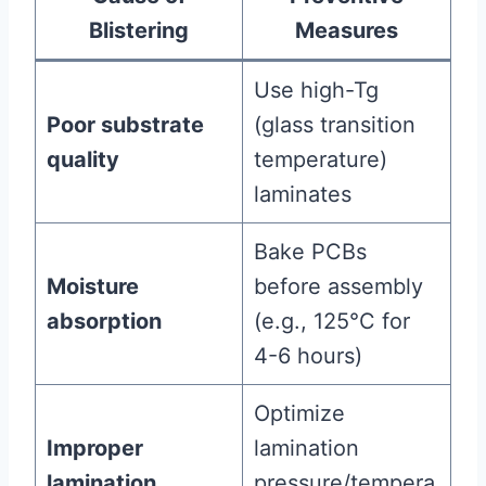
Blistering
Measures
Use high-Tg
Poor substrate
(glass transition
quality
temperature)
laminates
Bake PCBs
Moisture
before assembly
absorption
(e.g., 125°C for
4-6 hours)
Optimize
Improper
lamination
lamination
pressure/tempera