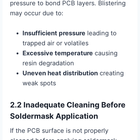
pressure to bond PCB layers. Blistering
may occur due to:
Insufficient pressure
leading to
trapped air or volatiles
Excessive temperature
causing
resin degradation
Uneven heat distribution
creating
weak spots
2.2 Inadequate Cleaning Before
Soldermask Application
If the PCB surface is not properly