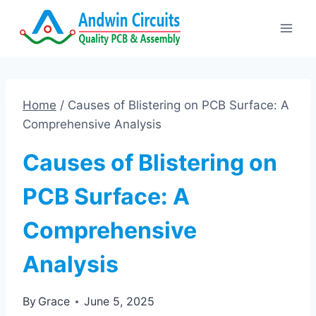
Skip
to
content
Home
/
Causes of Blistering on PCB Surface: A
Comprehensive Analysis
Causes of Blistering on
PCB Surface: A
Comprehensive
Analysis
By
Grace
June 5, 2025