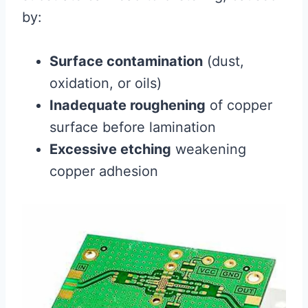
by:
Surface contamination
(dust,
oxidation, or oils)
Inadequate roughening
of copper
surface before lamination
Excessive etching
weakening
copper adhesion