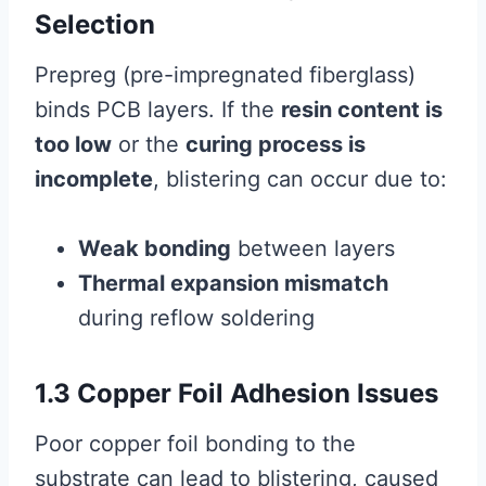
Selection
Prepreg (pre-impregnated fiberglass)
binds PCB layers. If the
resin content is
too low
or the
curing process is
incomplete
, blistering can occur due to:
Weak bonding
between layers
Thermal expansion mismatch
during reflow soldering
1.3 Copper Foil Adhesion Issues
Poor copper foil bonding to the
substrate can lead to blistering, caused