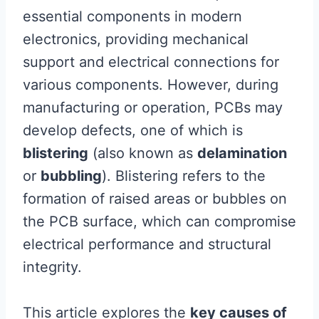
essential components in modern
electronics, providing mechanical
support and electrical connections for
various components. However, during
manufacturing or operation, PCBs may
develop defects, one of which is
blistering
(also known as
delamination
or
bubbling
). Blistering refers to the
formation of raised areas or bubbles on
the PCB surface, which can compromise
electrical performance and structural
integrity.
This article explores the
key causes of