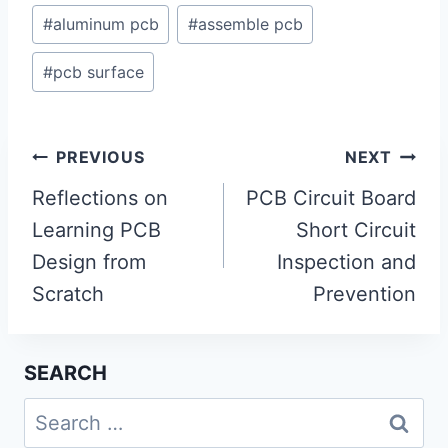
#
aluminum pcb
#
assemble pcb
#
pcb surface
Post
PREVIOUS
NEXT
navigation
Reflections on
PCB Circuit Board
Learning PCB
Short Circuit
Design from
Inspection and
Scratch
Prevention
SEARCH
Search
for: