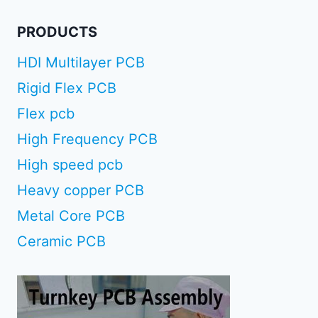
PRODUCTS
HDI Multilayer PCB
Rigid Flex PCB
Flex pcb
High Frequency PCB
High speed pcb
Heavy copper PCB
Metal Core PCB
Ceramic PCB