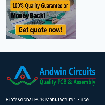
Professional PCB Manufacturer Since