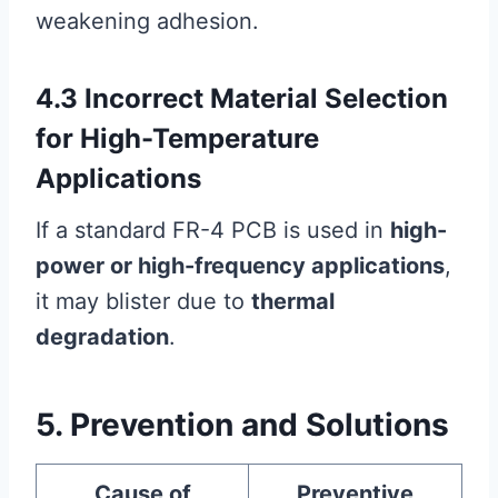
weakening adhesion.
4.3 Incorrect Material Selection
for High-Temperature
Applications
If a standard FR-4 PCB is used in
high-
power or high-frequency applications
,
it may blister due to
thermal
degradation
.
5. Prevention and Solutions
Cause of
Preventive