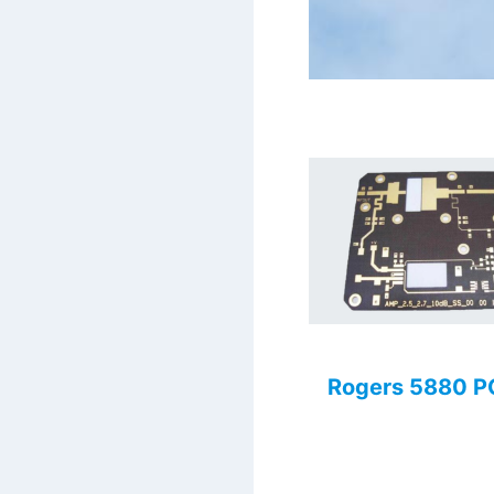
Rogers 5880 P