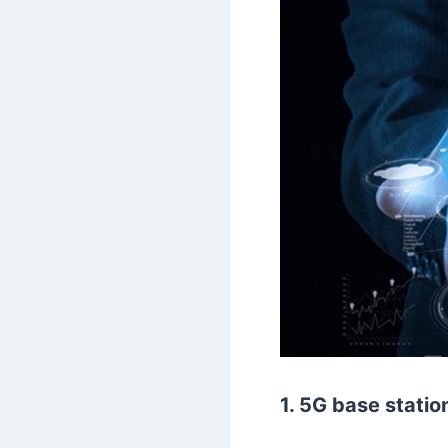
1. 5G base statio