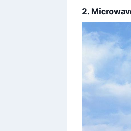
2. Microwav