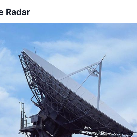
e Radar