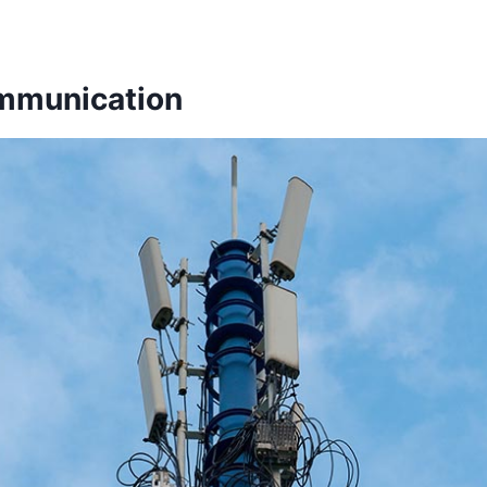
ommunication