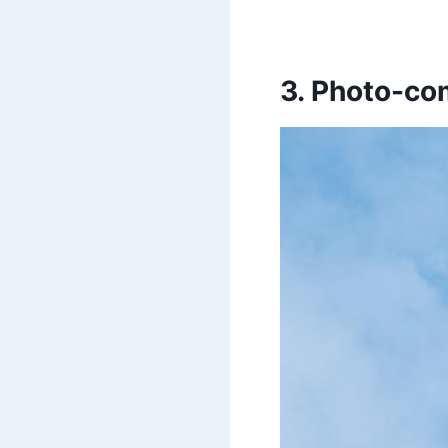
3. Photo-c