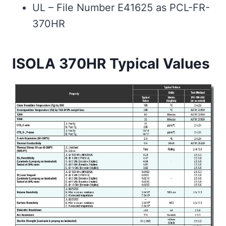
UL – File Number E41625 as PCL-FR-
370HR
ISOLA 370HR Typical Values