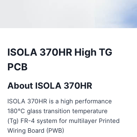
ISOLA 370HR High TG
PCB
About ISOLA 370HR
ISOLA 370HR is a high performance
180°C glass transition temperature
(Tg) FR-4 system for multilayer Printed
Wiring Board (PWB)