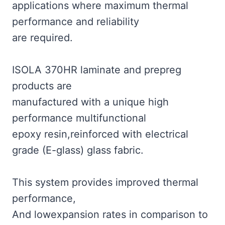
applications where maximum thermal
performance and reliability
are required.
ISOLA 370HR laminate and prepreg
products are
manufactured with a unique high
performance multifunctional
epoxy resin,reinforced with electrical
grade (E-glass) glass fabric.
This system provides improved thermal
performance,
And lowexpansion rates in comparison to