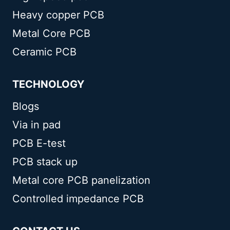
Heavy copper PCB
Metal Core PCB
Ceramic PCB
TECHNOLOGY
Blogs
Via in pad
PCB E-test
PCB stack up
Metal core PCB panelization
Controlled impedance PCB