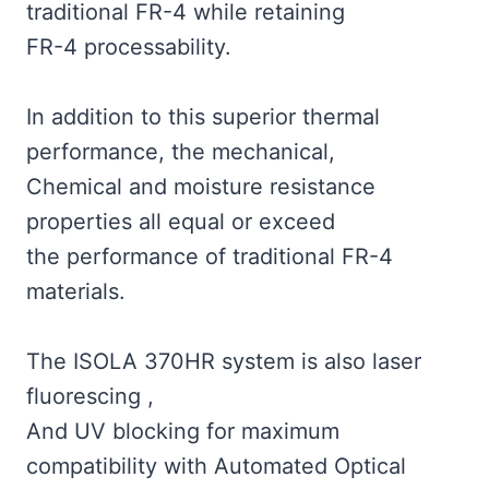
traditional FR-4 while retaining
FR-4 processability.
In addition to this superior thermal
performance, the mechanical,
Chemical and moisture resistance
properties all equal or exceed
the performance of traditional FR-4
materials.
The ISOLA 370HR system is also laser
fluorescing ,
And UV blocking for maximum
compatibility with Automated Optical