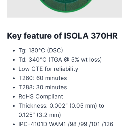
Key feature of ISOLA 370HR
Tg: 180°C (DSC)
Td: 340°C (TGA @ 5% wt loss)
Low CTE for reliability
T260: 60 minutes
T288: 30 minutes
RoHS Compliant
Thickness: 0.002″ (0.05 mm) to
0.125″ (3.2 mm)
IPC-4101D WAM1 /98 /99 /101 /126