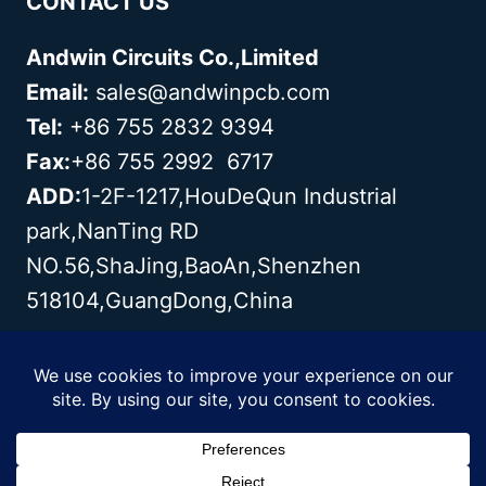
CONTACT US
Andwin Circuits Co.,Limited
Email:
sales@andwinpcb.com
Tel:
+86 755 2832 9394
Fax:
+86 755 2992 6717
ADD:
1-2F-1217,HouDeQun Industrial
park,NanTing RD
NO.56,ShaJing,BaoAn,Shenzhen
518104,GuangDong,China
Copyright© 2003 - 2026 Andwin | All