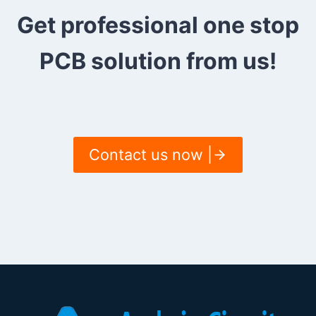
Get professional one stop
PCB solution from us!
Contact us now |