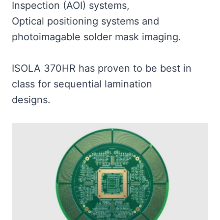
Inspection (AOI) systems,
Optical positioning systems and
photoimagable solder mask imaging.
ISOLA 370HR has proven to be best in
class for sequential lamination
designs.