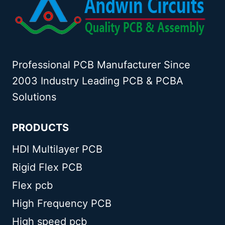
Professional PCB Manufacturer Since
2003 Industry Leading PCB & PCBA
Solutions
PRODUCTS
HDI Multilayer PCB
Rigid Flex PCB
Flex pcb
High Frequency PCB
High speed pcb