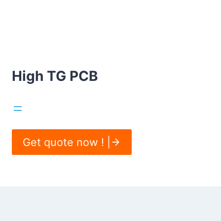
High TG PCB
Get quote now ! |