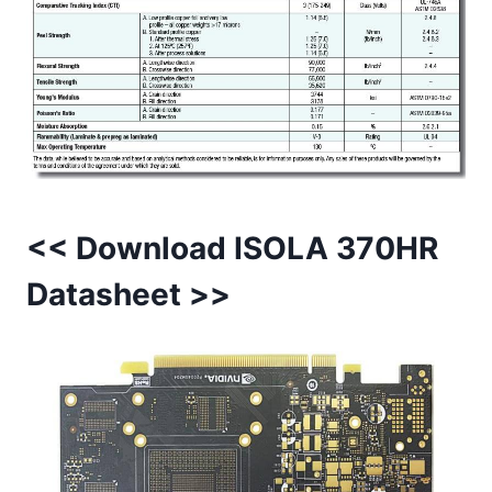
<< Download ISOLA 370HR
Datasheet >>