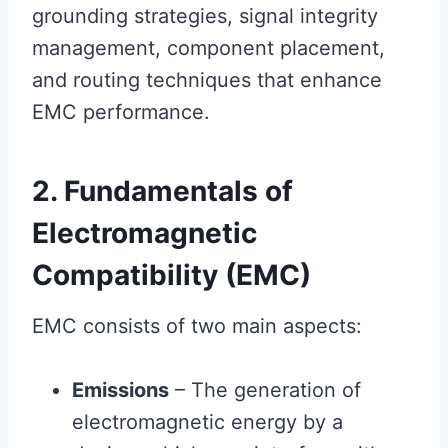
grounding strategies, signal integrity
management, component placement,
and routing techniques that enhance
EMC performance.
2. Fundamentals of
Electromagnetic
Compatibility (EMC)
EMC consists of two main aspects:
Emissions
– The generation of
electromagnetic energy by a