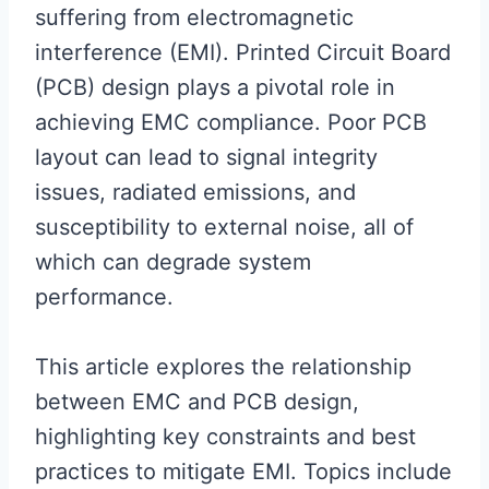
suffering from electromagnetic
interference (EMI). Printed Circuit Board
(PCB) design plays a pivotal role in
achieving EMC compliance. Poor PCB
layout can lead to signal integrity
issues, radiated emissions, and
susceptibility to external noise, all of
which can degrade system
performance.
This article explores the relationship
between EMC and PCB design,
highlighting key constraints and best
practices to mitigate EMI. Topics include