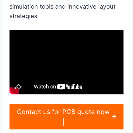
simulation tools and innovative layout
strategies.
Contact us for PCB quote now
|