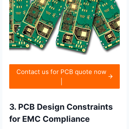
Contact us for PCB quote now
|
3. PCB Design Constraints
for EMC Compliance