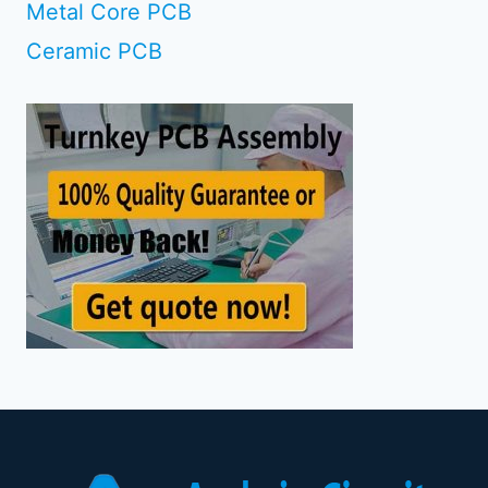
Metal Core PCB
Ceramic PCB