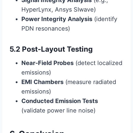
Signal Integrity Analysis
(e.g.,
HyperLynx, Ansys SIwave)
Power Integrity Analysis
(identify
PDN resonances)
5.2 Post-Layout Testing
Near-Field Probes
(detect localized
emissions)
EMI Chambers
(measure radiated
emissions)
Conducted Emission Tests
(validate power line noise)