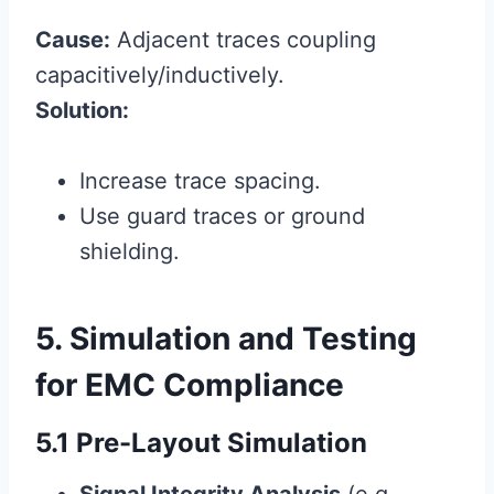
Cause:
Adjacent traces coupling
capacitively/inductively.
Solution:
Increase trace spacing.
Use guard traces or ground
shielding.
5. Simulation and Testing
for EMC Compliance
5.1 Pre-Layout Simulation