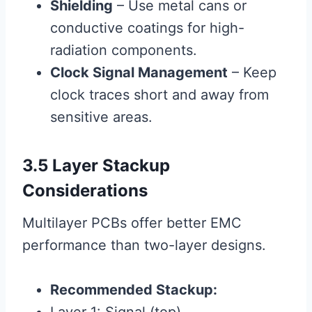
Shielding
– Use metal cans or
conductive coatings for high-
radiation components.
Clock Signal Management
– Keep
clock traces short and away from
sensitive areas.
3.5 Layer Stackup
Considerations
Multilayer PCBs offer better EMC
performance than two-layer designs.
Recommended Stackup: