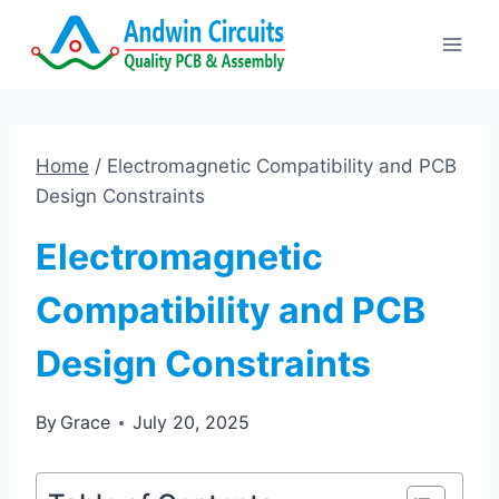
Skip
to
content
Home
/
Electromagnetic Compatibility and PCB
Design Constraints
Electromagnetic
Compatibility and PCB
Design Constraints
By
Grace
July 20, 2025