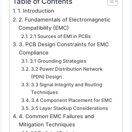
Table of Contents
1. Introduction
2. Fundamentals of Electromagnetic
Compatibility (EMC)
2.1 Sources of EMI in PCBs
3. PCB Design Constraints for EMC
Compliance
3.1 Grounding Strategies
3.2 Power Distribution Network
(PDN) Design
3.3 Signal Integrity and Routing
Techniques
3.4 Component Placement for EMC
3.5 Layer Stackup Considerations
4. Common EMC Failures and
Mitigation Techniques