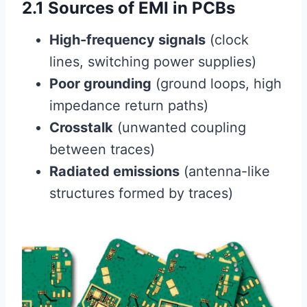
2.1 Sources of EMI in PCBs
High-frequency signals
(clock
lines, switching power supplies)
Poor grounding
(ground loops, high
impedance return paths)
Crosstalk
(unwanted coupling
between traces)
Radiated emissions
(antenna-like
structures formed by traces)