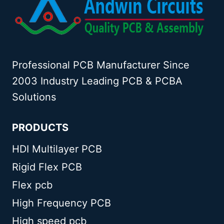
Professional PCB Manufacturer Since
2003 Industry Leading PCB & PCBA
Solutions
PRODUCTS
HDI Multilayer PCB
Rigid Flex PCB
Flex pcb
High Frequency PCB
High speed pcb