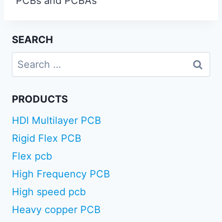
PCBs and PCBAs
SEARCH
Search
for:
PRODUCTS
HDI Multilayer PCB
Rigid Flex PCB
Flex pcb
High Frequency PCB
High speed pcb
Heavy copper PCB