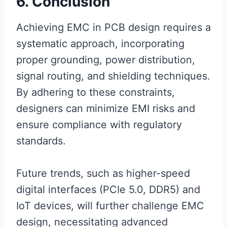
6. Conclusion
Achieving EMC in PCB design requires a
systematic approach, incorporating
proper grounding, power distribution,
signal routing, and shielding techniques.
By adhering to these constraints,
designers can minimize EMI risks and
ensure compliance with regulatory
standards.
Future trends, such as higher-speed
digital interfaces (PCIe 5.0, DDR5) and
IoT devices, will further challenge EMC
design, necessitating advanced