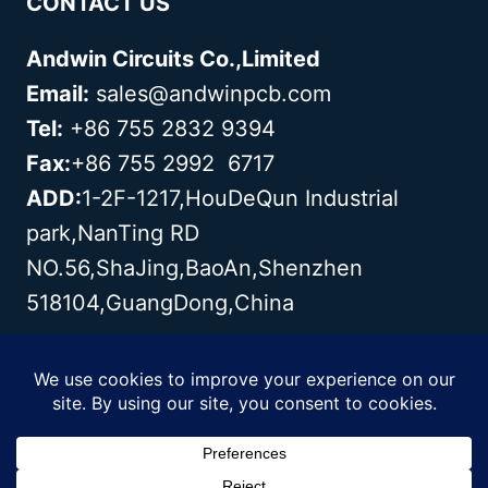
CONTACT US
Andwin Circuits Co.,Limited
Email:
sales@andwinpcb.com
Tel:
+86 755 2832 9394
Fax:
+86 755 2992 6717
ADD:
1-2F-1217,HouDeQun Industrial
park,NanTing RD
NO.56,ShaJing,BaoAn,Shenzhen
518104,GuangDong,China