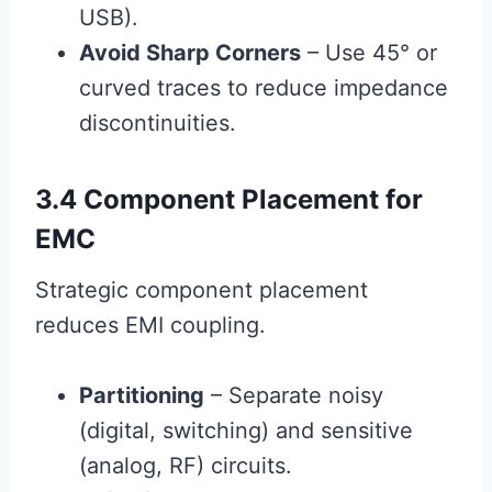
USB).
Avoid Sharp Corners
– Use 45° or
curved traces to reduce impedance
discontinuities.
3.4 Component Placement for
EMC
Strategic component placement
reduces EMI coupling.
Partitioning
– Separate noisy
(digital, switching) and sensitive
(analog, RF) circuits.