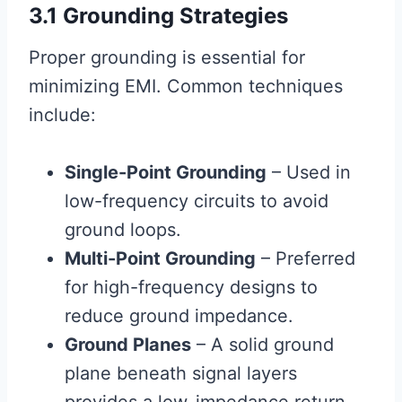
3.1 Grounding Strategies
Proper grounding is essential for
minimizing EMI. Common techniques
include:
Single-Point Grounding
– Used in
low-frequency circuits to avoid
ground loops.
Multi-Point Grounding
– Preferred
for high-frequency designs to
reduce ground impedance.
Ground Planes
– A solid ground
plane beneath signal layers