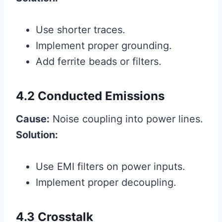
Use shorter traces.
Implement proper grounding.
Add ferrite beads or filters.
4.2 Conducted Emissions
Cause:
Noise coupling into power lines.
Solution:
Use EMI filters on power inputs.
Implement proper decoupling.
4.3 Crosstalk