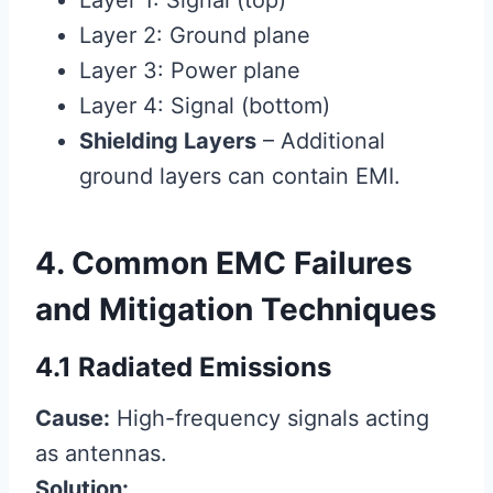
Layer 1: Signal (top)
Layer 2: Ground plane
Layer 3: Power plane
Layer 4: Signal (bottom)
Shielding Layers
– Additional
ground layers can contain EMI.
4. Common EMC Failures
and Mitigation Techniques
4.1 Radiated Emissions
Cause:
High-frequency signals acting
as antennas.
Solution: