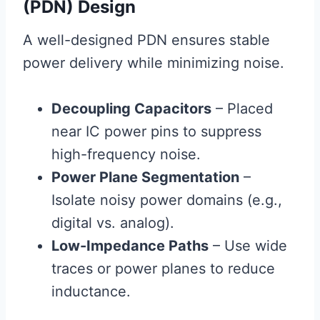
(PDN) Design
A well-designed PDN ensures stable
power delivery while minimizing noise.
Decoupling Capacitors
– Placed
near IC power pins to suppress
high-frequency noise.
Power Plane Segmentation
–
Isolate noisy power domains (e.g.,
digital vs. analog).
Low-Impedance Paths
– Use wide
traces or power planes to reduce
inductance.