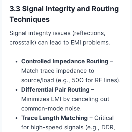
3.3 Signal Integrity and Routing
Techniques
Signal integrity issues (reflections,
crosstalk) can lead to EMI problems.
Controlled Impedance Routing
–
Match trace impedance to
source/load (e.g., 50Ω for RF lines).
Differential Pair Routing
–
Minimizes EMI by canceling out
common-mode noise.
Trace Length Matching
– Critical
for high-speed signals (e.g., DDR,