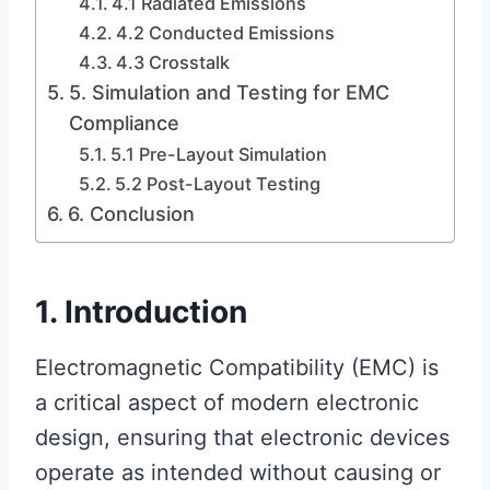
4.1 Radiated Emissions
4.2 Conducted Emissions
4.3 Crosstalk
5. Simulation and Testing for EMC
Compliance
5.1 Pre-Layout Simulation
5.2 Post-Layout Testing
6. Conclusion
1. Introduction
Electromagnetic Compatibility (EMC) is
a critical aspect of modern electronic
design, ensuring that electronic devices
operate as intended without causing or