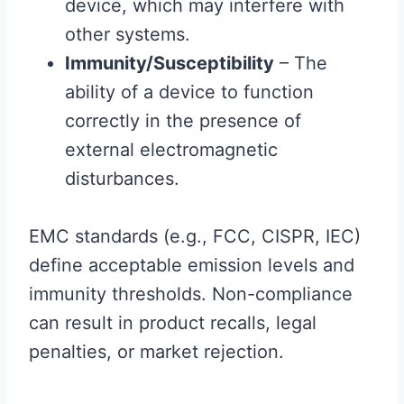
device, which may interfere with
other systems.
Immunity/Susceptibility
– The
ability of a device to function
correctly in the presence of
external electromagnetic
disturbances.
EMC standards (e.g., FCC, CISPR, IEC)
define acceptable emission levels and
immunity thresholds. Non-compliance
can result in product recalls, legal
penalties, or market rejection.