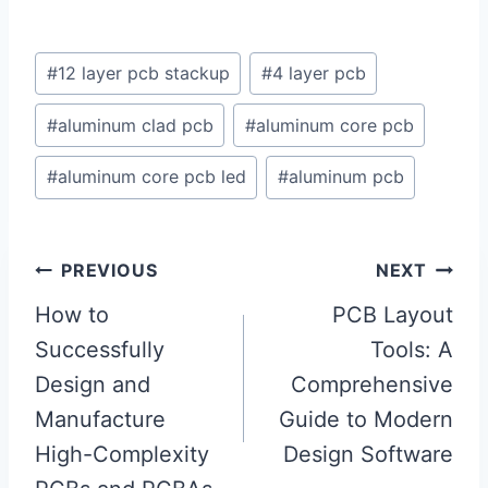
Post
#
12 layer pcb stackup
#
4 layer pcb
Tags:
#
aluminum clad pcb
#
aluminum core pcb
#
aluminum core pcb led
#
aluminum pcb
Post
PREVIOUS
NEXT
navigation
How to
PCB Layout
Successfully
Tools: A
Design and
Comprehensive
Manufacture
Guide to Modern
High-Complexity
Design Software