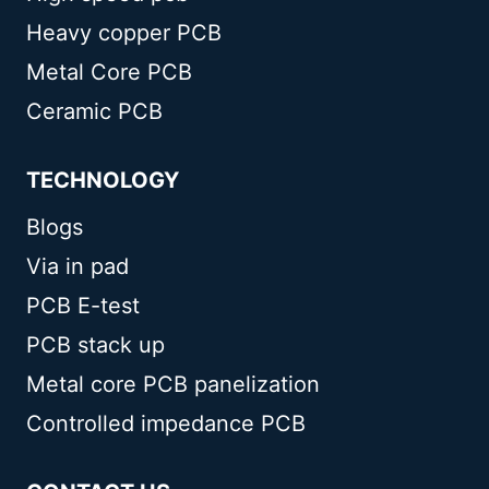
Heavy copper PCB
Metal Core PCB
Ceramic PCB
TECHNOLOGY
Blogs
Via in pad
PCB E-test
PCB stack up
Metal core PCB panelization
Controlled impedance PCB