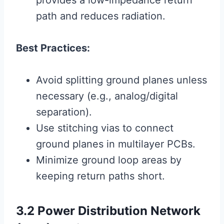
provides a low-impedance return
path and reduces radiation.
Best Practices:
Avoid splitting ground planes unless
necessary (e.g., analog/digital
separation).
Use stitching vias to connect
ground planes in multilayer PCBs.
Minimize ground loop areas by
keeping return paths short.
3.2 Power Distribution Network