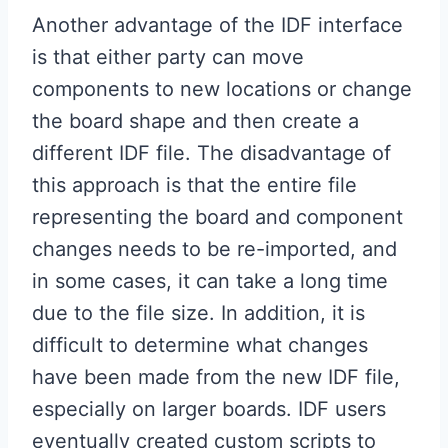
Another advantage of the IDF interface
is that either party can move
components to new locations or change
the board shape and then create a
different IDF file. The disadvantage of
this approach is that the entire file
representing the board and component
changes needs to be re-imported, and
in some cases, it can take a long time
due to the file size. In addition, it is
difficult to determine what changes
have been made from the new IDF file,
especially on larger boards. IDF users
eventually created custom scripts to