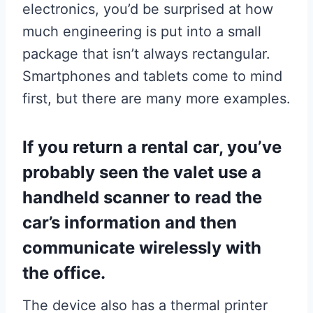
electronics, you’d be surprised at how
much engineering is put into a small
package that isn’t always rectangular.
Smartphones and tablets come to mind
first, but there are many more examples.
If you return a rental car, you’ve
probably seen the valet use a
handheld scanner to read the
car’s information and then
communicate wirelessly with
the office.
The device also has a thermal printer