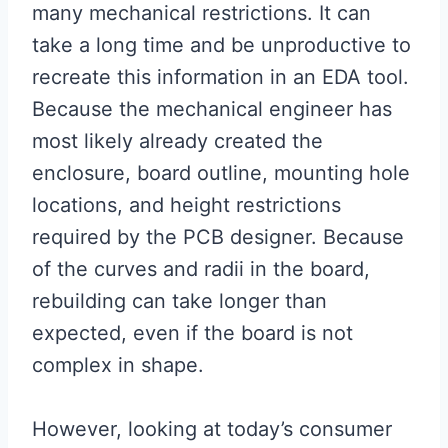
many mechanical restrictions. It can
take a long time and be unproductive to
recreate this information in an EDA tool.
Because the mechanical engineer has
most likely already created the
enclosure, board outline, mounting hole
locations, and height restrictions
required by the PCB designer. Because
of the curves and radii in the board,
rebuilding can take longer than
expected, even if the board is not
complex in shape.
However, looking at today’s consumer