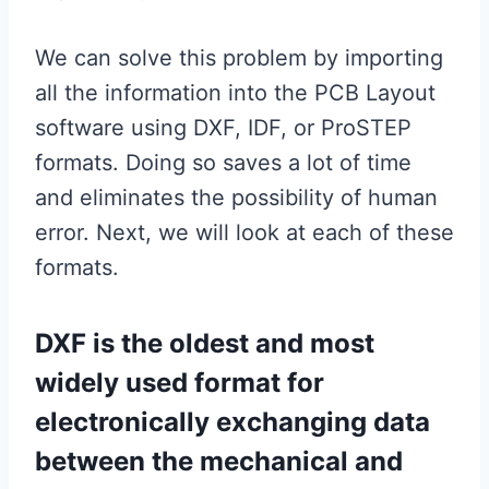
We can solve this problem by importing
all the information into the PCB Layout
software using DXF, IDF, or ProSTEP
formats. Doing so saves a lot of time
and eliminates the possibility of human
error. Next, we will look at each of these
formats.
DXF is the oldest and most
widely used format for
electronically exchanging data
between the mechanical and