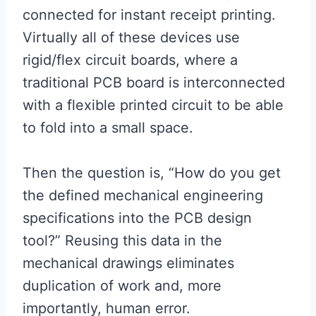
connected for instant receipt printing.
Virtually all of these devices use
rigid/flex circuit boards, where a
traditional PCB board is interconnected
with a flexible printed circuit to be able
to fold into a small space.
Then the question is, “How do you get
the defined mechanical engineering
specifications into the PCB design
tool?” Reusing this data in the
mechanical drawings eliminates
duplication of work and, more
importantly, human error.