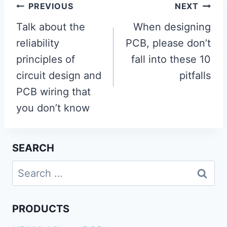
Post
PREVIOUS
NEXT
navigation
Talk about the
When designing
reliability
PCB, please don’t
principles of
fall into these 10
circuit design and
pitfalls
PCB wiring that
you don’t know
SEARCH
Search
for:
PRODUCTS