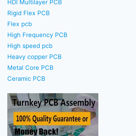
HDI Multilayer PCB
Rigid Flex PCB
Flex pcb
High Frequency PCB
High speed pcb
Heavy copper PCB
Metal Core PCB
Ceramic PCB