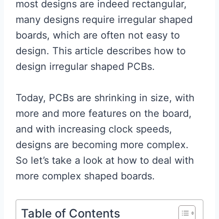
most designs are indeed rectangular,
many designs require irregular shaped
boards, which are often not easy to
design. This article describes how to
design irregular shaped PCBs.
Today, PCBs are shrinking in size, with
more and more features on the board,
and with increasing clock speeds,
designs are becoming more complex.
So let’s take a look at how to deal with
more complex shaped boards.
Table of Contents