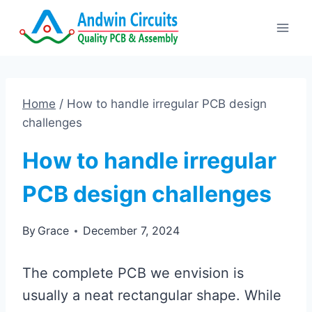
Skip
to
content
Home
/
How to handle irregular PCB design
challenges
How to handle irregular
PCB design challenges
By
Grace
December 7, 2024
The complete PCB we envision is
usually a neat rectangular shape. While