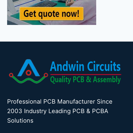
Professional PCB Manufacturer Since
2003 Industry Leading PCB & PCBA
Solutions