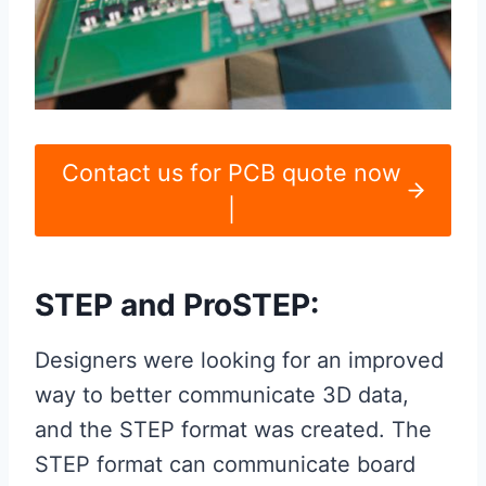
Contact us for PCB quote now
|
STEP and ProSTEP:
Designers were looking for an improved
way to better communicate 3D data,
and the STEP format was created. The
STEP format can communicate board