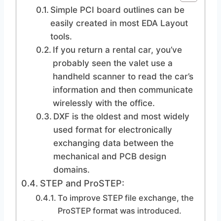
Simple PCI board outlines can be
easily created in most EDA Layout
tools.
If you return a rental car, you’ve
probably seen the valet use a
handheld scanner to read the car’s
information and then communicate
wirelessly with the office.
DXF is the oldest and most widely
used format for electronically
exchanging data between the
mechanical and PCB design
domains.
STEP and ProSTEP:
To improve STEP file exchange, the
ProSTEP format was introduced.