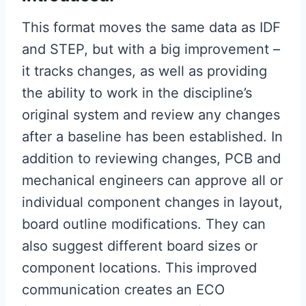
This format moves the same data as IDF
and STEP, but with a big improvement – ​​
it tracks changes, as well as providing
the ability to work in the discipline’s
original system and review any changes
after a baseline has been established. In
addition to reviewing changes, PCB and
mechanical engineers can approve all or
individual component changes in layout,
board outline modifications. They can
also suggest different board sizes or
component locations. This improved
communication creates an ECO