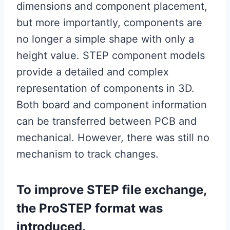
dimensions and component placement,
but more importantly, components are
no longer a simple shape with only a
height value. STEP component models
provide a detailed and complex
representation of components in 3D.
Both board and component information
can be transferred between PCB and
mechanical. However, there was still no
mechanism to track changes.
To improve STEP file exchange,
the ProSTEP format was
introduced.