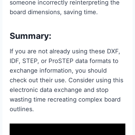
someone incorrectly reinterpreting the
board dimensions, saving time.
Summary:
If you are not already using these DXF,
IDF, STEP, or ProSTEP data formats to
exchange information, you should
check out their use. Consider using this
electronic data exchange and stop
wasting time recreating complex board
outlines.