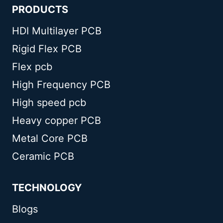
PRODUCTS
HDI Multilayer PCB
Rigid Flex PCB
Flex pcb
High Frequency PCB
High speed pcb
Heavy copper PCB
Metal Core PCB
Ceramic PCB
TECHNOLOGY
Blogs