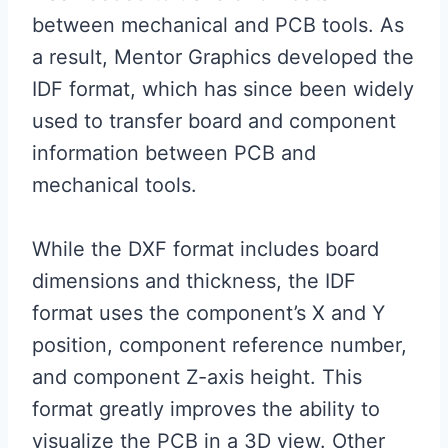
between mechanical and PCB tools. As
a result, Mentor Graphics developed the
IDF format, which has since been widely
used to transfer board and component
information between PCB and
mechanical tools.
While the DXF format includes board
dimensions and thickness, the IDF
format uses the component’s X and Y
position, component reference number,
and component Z-axis height. This
format greatly improves the ability to
visualize the PCB in a 3D view. Other