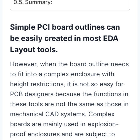
Summary:
Simple PCI board outlines can
be easily created in most EDA
Layout tools.
However, when the board outline needs
to fit into a complex enclosure with
height restrictions, it is not so easy for
PCB designers because the functions in
these tools are not the same as those in
mechanical CAD systems. Complex
boards are mainly used in explosion-
proof enclosures and are subject to