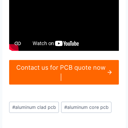
Contact us for PCB quote now
|
Post
#
aluminum clad pcb
#
aluminum core pcb
Tags: