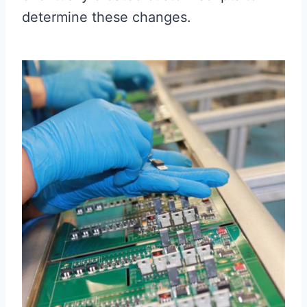
determine these changes.