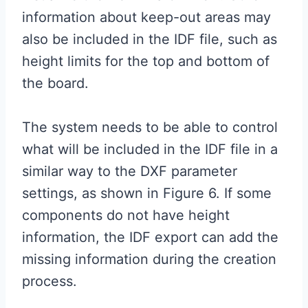
information about keep-out areas may
also be included in the IDF file, such as
height limits for the top and bottom of
the board.
The system needs to be able to control
what will be included in the IDF file in a
similar way to the DXF parameter
settings, as shown in Figure 6. If some
components do not have height
information, the IDF export can add the
missing information during the creation
process.