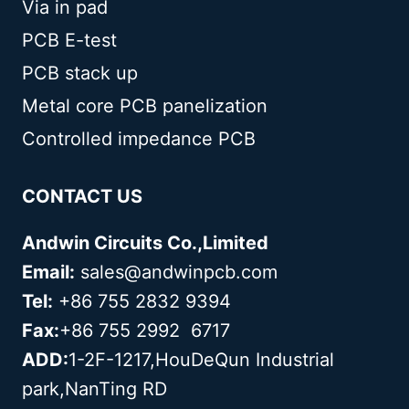
Via in pad
PCB E-test
PCB stack up
Metal core PCB panelization
Controlled impedance PCB
CONTACT US
Andwin Circuits Co.,Limited
Email:
sales@andwinpcb.com
Tel:
+86 755 2832 9394
Fax:
+86 755 2992 6717
ADD:
1-2F-1217,HouDeQun Industrial
park,NanTing RD