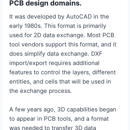
PCB design domains.
It was developed by AutoCAD in the
early 1980s. This format is primarily
used for 2D data exchange. Most PCB
tool vendors support this format, and it
does simplify data exchange. DXF
import/export requires additional
features to control the layers, different
entities, and cells that will be used in
the exchange process.
A few years ago, 3D capabilities began
to appear in PCB tools, and a format
was needed to transfer 3D data