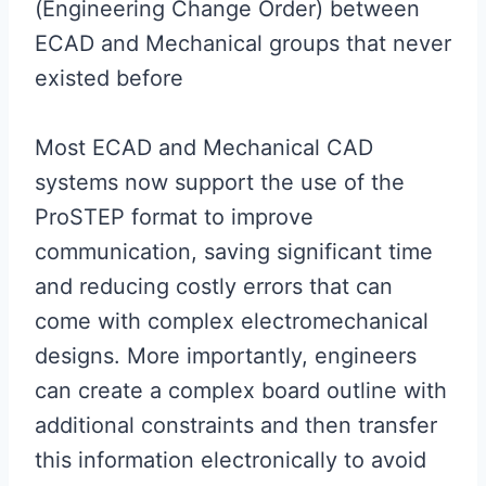
(Engineering Change Order) between
ECAD and Mechanical groups that never
existed before
Most ECAD and Mechanical CAD
systems now support the use of the
ProSTEP format to improve
communication, saving significant time
and reducing costly errors that can
come with complex electromechanical
designs. More importantly, engineers
can create a complex board outline with
additional constraints and then transfer
this information electronically to avoid