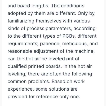
and board lengths. The conditions
adopted by them are different. Only by
familiarizing themselves with various
kinds of process parameters, according
to the different types of PCBs, different
requirements, patience, meticulous, and
reasonable adjustment of the machine,
can the hot air be leveled out of
qualified printed boards. In the hot air
leveling, there are often the following
common problems. Based on work
experience, some solutions are
provided for reference only one.