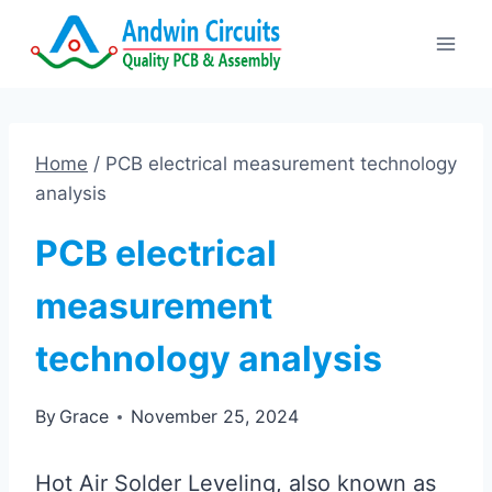
Skip
to
content
Home
/
PCB electrical measurement technology
analysis
PCB electrical
measurement
technology analysis
By
Grace
November 25, 2024
Hot Air Solder Leveling, also known as