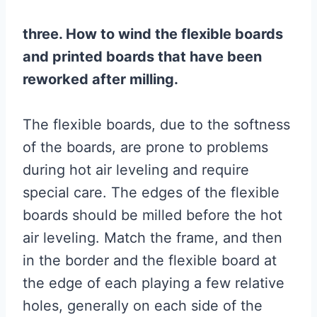
three. How to wind the flexible boards
and printed boards that have been
reworked after milling.
The flexible boards, due to the softness
of the boards, are prone to problems
during hot air leveling and require
special care. The edges of the flexible
boards should be milled before the hot
air leveling. Match the frame, and then
in the border and the flexible board at
the edge of each playing a few relative
holes, generally on each side of the