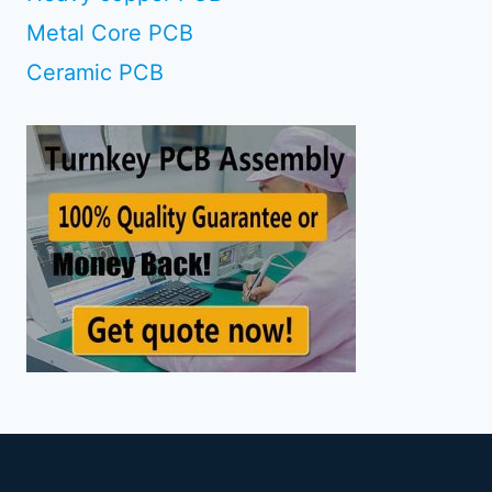
Metal Core PCB
Ceramic PCB