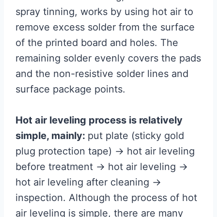
spray tinning, works by using hot air to
remove excess solder from the surface
of the printed board and holes. The
remaining solder evenly covers the pads
and the non-resistive solder lines and
surface package points.
Hot air leveling process is relatively
simple, mainly:
put plate (sticky gold
plug protection tape) → hot air leveling
before treatment → hot air leveling →
hot air leveling after cleaning →
inspection. Although the process of hot
air leveling is simple, there are many