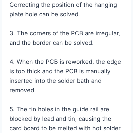
Correcting the position of the hanging
plate hole can be solved.
3. The corners of the PCB are irregular,
and the border can be solved.
4. When the PCB is reworked, the edge
is too thick and the PCB is manually
inserted into the solder bath and
removed.
5. The tin holes in the guide rail are
blocked by lead and tin, causing the
card board to be melted with hot solder