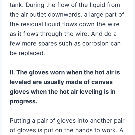
tank. During the flow of the liquid from
the air outlet downwards, a large part of
the residual liquid flows down the wire
as it flows through the wire. And do a
few more spares such as corrosion can
be replaced.
II. The gloves worn when the hot air is
leveled are usually made of canvas
gloves when the hot air leveling is in
progress.
Putting a pair of gloves into another pair
of gloves is put on the hands to work. A