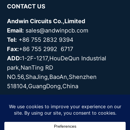
CONTACT US
Andwin Circuits Co.,Limited
Email:
sales@andwinpcb.com
Tel:
+86 755 2832 9394
Fax:
+86 755 2992 6717
ADD:
1-2F-1217,HouDeQun Industrial
park,NanTing RD
NO.56,ShaJing,BaoAn,Shenzhen
518104,GuangDong,China