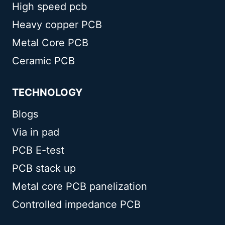
High speed pcb
Heavy copper PCB
Metal Core PCB
Ceramic PCB
TECHNOLOGY
Blogs
Via in pad
PCB E-test
PCB stack up
Metal core PCB panelization
Controlled impedance PCB