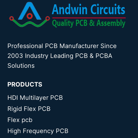
Professional PCB Manufacturer Since
2003 Industry Leading PCB & PCBA
Solutions
PRODUCTS
HDI Multilayer PCB
Rigid Flex PCB
Flex pcb
High Frequency PCB