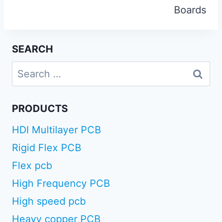
Boards
SEARCH
Search
for:
PRODUCTS
HDI Multilayer PCB
Rigid Flex PCB
Flex pcb
High Frequency PCB
High speed pcb
Heavy copper PCB