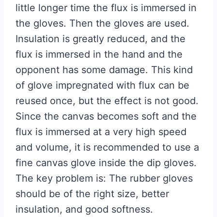
little longer time the flux is immersed in
the gloves. Then the gloves are used.
Insulation is greatly reduced, and the
flux is immersed in the hand and the
opponent has some damage. This kind
of glove impregnated with flux can be
reused once, but the effect is not good.
Since the canvas becomes soft and the
flux is immersed at a very high speed
and volume, it is recommended to use a
fine canvas glove inside the dip gloves.
The key problem is: The rubber gloves
should be of the right size, better
insulation, and good softness.