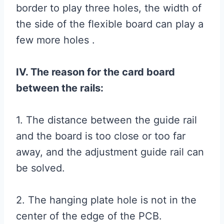
border to play three holes, the width of
the side of the flexible board can play a
few more holes .
IV. The reason for the card board
between the rails:
1. The distance between the guide rail
and the board is too close or too far
away, and the adjustment guide rail can
be solved.
2. The hanging plate hole is not in the
center of the edge of the PCB.