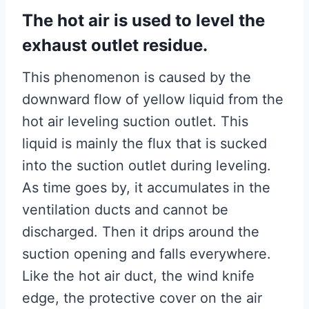
The hot air is used to level the
exhaust outlet residue.
This phenomenon is caused by the
downward flow of yellow liquid from the
hot air leveling suction outlet. This
liquid is mainly the flux that is sucked
into the suction outlet during leveling.
As time goes by, it accumulates in the
ventilation ducts and cannot be
discharged. Then it drips around the
suction opening and falls everywhere.
Like the hot air duct, the wind knife
edge, the protective cover on the air