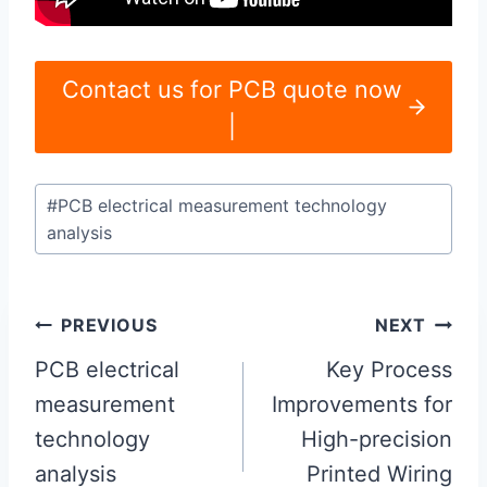
Contact us for PCB quote now
|
Post
#
PCB electrical measurement technology
Tags:
analysis
Post
PREVIOUS
NEXT
navigation
PCB electrical
Key Process
measurement
Improvements for
technology
High-precision
analysis
Printed Wiring