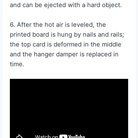
and can be ejected with a hard object.
6. After the hot air is leveled, the
printed board is hung by nails and rails;
the top card is deformed in the middle
and the hanger damper is replaced in
time.