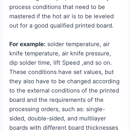
process conditions that need to be
mastered if the hot air is to be leveled
out for a good qualified printed board.
For example:
solder temperature, air
knife temperature, air knife pressure,
dip solder time, lift Speed ,and so on.
These conditions have set values, but
they also have to be changed according
to the external conditions of the printed
board and the requirements of the
processing orders, such as: single-
sided, double-sided, and multilayer
boards with different board thicknesses