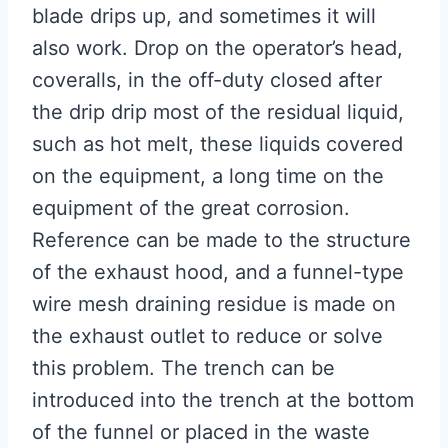
blade drips up, and sometimes it will
also work. Drop on the operator’s head,
coveralls, in the off-duty closed after
the drip drip most of the residual liquid,
such as hot melt, these liquids covered
on the equipment, a long time on the
equipment of the great corrosion.
Reference can be made to the structure
of the exhaust hood, and a funnel-type
wire mesh draining residue is made on
the exhaust outlet to reduce or solve
this problem. The trench can be
introduced into the trench at the bottom
of the funnel or placed in the waste