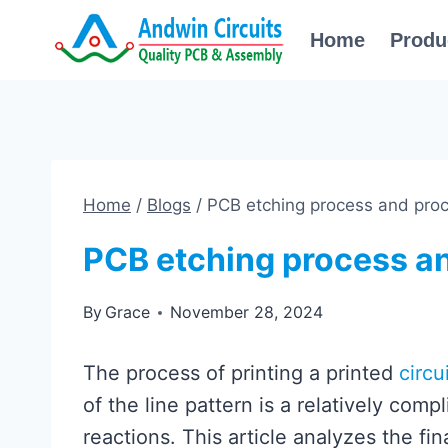
Skip
Home
Produ
to
content
Home
/
Blogs
/
PCB etching process and proc
PCB etching process an
By
Grace
November 28, 2024
The process of printing a printed
circu
of the line pattern is a relatively com
reactions. This article analyzes the fin