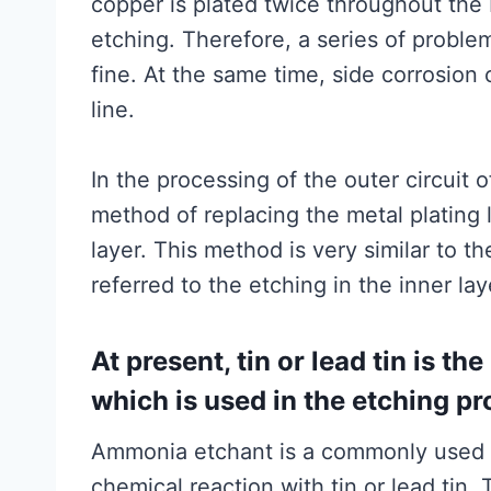
copper is plated twice throughout th
etching. Therefore, a series of problem
fine. At the same time, side corrosion 
line.
In the processing of the outer circuit 
method of replacing the metal plating l
layer. This method is very similar to t
referred to the etching in the inner lay
At present, tin or lead tin is t
which is used in the etching p
Ammonia etchant is a commonly used c
chemical reaction with tin or lead tin