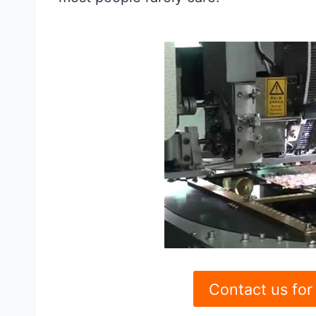
Contact us for