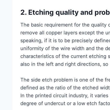
2. Etching quality and pro
The basic requirement for the quality o
remove all copper layers except the und
speaking, if it is to be precisely defin
uniformity of the wire width and the d
characteristics of the current etching
also in the left and right directions, so
The side etch problem is one of the f
defined as the ratio of the etched widt
In the printed circuit industry, it varie
degree of undercut or a low etch facto