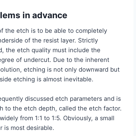
blems in advance
f the etch is to be able to completely
erside of the resist layer. Strictly
ed, the etch quality must include the
egree of undercut. Due to the inherent
 solution, etching is not only downward but
 side etching is almost inevitable.
requently discussed etch parameters and is
h to the etch depth, called the etch factor.
s widely from 1:1 to 1:5. Obviously, a small
r is most desirable.