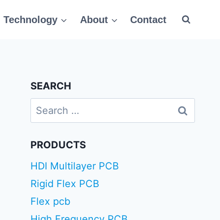
Technology
About
Contact
SEARCH
Search
for:
PRODUCTS
HDI Multilayer PCB
Rigid Flex PCB
Flex pcb
High Frequency PCB