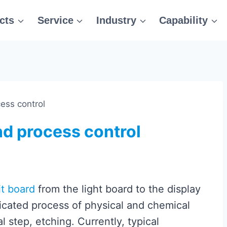
cts
Service
Industry
Capability
ess control
d process control
it board
from the light board to the display
plicated process of physical and chemical
al step, etching. Currently, typical