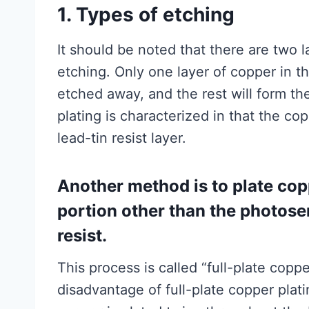
1. Types of etching
It should be noted that there are two 
etching. Only one layer of copper in 
etched away, and the rest will form the 
plating is characterized in that the co
lead-tin resist layer.
Another method is to plate copp
portion other than the photosens
resist.
This process is called “full-plate copp
disadvantage of full-plate copper plati