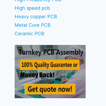
High speed pcb
Heavy copper PCB
Metal Core PCB
Ceramic PCB