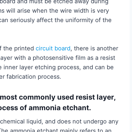
e board and must be etched away during
s will arise when the wire width is very
can seriously affect the uniformity of the
of the printed
circuit board
, there is another
ayer with a photosensitive film as a resist
he inner layer etching process, and can be
er fabrication process.
he most commonly used resist layer,
rocess of ammonia etchant.
hemical liquid, and does not undergo any
. The ammonia etchant mainly refers to an