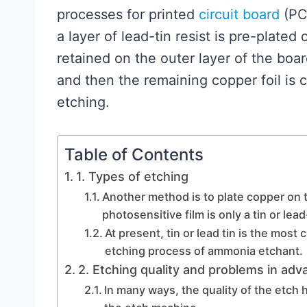
processes for printed
circuit board
(PCB
a layer of lead-tin resist is pre-plated
retained on the outer layer of the board
and then the remaining copper foil is 
etching.
Table of Contents
1. Types of etching
Another method is to plate copper on t
photosensitive film is only a tin or lead
At present, tin or lead tin is the most
etching process of ammonia etchant.
2. Etching quality and problems in adv
In many ways, the quality of the etch 