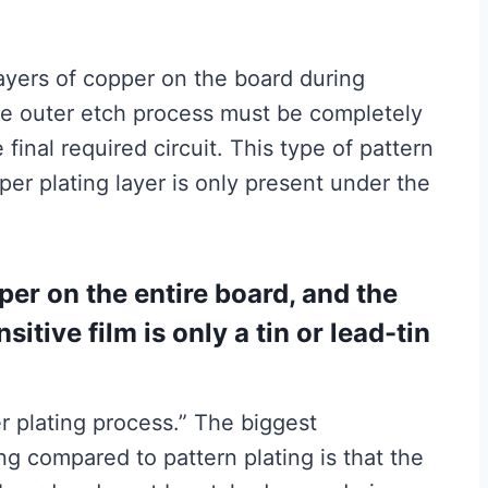
layers of copper on the board during
the outer etch process must be completely
final required circuit. This type of pattern
pper plating layer is only present under the
er on the entire board, and the
itive film is only a tin or lead-tin
er plating process.” The biggest
ng compared to pattern plating is that the