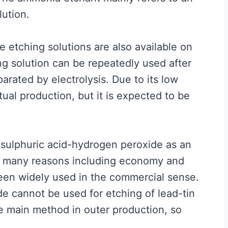
ution.
 etching solutions are also available on
g solution can be repeatedly used after
rated by electrolysis. Due to its low
ctual production, but it is expected to be
sulphuric acid-hydrogen peroxide as an
to many reasons including economy and
been widely used in the commercial sense.
de cannot be used for etching of lead-tin
he main method in outer production, so