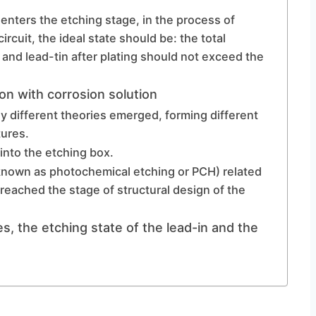
t enters the etching stage, in the process of
ircuit, the ideal state should be: the total
 and lead-tin after plating should not exceed the
on with corrosion solution
ny different theories emerged, forming different
ures.
 into the etching box.
o known as photochemical etching or PCH) related
reached the stage of structural design of the
s, the etching state of the lead-in and the