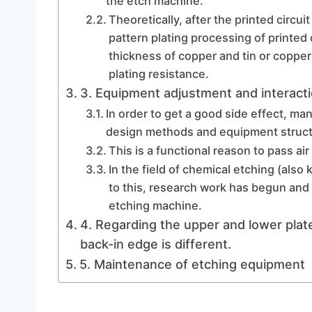
the etch machine.
Theoretically, after the printed circui
pattern plating processing of printed c
thickness of copper and tin or copper
plating resistance.
3. Equipment adjustment and interacti
In order to get a good side effect, ma
design methods and equipment struct
This is a functional reason to pass air
In the field of chemical etching (als
to this, research work has begun and 
etching machine.
4. Regarding the upper and lower plate
back-in edge is different.
5. Maintenance of etching equipment