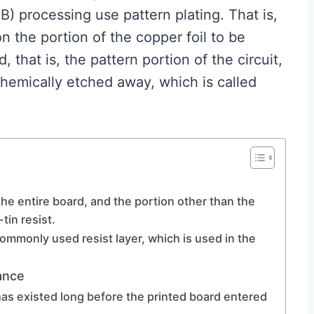
) processing use pattern plating. That is,
 on the portion of the copper foil to be
, that is, the pattern portion of the circuit,
chemically etched away, which is called
he entire board, and the portion other than the
-tin resist.
 commonly used resist layer, which is used in the
ance
has existed long before the printed board entered