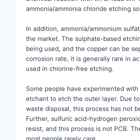
ammonia/ammonia chloride etching sol
In addition, ammonia/ammonium sulfate
the market. The sulphate-based etchin
being used, and the copper can be sepa
corrosion rate, it is generally rare in a
used in chlorine-free etching.
Some people have experimented with 
etchant to etch the outer layer. Due 
waste disposal, this process has not 
Further, sulfuric acid-hydrogen peroxi
resist, and this process is not PCB. T
most people rarely care.