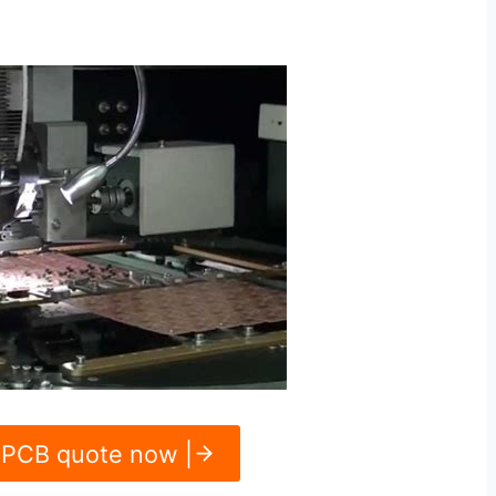
 PCB quote now |