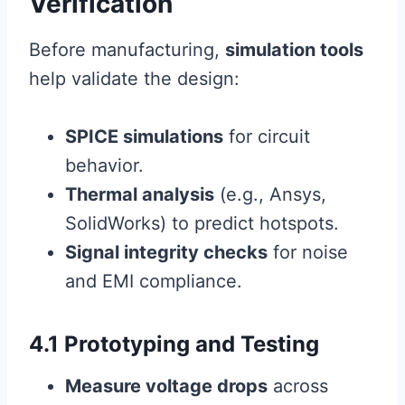
Verification
Before manufacturing,
simulation tools
help validate the design:
SPICE simulations
for circuit
behavior.
Thermal analysis
(e.g., Ansys,
SolidWorks) to predict hotspots.
Signal integrity checks
for noise
and EMI compliance.
4.1 Prototyping and Testing
Measure voltage drops
across