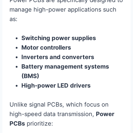
Power PCBs are specifically designed to
manage high-power applications such
as:
Switching power supplies
Motor controllers
Inverters and converters
Battery management systems
(BMS)
High-power LED drivers
Unlike signal PCBs, which focus on
high-speed data transmission,
Power
PCBs
prioritize: