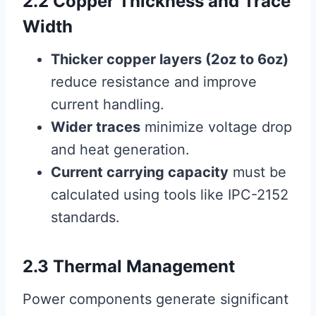
2.2 Copper Thickness and Trace
Width
Thicker copper layers (2oz to 6oz)
reduce resistance and improve
current handling.
Wider traces
minimize voltage drop
and heat generation.
Current carrying capacity
must be
calculated using tools like IPC-2152
standards.
2.3 Thermal Management
Power components generate significant