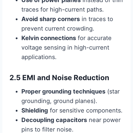
Use of power planes
instead of thin
traces for high-current paths.
Avoid sharp corners
in traces to
prevent current crowding.
Kelvin connections
for accurate
voltage sensing in high-current
applications.
2.5 EMI and Noise Reduction
Proper grounding techniques
(star
grounding, ground planes).
Shielding
for sensitive components.
Decoupling capacitors
near power
pins to filter noise.