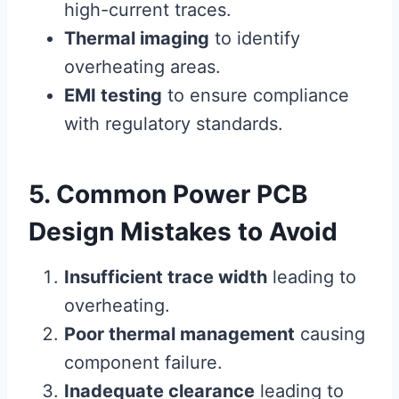
high-current traces.
Thermal imaging
to identify
overheating areas.
EMI testing
to ensure compliance
with regulatory standards.
5. Common Power PCB
Design Mistakes to Avoid
Insufficient trace width
leading to
overheating.
Poor thermal management
causing
component failure.
Inadequate clearance
leading to