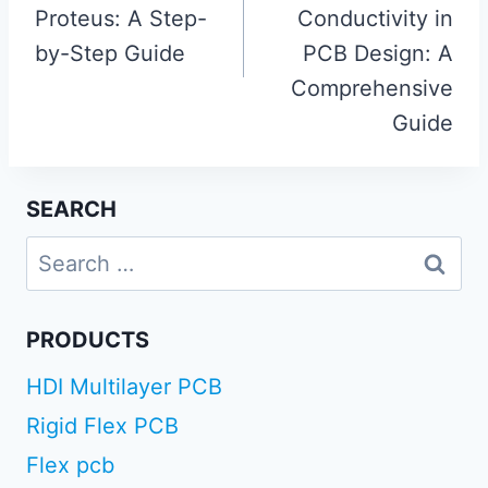
Proteus: A Step-
Conductivity in
by-Step Guide
PCB Design: A
Comprehensive
Guide
SEARCH
Search
for:
PRODUCTS
HDI Multilayer PCB
Rigid Flex PCB
Flex pcb