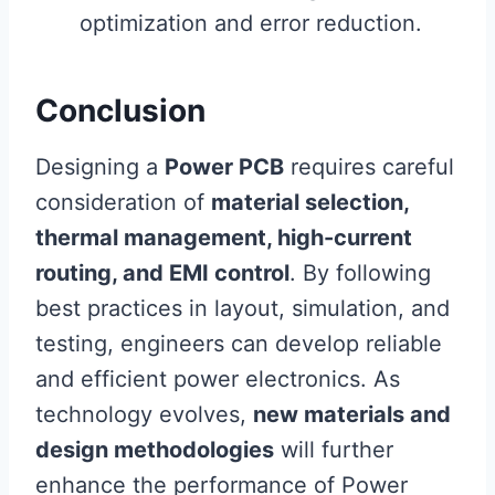
optimization and error reduction.
Conclusion
Designing a
Power PCB
requires careful
consideration of
material selection,
thermal management, high-current
routing, and EMI control
. By following
best practices in layout, simulation, and
testing, engineers can develop reliable
and efficient power electronics. As
technology evolves,
new materials and
design methodologies
will further
enhance the performance of Power