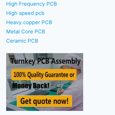
High Frequency PCB
High speed pcb
Heavy copper PCB
Metal Core PCB
Ceramic PCB