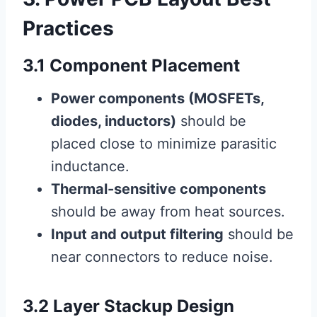
Practices
3.1 Component Placement
Power components (MOSFETs,
diodes, inductors)
should be
placed close to minimize parasitic
inductance.
Thermal-sensitive components
should be away from heat sources.
Input and output filtering
should be
near connectors to reduce noise.
3.2 Layer Stackup Design