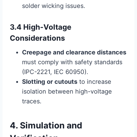
solder wicking issues.
3.4 High-Voltage
Considerations
Creepage and clearance distances
must comply with safety standards
(IPC-2221, IEC 60950).
Slotting or cutouts
to increase
isolation between high-voltage
traces.
4. Simulation and