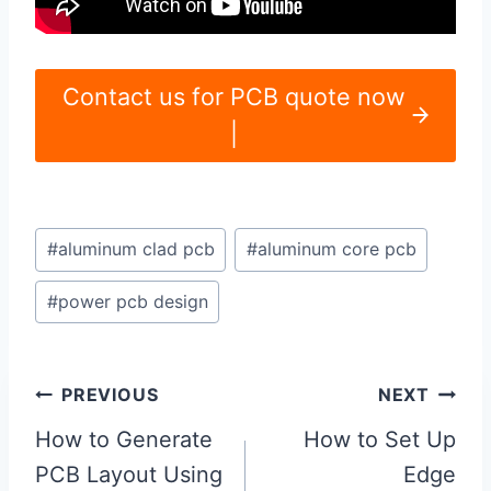
Contact us for PCB quote now
|
Post
#
aluminum clad pcb
#
aluminum core pcb
Tags:
#
power pcb design
Post
PREVIOUS
NEXT
navigation
How to Generate
How to Set Up
PCB Layout Using
Edge