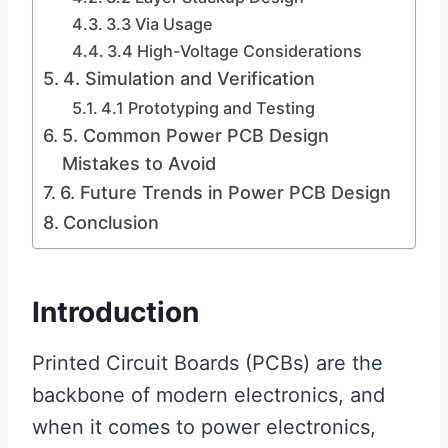
3.3 Via Usage
3.4 High-Voltage Considerations
4. Simulation and Verification
4.1 Prototyping and Testing
5. Common Power PCB Design
Mistakes to Avoid
6. Future Trends in Power PCB Design
Conclusion
Introduction
Printed Circuit Boards (PCBs) are the
backbone of modern electronics, and
when it comes to power electronics,