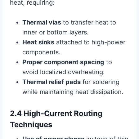
heat, requiring:
Thermal vias
to transfer heat to
inner or bottom layers.
Heat sinks
attached to high-power
components.
Proper component spacing
to
avoid localized overheating.
Thermal relief pads
for soldering
while maintaining heat dissipation.
2.4 High-Current Routing
Techniques