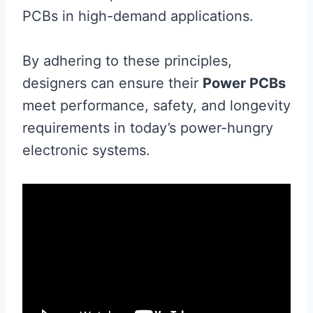
PCBs in high-demand applications.
By adhering to these principles,
designers can ensure their
Power PCBs
meet performance, safety, and longevity
requirements in today’s power-hungry
electronic systems.