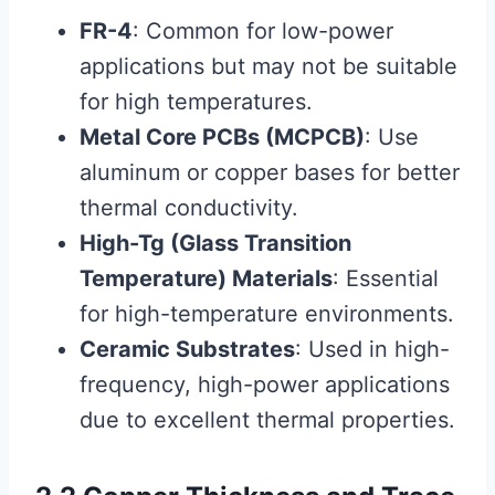
FR-4
: Common for low-power
applications but may not be suitable
for high temperatures.
Metal Core PCBs (MCPCB)
: Use
aluminum or copper bases for better
thermal conductivity.
High-Tg (Glass Transition
Temperature) Materials
: Essential
for high-temperature environments.
Ceramic Substrates
: Used in high-
frequency, high-power applications
due to excellent thermal properties.