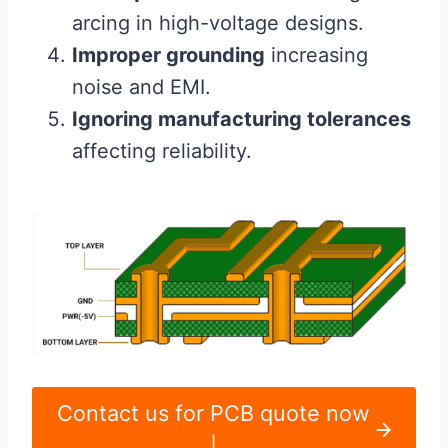
arcing in high-voltage designs.
Improper grounding
increasing
noise and EMI.
Ignoring manufacturing tolerances
affecting reliability.
Contact us for PCB quote now
|