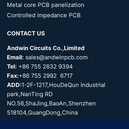
Metal core PCB panelization
Controlled impedance PCB
CONTACT US
Andwin Circuits Co.,Limited
Email:
sales@andwinpcb.com
Tel:
+86 755 2832 9394
Fax:
+86 755 2992 6717
ADD:
1-2F-1217,HouDeQun Industrial
park,NanTing RD
NO.56,ShaJing,BaoAn,Shenzhen
518104,GuangDong,China