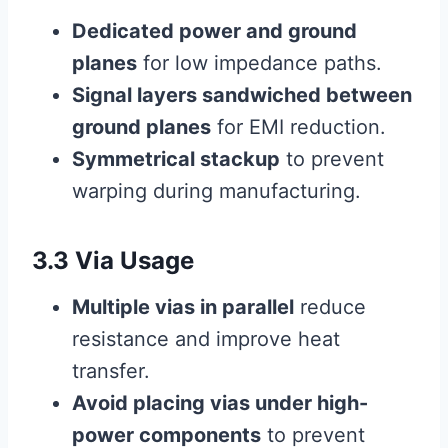
Dedicated power and ground
planes
for low impedance paths.
Signal layers sandwiched between
ground planes
for EMI reduction.
Symmetrical stackup
to prevent
warping during manufacturing.
3.3 Via Usage
Multiple vias in parallel
reduce
resistance and improve heat
transfer.
Avoid placing vias under high-
power components
to prevent