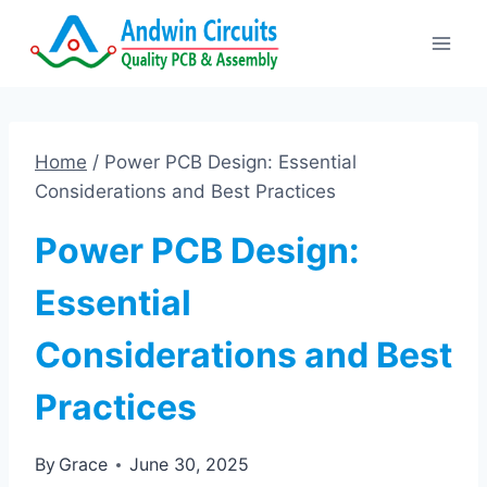
Skip
to
content
Home
/
Power PCB Design: Essential
Considerations and Best Practices
Power PCB Design:
Essential
Considerations and Best
Practices
By
Grace
June 30, 2025