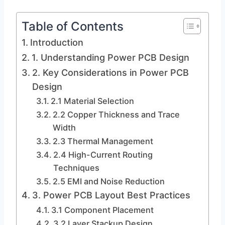
Table of Contents
Introduction
1. Understanding Power PCB Design
2. Key Considerations in Power PCB
Design
2.1 Material Selection
2.2 Copper Thickness and Trace
Width
2.3 Thermal Management
2.4 High-Current Routing
Techniques
2.5 EMI and Noise Reduction
3. Power PCB Layout Best Practices
3.1 Component Placement
3.2 Layer Stackup Design