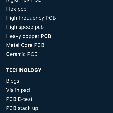
Flex pcb
High Frequency PCB
High speed pcb
Heavy copper PCB
Metal Core PCB
Ceramic PCB
TECHNOLOGY
Blogs
Via in pad
PCB E-test
PCB stack up