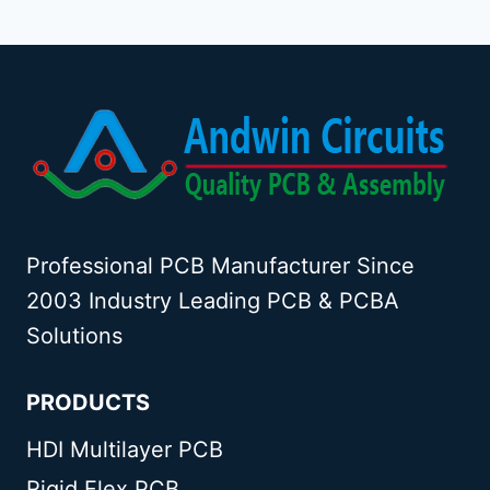
Professional PCB Manufacturer Since
2003 Industry Leading PCB & PCBA
Solutions
PRODUCTS
HDI Multilayer PCB
Rigid Flex PCB