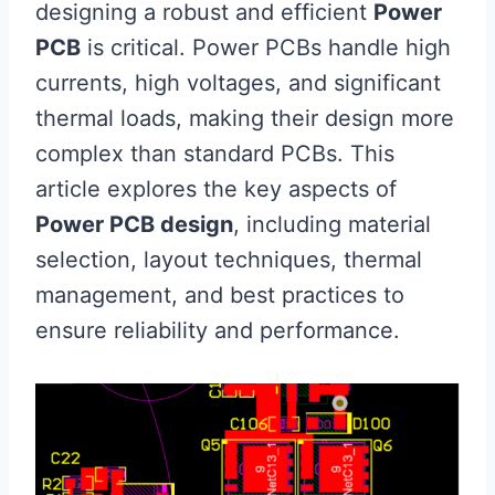
designing a robust and efficient
Power
PCB
is critical. Power PCBs handle high
currents, high voltages, and significant
thermal loads, making their design more
complex than standard PCBs. This
article explores the key aspects of
Power PCB design
, including material
selection, layout techniques, thermal
management, and best practices to
ensure reliability and performance.