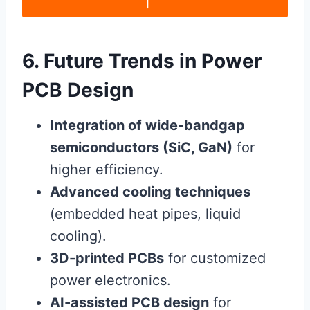
6. Future Trends in Power
PCB Design
Integration of wide-bandgap
semiconductors (SiC, GaN)
for
higher efficiency.
Advanced cooling techniques
(embedded heat pipes, liquid
cooling).
3D-printed PCBs
for customized
power electronics.
AI-assisted PCB design
for