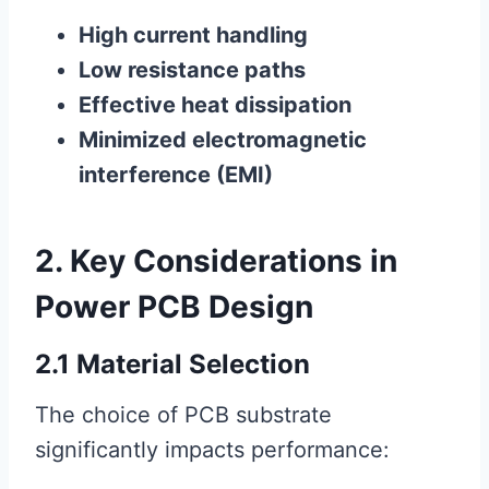
High current handling
Low resistance paths
Effective heat dissipation
Minimized electromagnetic
interference (EMI)
2. Key Considerations in
Power PCB Design
2.1 Material Selection
The choice of PCB substrate
significantly impacts performance: