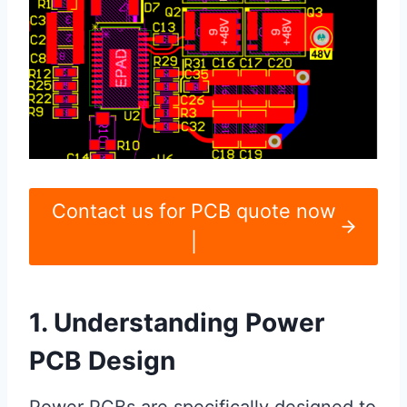
Contact us for PCB quote now
|
1. Understanding Power
PCB Design