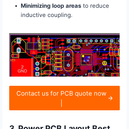
Minimizing loop areas
to reduce
inductive coupling.
Contact us for PCB quote now
|
3. Power PCB Layout Best