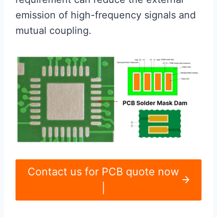
emission of high-frequency signals and
mutual coupling.
Contact us for PCB quote now
|