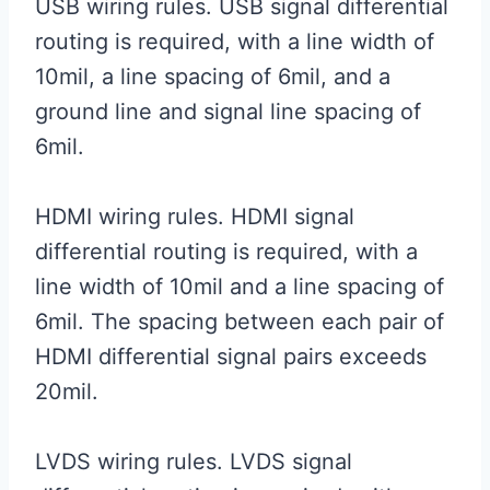
USB wiring rules. USB signal differential
routing is required, with a line width of
10mil, a line spacing of 6mil, and a
ground line and signal line spacing of
6mil.
HDMI wiring rules. HDMI signal
differential routing is required, with a
line width of 10mil and a line spacing of
6mil. The spacing between each pair of
HDMI differential signal pairs exceeds
20mil.
LVDS wiring rules. LVDS signal