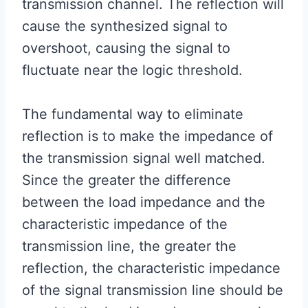
transmission channel. The reflection will
cause the synthesized signal to
overshoot, causing the signal to
fluctuate near the logic threshold.
The fundamental way to eliminate
reflection is to make the impedance of
the transmission signal well matched.
Since the greater the difference
between the load impedance and the
characteristic impedance of the
transmission line, the greater the
reflection, the characteristic impedance
of the signal transmission line should be