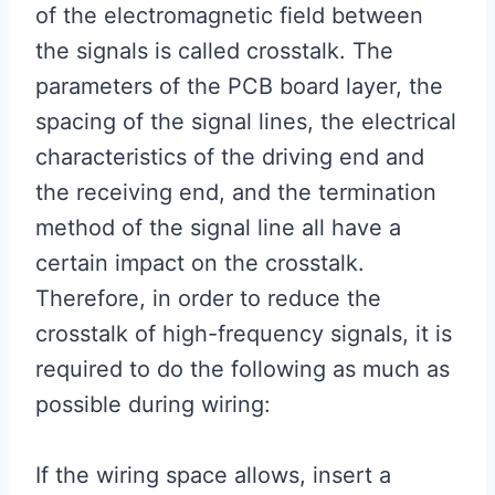
of the electromagnetic field between
the signals is called crosstalk. The
parameters of the PCB board layer, the
spacing of the signal lines, the electrical
characteristics of the driving end and
the receiving end, and the termination
method of the signal line all have a
certain impact on the crosstalk.
Therefore, in order to reduce the
crosstalk of high-frequency signals, it is
required to do the following as much as
possible during wiring:
If the wiring space allows, insert a