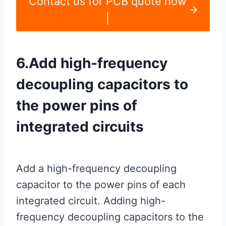
Contact us for PCB quote now
|
6.Add high-frequency
decoupling capacitors to
the power pins of
integrated circuits
Add a high-frequency decoupling
capacitor to the power pins of each
integrated circuit. Adding high-
frequency decoupling capacitors to the