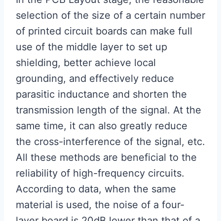
selection of the size of a certain number
of printed circuit boards can make full
use of the middle layer to set up
shielding, better achieve local
grounding, and effectively reduce
parasitic inductance and shorten the
transmission length of the signal. At the
same time, it can also greatly reduce
the cross-interference of the signal, etc.
All these methods are beneficial to the
reliability of high-frequency circuits.
According to data, when the same
material is used, the noise of a four-
layer board is 20dB lower than that of a