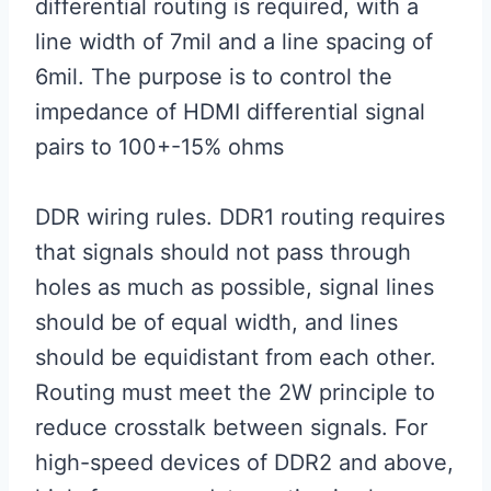
differential routing is required, with a
line width of 7mil and a line spacing of
6mil. The purpose is to control the
impedance of HDMI differential signal
pairs to 100+-15% ohms
DDR wiring rules. DDR1 routing requires
that signals should not pass through
holes as much as possible, signal lines
should be of equal width, and lines
should be equidistant from each other.
Routing must meet the 2W principle to
reduce crosstalk between signals. For
high-speed devices of DDR2 and above,