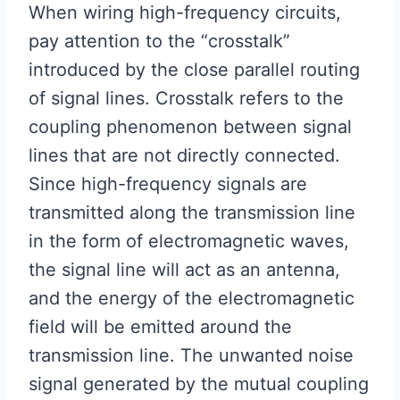
When wiring high-frequency circuits,
pay attention to the “crosstalk”
introduced by the close parallel routing
of signal lines. Crosstalk refers to the
coupling phenomenon between signal
lines that are not directly connected.
Since high-frequency signals are
transmitted along the transmission line
in the form of electromagnetic waves,
the signal line will act as an antenna,
and the energy of the electromagnetic
field will be emitted around the
transmission line. The unwanted noise
signal generated by the mutual coupling