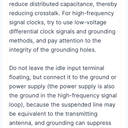
reduce distributed capacitance, thereby
reducing crosstalk. For high-frequency
signal clocks, try to use low-voltage
differential clock signals and grounding
methods, and pay attention to the
integrity of the grounding holes.
Do not leave the idle input terminal
floating, but connect it to the ground or
power supply (the power supply is also
the ground in the high-frequency signal
loop), because the suspended line may
be equivalent to the transmitting
antenna, and grounding can suppress