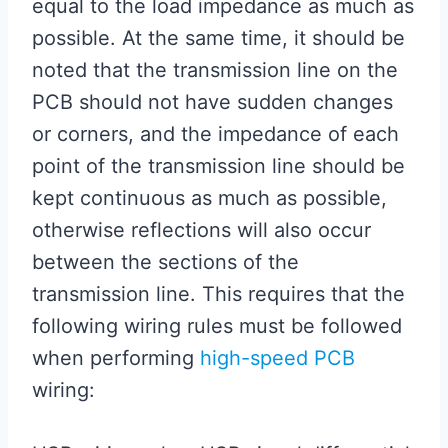
equal to the load impedance as much as
possible. At the same time, it should be
noted that the transmission line on the
PCB should not have sudden changes
or corners, and the impedance of each
point of the transmission line should be
kept continuous as much as possible,
otherwise reflections will also occur
between the sections of the
transmission line. This requires that the
following wiring rules must be followed
when performing
high-speed PCB
wiring: