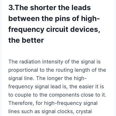
3.The shorter the leads
between the pins of high-
frequency circuit devices,
the better
The radiation intensity of the signal is
proportional to the routing length of the
signal line. The longer the high-
frequency signal lead is, the easier it is
to couple to the components close to it.
Therefore, for high-frequency signal
lines such as signal clocks, crystal