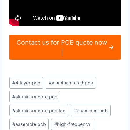
Contact us for PCB quote now
|
Post
#
4 layer pcb
#
aluminum clad pcb
Tags:
#
aluminum core pcb
#
aluminum core pcb led
#
aluminum pcb
#
assemble pcb
#
high-frequency