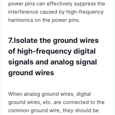
power pins can effectively suppress the
interference caused by high-frequency
harmonics on the power pins.
7.Isolate the ground wires
of high-frequency digital
signals and analog signal
ground wires
When analog ground wires, digital
ground wires, etc. are connected to the
common ground wire, they should be