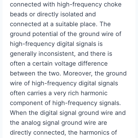
connected with high-frequency choke
beads or directly isolated and
connected at a suitable place. The
ground potential of the ground wire of
high-frequency digital signals is
generally inconsistent, and there is
often a certain voltage difference
between the two. Moreover, the ground
wire of high-frequency digital signals
often carries a very rich harmonic
component of high-frequency signals.
When the digital signal ground wire and
the analog signal ground wire are
directly connected, the harmonics of