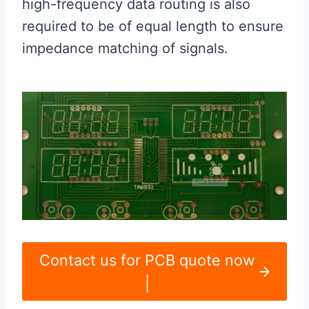
high-frequency data routing is also
required to be of equal length to ensure
impedance matching of signals.
Contact us for PCB quote now
|