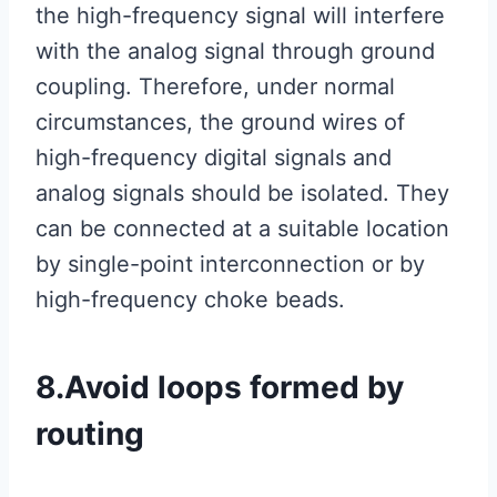
the high-frequency signal will interfere
with the analog signal through ground
coupling. Therefore, under normal
circumstances, the ground wires of
high-frequency digital signals and
analog signals should be isolated. They
can be connected at a suitable location
by single-point interconnection or by
high-frequency choke beads.
8.Avoid loops formed by
routing