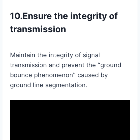
10.Ensure the integrity of
transmission
Maintain the integrity of signal
transmission and prevent the “ground
bounce phenomenon” caused by
ground line segmentation.