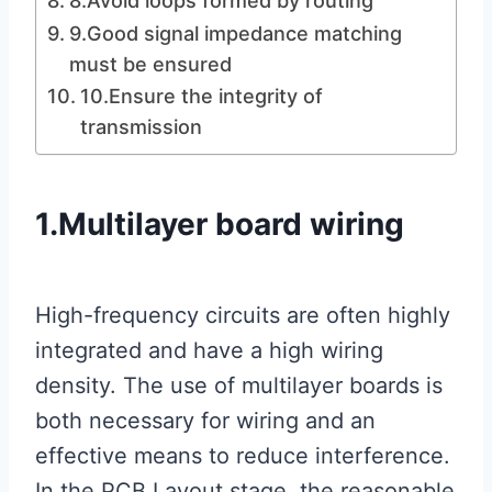
8.Avoid loops formed by routing
9.Good signal impedance matching
must be ensured
10.Ensure the integrity of
transmission
1.Multilayer board wiring
High-frequency circuits are often highly
integrated and have a high wiring
density. The use of multilayer boards is
both necessary for wiring and an
effective means to reduce interference.
In the PCB Layout stage, the reasonable