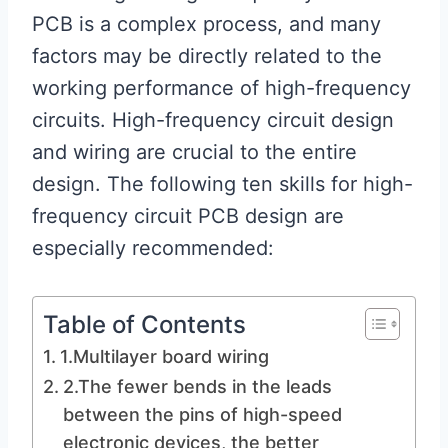
PCB is a complex process, and many
factors may be directly related to the
working performance of high-frequency
circuits. High-frequency circuit design
and wiring are crucial to the entire
design. The following ten skills for high-
frequency circuit PCB design are
especially recommended:
Table of Contents
1.Multilayer board wiring
2.The fewer bends in the leads
between the pins of high-speed
electronic devices, the better