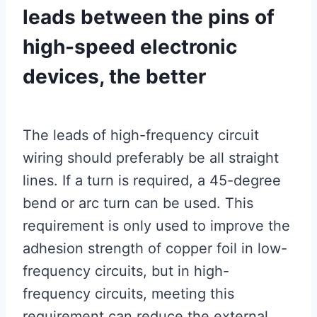
leads between the pins of
high-speed electronic
devices, the better
The leads of high-frequency circuit
wiring should preferably be all straight
lines. If a turn is required, a 45-degree
bend or arc turn can be used. This
requirement is only used to improve the
adhesion strength of copper foil in low-
frequency circuits, but in high-
frequency circuits, meeting this
requirement can reduce the external