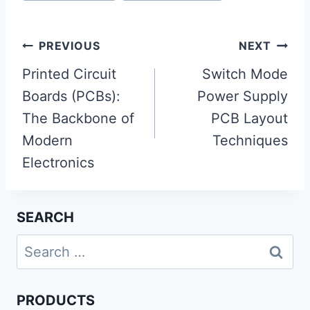
Post
PREVIOUS
NEXT
navigation
Printed Circuit
Switch Mode
Boards (PCBs):
Power Supply
The Backbone of
PCB Layout
Modern
Techniques
Electronics
SEARCH
Search
for:
PRODUCTS