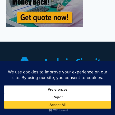
Professional PCB Manufacturer Since
2003 Industry Leading PCB & PCBA
Solutions