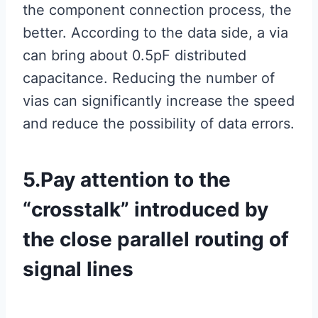
the component connection process, the
better. According to the data side, a via
can bring about 0.5pF distributed
capacitance. Reducing the number of
vias can significantly increase the speed
and reduce the possibility of data errors.
5.Pay attention to the
“crosstalk” introduced by
the close parallel routing of
signal lines