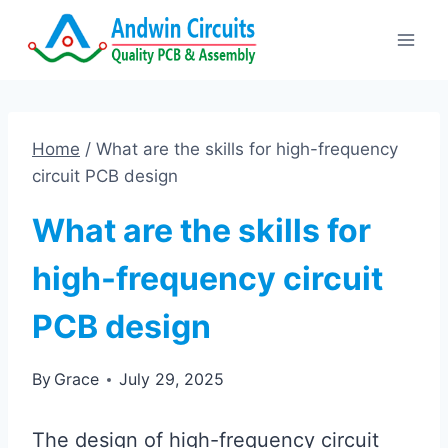
Skip
to
content
Home
/
What are the skills for high-frequency
circuit PCB design
What are the skills for
high-frequency circuit
PCB design
By
Grace
July 29, 2025
The design of high-frequency circuit