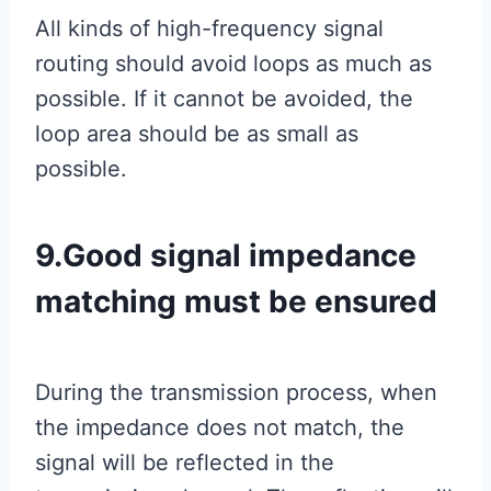
All kinds of high-frequency signal
routing should avoid loops as much as
possible. If it cannot be avoided, the
loop area should be as small as
possible.
9.Good signal impedance
matching must be ensured
During the transmission process, when
the impedance does not match, the
signal will be reflected in the