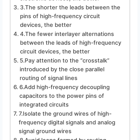
3.The shorter the leads between the
pins of high-frequency circuit
devices, the better
4.The fewer interlayer alternations
between the leads of high-frequency
circuit devices, the better
5.Pay attention to the “crosstalk”
introduced by the close parallel
routing of signal lines
6.Add high-frequency decoupling
capacitors to the power pins of
integrated circuits
7.Isolate the ground wires of high-
frequency digital signals and analog
signal ground wires