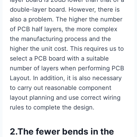
double-layer board. However, there is
also a problem. The higher the number
of PCB half layers, the more complex
the manufacturing process and the
higher the unit cost. This requires us to
select a PCB board with a suitable
number of layers when performing PCB
Layout. In addition, it is also necessary
to carry out reasonable component
layout planning and use correct wiring
rules to complete the design.
2.The fewer bends in the