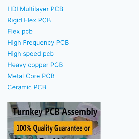
HDI Multilayer PCB
Rigid Flex PCB
Flex pcb
High Frequency PCB
High speed pcb
Heavy copper PCB
Metal Core PCB
Ceramic PCB