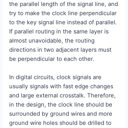
the parallel length of the signal line, and
try to make the clock line perpendicular
to the key signal line instead of parallel.
If parallel routing in the same layer is
almost unavoidable, the routing
directions in two adjacent layers must
be perpendicular to each other.
In digital circuits, clock signals are
usually signals with fast edge changes
and large external crosstalk. Therefore,
in the design, the clock line should be
surrounded by ground wires and more
ground wire holes should be drilled to