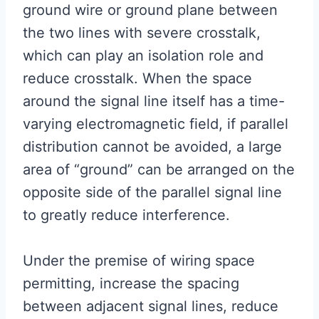
ground wire or ground plane between
the two lines with severe crosstalk,
which can play an isolation role and
reduce crosstalk. When the space
around the signal line itself has a time-
varying electromagnetic field, if parallel
distribution cannot be avoided, a large
area of “ground” can be arranged on the
opposite side of the parallel signal line
to greatly reduce interference.
Under the premise of wiring space
permitting, increase the spacing
between adjacent signal lines, reduce