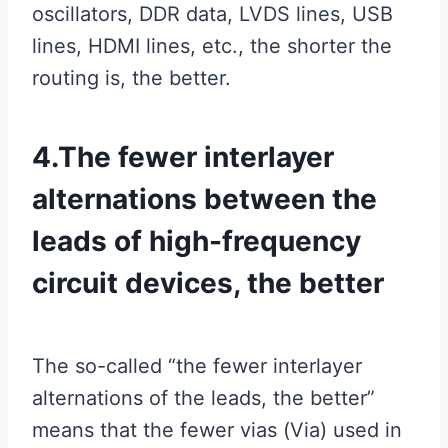
oscillators, DDR data, LVDS lines, USB
lines, HDMI lines, etc., the shorter the
routing is, the better.
4.The fewer interlayer
alternations between the
leads of high-frequency
circuit devices, the better
The so-called “the fewer interlayer
alternations of the leads, the better”
means that the fewer vias (Via) used in