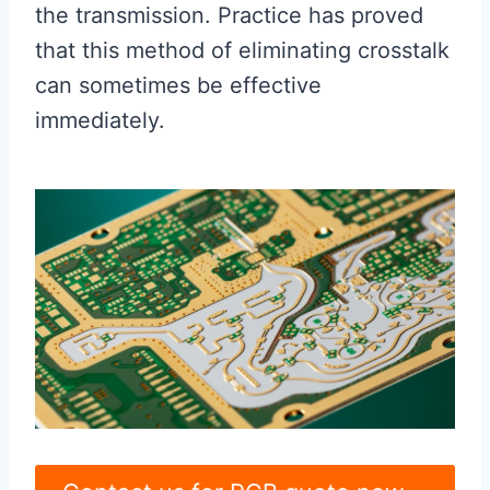
the transmission. Practice has proved
that this method of eliminating crosstalk
can sometimes be effective
immediately.