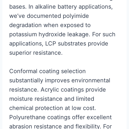
bases. In alkaline battery applications,
we’ve documented polyimide
degradation when exposed to
potassium hydroxide leakage. For such
applications, LCP substrates provide
superior resistance.
Conformal coating selection
substantially improves environmental
resistance. Acrylic coatings provide
moisture resistance and limited
chemical protection at low cost.
Polyurethane coatings offer excellent
abrasion resistance and flexibility. For