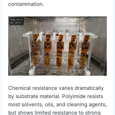
contamination.
Chemical resistance varies dramatically
by substrate material. Polyimide resists
most solvents, oils, and cleaning agents,
but shows limited resistance to strong