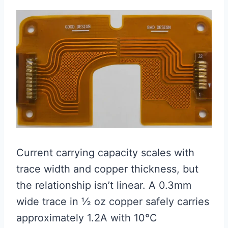
Current carrying capacity scales with
trace width and copper thickness, but
the relationship isn’t linear. A 0.3mm
wide trace in ½ oz copper safely carries
approximately 1.2A with 10°C