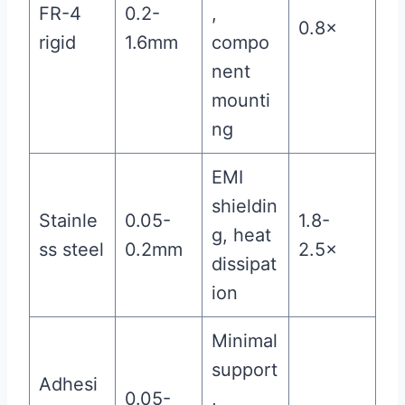
FR-4
0.2-
,
0.8×
rigid
1.6mm
compo
nent
mounti
ng
EMI
shieldin
Stainle
0.05-
1.8-
g, heat
ss steel
0.2mm
2.5×
dissipat
ion
Minimal
support
Adhesi
0.05-
,