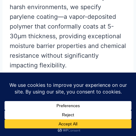
harsh environments, we specify
parylene coating—a vapor-deposited
polymer that conformally coats at 5-
30μm thickness, providing exceptional
moisture barrier properties and chemical
resistance without significantly
impacting flexibility.
UV exposure considerations
often get
overlooked. Standard polyimide yellows
and becomes brittle after prolonged UV
exposure. For outdoor applications or
automotive dashboard integration, we
specify UV-stabilized polyimide