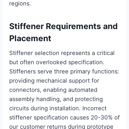
regions.
Stiffener Requirements and
Placement
Stiffener selection represents a critical
but often overlooked specification.
Stiffeners serve three primary functions:
providing mechanical support for
connectors, enabling automated
assembly handling, and protecting
circuits during installation. Incorrect
stiffener specification causes 20-30% of
our customer returns during prototype