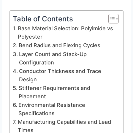
Table of Contents
Base Material Selection: Polyimide vs
Polyester
Bend Radius and Flexing Cycles
Layer Count and Stack-Up
Configuration
Conductor Thickness and Trace
Design
Stiffener Requirements and
Placement
Environmental Resistance
Specifications
Manufacturing Capabilities and Lead
Times