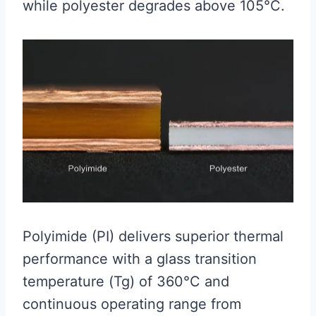
while polyester degrades above 105°C.
Polyimide (PI) delivers superior thermal
performance with a glass transition
temperature (Tg) of 360°C and
continuous operating range from