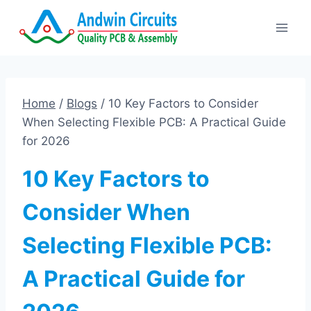
Skip
to
content
Home
/
Blogs
/
10 Key Factors to Consider
When Selecting Flexible PCB: A Practical Guide
for 2026
10 Key Factors to
Consider When
Selecting Flexible PCB:
A Practical Guide for