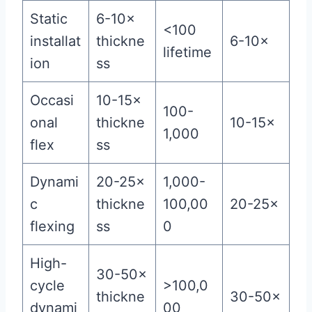
Static
6-10×
<100
installat
thickne
6-10×
lifetime
ion
ss
Occasi
10-15×
100-
onal
thickne
10-15×
1,000
flex
ss
Dynami
20-25×
1,000-
c
thickne
100,00
20-25×
flexing
ss
0
High-
30-50×
cycle
>100,0
thickne
30-50×
dynami
00