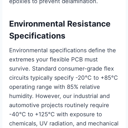
epoxies to prevent delamination.
Environmental Resistance
Specifications
Environmental specifications define the
extremes your flexible PCB must
survive. Standard consumer-grade flex
circuits typically specify -20°C to +85°C
operating range with 85% relative
humidity. However, our industrial and
automotive projects routinely require
-40°C to +125°C with exposure to
chemicals, UV radiation, and mechanical