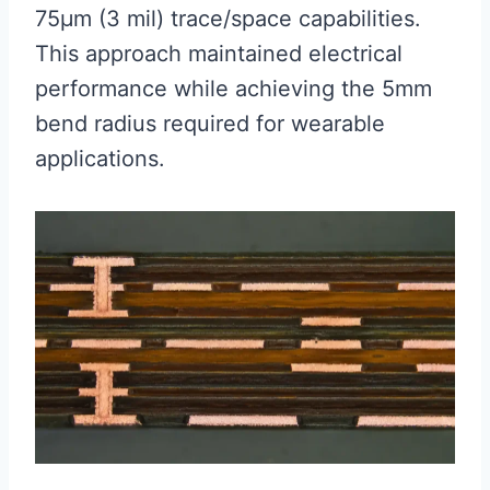
75μm (3 mil) trace/space capabilities.
This approach maintained electrical
performance while achieving the 5mm
bend radius required for wearable
applications.