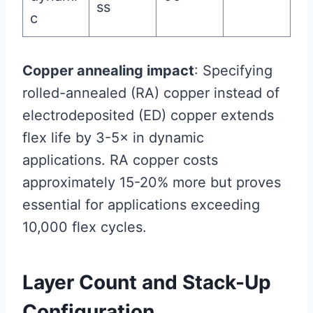
ss
c
Copper annealing impact
: Specifying
rolled-annealed (RA) copper instead of
electrodeposited (ED) copper extends
flex life by 3-5× in dynamic
applications. RA copper costs
approximately 15-20% more but proves
essential for applications exceeding
10,000 flex cycles.
Layer Count and Stack-Up
Configuration