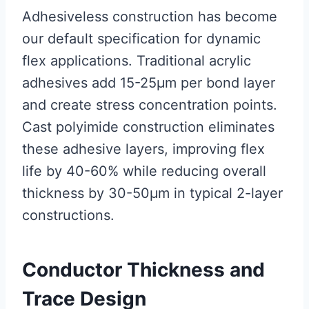
Adhesiveless construction has become
our default specification for dynamic
flex applications. Traditional acrylic
adhesives add 15-25μm per bond layer
and create stress concentration points.
Cast polyimide construction eliminates
these adhesive layers, improving flex
life by 40-60% while reducing overall
thickness by 30-50μm in typical 2-layer
constructions.
Conductor Thickness and
Trace Design