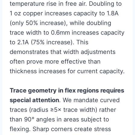
temperature rise in free air. Doubling to
1 oz copper increases capacity to 1.8A
(only 50% increase), while doubling
trace width to 0.6mm increases capacity
to 2.1A (75% increase). This
demonstrates that width adjustments
often prove more effective than
thickness increases for current capacity.
Trace geometry in flex regions requires
special attention
. We mandate curved
traces (radius ≥5× trace width) rather
than 90° angles in areas subject to
flexing. Sharp corners create stress