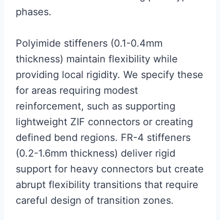
phases.
Polyimide stiffeners (0.1-0.4mm
thickness) maintain flexibility while
providing local rigidity. We specify these
for areas requiring modest
reinforcement, such as supporting
lightweight ZIF connectors or creating
defined bend regions. FR-4 stiffeners
(0.2-1.6mm thickness) deliver rigid
support for heavy connectors but create
abrupt flexibility transitions that require
careful design of transition zones.