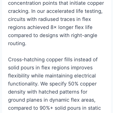
concentration points that initiate copper
cracking. In our accelerated life testing,
circuits with radiused traces in flex
regions achieved 8× longer flex life
compared to designs with right-angle
routing.
Cross-hatching copper fills instead of
solid pours in flex regions improves
flexibility while maintaining electrical
functionality. We specify 50% copper
density with hatched patterns for
ground planes in dynamic flex areas,
compared to 90%+ solid pours in static