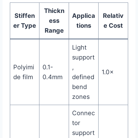
Thickn
Stiffen
Applica
Relativ
ess
er Type
tions
e Cost
Range
Light
support
Polyimi
0.1-
,
1.0×
de film
0.4mm
defined
bend
zones
Connec
tor
support