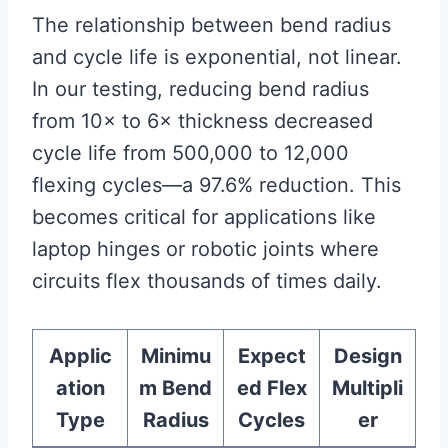
The relationship between bend radius
and cycle life is exponential, not linear.
In our testing, reducing bend radius
from 10× to 6× thickness decreased
cycle life from 500,000 to 12,000
flexing cycles—a 97.6% reduction. This
becomes critical for applications like
laptop hinges or robotic joints where
circuits flex thousands of times daily.
Applic
Minimu
Expect
Design
ation
m Bend
ed Flex
Multipli
Type
Radius
Cycles
er