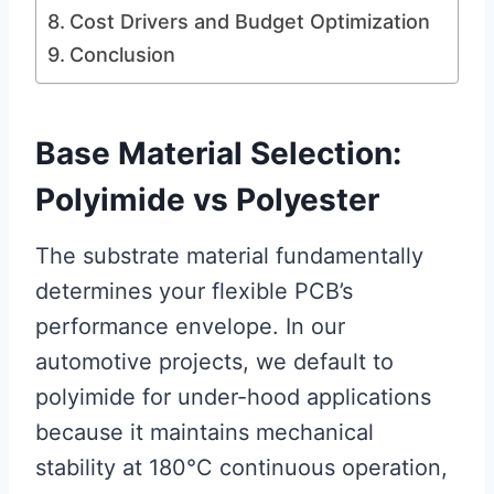
Cost Drivers and Budget Optimization
Conclusion
Base Material Selection:
Polyimide vs Polyester
The substrate material fundamentally
determines your flexible PCB’s
performance envelope. In our
automotive projects, we default to
polyimide for under-hood applications
because it maintains mechanical
stability at 180°C continuous operation,