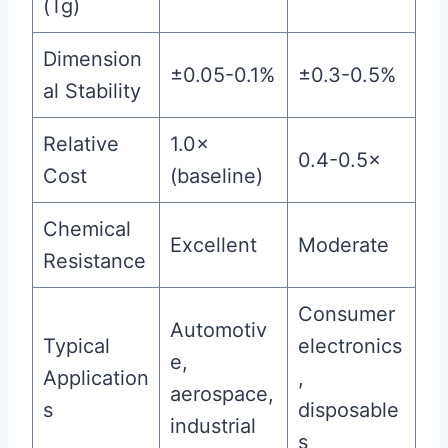
(Tg)
Dimension
±0.05-0.1%
±0.3-0.5%
al Stability
Relative
1.0×
0.4-0.5×
Cost
(baseline)
Chemical
Excellent
Moderate
Resistance
Consumer
Automotiv
Typical
electronics
e,
Application
,
aerospace,
s
disposable
industrial
s