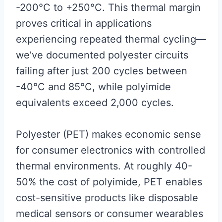
-200°C to +250°C. This thermal margin
proves critical in applications
experiencing repeated thermal cycling—
we’ve documented polyester circuits
failing after just 200 cycles between
-40°C and 85°C, while polyimide
equivalents exceed 2,000 cycles.
Polyester (PET) makes economic sense
for consumer electronics with controlled
thermal environments. At roughly 40-
50% the cost of polyimide, PET enables
cost-sensitive products like disposable
medical sensors or consumer wearables