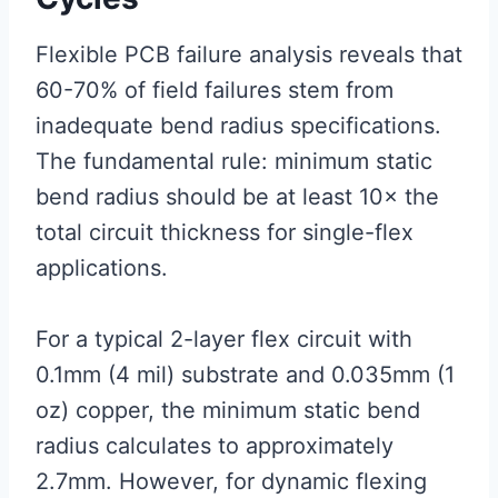
Flexible PCB failure analysis reveals that
60-70% of field failures stem from
inadequate bend radius specifications.
The fundamental rule: minimum static
bend radius should be at least 10× the
total circuit thickness for single-flex
applications.
For a typical 2-layer flex circuit with
0.1mm (4 mil) substrate and 0.035mm (1
oz) copper, the minimum static bend
radius calculates to approximately
2.7mm. However, for dynamic flexing