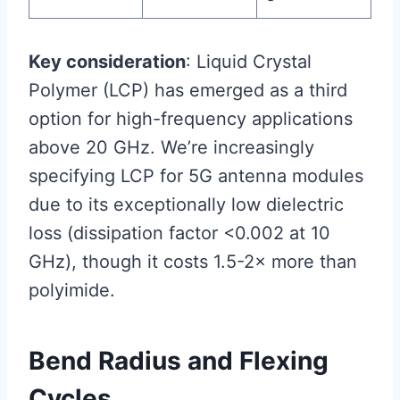
Key consideration
: Liquid Crystal
Polymer (LCP) has emerged as a third
option for high-frequency applications
above 20 GHz. We’re increasingly
specifying LCP for 5G antenna modules
due to its exceptionally low dielectric
loss (dissipation factor <0.002 at 10
GHz), though it costs 1.5-2× more than
polyimide.
Bend Radius and Flexing
Cycles