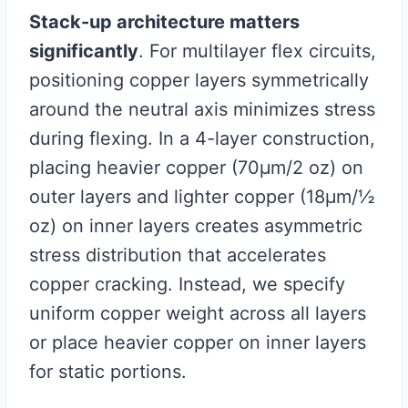
Stack-up architecture matters
significantly
. For multilayer flex circuits,
positioning copper layers symmetrically
around the neutral axis minimizes stress
during flexing. In a 4-layer construction,
placing heavier copper (70μm/2 oz) on
outer layers and lighter copper (18μm/½
oz) on inner layers creates asymmetric
stress distribution that accelerates
copper cracking. Instead, we specify
uniform copper weight across all layers
or place heavier copper on inner layers
for static portions.