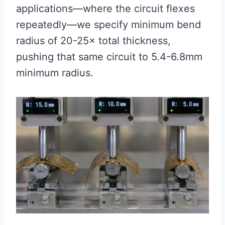
applications—where the circuit flexes
repeatedly—we specify minimum bend
radius of 20-25× total thickness,
pushing that same circuit to 5.4-6.8mm
minimum radius.