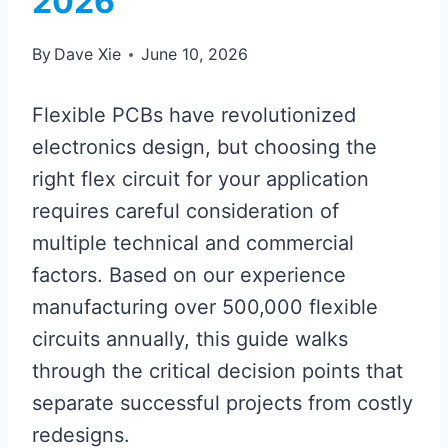
2026
By
Dave Xie
June 10, 2026
Flexible PCBs have revolutionized
electronics design, but choosing the
right flex circuit for your application
requires careful consideration of
multiple technical and commercial
factors. Based on our experience
manufacturing over 500,000 flexible
circuits annually, this guide walks
through the critical decision points that
separate successful projects from costly
redesigns.