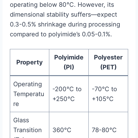
operating below 80°C. However, its
dimensional stability suffers—expect
0.3-0.5% shrinkage during processing
compared to polyimide’s 0.05-0.1%.
Polyimide
Polyester
Property
(PI)
(PET)
Operating
-200°C to
-70°C to
Temperatu
+250°C
+105°C
re
Glass
Transition
360°C
78-80°C