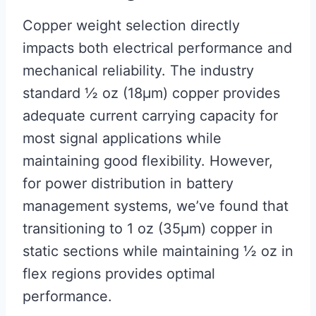
Copper weight selection directly
impacts both electrical performance and
mechanical reliability. The industry
standard ½ oz (18μm) copper provides
adequate current carrying capacity for
most signal applications while
maintaining good flexibility. However,
for power distribution in battery
management systems, we’ve found that
transitioning to 1 oz (35μm) copper in
static sections while maintaining ½ oz in
flex regions provides optimal
performance.