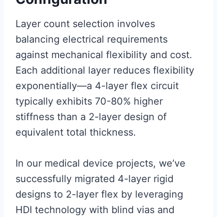
Layer count selection involves
balancing electrical requirements
against mechanical flexibility and cost.
Each additional layer reduces flexibility
exponentially—a 4-layer flex circuit
typically exhibits 70-80% higher
stiffness than a 2-layer design of
equivalent total thickness.
In our medical device projects, we’ve
successfully migrated 4-layer rigid
designs to 2-layer flex by leveraging
HDI technology with blind vias and