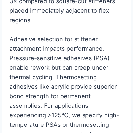
3× compared to square-cut stiffeners
placed immediately adjacent to flex
regions.
Adhesive selection for stiffener
attachment impacts performance.
Pressure-sensitive adhesives (PSA)
enable rework but can creep under
thermal cycling. Thermosetting
adhesives like acrylic provide superior
bond strength for permanent
assemblies. For applications
experiencing >125°C, we specify high-
temperature PSAs or thermosetting