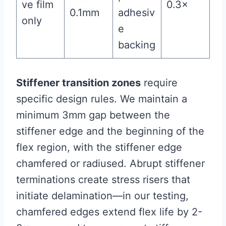
ve film
0.3×
0.1mm
adhesiv
only
e
backing
Stiffener transition zones
require
specific design rules. We maintain a
minimum 3mm gap between the
stiffener edge and the beginning of the
flex region, with the stiffener edge
chamfered or radiused. Abrupt stiffener
terminations create stress risers that
initiate delamination—in our testing,
chamfered edges extend flex life by 2-