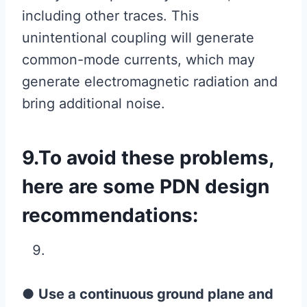
including other traces. This
unintentional coupling will generate
common-mode currents, which may
generate electromagnetic radiation and
bring additional noise.
9.To avoid these problems,
here are some PDN design
recommendations:
●
Use a continuous ground plane and