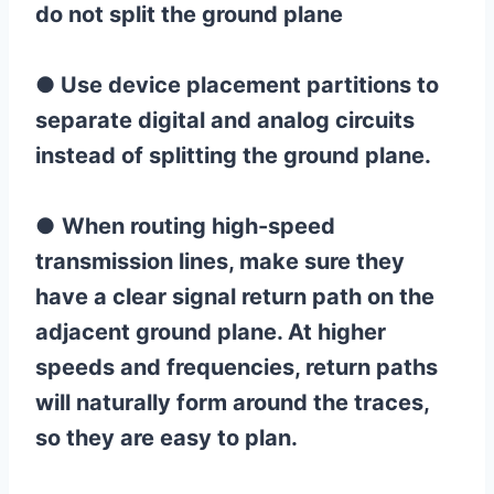
do not split the ground plane
●
Use device placement partitions to
separate digital and analog circuits
instead of splitting the ground plane.
●
When routing high-speed
transmission lines, make sure they
have a clear signal return path on the
adjacent ground plane. At higher
speeds and frequencies, return paths
will naturally form around the traces,
so they are easy to plan.