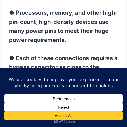
●
Processors, memory, and other high-
pin-count, high-density devices use
many power pins to meet their huge
power requirements.
●
Each of these connections requires a
bypass capacitor as close to the
power pin as possible for optimal
power filtering.
10.PCB High-speed Circuit
Board Layout Design