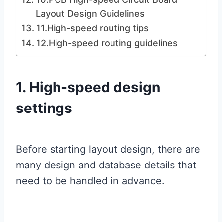
Layout Design Guidelines
11.High-speed routing tips
12.High-speed routing guidelines
1. High-speed design
settings
Before starting layout design, there are
many design and database details that
need to be handled in advance.