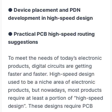
● Device placement and PDN
development in high-speed design
● Practical PCB high-speed routing
suggestions
To meet the needs of today’s electronic
products, digital circuits are getting
faster and faster. High-speed design
used to be a niche area of ​​electronic
products, but nowadays, most products
require at least a portion of “high-speed
design”. These designs require PCB