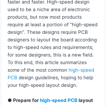
faster and faster. High-speed design
used to be a niche area of ​​electronic
products, but now most products
require at least a portion of “high-speed
design”. These designs require PCB
designers to layout the board according
to high-speed rules and requirements;
for some designers, this is a new field.
To this end, this article summarizes
some of the most common
high-speed
PCB
design guidelines, hoping to help
your high-speed layout design.
●
Prepare for
high-speed PCB
layout