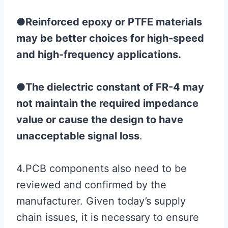
●
Reinforced epoxy or PTFE materials
may be better choices for high-speed
and high-frequency applications.
●
The dielectric constant of FR-4 may
not maintain the required impedance
value or cause the design to have
unacceptable signal loss
.
4.PCB components also need to be
reviewed and confirmed by the
manufacturer. Given today’s supply
chain issues, it is necessary to ensure