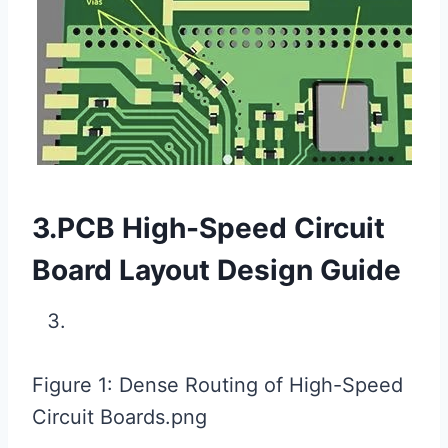
3.PCB High-Speed ​​Circuit
Board Layout Design Guide
Figure 1: Dense Routing of High-Speed ​​
Circuit Boards.png