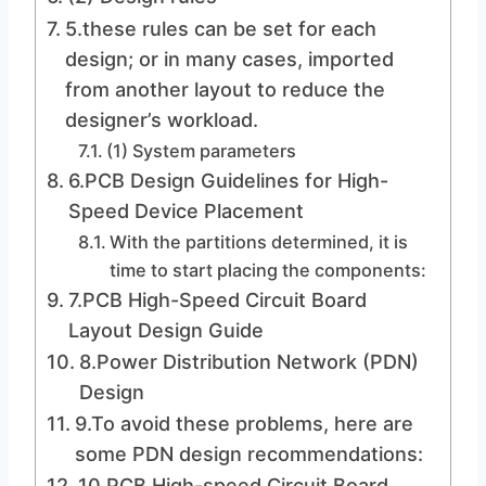
5.these rules can be set for each
design; or in many cases, imported
from another layout to reduce the
designer’s workload.
(1) System parameters
6.PCB Design Guidelines for High-
Speed ​​Device Placement
With the partitions determined, it is
time to start placing the components:
7.PCB High-Speed ​​Circuit Board
Layout Design Guide
8.Power Distribution Network (PDN)
Design
9.To avoid these problems, here are
some PDN design recommendations:
10.PCB High-speed Circuit Board