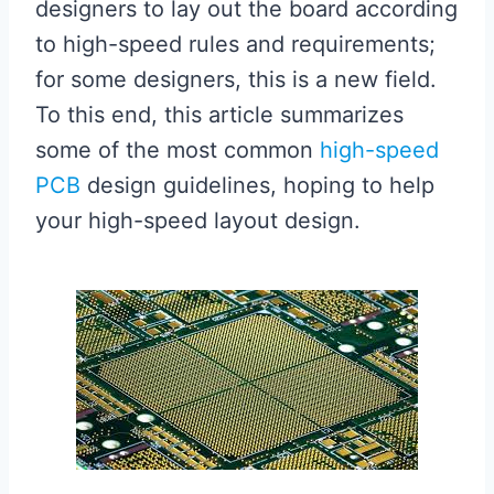
designers to lay out the board according
to high-speed rules and requirements;
for some designers, this is a new field.
To this end, this article summarizes
some of the most common
high-speed
PCB
design guidelines, hoping to help
your high-speed layout design.