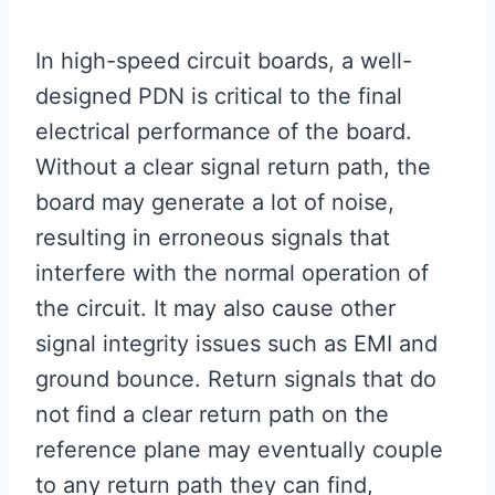
In high-speed circuit boards, a well-
designed PDN is critical to the final
electrical performance of the board.
Without a clear signal return path, the
board may generate a lot of noise,
resulting in erroneous signals that
interfere with the normal operation of
the circuit. It may also cause other
signal integrity issues such as EMI and
ground bounce. Return signals that do
not find a clear return path on the
reference plane may eventually couple
to any return path they can find,