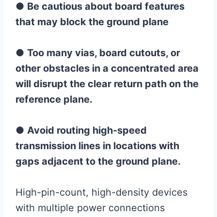
●
Be cautious about board features
that may block the ground plane
●
Too many vias, board cutouts, or
other obstacles in a concentrated area
will disrupt the clear return path on the
reference plane.
●
Avoid routing high-speed
transmission lines in locations with
gaps adjacent to the ground plane.
High-pin-count, high-density devices
with multiple power connections