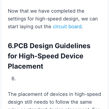
Now that we have completed the
settings for high-speed design, we can
start laying out the
circuit board
.
6.PCB Design Guidelines
for High-Speed ​​Device
Placement
The placement of devices in high-speed
design still needs to follow the same