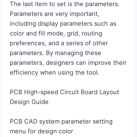
The last item to set is the parameters.
Parameters are very important,
including display parameters such as
color and fill mode, grid, routing
preferences, and a series of other
parameters. By managing these
parameters, designers can improve their
efficiency when using the tool.
PCB High-speed Circuit Board Layout
Design Guide
PCB CAD system parameter setting
menu for design color