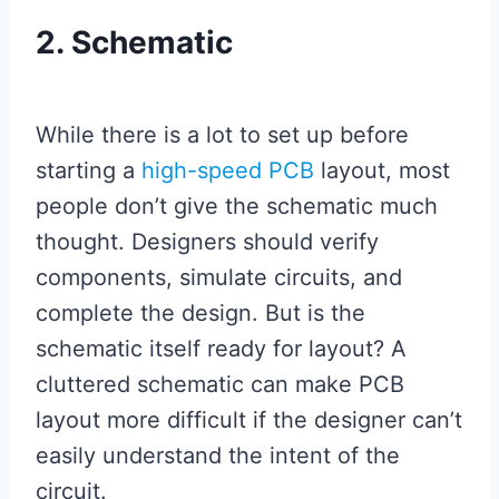
2. Schematic
While there is a lot to set up before
starting a
high-speed PCB
layout, most
people don’t give the schematic much
thought. Designers should verify
components, simulate circuits, and
complete the design. But is the
schematic itself ready for layout? A
cluttered schematic can make PCB
layout more difficult if the designer can’t
easily understand the intent of the
circuit.