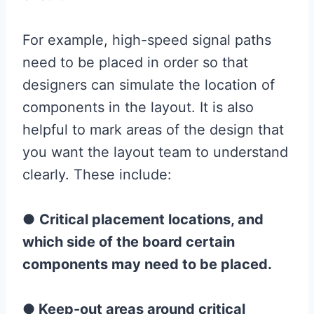
For example, high-speed signal paths
need to be placed in order so that
designers can simulate the location of
components in the layout. It is also
helpful to mark areas of the design that
you want the layout team to understand
clearly. These include:
●
Critical placement locations, and
which side of the board certain
components may need to be placed.
●
Keep-out areas around critical