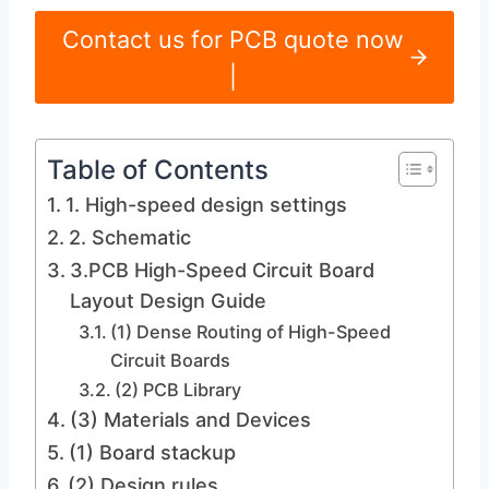
Contact us for PCB quote now
|
Table of Contents
1. High-speed design settings
2. Schematic
3.PCB High-Speed ​​Circuit Board
Layout Design Guide
(1) Dense Routing of High-Speed ​​
Circuit Boards
(2) PCB Library
(3) Materials and Devices
(1) Board stackup
(2) Design rules