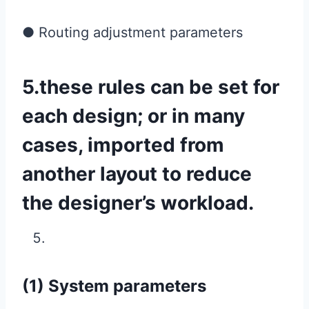
● Routing adjustment parameters
5.these rules can be set for
each design; or in many
cases, imported from
another layout to reduce
the designer’s workload.
(1) System parameters