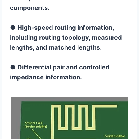
components.
●
High-speed routing information,
including routing topology, measured
lengths, and matched lengths.
●
Differential pair and controlled
impedance information.