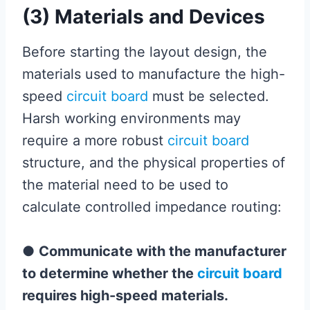
(3) Materials and Devices
Before starting the layout design, the
materials used to manufacture the high-
speed
circuit board
must be selected.
Harsh working environments may
require a more robust
circuit board
structure, and the physical properties of
the material need to be used to
calculate controlled impedance routing:
●
Communicate with the manufacturer
to determine whether the
circuit board
requires high-speed materials.