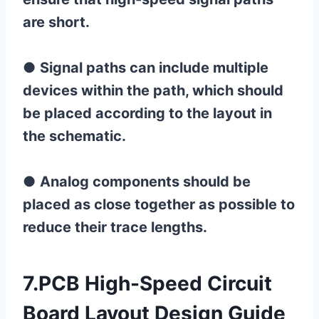
are short.
●
Signal paths can include multiple
devices within the path, which should
be placed according to the layout in
the schematic.
●
Analog components should be
placed as close together as possible to
reduce their trace lengths.
7.PCB High-Speed ​​Circuit
Board Layout Design Guide