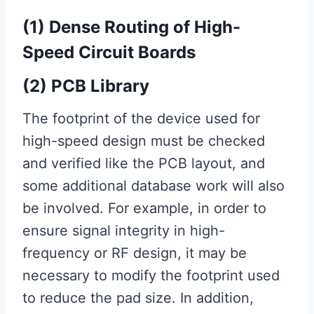
(1) Dense Routing of High-
Speed ​​Circuit Boards
(2) PCB Library
The footprint of the device used for
high-speed design must be checked
and verified like the PCB layout, and
some additional database work will also
be involved. For example, in order to
ensure signal integrity in high-
frequency or RF design, it may be
necessary to modify the footprint used
to reduce the pad size. In addition,