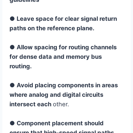
●
Leave space for clear signal return
paths on the reference plane.
●
Allow spacing for routing channels
for dense data and memory bus
routing.
●
Avoid placing components in areas
where analog and digital circuits
intersect each
other.
●
Component placement should
ensure that high-speed signal paths