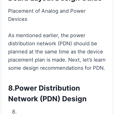
Placement of Analog and Power
Devices
As mentioned earlier, the power
distribution network (PDN) should be
planned at the same time as the device
placement plan is made. Next, let’s learn
some design recommendations for PDN.
8.Power Distribution
Network (PDN) Design