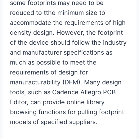
some footprints may need to be
reduced to tthe minimum size to
accommodate the requirements of high-
density design. However, the footprint
of the device should follow the industry
and manufacturer specifications as
much as possible to meet the
requirements of design for
manufacturability (DFM). Many design
tools, such as Cadence Allegro PCB
Editor, can provide online library
browsing functions for pulling footprint
models of specified suppliers.