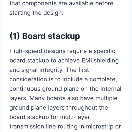
that components are available before
starting the design.
(1) Board stackup
High-speed designs require a specific
board stackup to achieve EMI shielding
and signal integrity. The first
consideration is to include a complete,
continuous ground plane on the internal
layers. Many boards also have multiple
ground plane layers throughout the
board stackup for multi-layer
transmission line routing in microstrip or