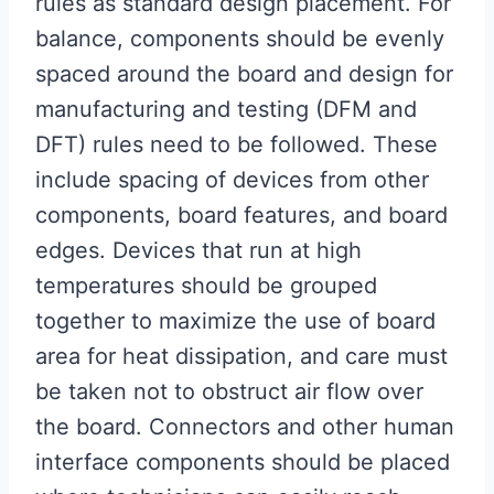
rules as standard design placement. For
balance, components should be evenly
spaced around the board and design for
manufacturing and testing (DFM and
DFT) rules need to be followed. These
include spacing of devices from other
components, board features, and board
edges. Devices that run at high
temperatures should be grouped
together to maximize the use of board
area for heat dissipation, and care must
be taken not to obstruct air flow over
the board. Connectors and other human
interface components should be placed