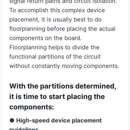
signal return paths and circuit isolation.
To accomplish this complex device
placement, it is usually best to do
floorplanning before placing the actual
components on the board.
Floorplanning helps to divide the
functional partitions of the circuit
without constantly moving components.
With the partitions determined,
it is time to start placing the
components:
●
High-speed device placement
guidelines