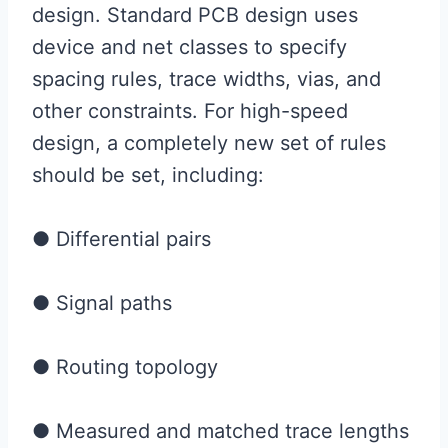
design. Standard PCB design uses
device and net classes to specify
spacing rules, trace widths, vias, and
other constraints. For high-speed
design, a completely new set of rules
should be set, including:
● Differential pairs
● Signal paths
● Routing topology
● Measured and matched trace lengths