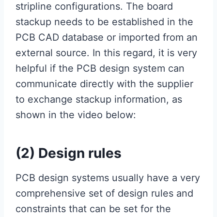
stripline configurations. The board
stackup needs to be established in the
PCB CAD database or imported from an
external source. In this regard, it is very
helpful if the PCB design system can
communicate directly with the supplier
to exchange stackup information, as
shown in the video below:
(2) Design rules
PCB design systems usually have a very
comprehensive set of design rules and
constraints that can be set for the