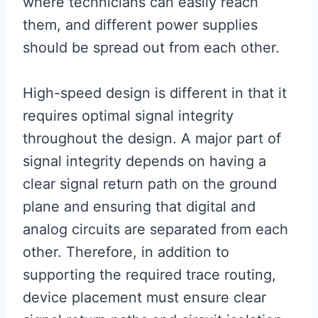
where technicians can easily reach
them, and different power supplies
should be spread out from each other.
High-speed design is different in that it
requires optimal signal integrity
throughout the design. A major part of
signal integrity depends on having a
clear signal return path on the ground
plane and ensuring that digital and
analog circuits are separated from each
other. Therefore, in addition to
supporting the required trace routing,
device placement must ensure clear