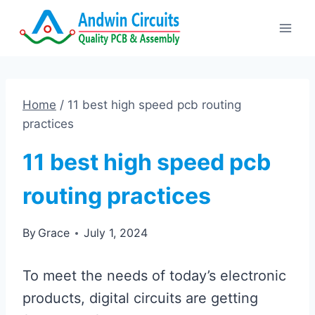
Skip
to
content
Home
/
11 best high speed pcb routing
practices
11 best high speed pcb
routing practices
By
Grace
July 1, 2024
To meet the needs of today’s electronic
products, digital circuits are getting