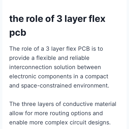
the role of 3 layer flex
pcb
The role of a 3 layer flex PCB is to
provide a flexible and reliable
interconnection solution between
electronic components in a compact
and space-constrained environment.
The three layers of conductive material
allow for more routing options and
enable more complex circuit designs.