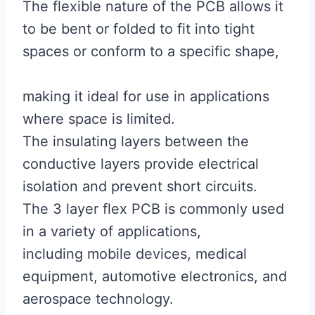
The flexible nature of the PCB allows it
to be bent or folded to fit into tight
spaces or conform to a specific shape,
making it ideal for use in applications
where space is limited.
The insulating layers between the
conductive layers provide electrical
isolation and prevent short circuits.
The 3 layer flex PCB is commonly used
in a variety of applications,
including mobile devices, medical
equipment, automotive electronics, and
aerospace technology.