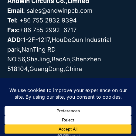
Andwin Circuits Co.,Limited
Email:
sales@andwinpcb.com
Tel:
+86 755 2832 9394
Fax:
+86 755 2992 6717
ADD:
1-2F-1217,HouDeQun Industrial
park,NanTing RD
NO.56,ShaJing,BaoAn,Shenzhen
518104,GuangDong,China
Copyright© 2003 - 2026 Andwin | All
Rights Reserved | Powered by Andwin