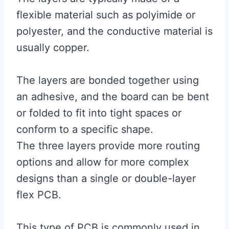
flexible material such as polyimide or
polyester, and the conductive material is
usually copper.
The layers are bonded together using
an adhesive, and the board can be bent
or folded to fit into tight spaces or
conform to a specific shape.
The three layers provide more routing
options and allow for more complex
designs than a single or double-layer
flex PCB.
This type of PCB is commonly used in