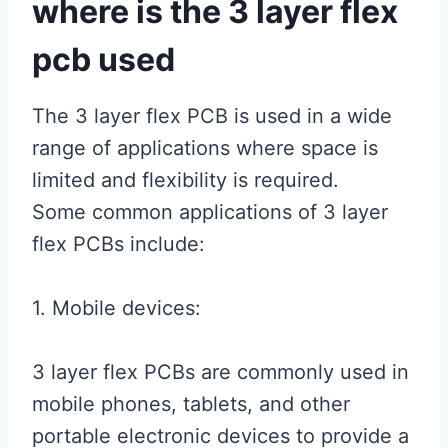
where is the 3 layer flex
pcb used
The 3 layer flex PCB is used in a wide
range of applications where space is
limited and flexibility is required.
Some common applications of 3 layer
flex PCBs include:
1. Mobile devices:
3 layer flex PCBs are commonly used in
mobile phones, tablets, and other
portable electronic devices to provide a