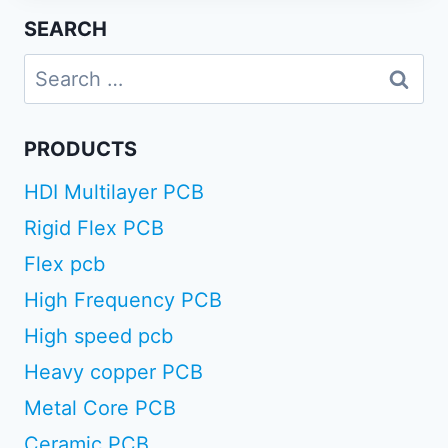
SEARCH
Search
for:
PRODUCTS
HDI Multilayer PCB
Rigid Flex PCB
Flex pcb
High Frequency PCB
High speed pcb
Heavy copper PCB
Metal Core PCB
Ceramic PCB