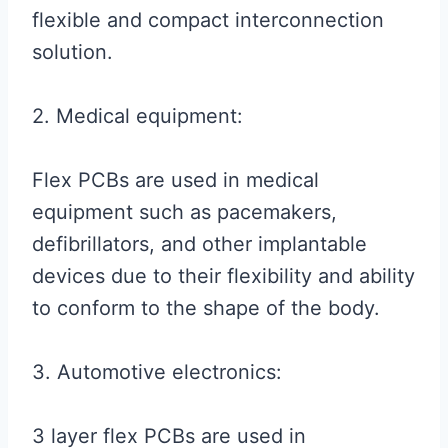
flexible and compact interconnection
solution.
2. Medical equipment:
Flex PCBs are used in medical
equipment such as pacemakers,
defibrillators, and other implantable
devices due to their flexibility and ability
to conform to the shape of the body.
3. Automotive electronics:
3 layer flex PCBs are used in