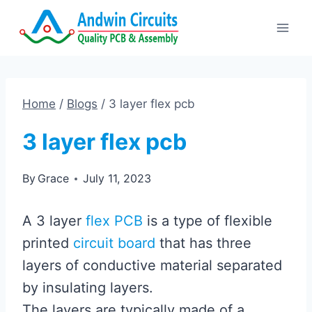
Skip
to
content
Home
/
Blogs
/
3 layer flex pcb
3 layer flex pcb
By
Grace
July 11, 2023
A 3 layer
flex PCB
is a type of flexible
printed
circuit board
that has three
layers of conductive material separated
by insulating layers.
The layers are typically made of a