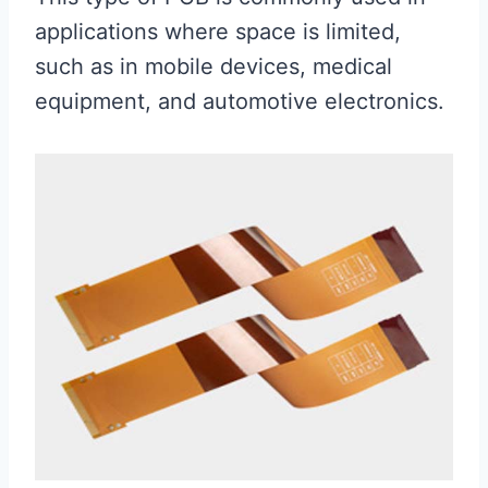
applications where space is limited,
such as in mobile devices, medical
equipment, and automotive electronics.