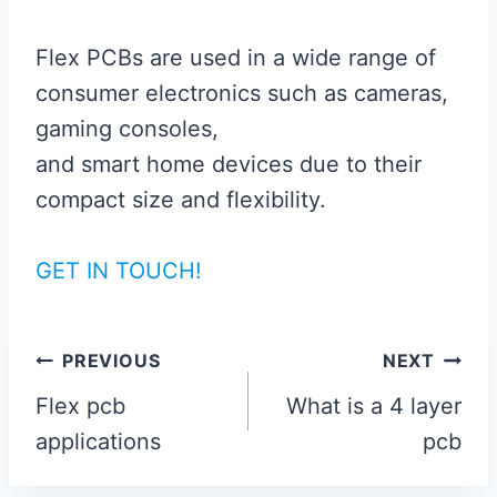
Flex PCBs are used in a wide range of
consumer electronics such as cameras,
gaming consoles,
and smart home devices due to their
compact size and flexibility.
GET IN TOUCH!
Post
PREVIOUS
NEXT
navigation
Flex pcb
What is a 4 layer
applications
pcb