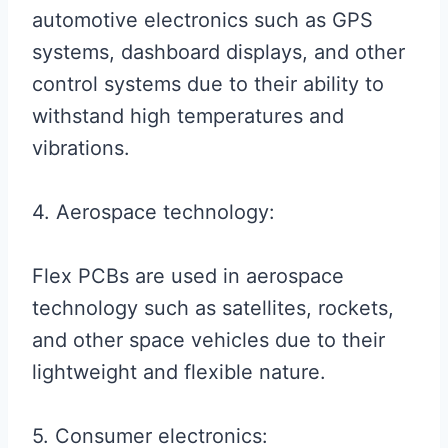
automotive electronics such as GPS
systems, dashboard displays, and other
control systems due to their ability to
withstand high temperatures and
vibrations.
4. Aerospace technology:
Flex PCBs are used in aerospace
technology such as satellites, rockets,
and other space vehicles due to their
lightweight and flexible nature.
5. Consumer electronics: