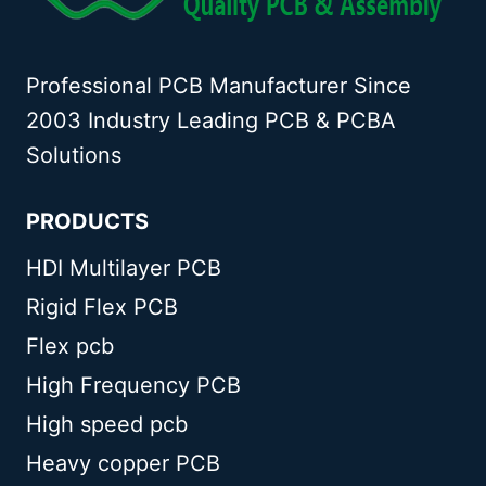
Professional PCB Manufacturer Since
2003 Industry Leading PCB & PCBA
Solutions
PRODUCTS
HDI Multilayer PCB
Rigid Flex PCB
Flex pcb
High Frequency PCB
High speed pcb
Heavy copper PCB