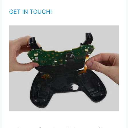
GET IN TOUCH!