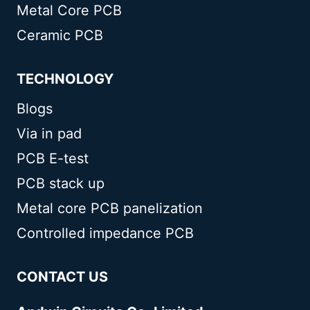
Metal Core PCB
Ceramic PCB
TECHNOLOGY
Blogs
Via in pad
PCB E-test
PCB stack up
Metal core PCB panelization
Controlled impedance PCB
CONTACT US