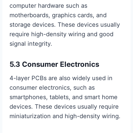
computer hardware such as
motherboards, graphics cards, and
storage devices. These devices usually
require high-density wiring and good
signal integrity.
5.3 Consumer Electronics
4-layer PCBs are also widely used in
consumer electronics, such as
smartphones, tablets, and smart home
devices. These devices usually require
miniaturization and high-density wiring.