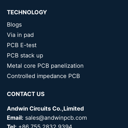
TECHNOLOGY
Blogs
Via in pad
PCB E-test
PCB stack up
Metal core PCB panelization
Controlled impedance PCB
CONTACT US
Andwin Circuits Co.,Limited
Email:
sales@andwinpcb.com
Tel:
+86 755 2832 9394