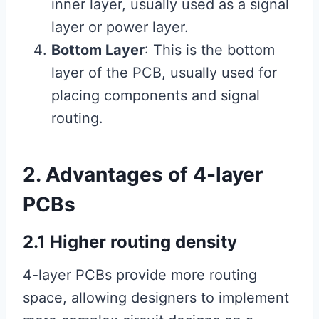
inner layer, usually used as a signal
layer or power layer.
Bottom Layer
: This is the bottom
layer of the PCB, usually used for
placing components and signal
routing.
2. Advantages of 4-layer
PCBs
2.1 Higher routing density
4-layer PCBs provide more routing
space, allowing designers to implement