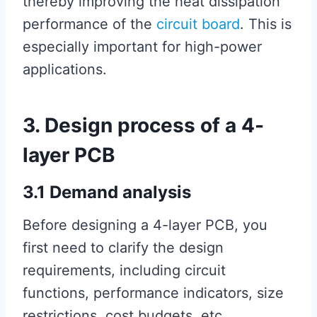
thereby improving the heat dissipation
performance of the
circuit board
. This is
especially important for high-power
applications.
3. Design process of a 4-
layer PCB
3.1 Demand analysis
Before designing a 4-layer PCB, you
first need to clarify the design
requirements, including circuit
functions, performance indicators, size
restrictions, cost budgets, etc.