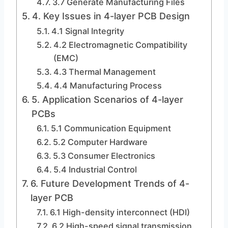
3.7 Generate Manufacturing Files
4. Key Issues in 4-layer PCB Design
4.1 Signal Integrity
4.2 Electromagnetic Compatibility
(EMC)
4.3 Thermal Management
4.4 Manufacturing Process
5. Application Scenarios of 4-layer
PCBs
5.1 Communication Equipment
5.2 Computer Hardware
5.3 Consumer Electronics
5.4 Industrial Control
6. Future Development Trends of 4-
layer PCB
6.1 High-density interconnect (HDI)
6.2 High-speed signal transmission