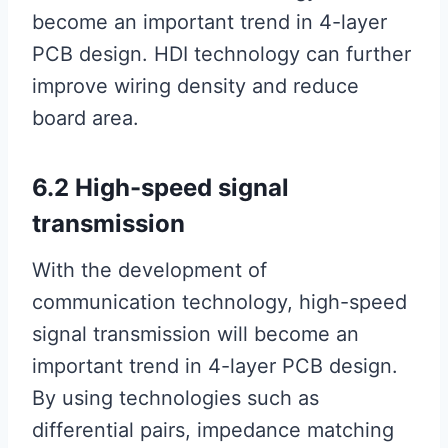
become an important trend in 4-layer
PCB design. HDI technology can further
improve wiring density and reduce
board area.
6.2 High-speed signal
transmission
With the development of
communication technology, high-speed
signal transmission will become an
important trend in 4-layer PCB design.
By using technologies such as
differential pairs, impedance matching