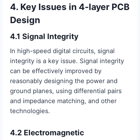
4. Key Issues in 4-layer PCB
Design
4.1 Signal Integrity
In high-speed digital circuits, signal
integrity is a key issue. Signal integrity
can be effectively improved by
reasonably designing the power and
ground planes, using differential pairs
and impedance matching, and other
technologies.
4.2 Electromagnetic