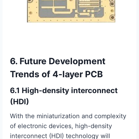
6. Future Development
Trends of 4-layer PCB
6.1 High-density interconnect
(HDI)
With the miniaturization and complexity
of electronic devices, high-density
interconnect (HDI) technology will