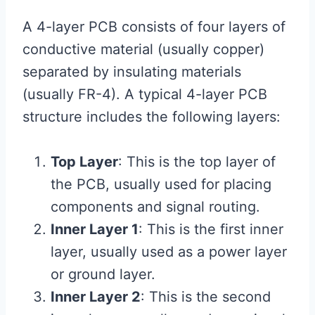
A 4-layer PCB consists of four layers of
conductive material (usually copper)
separated by insulating materials
(usually FR-4). A typical 4-layer PCB
structure includes the following layers:
Top Layer
: This is the top layer of
the PCB, usually used for placing
components and signal routing.
Inner Layer 1
: This is the first inner
layer, usually used as a power layer
or ground layer.
Inner Layer 2
: This is the second