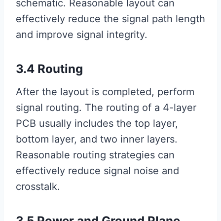
schematic. Reasonable layout can
effectively reduce the signal path length
and improve signal integrity.
3.4 Routing
After the layout is completed, perform
signal routing. The routing of a 4-layer
PCB usually includes the top layer,
bottom layer, and two inner layers.
Reasonable routing strategies can
effectively reduce signal noise and
crosstalk.
3.5 Power and Ground Plane