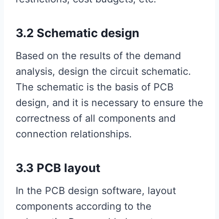
3.2 Schematic design
Based on the results of the demand
analysis, design the circuit schematic.
The schematic is the basis of PCB
design, and it is necessary to ensure the
correctness of all components and
connection relationships.
3.3 PCB layout
In the PCB design software, layout
components according to the