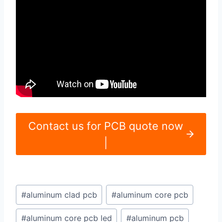
Contact us for PCB quote now
|
Post
#
aluminum clad pcb
#
aluminum core pcb
Tags:
#
aluminum core pcb led
#
aluminum pcb