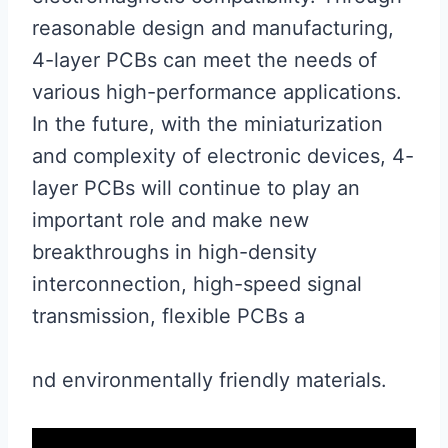
reasonable design and manufacturing,
4-layer PCBs can meet the needs of
various high-performance applications.
In the future, with the miniaturization
and complexity of electronic devices, 4-
layer PCBs will continue to play an
important role and make new
breakthroughs in high-density
interconnection, high-speed signal
transmission, flexible PCBs a
nd environmentally friendly materials.