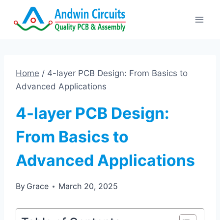
Skip
to
content
Home
/
4-layer PCB Design: From Basics to
Advanced Applications
4-layer PCB Design:
From Basics to
Advanced Applications
By
Grace
March 20, 2025