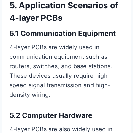
5. Application Scenarios of
4-layer PCBs
5.1 Communication Equipment
4-layer PCBs are widely used in
communication equipment such as
routers, switches, and base stations.
These devices usually require high-
speed signal transmission and high-
density wiring.
5.2 Computer Hardware
4-layer PCBs are also widely used in