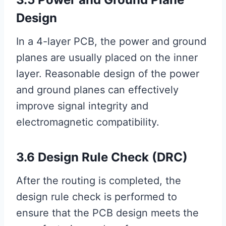
Design
In a 4-layer PCB, the power and ground
planes are usually placed on the inner
layer. Reasonable design of the power
and ground planes can effectively
improve signal integrity and
electromagnetic compatibility.
3.6 Design Rule Check (DRC)
After the routing is completed, the
design rule check is performed to
ensure that the PCB design meets the