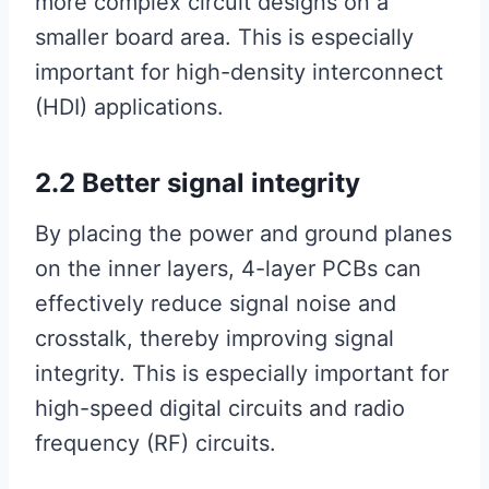
more complex circuit designs on a
smaller board area. This is especially
important for high-density interconnect
(HDI) applications.
2.2 Better signal integrity
By placing the power and ground planes
on the inner layers, 4-layer PCBs can
effectively reduce signal noise and
crosstalk, thereby improving signal
integrity. This is especially important for
high-speed digital circuits and radio
frequency (RF) circuits.