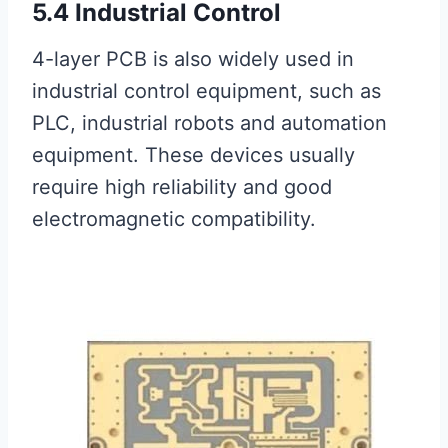
5.4 Industrial Control
4-layer PCB is also widely used in
industrial control equipment, such as
PLC, industrial robots and automation
equipment. These devices usually
require high reliability and good
electromagnetic compatibility.