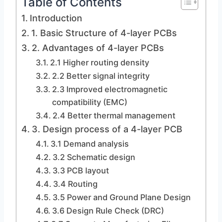
Table of Contents
Introduction
1. Basic Structure of 4-layer PCBs
2. Advantages of 4-layer PCBs
2.1 Higher routing density
2.2 Better signal integrity
2.3 Improved electromagnetic
compatibility (EMC)
2.4 Better thermal management
3. Design process of a 4-layer PCB
3.1 Demand analysis
3.2 Schematic design
3.3 PCB layout
3.4 Routing
3.5 Power and Ground Plane Design
3.6 Design Rule Check (DRC)