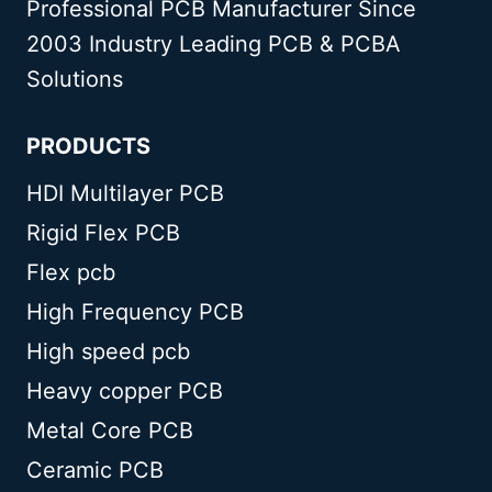
Professional PCB Manufacturer Since
2003 Industry Leading PCB & PCBA
Solutions
PRODUCTS
HDI Multilayer PCB
Rigid Flex PCB
Flex pcb
High Frequency PCB
High speed pcb
Heavy copper PCB
Metal Core PCB
Ceramic PCB