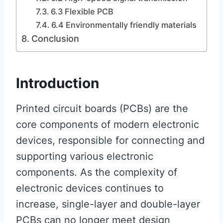
6.3 Flexible PCB
6.4 Environmentally friendly materials
Conclusion
Introduction
Printed circuit boards (PCBs) are the
core components of modern electronic
devices, responsible for connecting and
supporting various electronic
components. As the complexity of
electronic devices continues to
increase, single-layer and double-layer
PCBs can no longer meet design