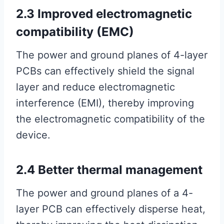
2.3 Improved electromagnetic
compatibility (EMC)
The power and ground planes of 4-layer
PCBs can effectively shield the signal
layer and reduce electromagnetic
interference (EMI), thereby improving
the electromagnetic compatibility of the
device.
2.4 Better thermal management
The power and ground planes of a 4-
layer PCB can effectively disperse heat,