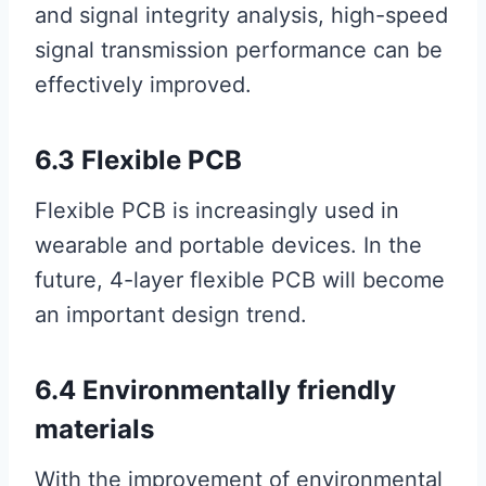
and signal integrity analysis, high-speed
signal transmission performance can be
effectively improved.
6.3 Flexible PCB
Flexible PCB is increasingly used in
wearable and portable devices. In the
future, 4-layer flexible PCB will become
an important design trend.
6.4 Environmentally friendly
materials
With the improvement of environmental