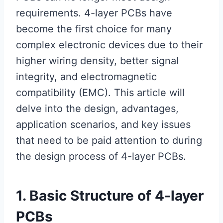
requirements. 4-layer PCBs have
become the first choice for many
complex electronic devices due to their
higher wiring density, better signal
integrity, and electromagnetic
compatibility (EMC). This article will
delve into the design, advantages,
application scenarios, and key issues
that need to be paid attention to during
the design process of 4-layer PCBs.
1. Basic Structure of 4-layer
PCBs