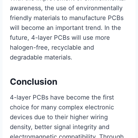
awareness, the use of environmentally
friendly materials to manufacture PCBs
will become an important trend. In the
future, 4-layer PCBs will use more
halogen-free, recyclable and
degradable materials.
Conclusion
4-layer PCBs have become the first
choice for many complex electronic
devices due to their higher wiring
density, better signal integrity and
electromagnetic compatibility. Through