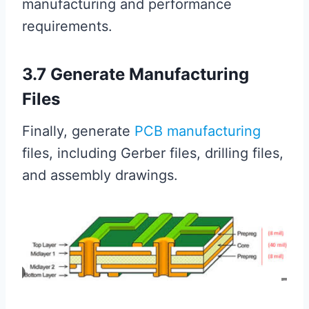
manufacturing and performance
requirements.
3.7 Generate Manufacturing
Files
Finally, generate
PCB manufacturing
files, including Gerber files, drilling files,
and assembly drawings.