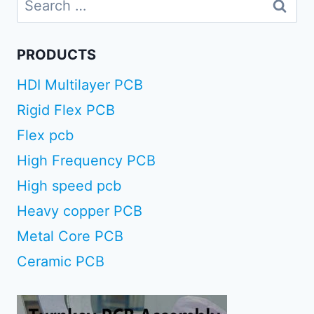
for:
PRODUCTS
HDI Multilayer PCB
Rigid Flex PCB
Flex pcb
High Frequency PCB
High speed pcb
Heavy copper PCB
Metal Core PCB
Ceramic PCB