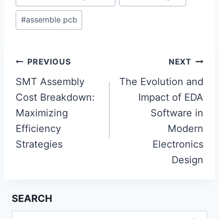
#
assemble pcb
Post
PREVIOUS
NEXT
navigation
SMT Assembly
The Evolution and
Cost Breakdown:
Impact of EDA
Maximizing
Software in
Efficiency
Modern
Strategies
Electronics
Design
SEARCH
Search