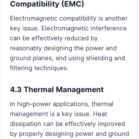
Compatibility (EMC)
Electromagnetic compatibility is another
key issue. Electromagnetic interference
can be effectively reduced by
reasonably designing the power and
ground planes, and using shielding and
filtering techniques.
4.3 Thermal Management
In high-power applications, thermal
management is a key issue. Heat
dissipation can be effectively improved
by properly designing power and ground