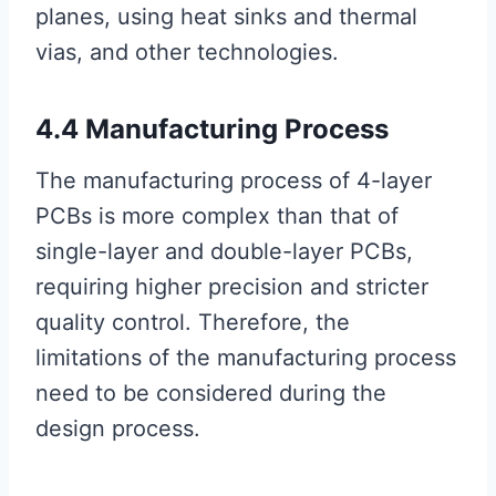
planes, using heat sinks and thermal
vias, and other technologies.
4.4 Manufacturing Process
The manufacturing process of 4-layer
PCBs is more complex than that of
single-layer and double-layer PCBs,
requiring higher precision and stricter
quality control. Therefore, the
limitations of the manufacturing process
need to be considered during the
design process.