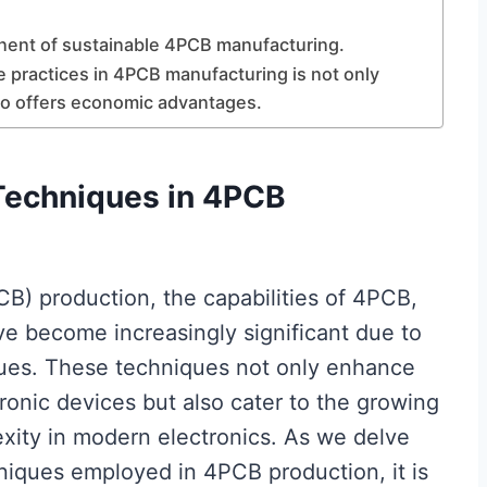
onent of sustainable 4PCB manufacturing.
e practices in 4PCB manufacturing is not only
lso offers economic advantages.
Techniques in 4PCB
B) production, the capabilities of 4PCB,
ave become increasingly significant due to
ues. These techniques not only enhance
ctronic devices but also cater to the growing
xity in modern electronics. As we delve
iques employed in 4PCB production, it is