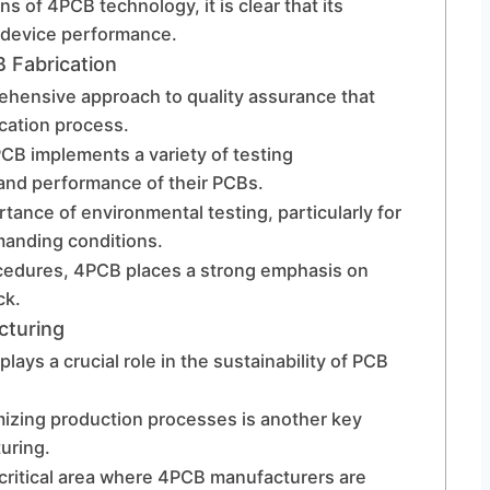
s of 4PCB technology, it is clear that its
l device performance.
 Fabrication
hensive approach to quality assurance that
cation process.
PCB implements a variety of testing
 and performance of their PCBs.
ance of environmental testing, particularly for
manding conditions.
ocedures, 4PCB places a strong emphasis on
ck.
cturing
plays a crucial role in the sustainability of PCB
timizing production processes is another key
uring.
critical area where 4PCB manufacturers are