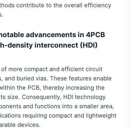
ods contribute to the overall efficiency
s.
t notable advancements in 4PCB
gh-density interconnect (HDI)
 of more compact and efficient circuit
as, and buried vias. These features enable
 within the PCB, thereby increasing the
its size. Consequently, HDI technology
ponents and functions into a smaller area,
plications requiring compact and lightweight
rable devices.