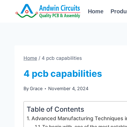
Skip
Home
Produ
to
content
Home
/
4 pcb capabilities
4 pcb capabilities
By
Grace
November 4, 2024
Table of Contents
Advanced Manufacturing Techniques i
To begin with, one of the most notab