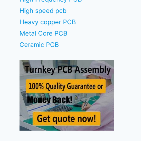
High speed pcb
Heavy copper PCB
Metal Core PCB
Ceramic PCB