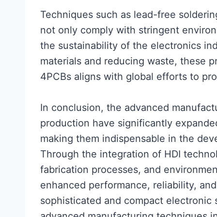
Techniques such as lead-free solderin
not only comply with stringent environ
the sustainability of the electronics i
materials and reducing waste, these pr
4PCBs aligns with global efforts to pr
In conclusion, the advanced manufac
production have significantly expanded 
making them indispensable in the dev
Through the integration of HDI techno
fabrication processes, and environment
enhanced performance, reliability, and
sophisticated and compact electronic s
advanced manufacturing techniques in