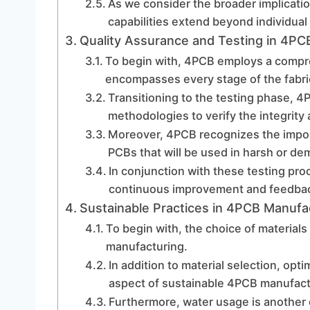
As we consider the broader implication
capabilities extend beyond individua
Quality Assurance and Testing in 4PCB
To begin with, 4PCB employs a compre
encompasses every stage of the fabri
Transitioning to the testing phase, 4
methodologies to verify the integrity
Moreover, 4PCB recognizes the import
PCBs that will be used in harsh or de
In conjunction with these testing pr
continuous improvement and feedba
Sustainable Practices in 4PCB Manufa
To begin with, the choice of materials 
manufacturing.
In addition to material selection, op
aspect of sustainable 4PCB manufact
Furthermore, water usage is another 