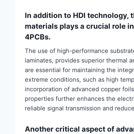
In addition to HDI technology,
materials plays a crucial role i
4PCBs.
The use of high-performance substrate
laminates, provides superior thermal a
are essential for maintaining the inte
extreme conditions, such as high temp
incorporation of advanced copper foil
properties further enhances the elect
reliable signal transmission and reduc
Another critical aspect of adv