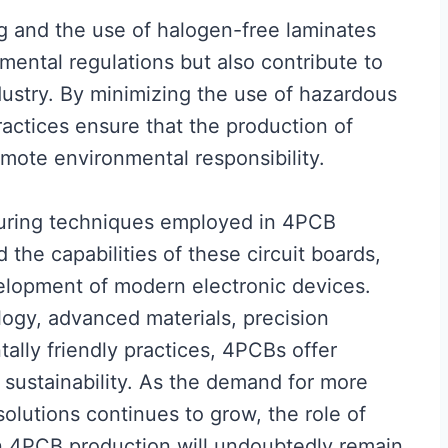
g and the use of halogen-free laminates
mental regulations but also contribute to
ndustry. By minimizing the use of hazardous
actices ensure that the production of
omote environmental responsibility.
turing techniques employed in 4PCB
the capabilities of these circuit boards,
elopment of modern electronic devices.
logy, advanced materials, precision
ally friendly practices, 4PCBs offer
 sustainability. As the demand for more
olutions continues to grow, the role of
 4PCB production will undoubtedly remain