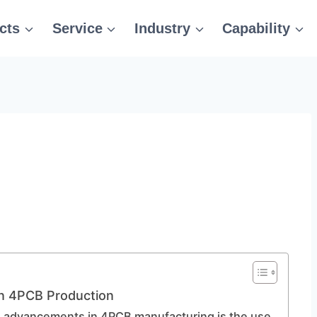
cts
Service
Industry
Capability
n 4PCB Production
le advancements in 4PCB manufacturing is the use