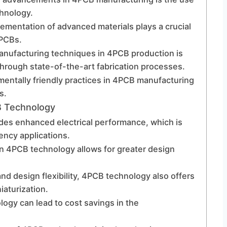
chnology.
lementation of advanced materials plays a crucial
4PCBs.
manufacturing techniques in 4PCB production is
hrough state-of-the-art fabrication processes.
mentally friendly practices in 4PCB manufacturing
s.
B Technology
des enhanced electrical performance, which is
ency applications.
in 4PCB technology allows for greater design
and design flexibility, 4PCB technology also offers
iaturization.
ogy can lead to cost savings in the