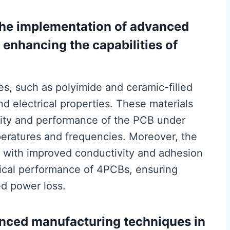
 the implementation of advanced
n enhancing the capabilities of
s, such as polyimide and ceramic-filled
nd electrical properties. These materials
grity and performance of the PCB under
eratures and frequencies. Moreover, the
s with improved conductivity and adhesion
rical performance of 4PCBs, ensuring
ed power loss.
anced manufacturing techniques in