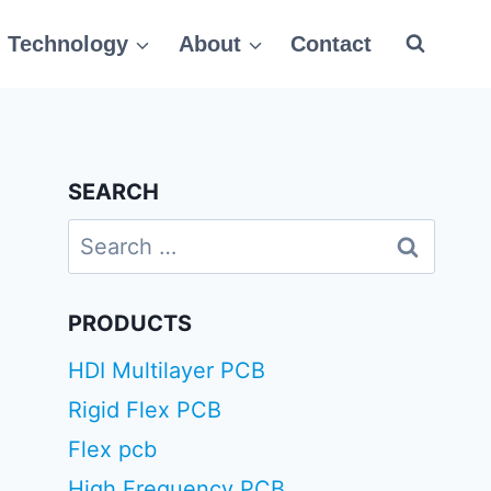
Technology
About
Contact
SEARCH
Search
for:
PRODUCTS
HDI Multilayer PCB
Rigid Flex PCB
Flex pcb
High Frequency PCB