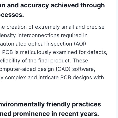
ion and accuracy achieved through
ocesses.
 the creation of extremely small and precise
density interconnections required in
 automated optical inspection (AOI)
e PCB is meticulously examined for defects,
liability of the final product. These
omputer-aided design (CAD) software,
ly complex and intricate PCB designs with
nvironmentally friendly practices
ned prominence in recent years.