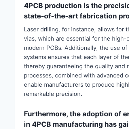
4PCB production is the precis
state-of-the-art fabrication pr
Laser drilling, for instance, allows for
vias, which are essential for the high-
modern PCBs. Additionally, the use of
systems ensures that each layer of th
thereby guaranteeing the quality and re
processes, combined with advanced c
enable manufacturers to produce high
remarkable precision.
Furthermore, the adoption of e
in 4PCB manufacturing has gai