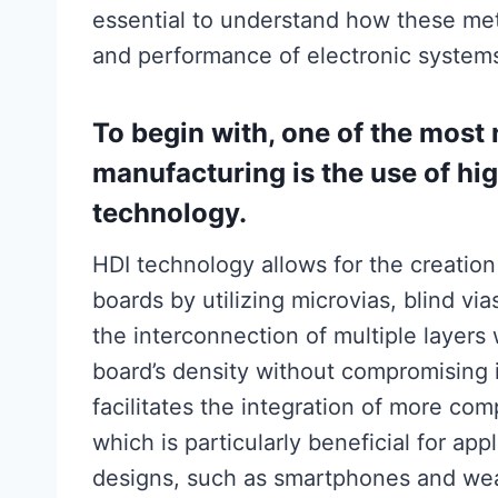
essential to understand how these meth
and performance of electronic system
To begin with, one of the mos
manufacturing is the use of hi
technology.
HDI technology allows for the creation
boards by utilizing microvias, blind vi
the interconnection of multiple layers
board’s density without compromising 
facilitates the integration of more com
which is particularly beneficial for ap
designs, such as smartphones and wea