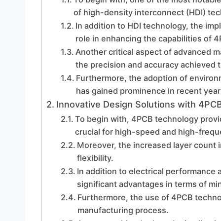
of high-density interconnect (HDI) te
In addition to HDI technology, the imp
role in enhancing the capabilities of 
Another critical aspect of advanced 
the precision and accuracy achieved t
Furthermore, the adoption of environ
has gained prominence in recent year
Innovative Design Solutions with 4PC
To begin with, 4PCB technology provi
crucial for high-speed and high-frequ
Moreover, the increased layer count 
flexibility.
In addition to electrical performance 
significant advantages in terms of min
Furthermore, the use of 4PCB technol
manufacturing process.