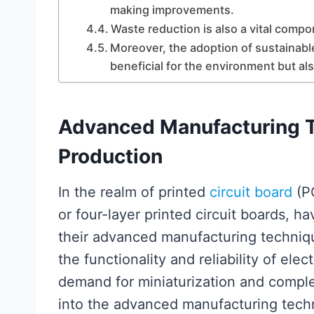
making improvements.
Waste reduction is also a vital comp
Moreover, the adoption of sustainabl
beneficial for the environment but a
Advanced Manufacturing 
Production
In the realm of printed
circuit board
(PC
or four-layer printed circuit boards, h
their advanced manufacturing techniq
the functionality and reliability of ele
demand for miniaturization and comple
into the advanced manufacturing techn