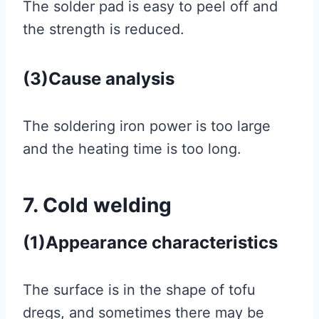
The solder pad is easy to peel off and
the strength is reduced.
(3)Cause analysis
The soldering iron power is too large
and the heating time is too long.
7. Cold welding
(1)Appearance characteristics
The surface is in the shape of tofu
dregs, and sometimes there may be