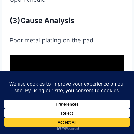
(3)Cause Analysis
Poor metal plating on the pad.
Post
#
aluminum clad pcb
#
aluminum core pcb