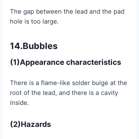
The gap between the lead and the pad
hole is too large.
14.Bubbles
(1)Appearance characteristics
There is a flame-like solder bulge at the
root of the lead, and there is a cavity
inside.
(2)Hazards