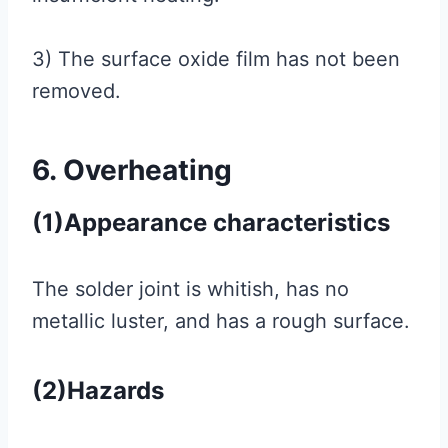
3) The surface oxide film has not been
removed.
6. Overheating
(1)Appearance characteristics
The solder joint is whitish, has no
metallic luster, and has a rough surface.
(2)Hazards