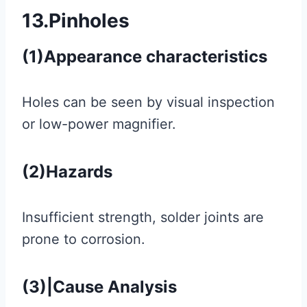
13.Pinholes
(1)Appearance characteristics
Holes can be seen by visual inspection
or low-power magnifier.
(2)Hazards
Insufficient strength, solder joints are
prone to corrosion.
(3)|Cause Analysis