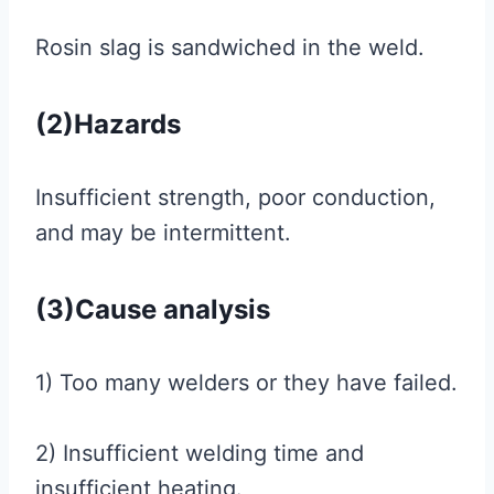
Rosin slag is sandwiched in the weld.
(2)Hazards
Insufficient strength, poor conduction,
and may be intermittent.
(3)Cause analysis
1) Too many welders or they have failed.
2) Insufficient welding time and
insufficient heating.