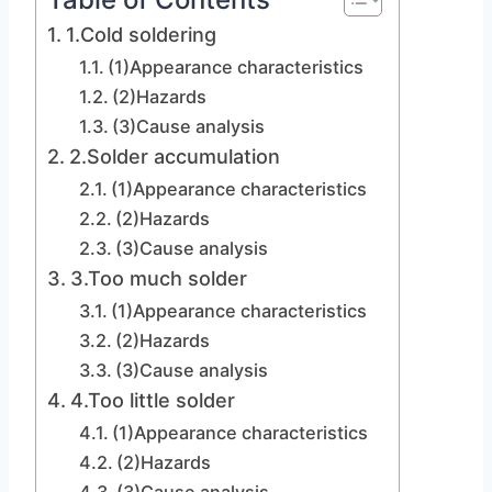
1.Cold soldering
(1)Appearance characteristics
(2)Hazards
(3)Cause analysis
2.Solder accumulation
(1)Appearance characteristics
(2)Hazards
(3)Cause analysis
3.Too much solder
(1)Appearance characteristics
(2)Hazards
(3)Cause analysis
4.Too little solder
(1)Appearance characteristics
(2)Hazards