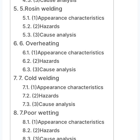
(3)Cause analysis
5.Rosin welding
(1)Appearance characteristics
(2)Hazards
(3)Cause analysis
6. Overheating
(1)Appearance characteristics
(2)Hazards
(3)Cause analysis
7. Cold welding
(1)Appearance characteristics
(2)Hazards
(3)Cause analysis
7.Poor wetting
(1)Appearance characteristics
(2)Hazards
(3)Cause analysis