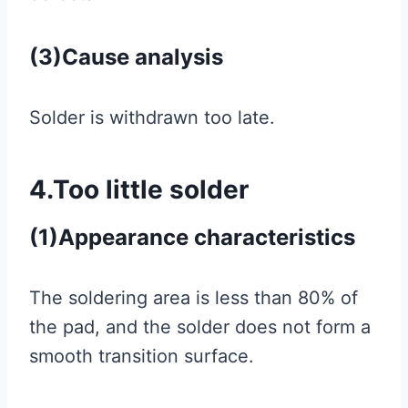
(3)Cause analysis
Solder is withdrawn too late.
4.Too little solder
(1)Appearance characteristics
The soldering area is less than 80% of
the pad, and the solder does not form a
smooth transition surface.