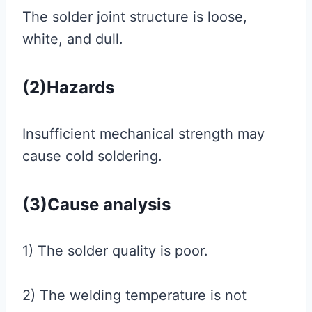
The solder joint structure is loose,
white, and dull.
(2)Hazards
Insufficient mechanical strength may
cause cold soldering.
(3)Cause analysis
1) The solder quality is poor.
2) The welding temperature is not