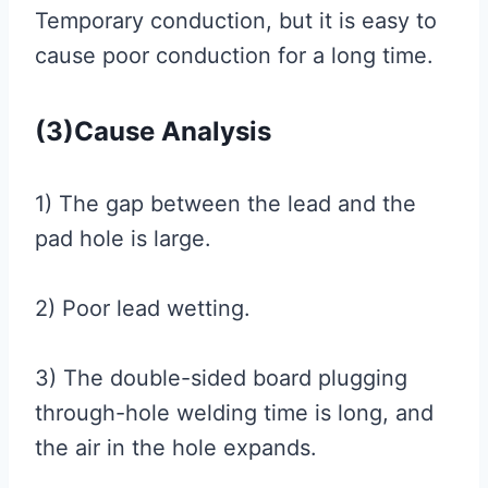
Temporary conduction, but it is easy to
cause poor conduction for a long time.
(3)Cause Analysis
1) The gap between the lead and the
pad hole is large.
2) Poor lead wetting.
3) The double-sided board plugging
through-hole welding time is long, and
the air in the hole expands.