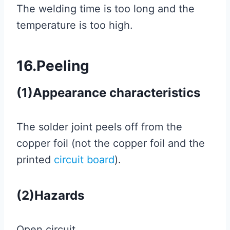
The welding time is too long and the
temperature is too high.
16.Peeling
(1)Appearance characteristics
The solder joint peels off from the
copper foil (not the copper foil and the
printed
circuit board
).
(2)Hazards
Open circuit.