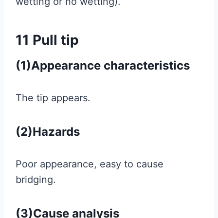
wetting or no wetting).
11 Pull tip
(1)Appearance characteristics
The tip appears.
(2)Hazards
Poor appearance, easy to cause
bridging.
(3)Cause analysis