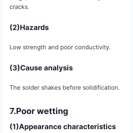
cracks.
(2)Hazards
Low strength and poor conductivity.
(3)Cause analysis
The solder shakes before solidification.
7.Poor wetting
(1)Appearance characteristics