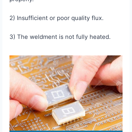
2) Insufficient or poor quality flux.
3) The weldment is not fully heated.