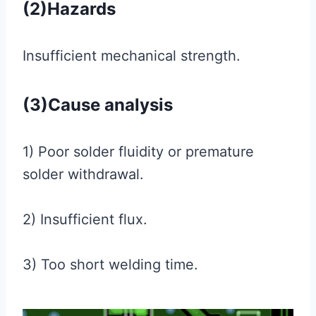
(2)Hazards
Insufficient mechanical strength.
(3)Cause analysis
1) Poor solder fluidity or premature
solder withdrawal.
2) Insufficient flux.
3) Too short welding time.