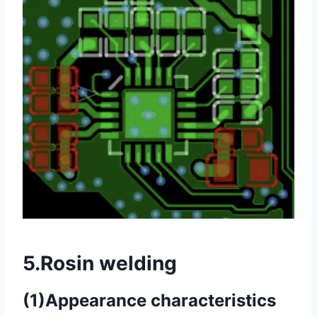
5.Rosin welding
(1)Appearance characteristics