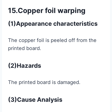
15.Copper foil warping
(1)Appearance characteristics
The copper foil is peeled off from the
printed board.
(2)Hazards
The printed board is damaged.
(3)Cause Analysis