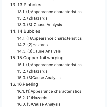
13.Pinholes
(1)Appearance characteristics
(2)Hazards
(3)|Cause Analysis
14.Bubbles
(1)Appearance characteristics
(2)Hazards
(3)Cause Analysis
15.Copper foil warping
(1)Appearance characteristics
(2)Hazards
(3)Cause Analysis
16.Peeling
(1)Appearance characteristics
(2)Hazards
(3)Cause Analysis