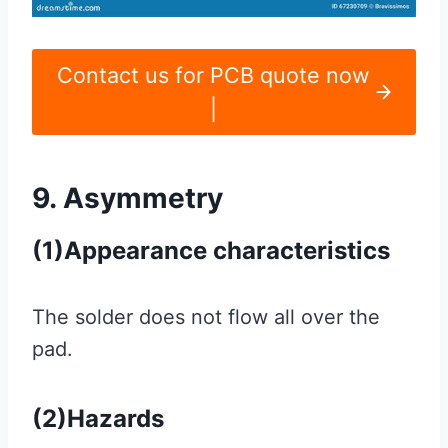
Contact us for PCB quote now
|
9. Asymmetry
(1)Appearance characteristics
The solder does not flow all over the
pad.
(2)Hazards