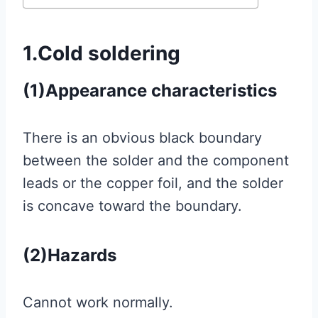
1.Cold soldering
(1)
Appearance characteristics
There is an obvious black boundary
between the solder and the component
leads or the copper foil, and the solder
is concave toward the boundary.
(2)Hazards
Cannot work normally.