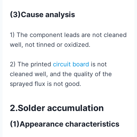
(3)Cause analysis
1) The component leads are not cleaned
well, not tinned or oxidized.
2) The printed
circuit board
is not
cleaned well, and the quality of the
sprayed flux is not good.
2.Solder accumulation
(1)Appearance characteristics