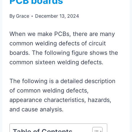
PCB boards
By
Grace
December 13, 2024
When we make PCBs, there are many
common welding defects of circuit
boards. The following figure shows the
common sixteen welding defects.
The following is a detailed description
of common welding defects,
appearance characteristics, hazards,
and cause analysis.
Table of Contents