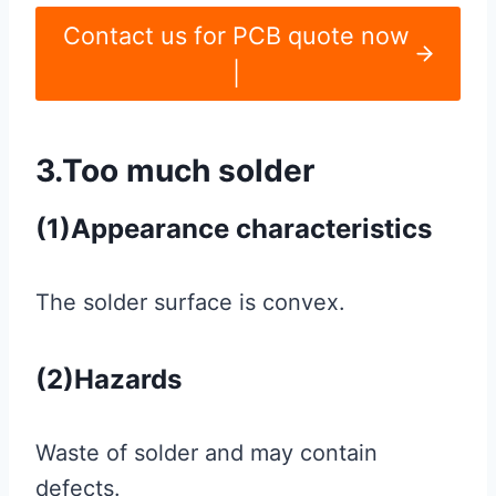
Contact us for PCB quote now
|
3.Too much solder
(1)Appearance characteristics
The solder surface is convex.
(2)Hazards
Waste of solder and may contain
defects.