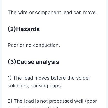
The wire or component lead can move.
(2)Hazards
Poor or no conduction.
(3)Cause analysis
1) The lead moves before the solder
solidifies, causing gaps.
2) The lead is not processed well (poor