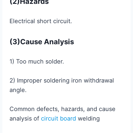
(2)Hazards
Electrical short circuit.
(3)Cause Analysis
1) Too much solder.
2) Improper soldering iron withdrawal
angle.
Common defects, hazards, and cause
analysis of
circuit board
welding