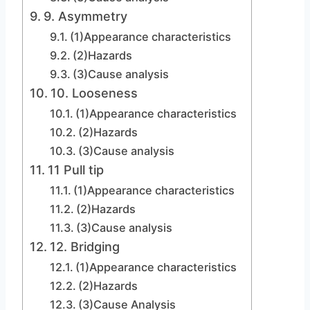
9. Asymmetry
(1)Appearance characteristics
(2)Hazards
(3)Cause analysis
10. Looseness
(1)Appearance characteristics
(2)Hazards
(3)Cause analysis
11 Pull tip
(1)Appearance characteristics
(2)Hazards
(3)Cause analysis
12. Bridging
(1)Appearance characteristics
(2)Hazards
(3)Cause Analysis