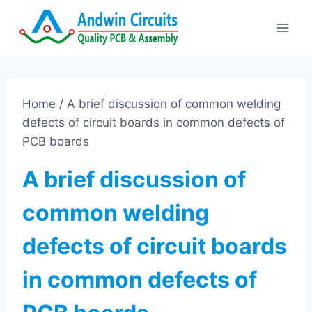
Skip
to
content
Home
/
A brief discussion of common welding
defects of circuit boards in common defects of
PCB boards
A brief discussion of
common welding
defects of circuit boards
in common defects of