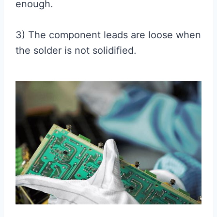
enough.
3) The component leads are loose when
the solder is not solidified.