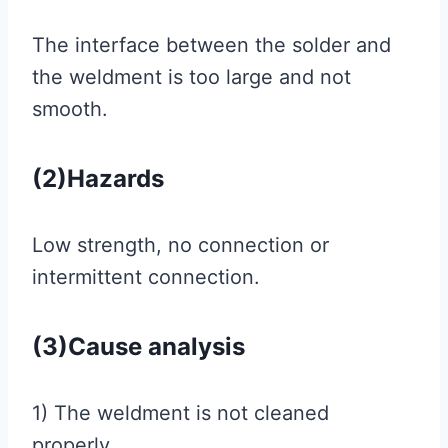
The interface between the solder and
the weldment is too large and not
smooth.
(2)Hazards
Low strength, no connection or
intermittent connection.
(3)Cause analysis
1) The weldment is not cleaned
properly.