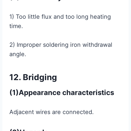
1) Too little flux and too long heating
time.
2) Improper soldering iron withdrawal
angle.
12. Bridging
(1)Appearance characteristics
Adjacent wires are connected.