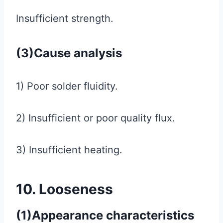
Insufficient strength.
(3)Cause analysis
1) Poor solder fluidity.
2) Insufficient or poor quality flux.
3) Insufficient heating.
10. Looseness
(1)Appearance characteristics