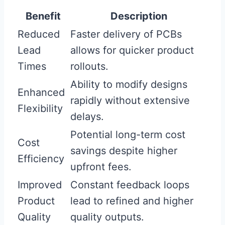
Benefit
Description
Reduced
Faster delivery of PCBs
Lead
allows for quicker product
Times
rollouts.
Ability to modify designs
Enhanced
rapidly without extensive
Flexibility
delays.
Potential long-term cost
Cost
savings despite higher
Efficiency
upfront fees.
Improved
Constant feedback loops
Product
lead to refined and higher
Quality
quality outputs.