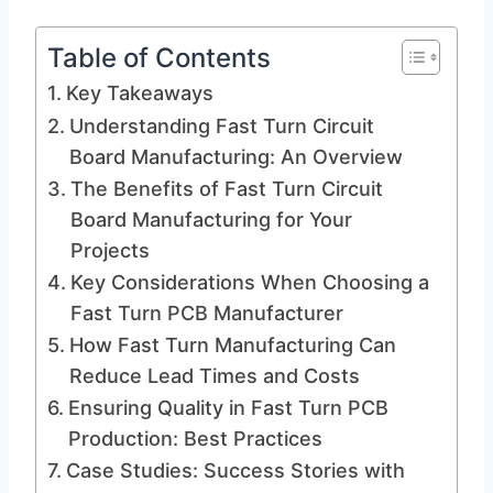
Table of Contents
Key Takeaways
Understanding Fast Turn Circuit
Board Manufacturing: An Overview
The Benefits of Fast Turn Circuit
Board Manufacturing for Your
Projects
Key Considerations When Choosing a
Fast Turn PCB Manufacturer
How Fast Turn Manufacturing Can
Reduce Lead Times and Costs
Ensuring Quality in Fast Turn PCB
Production: Best Practices
Case Studies: Success Stories with