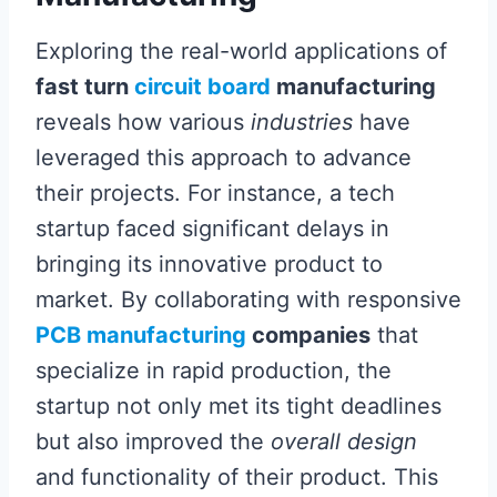
Exploring the real-world applications of
fast turn
circuit board
manufacturing
reveals how various
industries
have
leveraged this approach to advance
their projects. For instance, a tech
startup faced significant delays in
bringing its innovative product to
market. By collaborating with responsive
PCB manufacturing
companies
that
specialize in rapid production, the
startup not only met its tight deadlines
but also improved the
overall design
and functionality of their product. This