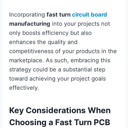
Incorporating
fast turn
circuit board
manufacturing
into your projects not
only boosts efficiency but also
enhances the quality and
competitiveness of your products in the
marketplace. As such, embracing this
strategy could be a substantial step
toward achieving your project goals
effectively.
Key Considerations When
Choosing a Fast Turn PCB