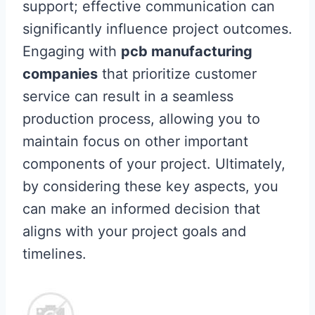
support; effective communication can
significantly influence project outcomes.
Engaging with
pcb manufacturing
companies
that prioritize customer
service can result in a seamless
production process, allowing you to
maintain focus on other important
components of your project. Ultimately,
by considering these key aspects, you
can make an informed decision that
aligns with your project goals and
timelines.