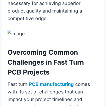
necessary for achieving superior
product quality and maintaining a
competitive edge.
Overcoming Common
Challenges in Fast Turn
PCB Projects
Fast turn
PCB manufacturing
comes
with its set of challenges that can
impact your project timelines and