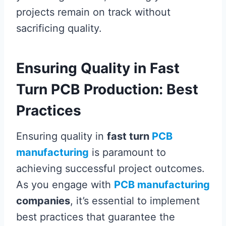
projects remain on track without
sacrificing quality.
Ensuring Quality in Fast
Turn PCB Production: Best
Practices
Ensuring quality in
fast turn
PCB
manufacturing
is paramount to
achieving successful project outcomes.
As you engage with
PCB manufacturing
companies
, it’s essential to implement
best practices that guarantee the