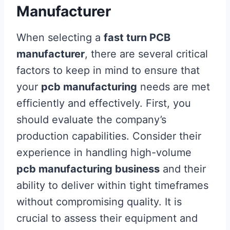
Manufacturer
When selecting a
fast turn PCB
manufacturer
, there are several critical
factors to keep in mind to ensure that
your
pcb manufacturing
needs are met
efficiently and effectively. First, you
should evaluate the company’s
production capabilities. Consider their
experience in handling high-volume
pcb manufacturing business
and their
ability to deliver within tight timeframes
without compromising quality. It is
crucial to assess their equipment and