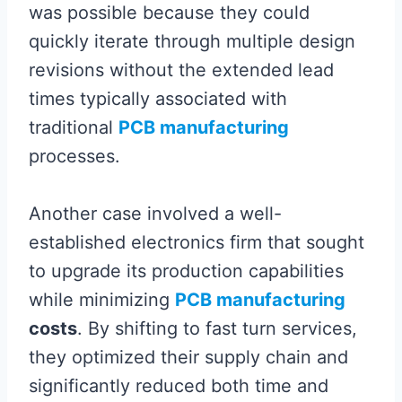
was possible because they could
quickly iterate through multiple design
revisions without the extended lead
times typically associated with
traditional
PCB manufacturing
processes.
Another case involved a well-
established electronics firm that sought
to upgrade its production capabilities
while minimizing
PCB manufacturing
costs
. By shifting to fast turn services,
they optimized their supply chain and
significantly reduced both time and