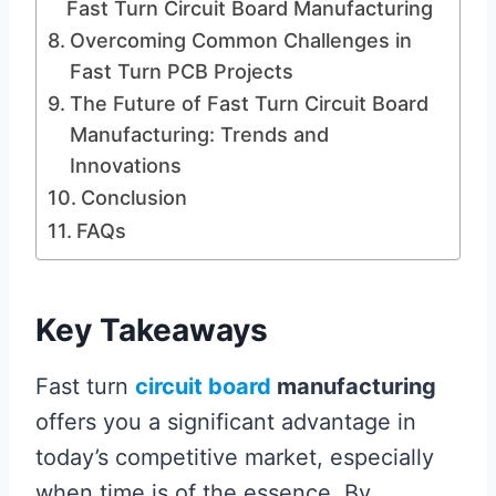
Fast Turn Circuit Board Manufacturing
Overcoming Common Challenges in
Fast Turn PCB Projects
The Future of Fast Turn Circuit Board
Manufacturing: Trends and
Innovations
Conclusion
FAQs
Key Takeaways
Fast turn
circuit board
manufacturing
offers you a significant advantage in
today’s competitive market, especially
when time is of the essence. By