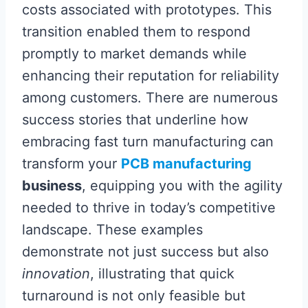
costs associated with prototypes. This
transition enabled them to respond
promptly to market demands while
enhancing their reputation for reliability
among customers. There are numerous
success stories that underline how
embracing fast turn manufacturing can
transform your
PCB manufacturing
business
, equipping you with the agility
needed to thrive in today’s competitive
landscape. These examples
demonstrate not just success but also
innovation
, illustrating that quick
turnaround is not only feasible but