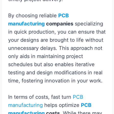
By choosing reliable
PCB
manufacturing
companies
specializing
in quick production, you can ensure that
your designs are brought to life without
unnecessary delays. This approach not
only aids in maintaining project
schedules but also enables iterative
testing and design modifications in real
time, fostering innovation in your work.
In terms of costs, fast turn
PCB
manufacturing
helps optimize
PCB
manufacturing
costs
. While there may