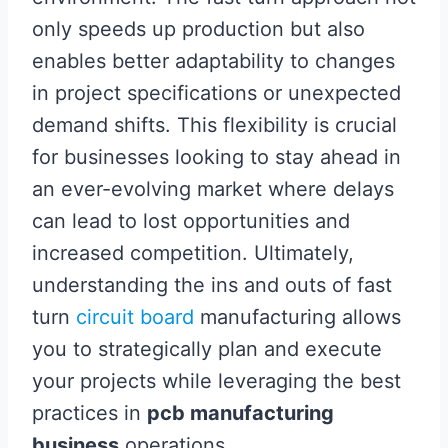
only speeds up production but also
enables better adaptability to changes
in project specifications or unexpected
demand shifts. This flexibility is crucial
for businesses looking to stay ahead in
an ever-evolving market where delays
can lead to lost opportunities and
increased competition. Ultimately,
understanding the ins and outs of fast
turn
circuit board
manufacturing allows
you to strategically plan and execute
your projects while leveraging the best
practices in
pcb manufacturing
business
operations.