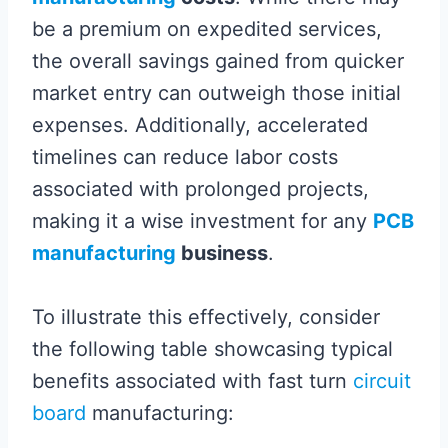
be a premium on expedited services,
the overall savings gained from quicker
market entry can outweigh those initial
expenses. Additionally, accelerated
timelines can reduce labor costs
associated with prolonged projects,
making it a wise investment for any
PCB
manufacturing
business
.
To illustrate this effectively, consider
the following table showcasing typical
benefits associated with fast turn
circuit
board
manufacturing: