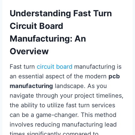
Understanding Fast Turn
Circuit Board
Manufacturing: An
Overview
Fast turn
circuit board
manufacturing is
an essential aspect of the modern
pcb
manufacturing
landscape. As you
navigate through your project timelines,
the ability to utilize fast turn services
can be a game-changer. This method
involves reducing manufacturing lead
times significantly compared to