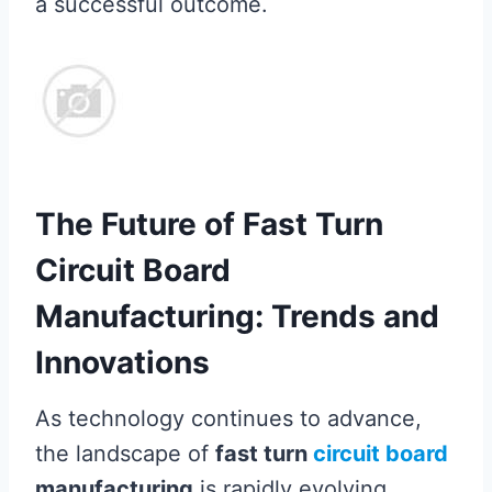
a successful outcome.
The Future of Fast Turn
Circuit Board
Manufacturing: Trends and
Innovations
As technology continues to advance,
the landscape of
fast turn
circuit board
manufacturing
is rapidly evolving,