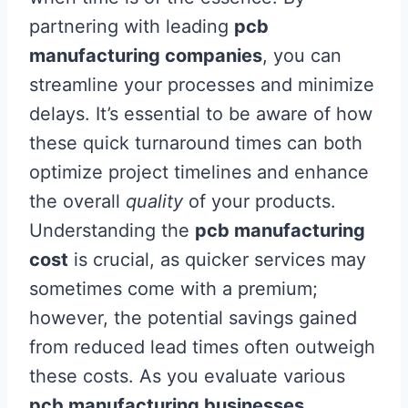
partnering with leading
pcb
manufacturing companies
, you can
streamline your processes and minimize
delays. It’s essential to be aware of how
these quick turnaround times can both
optimize project timelines and enhance
the overall
quality
of your products.
Understanding the
pcb manufacturing
cost
is crucial, as quicker services may
sometimes come with a premium;
however, the potential savings gained
from reduced lead times often outweigh
these costs. As you evaluate various
pcb manufacturing businesses
,