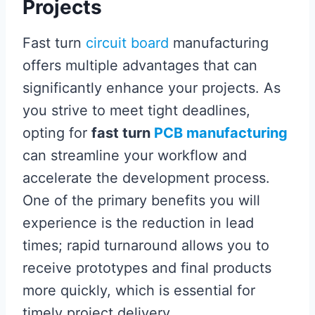
Projects
Fast turn
circuit board
manufacturing
offers multiple advantages that can
significantly enhance your projects. As
you strive to meet tight deadlines,
opting for
fast turn
PCB manufacturing
can streamline your workflow and
accelerate the development process.
One of the primary benefits you will
experience is the reduction in lead
times; rapid turnaround allows you to
receive prototypes and final products
more quickly, which is essential for
timely project delivery.