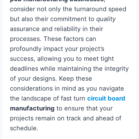
consider not only the turnaround speed
but also their commitment to
quality
assurance and reliability in their
processes. These factors can
profoundly impact your project’s
success, allowing you to meet tight
deadlines while maintaining the integrity
of your designs. Keep these
considerations in mind as you navigate
the landscape of fast turn
circuit board
manufacturing
to ensure that your
projects remain on track and ahead of
schedule.