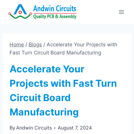
Skip
to
content
Home
/
Blogs
/
Accelerate Your Projects with
Fast Turn Circuit Board Manufacturing
Accelerate Your
Projects with Fast Turn
Circuit Board
Manufacturing
By
Andwin Circuits
August 7, 2024