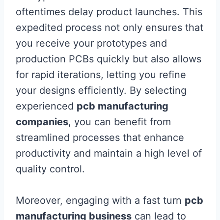
oftentimes delay product launches. This
expedited process not only ensures that
you receive your prototypes and
production PCBs quickly but also allows
for rapid iterations, letting you refine
your designs efficiently. By selecting
experienced
pcb manufacturing
companies
, you can benefit from
streamlined processes that enhance
productivity and maintain a high level of
quality control.
Moreover, engaging with a fast turn
pcb
manufacturing business
can lead to