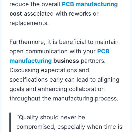
reduce the overall
PCB manufacturing
cost
associated with reworks or
replacements.
Furthermore, it is beneficial to maintain
open communication with your
PCB
manufacturing
business
partners.
Discussing expectations and
specifications early can lead to aligning
goals and enhancing collaboration
throughout the manufacturing process.
“Quality should never be
compromised, especially when time is