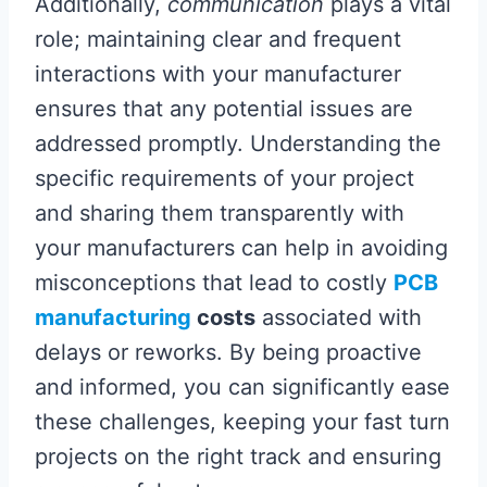
Additionally,
communication
plays a vital
role; maintaining clear and frequent
interactions with your manufacturer
ensures that any potential issues are
addressed promptly. Understanding the
specific requirements of your project
and sharing them transparently with
your manufacturers can help in avoiding
misconceptions that lead to costly
PCB
manufacturing
costs
associated with
delays or reworks. By being proactive
and informed, you can significantly ease
these challenges, keeping your fast turn
projects on the right track and ensuring