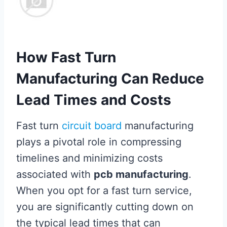
How Fast Turn
Manufacturing Can Reduce
Lead Times and Costs
Fast turn
circuit board
manufacturing
plays a pivotal role in compressing
timelines and minimizing costs
associated with
pcb manufacturing
.
When you opt for a fast turn service,
you are significantly cutting down on
the typical lead times that can