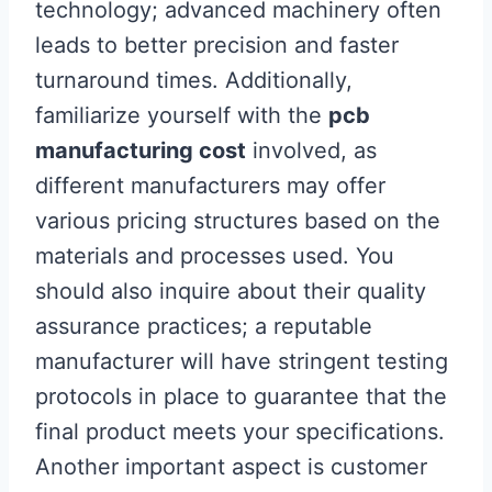
technology; advanced machinery often
leads to better precision and faster
turnaround times. Additionally,
familiarize yourself with the
pcb
manufacturing cost
involved, as
different manufacturers may offer
various pricing structures based on the
materials and processes used. You
should also inquire about their quality
assurance practices; a reputable
manufacturer will have stringent testing
protocols in place to guarantee that the
final product meets your specifications.
Another important aspect is customer