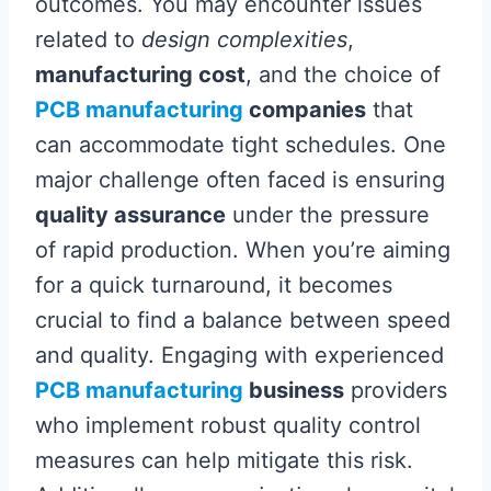
outcomes. You may encounter issues
related to
design complexities
,
manufacturing cost
, and the choice of
PCB manufacturing
companies
that
can accommodate tight schedules. One
major challenge often faced is ensuring
quality assurance
under the pressure
of rapid production. When you’re aiming
for a quick turnaround, it becomes
crucial to find a balance between speed
and quality. Engaging with experienced
PCB manufacturing
business
providers
who implement robust quality control
measures can help mitigate this risk.