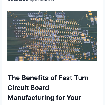
The Benefits of Fast Turn
Circuit Board
Manufacturing for Your