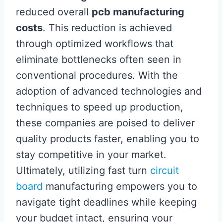
reduced overall
pcb manufacturing
costs
. This reduction is achieved
through optimized workflows that
eliminate bottlenecks often seen in
conventional procedures. With the
adoption of advanced technologies and
techniques to speed up production,
these companies are poised to deliver
quality products faster, enabling you to
stay competitive in your market.
Ultimately, utilizing fast turn
circuit
board
manufacturing empowers you to
navigate tight deadlines while keeping
your budget intact, ensuring your