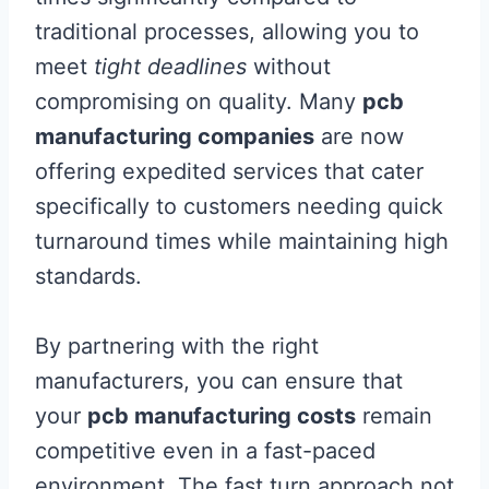
traditional processes, allowing you to
meet
tight deadlines
without
compromising on quality. Many
pcb
manufacturing companies
are now
offering expedited services that cater
specifically to customers needing quick
turnaround times while maintaining high
standards.
By partnering with the right
manufacturers, you can ensure that
your
pcb manufacturing costs
remain
competitive even in a fast-paced
environment. The fast turn approach not