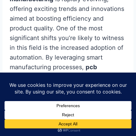
offering exciting trends and innovations
aimed at boosting efficiency and
product quality. One of the most
significant shifts you’re likely to witness
in this field is the increased adoption of
automation. By leveraging smart
manufacturing processes,
pcb
manufacturing companies
can
minimize human error while enhancing
production speed. Additionally, you can
expect to see advancements in
materials technology that allow for
lighter and more durable circuit boards,
further easing the
pcb manufacturing