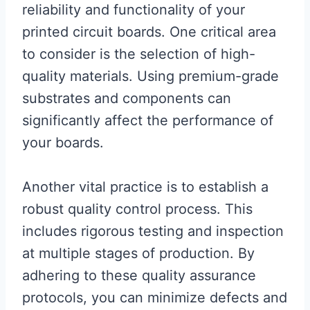
reliability and functionality of your
printed circuit boards. One critical area
to consider is the selection of high-
quality materials. Using premium-grade
substrates and components can
significantly affect the performance of
your boards.
Another vital practice is to establish a
robust quality control process. This
includes rigorous testing and inspection
at multiple stages of production. By
adhering to these quality assurance
protocols, you can minimize defects and