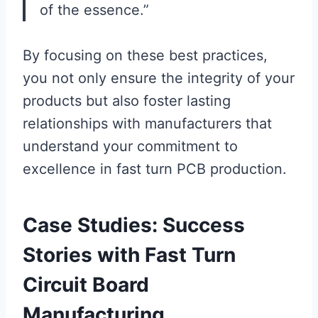
of the essence.”
By focusing on these best practices,
you not only ensure the integrity of your
products but also foster lasting
relationships with manufacturers that
understand your commitment to
excellence in fast turn PCB production.
Case Studies: Success
Stories with Fast Turn
Circuit Board
Manufacturing