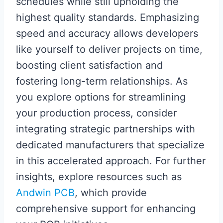
schedules while still upholding the
highest quality standards. Emphasizing
speed and accuracy allows developers
like yourself to deliver projects on time,
boosting client satisfaction and
fostering long-term relationships. As
you explore options for streamlining
your production process, consider
integrating strategic partnerships with
dedicated manufacturers that specialize
in this accelerated approach. For further
insights, explore resources such as
Andwin PCB
, which provide
comprehensive support for enhancing