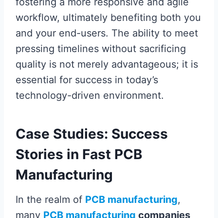
fostering a more responsive and agile
workflow, ultimately benefiting both you
and your end-users. The ability to meet
pressing timelines without sacrificing
quality is not merely advantageous; it is
essential for success in today’s
technology-driven environment.
Case Studies: Success
Stories in Fast PCB
Manufacturing
In the realm of
PCB manufacturing
,
many
PCB manufacturing
companies