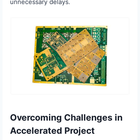
unnecessary delays.
Overcoming Challenges in
Accelerated Project