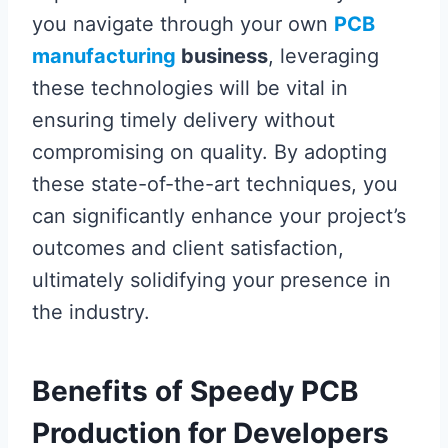
you navigate through your own
PCB
manufacturing
business
, leveraging
these technologies will be vital in
ensuring timely delivery without
compromising on quality. By adopting
these state-of-the-art techniques, you
can significantly enhance your project’s
outcomes and client satisfaction,
ultimately solidifying your presence in
the industry.
Benefits of Speedy PCB
Production for Developers