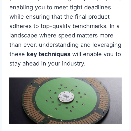
enabling you to meet tight deadlines
while ensuring that the final product
adheres to top-quality benchmarks. In a
landscape where speed matters more
than ever, understanding and leveraging
these
key techniques
will enable you to
stay ahead in your industry.