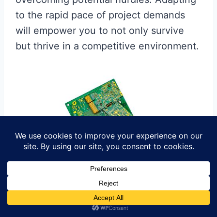
to the rapid pace of project demands
will empower you to not only survive
but thrive in a competitive environment.