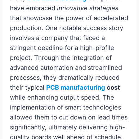
have embraced
innovative strategies
that showcase the power of accelerated
production. One notable success story
involves a company that faced a
stringent deadline for a high-profile
project. Through the integration of
advanced automation and streamlined
processes, they dramatically reduced
their typical
PCB manufacturing
cost
while enhancing output speed. The
implementation of smart technologies
allowed them to cut down on lead times
significantly, ultimately delivering high-
quality boards well ahead of schedule.