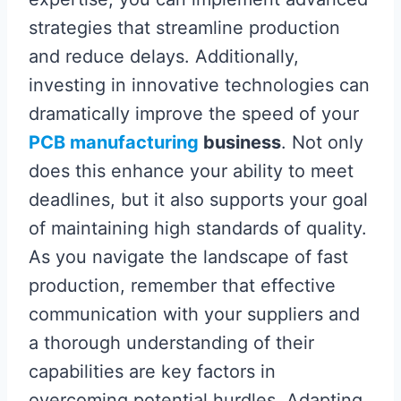
strategies that streamline production
and reduce delays. Additionally,
investing in innovative technologies can
dramatically improve the speed of your
PCB manufacturing
business
. Not only
does this enhance your ability to meet
deadlines, but it also supports your goal
of maintaining high standards of quality.
As you navigate the landscape of fast
production, remember that effective
communication with your suppliers and
a thorough understanding of their
capabilities are key factors in
overcoming potential hurdles. Adapting