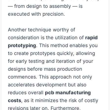
— from design to assembly — is
executed with precision.
Another technique worthy of
consideration is the utilization of
rapid
prototyping
. This method enables you
to create prototypes quickly, allowing
for early testing and iteration of your
designs before mass production
commences. This approach not only
accelerates development but also
reduces overall
pcb manufacturing
costs
, as it minimizes the risk of costly
revisions later on. Furthermore,