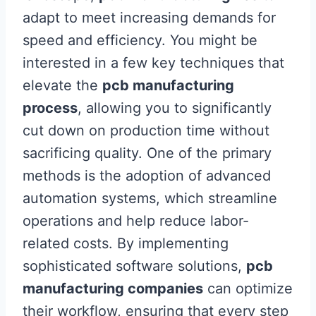
adapt to meet increasing demands for
speed and efficiency. You might be
interested in a few key techniques that
elevate the
pcb manufacturing
process
, allowing you to significantly
cut down on production time without
sacrificing quality. One of the primary
methods is the adoption of advanced
automation systems, which streamline
operations and help reduce labor-
related costs. By implementing
sophisticated software solutions,
pcb
manufacturing companies
can optimize
their workflow, ensuring that every step