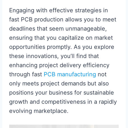
Engaging with effective strategies in
fast PCB production allows you to meet
deadlines that seem unmanageable,
ensuring that you capitalize on market
opportunities promptly. As you explore
these innovations, you’ll find that
enhancing project delivery efficiency
through fast
PCB manufacturing
not
only meets project demands but also
positions your business for sustainable
growth and competitiveness in a rapidly
evolving marketplace.