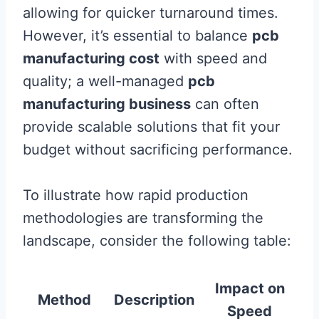
allowing for quicker turnaround times.
However, it’s essential to balance
pcb
manufacturing cost
with speed and
quality; a well-managed
pcb
manufacturing business
can often
provide scalable solutions that fit your
budget without sacrificing performance.
To illustrate how rapid production
methodologies are transforming the
landscape, consider the following table:
Impact on
Method
Description
Speed