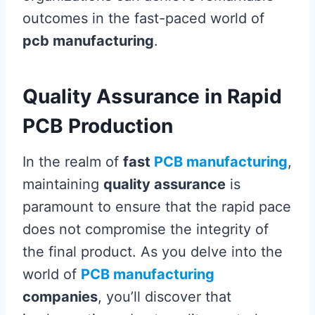
outcomes in the fast-paced world of
pcb manufacturing
.
Quality Assurance in Rapid
PCB Production
In the realm of
fast
PCB manufacturing
,
maintaining
quality assurance
is
paramount to ensure that the rapid pace
does not compromise the integrity of
the final product. As you delve into the
world of
PCB manufacturing
companies
, you’ll discover that