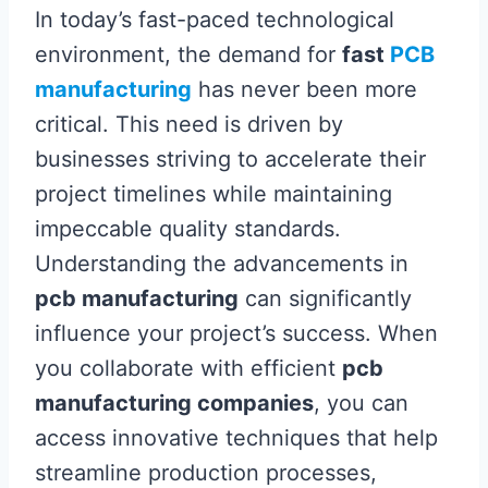
In today’s fast-paced technological
environment, the demand for
fast
PCB
manufacturing
has never been more
critical. This need is driven by
businesses striving to accelerate their
project timelines while maintaining
impeccable quality standards.
Understanding the advancements in
pcb manufacturing
can significantly
influence your project’s success. When
you collaborate with efficient
pcb
manufacturing companies
, you can
access innovative techniques that help
streamline production processes,