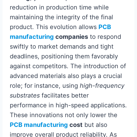
reduction in production time while
maintaining the integrity of the final
product. This evolution allows
PCB
manufacturing
companies
to respond
swiftly to market demands and tight
deadlines, positioning them favorably
against competitors. The introduction of
advanced materials also plays a crucial
role; for instance, using
high-frequency
substrates
facilitates better
performance in high-speed applications.
These innovations not only lower the
PCB manufacturing
cost
but also
improve overall product reliability. As