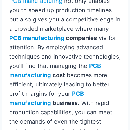
PCB manufacturing
not only enables
you to speed up production timelines
but also gives you a competitive edge in
a crowded marketplace where many
PCB manufacturing
companies
vie for
attention. By employing advanced
techniques and innovative technologies,
you’ll find that managing the
PCB
manufacturing
cost
becomes more
efficient, ultimately leading to better
profit margins for your
PCB
manufacturing
business
. With rapid
production capabilities, you can meet
the demands of even the tightest