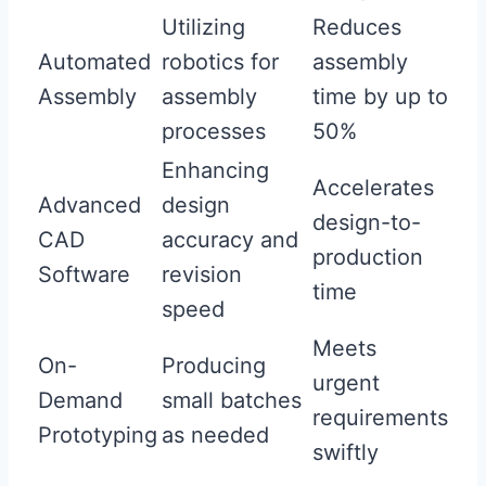
Utilizing
Reduces
Automated
robotics for
assembly
Assembly
assembly
time by up to
processes
50%
Enhancing
Accelerates
Advanced
design
design-to-
CAD
accuracy and
production
Software
revision
time
speed
Meets
On-
Producing
urgent
Demand
small batches
requirements
Prototyping
as needed
swiftly