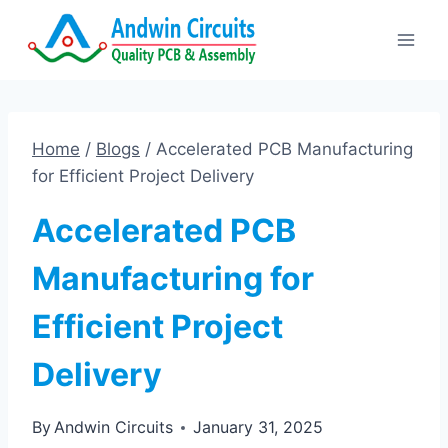
Skip
to
content
Home
/
Blogs
/
Accelerated PCB Manufacturing
for Efficient Project Delivery
Accelerated PCB
Manufacturing for
Efficient Project
Delivery
By
Andwin Circuits
January 31, 2025