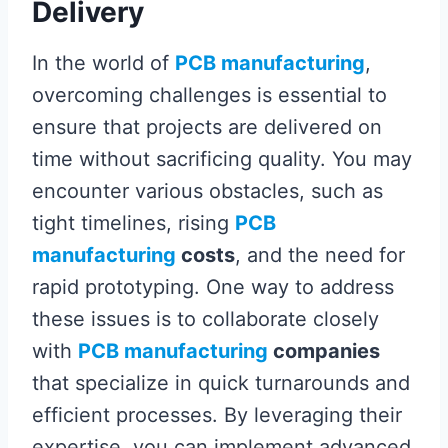
Delivery
In the world of
PCB manufacturing
,
overcoming challenges is essential to
ensure that projects are delivered on
time without sacrificing quality. You may
encounter various obstacles, such as
tight timelines, rising
PCB
manufacturing
costs
, and the need for
rapid prototyping. One way to address
these issues is to collaborate closely
with
PCB manufacturing
companies
that specialize in quick turnarounds and
efficient processes. By leveraging their
expertise, you can implement advanced