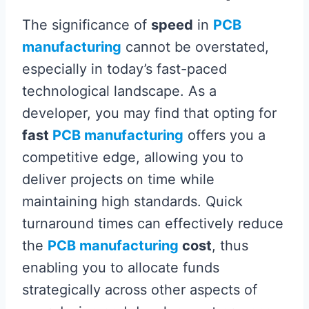
The significance of
speed
in
PCB
manufacturing
cannot be overstated,
especially in today’s fast-paced
technological landscape. As a
developer, you may find that opting for
fast
PCB manufacturing
offers you a
competitive edge, allowing you to
deliver projects on time while
maintaining high standards. Quick
turnaround times can effectively reduce
the
PCB manufacturing
cost
, thus
enabling you to allocate funds
strategically across other aspects of