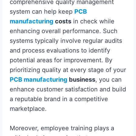
comprehensive quality management
system can help keep
PCB
manufacturing
costs
in check while
enhancing overall performance. Such
systems typically involve regular audits
and process evaluations to identify
potential areas for improvement. By
prioritizing quality at every stage of your
PCB manufacturing
business
, you can
enhance customer satisfaction and build
a reputable brand in a competitive
marketplace.
Moreover, employee training plays a