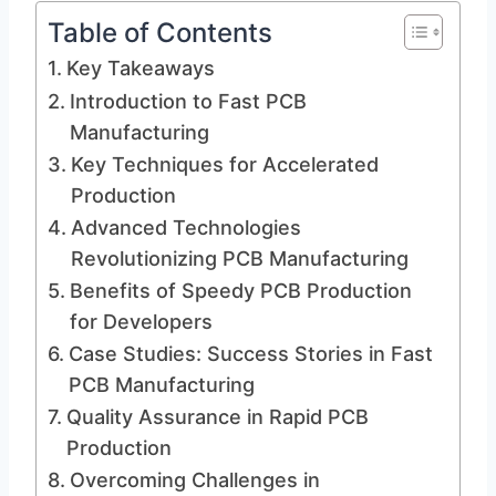
Table of Contents
Key Takeaways
Introduction to Fast PCB
Manufacturing
Key Techniques for Accelerated
Production
Advanced Technologies
Revolutionizing PCB Manufacturing
Benefits of Speedy PCB Production
for Developers
Case Studies: Success Stories in Fast
PCB Manufacturing
Quality Assurance in Rapid PCB
Production
Overcoming Challenges in