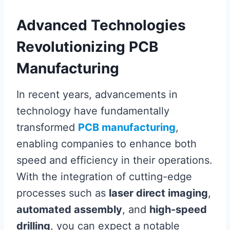
Advanced Technologies
Revolutionizing PCB
Manufacturing
In recent years, advancements in
technology have fundamentally
transformed
PCB manufacturing
,
enabling companies to enhance both
speed and efficiency in their operations.
With the integration of cutting-edge
processes such as
laser direct imaging
,
automated assembly
, and
high-speed
drilling
, you can expect a notable