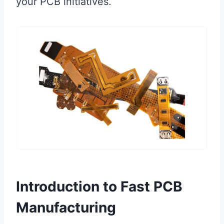
your PCB initiatives.
Introduction to Fast PCB
Manufacturing