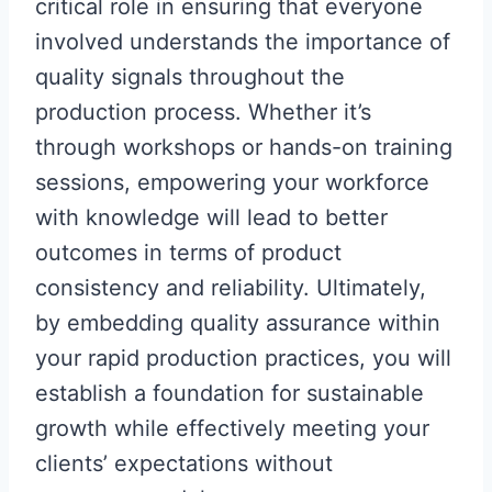
critical role in ensuring that everyone
involved understands the importance of
quality signals throughout the
production process. Whether it’s
through workshops or hands-on training
sessions, empowering your workforce
with knowledge will lead to better
outcomes in terms of product
consistency and reliability. Ultimately,
by embedding quality assurance within
your rapid production practices, you will
establish a foundation for sustainable
growth while effectively meeting your
clients’ expectations without