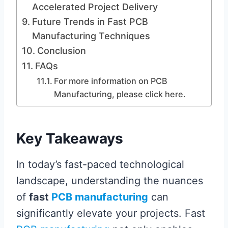
Accelerated Project Delivery
Future Trends in Fast PCB
Manufacturing Techniques
Conclusion
FAQs
For more information on PCB
Manufacturing, please click here.
Key Takeaways
In today’s fast-paced technological
landscape, understanding the nuances
of
fast
PCB manufacturing
can
significantly elevate your projects. Fast