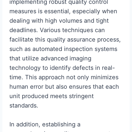
implementing robust quality control
measures is essential, especially when
dealing with high volumes and tight
deadlines. Various techniques can
facilitate this quality assurance process,
such as automated inspection systems
that utilize advanced imaging
technology to identify defects in real-
time. This approach not only minimizes
human error but also ensures that each
unit produced meets stringent
standards.
In addition, establishing a