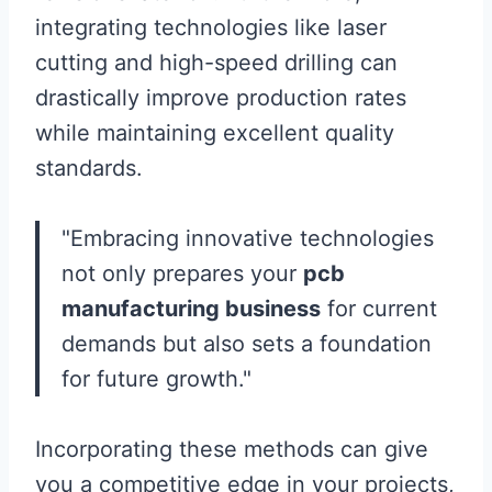
integrating technologies like laser
cutting and high-speed drilling can
drastically improve production rates
while maintaining excellent quality
standards.
"Embracing innovative technologies
not only prepares your
pcb
manufacturing business
for current
demands but also sets a foundation
for future growth."
Incorporating these methods can give
you a competitive edge in your projects,