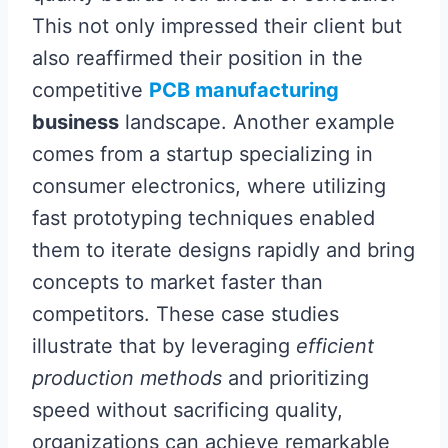
This not only impressed their client but
also reaffirmed their position in the
competitive
PCB manufacturing
business
landscape. Another example
comes from a startup specializing in
consumer electronics, where utilizing
fast prototyping techniques enabled
them to iterate designs rapidly and bring
concepts to market faster than
competitors. These case studies
illustrate that by leveraging
efficient
production methods
and prioritizing
speed without sacrificing quality,
organizations can achieve remarkable