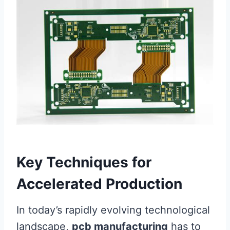
Key Techniques for
Accelerated Production
In today’s rapidly evolving technological
landscape,
pcb manufacturing
has to