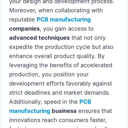
your design and development process.
Moreover, when collaborating with
reputable
PCB manufacturing
companies
, you gain access to
advanced techniques
that not only
expedite the production cycle but also
enhance overall product quality. By
leveraging the benefits of accelerated
production, you position your
development efforts favorably against
strict deadlines and market demands.
Additionally, speed in the
PCB
manufacturing
business
ensures that
innovations reach consumers faster,