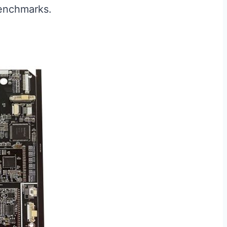
benchmarks.