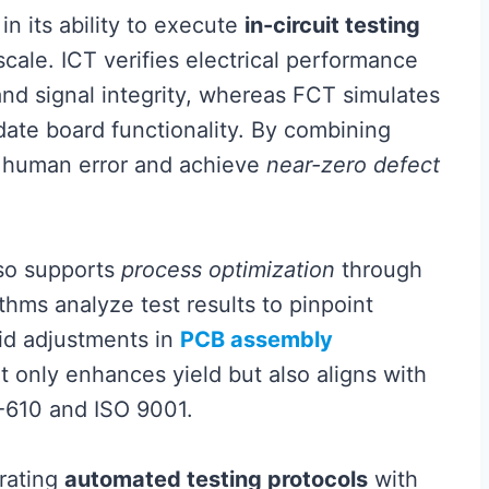
in its ability to execute
in-circuit testing
scale. ICT verifies electrical performance
nd signal integrity, whereas FCT simulates
idate board functionality. By combining
 human error and achieve
near-zero defect
lso supports
process optimization
through
thms analyze test results to pinpoint
pid adjustments in
PCB assembly
 only enhances yield but also aligns with
A-610 and ISO 9001.
rating
automated testing protocols
with