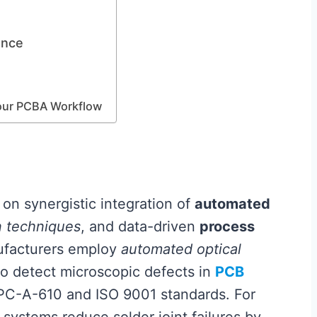
ence
Your PCBA Workflow
 on synergistic integration of
automated
n techniques
, and data-driven
process
ufacturers employ
automated optical
o detect microscopic defects in
PCB
IPC-A-610 and ISO 9001 standards. For