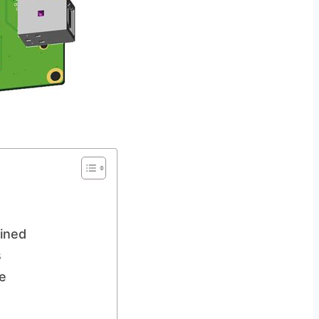
ained
s
e