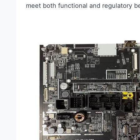
meet both functional and regulatory 