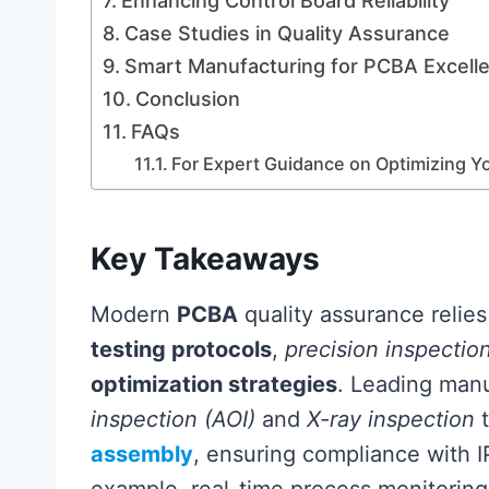
Enhancing Control Board Reliability
Case Studies in Quality Assurance
Smart Manufacturing for PCBA Excell
Conclusion
FAQs
For Expert Guidance on Optimizing 
Key Takeaways
Modern
PCBA
quality assurance relies
testing protocols
,
precision inspectio
optimization strategies
. Leading man
inspection (AOI)
and
X-ray inspection
t
assembly
, ensuring compliance with 