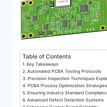
Table of Contents
Key Takeaways
Automated PCBA Testing Protocols
Precision Inspection Techniques Expl
PCBA Process Optimization Strategie
Ensuring Industry Standard Complianc
Advanced Defect Detection Systems