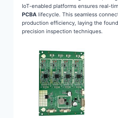
IoT-enabled platforms ensures real-tim
PCBA
lifecycle. This seamless connect
production efficiency, laying the found
precision inspection techniques.