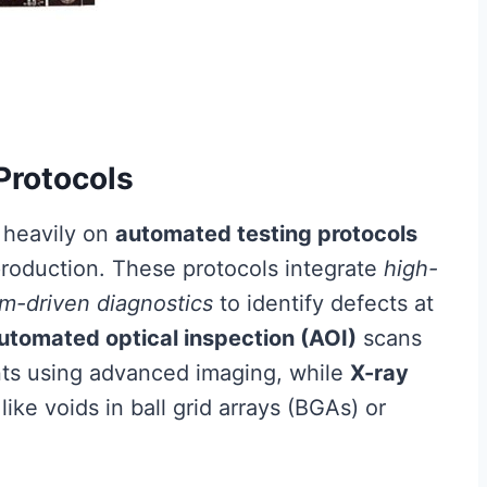
Protocols
 heavily on
automated testing protocols
roduction. These protocols integrate
high-
hm-driven diagnostics
to identify defects at
utomated optical inspection (AOI)
scans
ts using advanced imaging, while
X-ray
ike voids in ball grid arrays (BGAs) or