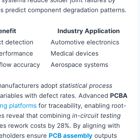
systems reduce solder joint failures by
ms predict component degradation patterns.
enefit
Industry Application
t detection
Automotive electronics
performance
Medical devices
eflow accuracy
Aerospace systems
manufacturers adopt
statistical process
variables with defect rates. Advanced
PCBA
ng platforms
for traceability, enabling root-
es reveal that combining
in-circuit testing
s rework costs by 28%. By aligning with
akeholders ensure
PCB assembly
outputs