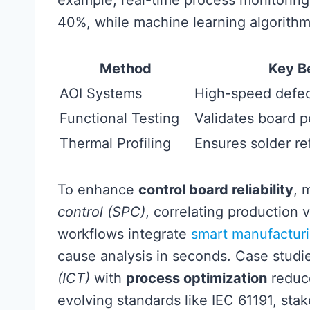
example, real-time process monitoring 
40%, while machine learning algorith
Method
Key B
AOI Systems
High-speed defec
Functional Testing
Validates board 
Thermal Profiling
Ensures solder r
To enhance
control board reliability
, 
control (SPC)
, correlating production 
workflows integrate
smart manufacturi
cause analysis in seconds. Case studi
(ICT)
with
process optimization
reduce
evolving standards like IEC 61191, st