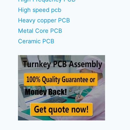
High speed pcb
Heavy copper PCB
Metal Core PCB
Ceramic PCB