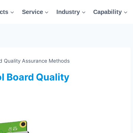
cts
Service
Industry
Capability
d Quality Assurance Methods
 Board Quality