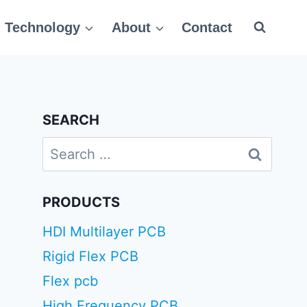
Technology
About
Contact
SEARCH
Search
for:
PRODUCTS
HDI Multilayer PCB
Rigid Flex PCB
Flex pcb
High Frequency PCB