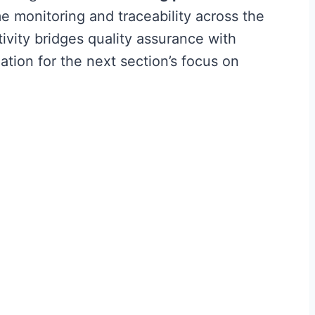
e monitoring and traceability across the
ivity bridges quality assurance with
ation for the next section’s focus on