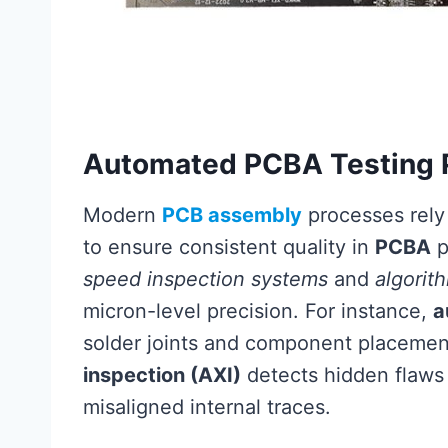
Automated PCBA Testing 
Modern
PCB assembly
processes rely
to ensure consistent quality in
PCBA
p
speed inspection systems
and
algorit
micron-level precision. For instance,
a
solder joints and component placemen
inspection (AXI)
detects hidden flaws l
misaligned internal traces.