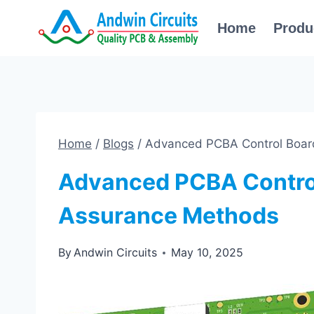
Skip
Home
Produ
to
content
Home
/
Blogs
/
Advanced PCBA Control Boar
Advanced PCBA Control
Assurance Methods
By
Andwin Circuits
May 10, 2025