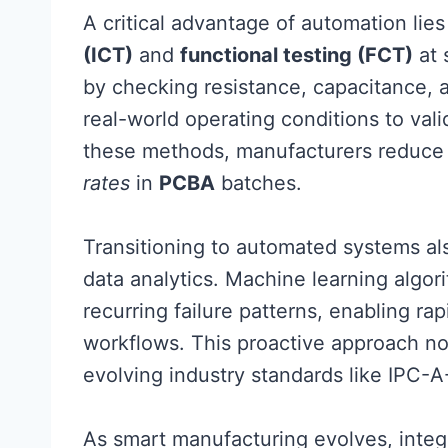
A critical advantage of automation lies 
(ICT)
and
functional testing (FCT)
at 
by checking resistance, capacitance, a
real-world operating conditions to val
these methods, manufacturers reduce
rates
in
PCBA
batches.
Transitioning to automated systems a
data analytics. Machine learning algori
recurring failure patterns, enabling ra
workflows. This proactive approach not
evolving industry standards like IPC-
As smart manufacturing evolves, integ