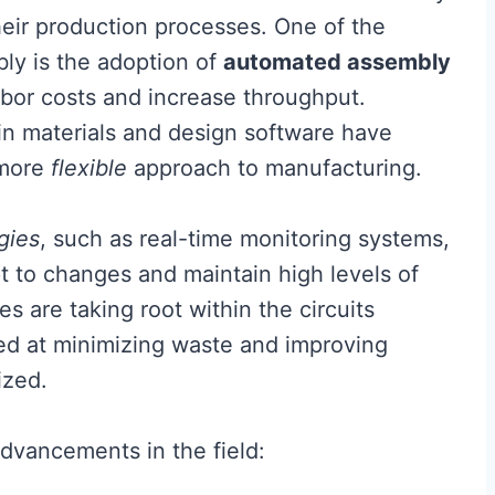
their production processes. One of the
bly is the adoption of
automated assembly
abor costs and increase throughput.
n materials and design software have
 more
flexible
approach to manufacturing.
gies
, such as real-time monitoring systems,
t to changes and maintain high levels of
es are taking root within the circuits
med at minimizing waste and improving
ized.
dvancements in the field: