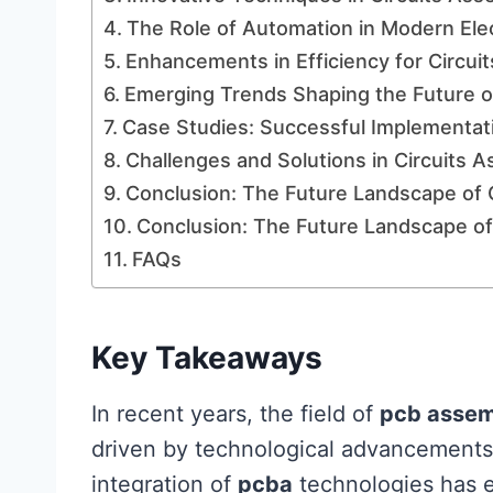
The Role of Automation in Modern Ele
Enhancements in Efficiency for Circu
Emerging Trends Shaping the Future o
Case Studies: Successful Implementa
Challenges and Solutions in Circuits 
Conclusion: The Future Landscape of 
Conclusion: The Future Landscape of
FAQs
Key Takeaways
In recent years, the field of
pcb assem
driven by technological advancements
integration of
pcba
technologies has 