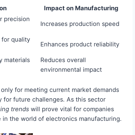
ion
Impact on Manufacturing
r precision
Increases production speed
for quality
Enhances product reliability
y materials
Reduces overall
environmental impact
 only for meeting current market demands
y for future challenges. As this sector
ing trends
will prove vital for companies
 in the world of electronics manufacturing.