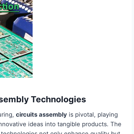
Assembly Technologies
uring,
circuits assembly
is pivotal, playing
 innovative ideas into tangible products. The
technologies not only enhance quality but