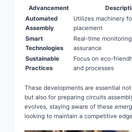
Advancement
Descript
Automated
Utilizes machinery fo
Assembly
placement
Smart
Real-time monitoring 
Technologies
assurance
Sustainable
Focus on eco-friendl
Practices
and processes
These developments are essential not
but also for preparing circuits assembl
evolves, staying aware of these
emerg
looking to maintain a competitive edge