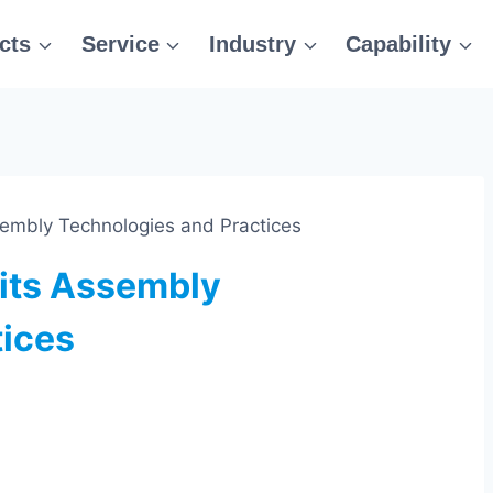
cts
Service
Industry
Capability
embly Technologies and Practices
its Assembly
tices