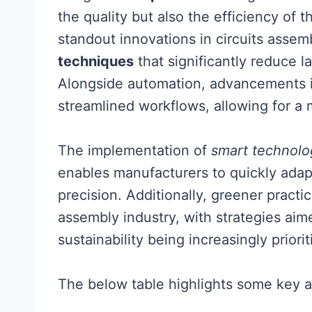
the quality but also the efficiency of 
standout innovations in circuits assem
techniques
that significantly reduce l
Alongside automation, advancements i
streamlined workflows, allowing for a
The implementation of
smart technolo
enables manufacturers to quickly adap
precision. Additionally, greener practic
assembly industry, with strategies ai
sustainability being increasingly priorit
The below table highlights some key a