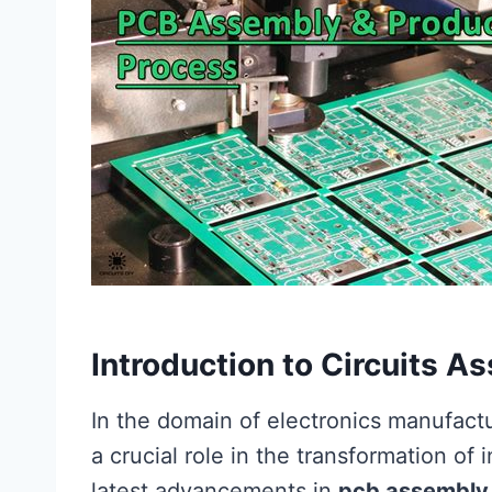
Introduction to Circuits 
In the domain of electronics manufact
a crucial role in the transformation of
latest advancements in
pcb assembly