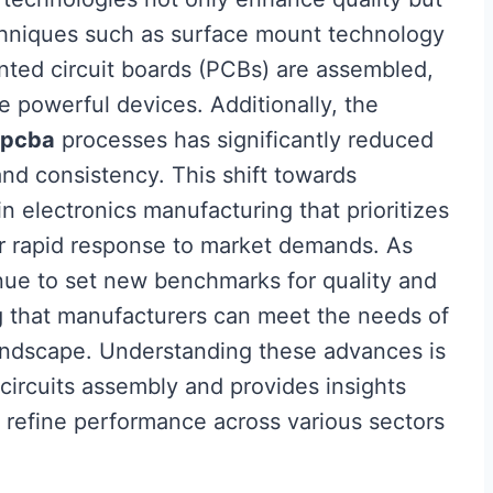
echniques such as surface mount technology
nted circuit boards (PCBs) are assembled,
re powerful devices. Additionally, the
pcba
processes has significantly reduced
and consistency. This shift towards
 electronics manufacturing that prioritizes
 for rapid response to market demands. As
nue to set new benchmarks for quality and
ng that manufacturers can meet the needs of
landscape. Understanding these advances is
 circuits assembly and provides insights
er refine performance across various sectors