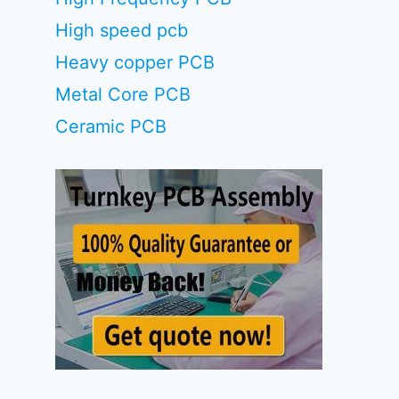
High speed pcb
Heavy copper PCB
Metal Core PCB
Ceramic PCB