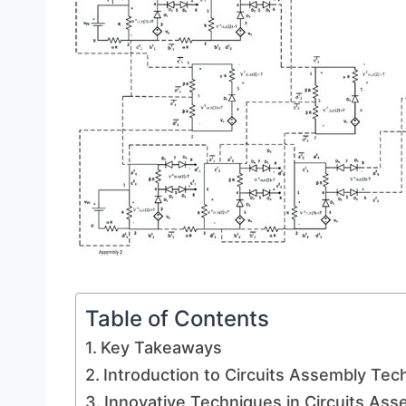
Table of Contents
Key Takeaways
Introduction to Circuits Assembly Tec
Innovative Techniques in Circuits Ass