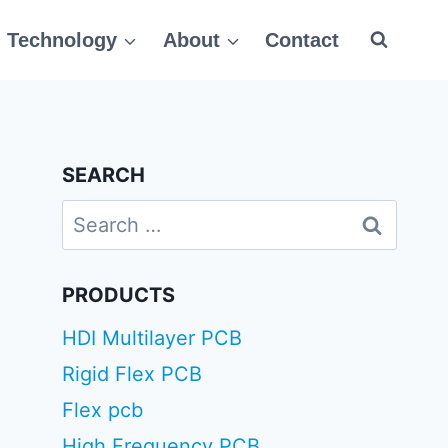
Technology
About
Contact
SEARCH
Search
for:
PRODUCTS
HDI Multilayer PCB
Rigid Flex PCB
Flex pcb
High Frequency PCB