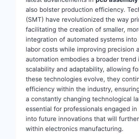
also bolster production efficiency. T
(SMT) have revolutionized the way pri
facilitating the creation of smaller, mo
integration of automated systems into
labor costs while improving precision 
automation embodies a broader trend in
scalability and adaptability, allowing
these technologies evolve, they conti
efficiency within the industry, ensuri
a constantly changing technological 
essential for professionals engaged in
into future innovations that will furth
within electronics manufacturing.