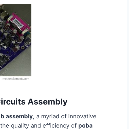
Circuits Assembly
b assembly
, a myriad of innovative
he quality and efficiency of
pcba