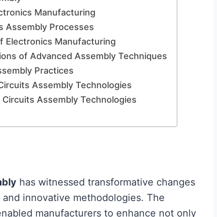
ctronics Manufacturing
its Assembly Processes
f Electronics Manufacturing
tions of Advanced Assembly Techniques
Assembly Practices
Circuits Assembly Technologies
 Circuits Assembly Technologies
bly
has witnessed transformative changes
 and innovative methodologies. The
enabled manufacturers to enhance not only