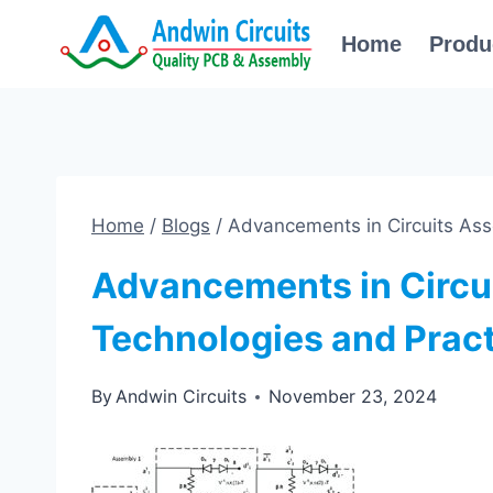
Skip
Home
Produ
to
content
Home
/
Blogs
/
Advancements in Circuits Ass
Advancements in Circu
Technologies and Prac
By
Andwin Circuits
November 23, 2024