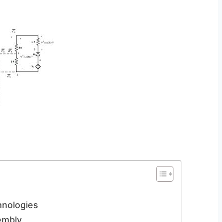
hnologies
embly