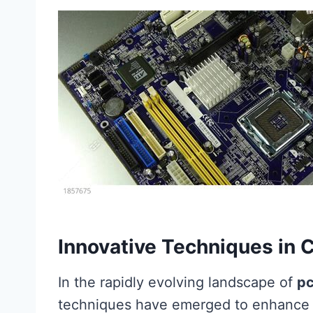
Innovative Techniques in 
In the rapidly evolving landscape of
pc
techniques have emerged to enhance t