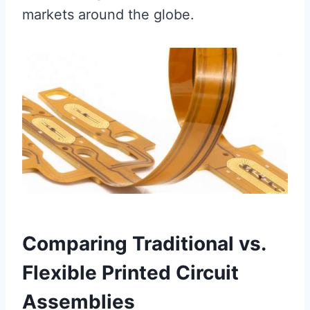
markets around the globe.
Comparing Traditional vs.
Flexible Printed Circuit
Assemblies