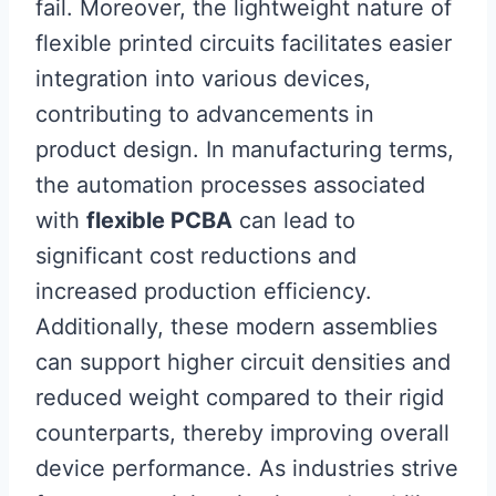
fail. Moreover, the lightweight nature of
flexible printed circuits facilitates easier
integration into various devices,
contributing to advancements in
product design. In manufacturing terms,
the automation processes associated
with
flexible PCBA
can lead to
significant cost reductions and
increased production efficiency.
Additionally, these modern assemblies
can support higher circuit densities and
reduced weight compared to their rigid
counterparts, thereby improving overall
device performance. As industries strive