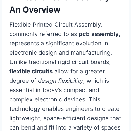
An Overview
Flexible Printed Circuit Assembly,
commonly referred to as
pcb assembly
,
represents a significant evolution in
electronic design and manufacturing.
Unlike traditional rigid circuit boards,
flexible circuits
allow for a greater
degree of
design flexibility
, which is
essential in today’s compact and
complex electronic devices. This
technology enables engineers to create
lightweight, space-efficient designs that
can bend and fit into a variety of spaces