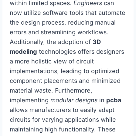
within limited spaces.
Engineers
can
now utilize software tools that automate
the design process, reducing manual
errors and streamlining workflows.
Additionally, the adoption of
3D
modeling
technologies offers designers
a more holistic view of circuit
implementations, leading to optimized
component placements and minimized
material waste. Furthermore,
implementing
modular designs
in
pcba
allows manufacturers to easily adapt
circuits for varying applications while
maintaining high functionality. These