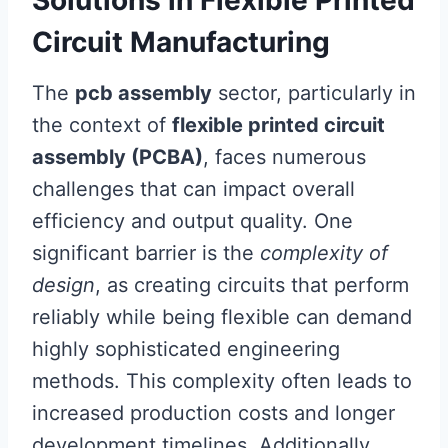
Solutions in Flexible Printed
Circuit Manufacturing
The
pcb assembly
sector, particularly in
the context of
flexible printed circuit
assembly (PCBA)
, faces numerous
challenges that can impact overall
efficiency and output quality. One
significant barrier is the
complexity of
design
, as creating circuits that perform
reliably while being flexible can demand
highly sophisticated engineering
methods. This complexity often leads to
increased production costs and longer
development timelines. Additionally,