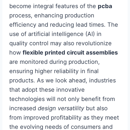
become integral features of the
pcba
process, enhancing production
efficiency and reducing lead times. The
use of artificial intelligence (AI) in
quality control may also revolutionize
how
flexible printed circuit assemblies
are monitored during production,
ensuring higher reliability in final
products. As we look ahead, industries
that adopt these innovative
technologies will not only benefit from
increased
design versatility
but also
from improved profitability as they meet
the evolving needs of consumers and