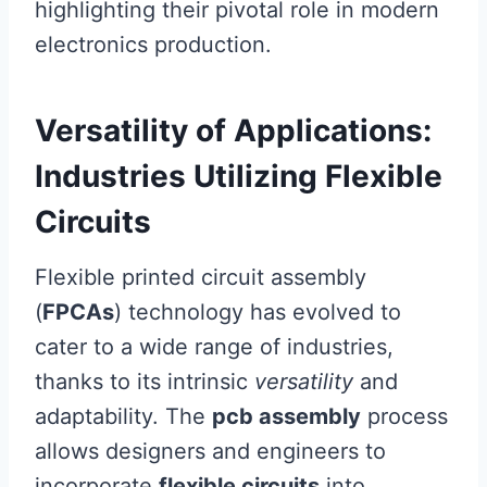
highlighting their pivotal role in modern
electronics production.
Versatility of Applications:
Industries Utilizing Flexible
Circuits
Flexible printed circuit assembly
(
FPCAs
) technology has evolved to
cater to a wide range of industries,
thanks to its intrinsic
versatility
and
adaptability. The
pcb assembly
process
allows designers and engineers to
incorporate
flexible circuits
into