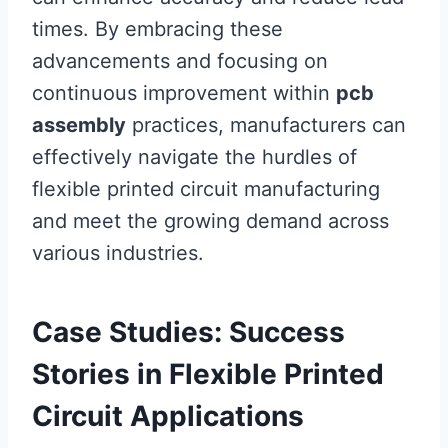
times. By embracing these
advancements and focusing on
continuous improvement within
pcb
assembly
practices, manufacturers can
effectively navigate the hurdles of
flexible printed circuit manufacturing
and meet the growing demand across
various industries.
Case Studies: Success
Stories in Flexible Printed
Circuit Applications