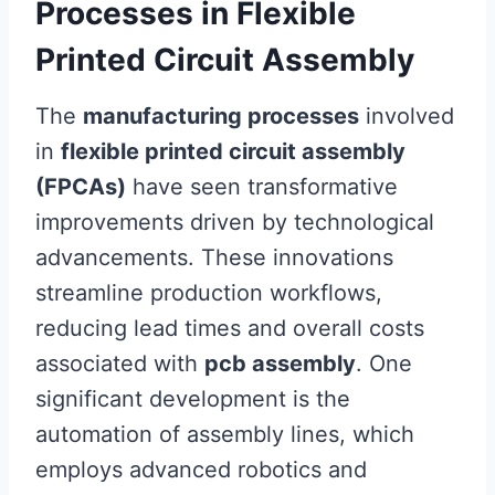
Processes in Flexible
Printed Circuit Assembly
The
manufacturing processes
involved
in
flexible printed circuit assembly
(FPCAs)
have seen transformative
improvements driven by technological
advancements. These innovations
streamline production workflows,
reducing lead times and overall costs
associated with
pcb assembly
. One
significant development is the
automation of assembly lines, which
employs advanced robotics and