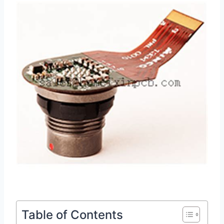
Table of Contents