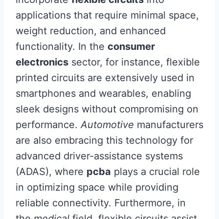
applications that require minimal space,
weight reduction, and enhanced
functionality. In the
consumer
electronics
sector, for instance, flexible
printed circuits are extensively used in
smartphones and wearables, enabling
sleek designs without compromising on
performance.
Automotive
manufacturers
are also embracing this technology for
advanced driver-assistance systems
(ADAS), where
pcba
plays a crucial role
in optimizing space while providing
reliable connectivity. Furthermore, in
the
medical
field, flexible circuits assist