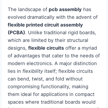
The landscape of
pcb assembly
has
evolved dramatically with the advent of
flexible printed circuit assembly
(PCBA)
. Unlike traditional rigid boards,
which are limited by their structural
designs,
flexible circuits
offer a myriad
of advantages that cater to the needs of
modern electronics. A major distinction
lies in
flexibility
itself; flexible circuits
can bend, twist, and fold without
compromising functionality, making
them ideal for applications in compact
spaces where traditional boards would