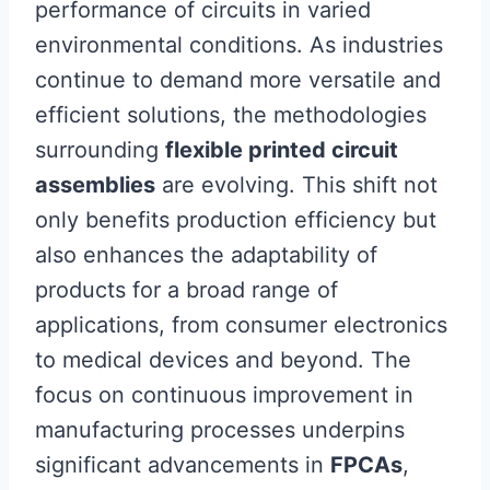
performance of circuits in varied
environmental conditions. As industries
continue to demand more versatile and
efficient solutions, the methodologies
surrounding
flexible printed circuit
assemblies
are evolving. This shift not
only benefits production efficiency but
also enhances the adaptability of
products for a broad range of
applications, from consumer electronics
to medical devices and beyond. The
focus on continuous improvement in
manufacturing processes underpins
significant advancements in
FPCAs
,