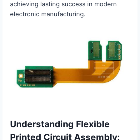
achieving lasting success in modern
electronic manufacturing.
Understanding Flexible
Printed Circuit Assembly: