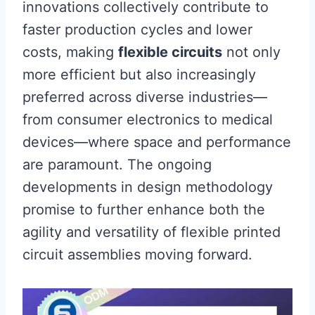
innovations collectively contribute to
faster production cycles and lower
costs, making
flexible circuits
not only
more efficient but also increasingly
preferred across diverse industries—
from consumer electronics to medical
devices—where space and performance
are paramount. The ongoing
developments in design methodology
promise to further enhance both the
agility and versatility of flexible printed
circuit assemblies moving forward.