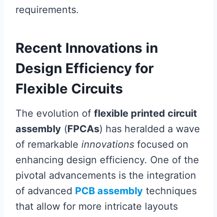
requirements.
Recent Innovations in
Design Efficiency for
Flexible Circuits
The evolution of
flexible printed circuit
assembly
(
FPCAs
) has heralded a wave
of remarkable
innovations
focused on
enhancing design efficiency. One of the
pivotal advancements is the integration
of advanced
PCB assembly
techniques
that allow for more intricate layouts