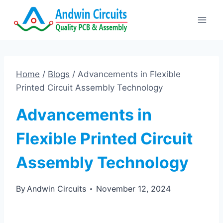
Skip
to
content
Home
/
Blogs
/
Advancements in Flexible
Printed Circuit Assembly Technology
Advancements in
Flexible Printed Circuit
Assembly Technology
By
Andwin Circuits
November 12, 2024