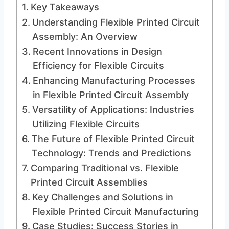
Key Takeaways
Understanding Flexible Printed Circuit
Assembly: An Overview
Recent Innovations in Design
Efficiency for Flexible Circuits
Enhancing Manufacturing Processes
in Flexible Printed Circuit Assembly
Versatility of Applications: Industries
Utilizing Flexible Circuits
The Future of Flexible Printed Circuit
Technology: Trends and Predictions
Comparing Traditional vs. Flexible
Printed Circuit Assemblies
Key Challenges and Solutions in
Flexible Printed Circuit Manufacturing
Case Studies: Success Stories in