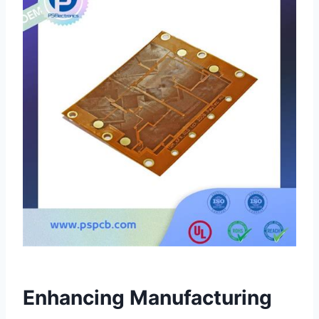
Enhancing Manufacturing