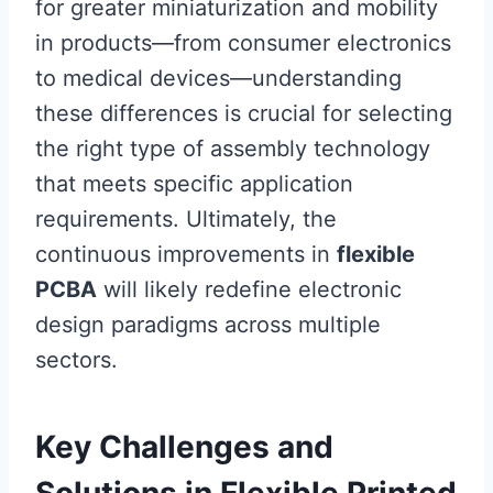
for greater miniaturization and mobility
in products—from consumer electronics
to medical devices—understanding
these differences is crucial for selecting
the right type of assembly technology
that meets specific application
requirements. Ultimately, the
continuous improvements in
flexible
PCBA
will likely redefine electronic
design paradigms across multiple
sectors.
Key Challenges and