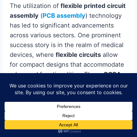
The utilization of
flexible printed circuit
assembly
(
PCB assembly
) technology
has led to significant advancements
across various sectors. One prominent
success story is in the realm of medical
devices, where
flexible circuits
allow
for compact designs that accommodate
advanced functionalities. These
PCBA
solutions enable manufacturers to
produce lightweight and durable
devices, essential for portable
diagnostics and wearable health
monitors. In the automotive industry, the
shift towards electric vehicles has also