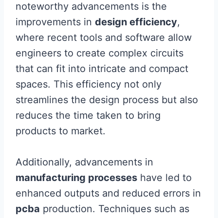
noteworthy advancements is the
improvements in
design efficiency
,
where recent tools and software allow
engineers to create complex circuits
that can fit into intricate and compact
spaces. This efficiency not only
streamlines the design process but also
reduces the time taken to bring
products to market.
Additionally, advancements in
manufacturing processes
have led to
enhanced outputs and reduced errors in
pcba
production. Techniques such as