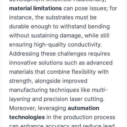
material limitations
can pose issues; for
instance, the substrates must be
durable enough to withstand bending
without sustaining damage, while still
ensuring high-quality conductivity.
Addressing these challenges requires
innovative solutions such as advanced
materials that combine flexibility with
strength, alongside improved
manufacturing techniques like
multi-
layering
and precision laser cutting.
Moreover, leveraging
automation
technologies
in the production process
can enhance accuracy and reduce lead