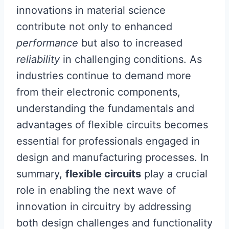
innovations in material science
contribute not only to enhanced
performance
but also to increased
reliability
in challenging conditions. As
industries continue to demand more
from their electronic components,
understanding the fundamentals and
advantages of flexible circuits becomes
essential for professionals engaged in
design and manufacturing processes. In
summary,
flexible circuits
play a crucial
role in enabling the next wave of
innovation in circuitry by addressing
both design challenges and functionality