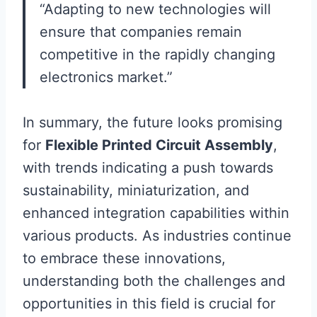
“Adapting to new technologies will
ensure that companies remain
competitive in the rapidly changing
electronics market.”
In summary, the future looks promising
for
Flexible Printed Circuit Assembly
,
with trends indicating a push towards
sustainability, miniaturization, and
enhanced integration capabilities within
various products. As industries continue
to embrace these innovations,
understanding both the challenges and
opportunities in this field is crucial for