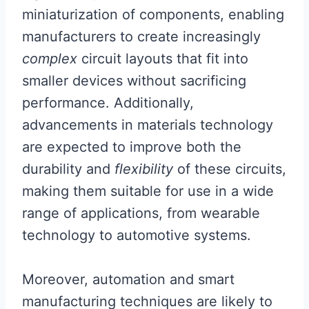
miniaturization of components, enabling
manufacturers to create increasingly
complex
circuit layouts that fit into
smaller devices without sacrificing
performance. Additionally,
advancements in materials technology
are expected to improve both the
durability and
flexibility
of these circuits,
making them suitable for use in a wide
range of applications, from wearable
technology to automotive systems.
Moreover, automation and smart
manufacturing techniques are likely to