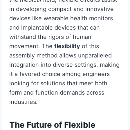
in developing compact and innovative
devices like wearable health monitors
and implantable devices that can
withstand the rigors of human
movement. The
flexibility
of this
assembly method allows unparalleled
integration into diverse settings, making
it a favored choice among engineers
looking for solutions that meet both
form and function demands across
industries.
The Future of Flexible