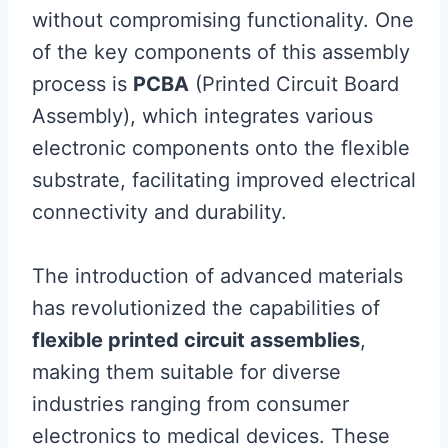
without compromising functionality. One
of the key components of this assembly
process is
PCBA
(Printed Circuit Board
Assembly), which integrates various
electronic components onto the flexible
substrate, facilitating improved electrical
connectivity and durability.
The introduction of advanced materials
has revolutionized the capabilities of
flexible printed circuit assemblies
,
making them suitable for diverse
industries ranging from consumer
electronics to medical devices. These