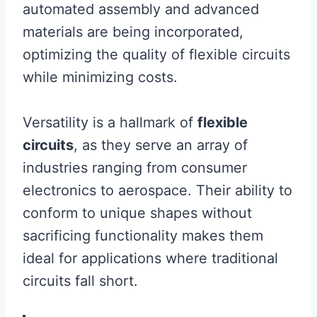
automated assembly and advanced
materials are being incorporated,
optimizing the quality of flexible circuits
while minimizing costs.
Versatility is a hallmark of
flexible
circuits
, as they serve an array of
industries ranging from consumer
electronics to aerospace. Their ability to
conform to unique shapes without
sacrificing functionality makes them
ideal for applications where traditional
circuits fall short.