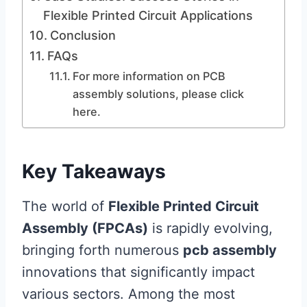
Flexible Printed Circuit Applications
Conclusion
FAQs
For more information on PCB
assembly solutions, please click
here.
Key Takeaways
The world of
Flexible Printed Circuit
Assembly (FPCAs)
is rapidly evolving,
bringing forth numerous
pcb assembly
innovations that significantly impact
various sectors. Among the most