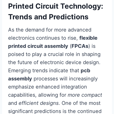
Printed Circuit Technology:
Trends and Predictions
As the demand for more advanced
electronics continues to rise,
flexible
printed circuit assembly
(
FPCAs
) is
poised to play a crucial role in shaping
the future of electronic device design.
Emerging trends indicate that
pcb
assembly
processes will increasingly
emphasize enhanced integration
capabilities, allowing for
more compact
and
efficient designs
. One of the most
significant predictions is the continued