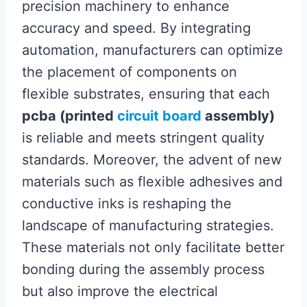
precision machinery to enhance
accuracy and speed. By integrating
automation, manufacturers can optimize
the placement of components on
flexible substrates, ensuring that each
pcba (printed
circuit board
assembly)
is reliable and meets stringent quality
standards. Moreover, the advent of new
materials such as flexible adhesives and
conductive inks is reshaping the
landscape of manufacturing strategies.
These materials not only facilitate better
bonding during the assembly process
but also improve the electrical