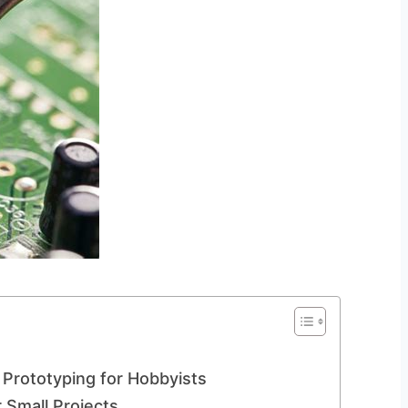
Prototyping for Hobbyists
 Small Projects