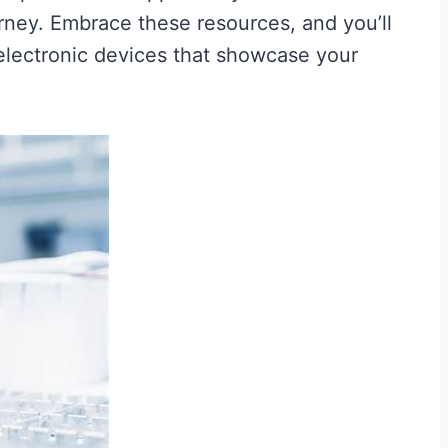
rney. Embrace these resources, and you’ll
g electronic devices that showcase your