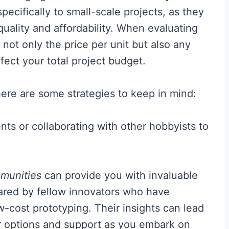
pecifically to small-scale projects, as they
uality and affordability. When evaluating
 not only the price per unit but also any
ect your total project budget.
ere are some strategies to keep in mind:
s or collaborating with other hobbyists to
munities
can provide you with invaluable
red by fellow innovators who have
w-cost prototyping. Their insights can lead
r options and support as you embark on