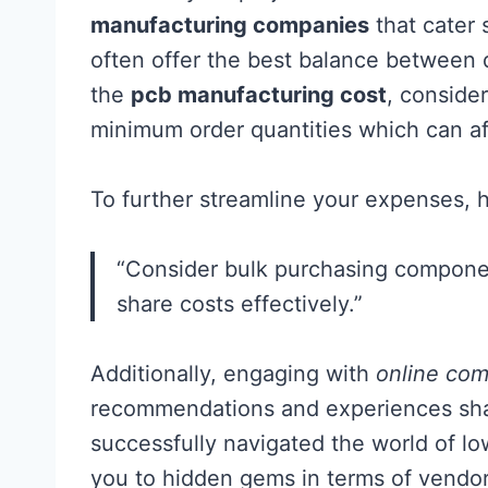
manufacturing companies
that cater s
often offer the best balance between q
the
pcb manufacturing cost
, consider
minimum order quantities which can aff
To further streamline your expenses, h
“Consider bulk purchasing component
share costs effectively.”
Additionally, engaging with
online com
recommendations and experiences sha
successfully navigated the world of lo
you to hidden gems in terms of vendo