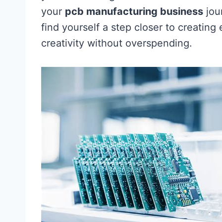
your
pcb manufacturing business
jou
find yourself a step closer to creatin
creativity without overspending.