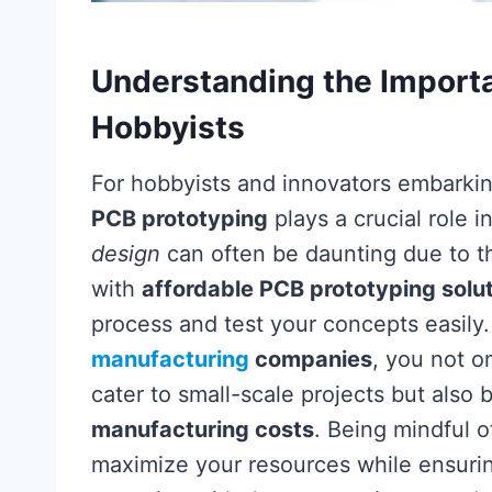
Understanding the Importa
Hobbyists
For hobbyists and innovators embarking
PCB prototyping
plays a crucial role i
design
can often be daunting due to th
with
affordable PCB prototyping solu
process and test your concepts easily.
manufacturing
companies
, you not o
cater to small-scale projects but also
manufacturing costs
. Being mindful 
maximize your resources while ensurin