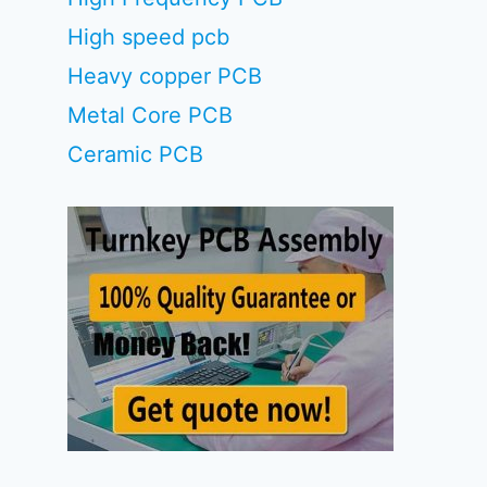
High speed pcb
Heavy copper PCB
Metal Core PCB
Ceramic PCB