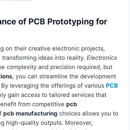
nce of PCB Prototyping for
 on their creative electronic projects,
n transforming ideas into reality.
Electronics
e complexity and precision required, but
tions
, you can streamline the development
 By leveraging the offerings of various
PCB
nly gain access to tailored services that
 benefit from competitive
pcb
of
pcb manufacturing
choices allows you to
g high-quality outputs. Moreover,