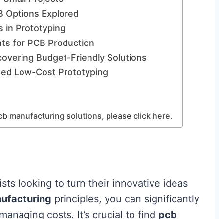
B Options Explored
 in Prototyping
ts for PCB Production
covering Budget-Friendly Solutions
ized Low-Cost Prototyping
cb manufacturing solutions, please click here.
sts looking to turn their innovative ideas
ufacturing
principles, you can significantly
naging costs. It’s crucial to find
pcb