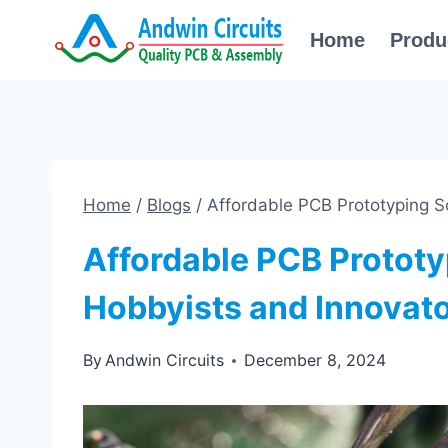
Skip
Home
Produ
to
content
Home
/
Blogs
/
Affordable PCB Prototyping So
Affordable PCB Prototy
Hobbyists and Innovat
By
Andwin Circuits
December 8, 2024