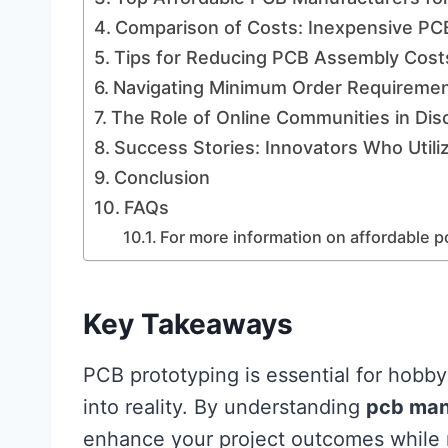
Comparison of Costs: Inexpensive PC
Tips for Reducing PCB Assembly Costs
Navigating Minimum Order Requiremen
The Role of Online Communities in Dis
Success Stories: Innovators Who Util
Conclusion
FAQs
For more information on affordable p
Key Takeaways
PCB prototyping is essential for hobbyi
into reality. By understanding
pcb man
enhance your project outcomes while ma