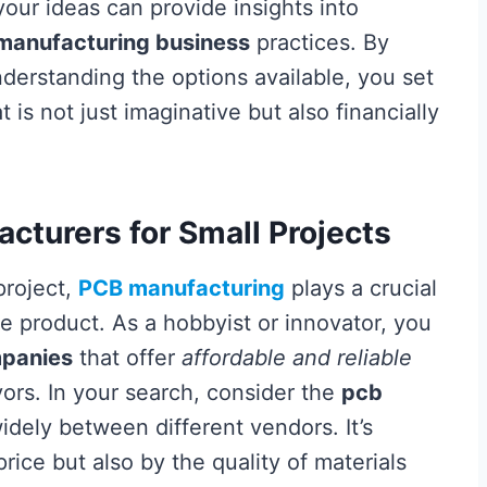
ur ideas can provide insights into
manufacturing business
practices. By
nderstanding the options available, you set
 is not just imaginative but also financially
cturers for Small Projects
project,
PCB manufacturing
plays a crucial
ble product. As a hobbyist or innovator, you
mpanies
that offer
affordable and reliable
ors. In your search, consider the
pcb
idely between different vendors. It’s
rice but also by the quality of materials