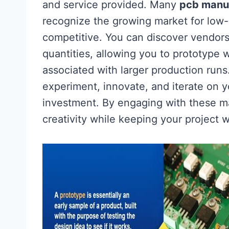
and service provided. Many
pcb manu
recognize the growing market for low-
competitive. You can discover vendors
quantities, allowing you to prototype 
associated with larger production runs
experiment, innovate, and iterate on y
investment. By engaging with these ma
creativity while keeping your project w