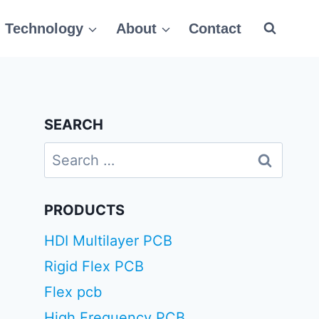
Technology
About
Contact
SEARCH
Search
for:
PRODUCTS
HDI Multilayer PCB
Rigid Flex PCB
Flex pcb
High Frequency PCB