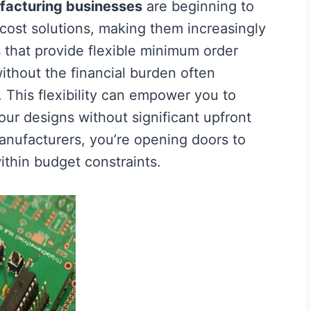
facturing businesses
are beginning to
cost solutions, making them increasingly
 that provide flexible minimum order
without the financial burden often
. This flexibility can empower you to
our designs without significant upfront
nufacturers, you’re opening doors to
ithin budget constraints.