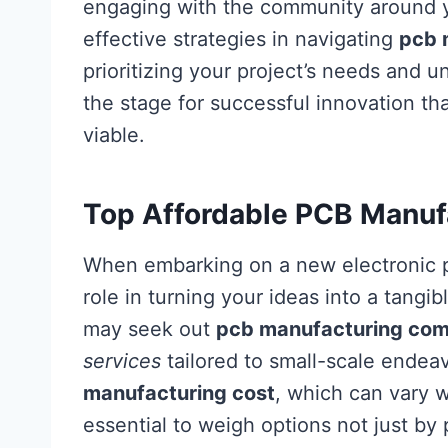
engaging with the community around yo
effective strategies in navigating
pcb 
prioritizing your project’s needs and u
the stage for successful innovation that
viable.
Top Affordable PCB Manufa
When embarking on a new electronic 
role in turning your ideas into a tangi
may seek out
pcb manufacturing co
services
tailored to small-scale endeav
manufacturing cost
, which can vary w
essential to weigh options not just by p