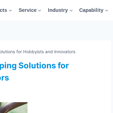
cts
Service
Industry
Capability
lutions for Hobbyists and Innovators
ping Solutions for
ors