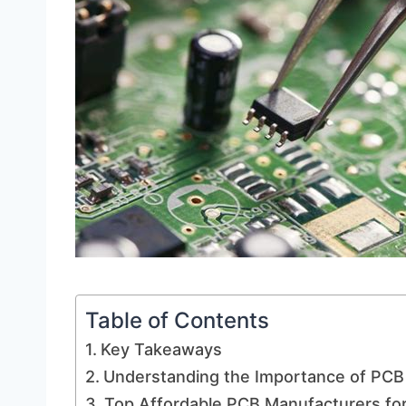
Table of Contents
Key Takeaways
Understanding the Importance of PCB 
Top Affordable PCB Manufacturers for