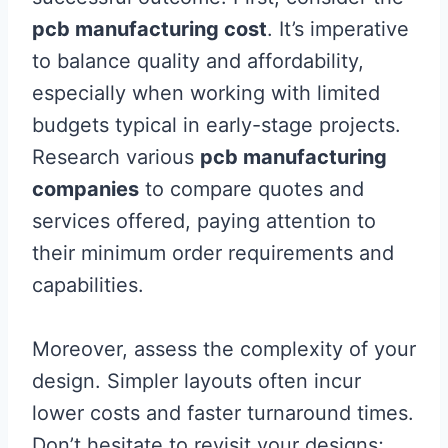
pcb manufacturing cost
. It’s imperative
to balance quality and affordability,
especially when working with limited
budgets typical in early-stage projects.
Research various
pcb manufacturing
companies
to compare quotes and
services offered, paying attention to
their minimum order requirements and
capabilities.
Moreover, assess the complexity of your
design. Simpler layouts often incur
lower costs and faster turnaround times.
Don’t hesitate to revisit your designs;