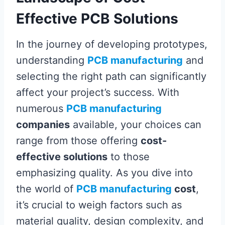
Effective PCB Solutions
In the journey of developing prototypes,
understanding
PCB manufacturing
and
selecting the right path can significantly
affect your project’s success. With
numerous
PCB manufacturing
companies
available, your choices can
range from those offering
cost-
effective solutions
to those
emphasizing quality. As you dive into
the world of
PCB manufacturing
cost
,
it’s crucial to weigh factors such as
material quality, design complexity, and