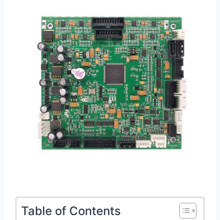
Table of Contents