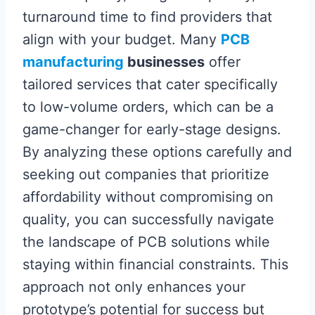
turnaround time to find providers that
align with your budget. Many
PCB
manufacturing
businesses
offer
tailored services that cater specifically
to low-volume orders, which can be a
game-changer for early-stage designs.
By analyzing these options carefully and
seeking out companies that prioritize
affordability without compromising on
quality, you can successfully navigate
the landscape of PCB solutions while
staying within financial constraints. This
approach not only enhances your
prototype’s potential for success but