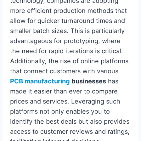
technology, companies are adopting
more efficient production methods that
allow for quicker turnaround times and
smaller batch sizes. This is particularly
advantageous for prototyping, where
the need for rapid iterations is critical.
Additionally, the rise of online platforms
that connect customers with various
PCB manufacturing
businesses
has
made it easier than ever to compare
prices and services. Leveraging such
platforms not only enables you to
identify the best deals but also provides
access to customer reviews and ratings,