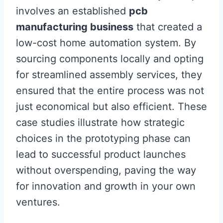
involves an established
pcb
manufacturing business
that created a
low-cost home automation system. By
sourcing components locally and opting
for streamlined assembly services, they
ensured that the entire process was not
just economical but also efficient. These
case studies illustrate how strategic
choices in the prototyping phase can
lead to successful product launches
without overspending, paving the way
for innovation and growth in your own
ventures.