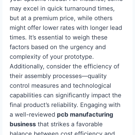
may excel in quick turnaround times,
but at a premium price, while others
might offer lower rates with longer lead
times. It’s essential to weigh these
factors based on the urgency and
complexity of your prototype.
Additionally, consider the efficiency of
their assembly processes—quality
control measures and technological
capabilities can significantly impact the
final product’s reliability. Engaging with
a well-reviewed
pcb manufacturing
business
that strikes a favorable
balance between cost efficiency and