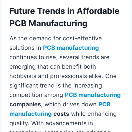
Future Trends in Affordable
PCB Manufacturing
As the demand for cost-effective
solutions in
PCB manufacturing
continues to rise, several trends are
emerging that can benefit both
hobbyists and professionals alike. One
significant trend is the increasing
competition among
PCB manufacturing
companies
, which drives down
PCB
manufacturing
costs
while enhancing
quality. With advancements in