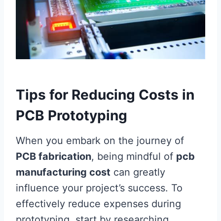
Tips for Reducing Costs in
PCB Prototyping
When you embark on the journey of
PCB fabrication
, being mindful of
pcb
manufacturing cost
can greatly
influence your project’s success. To
effectively reduce expenses during
prototyping, start by researching