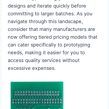
designs and iterate quickly before
committing to larger batches. As you
navigate through this landscape,
consider that many manufacturers are
now offering tiered pricing models that
can cater specifically to prototyping
needs, making it easier for you to
access quality services without
excessive expenses.