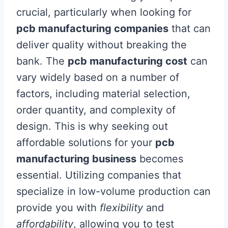
crucial, particularly when looking for
pcb manufacturing companies
that can
deliver quality without breaking the
bank. The
pcb manufacturing cost
can
vary widely based on a number of
factors, including material selection,
order quantity, and complexity of
design. This is why seeking out
affordable solutions for your
pcb
manufacturing business
becomes
essential. Utilizing companies that
specialize in low-volume production can
provide you with
flexibility
and
affordability
, allowing you to test