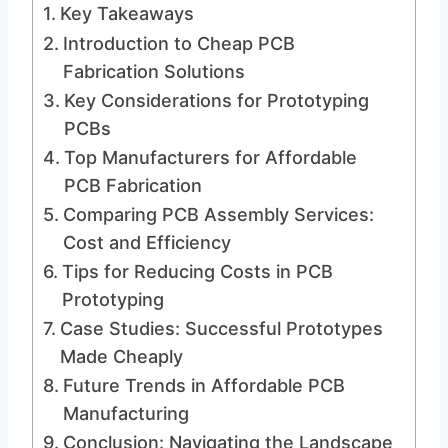
Key Takeaways
Introduction to Cheap PCB
Fabrication Solutions
Key Considerations for Prototyping
PCBs
Top Manufacturers for Affordable
PCB Fabrication
Comparing PCB Assembly Services:
Cost and Efficiency
Tips for Reducing Costs in PCB
Prototyping
Case Studies: Successful Prototypes
Made Cheaply
Future Trends in Affordable PCB
Manufacturing
Conclusion: Navigating the Landscape