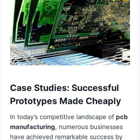
Case Studies: Successful
Prototypes Made Cheaply
In today’s competitive landscape of
pcb
manufacturing
, numerous businesses
have achieved remarkable success by