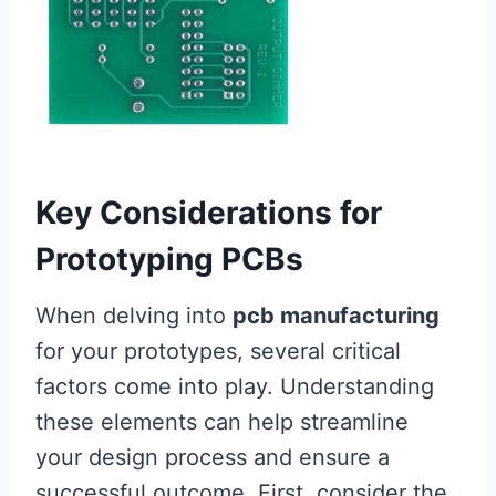
Key Considerations for
Prototyping PCBs
When delving into
pcb manufacturing
for your prototypes, several critical
factors come into play. Understanding
these elements can help streamline
your design process and ensure a
successful outcome. First, consider the