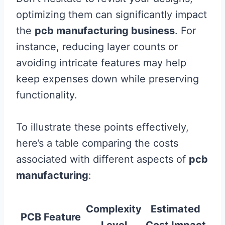
optimizing them can significantly impact
the
pcb manufacturing business
. For
instance, reducing layer counts or
avoiding intricate features may help
keep expenses down while preserving
functionality.
To illustrate these points effectively,
here’s a table comparing the costs
associated with different aspects of
pcb
manufacturing
:
Complexity
Estimated
PCB Feature