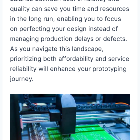
quality can save you time and resources
in the long run, enabling you to focus
on perfecting your design instead of
managing production delays or defects.
As you navigate this landscape,
prioritizing both affordability and service
reliability will enhance your prototyping
journey.