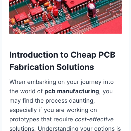
Introduction to Cheap PCB
Fabrication Solutions
When embarking on your journey into
the world of
pcb manufacturing
, you
may find the process daunting,
especially if you are working on
prototypes that require
cost-effective
solutions. Understanding your options is