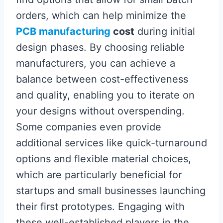
orders, which can help minimize the
PCB manufacturing
cost
during initial
design phases. By choosing reliable
manufacturers, you can achieve a
balance between cost-effectiveness
and quality, enabling you to iterate on
your designs without overspending.
Some companies even provide
additional services like quick-turnaround
options and flexible material choices,
which are particularly beneficial for
startups and small businesses launching
their first prototypes. Engaging with
these well-established players in the