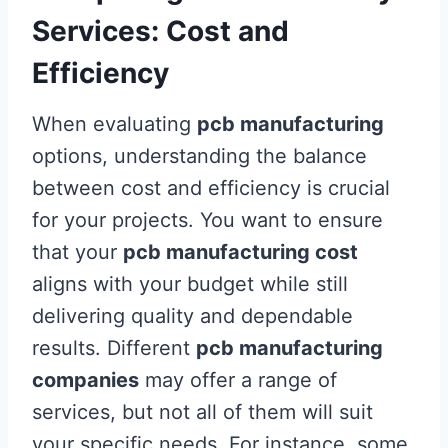
Services: Cost and
Efficiency
When evaluating
pcb manufacturing
options, understanding the balance
between cost and efficiency is crucial
for your projects. You want to ensure
that your
pcb manufacturing cost
aligns with your budget while still
delivering quality and dependable
results. Different
pcb manufacturing
companies
may offer a range of
services, but not all of them will suit
your specific needs. For instance, some