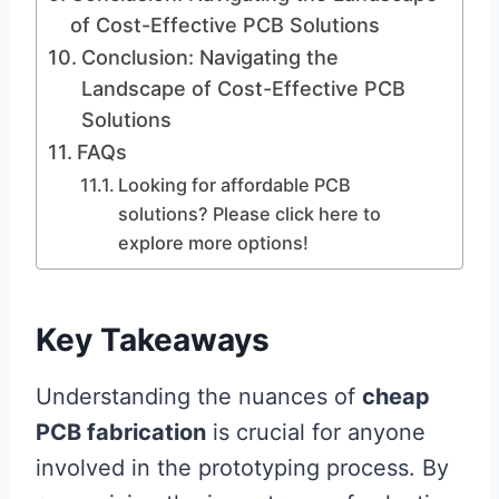
of Cost-Effective PCB Solutions
Conclusion: Navigating the
Landscape of Cost-Effective PCB
Solutions
FAQs
Looking for affordable PCB
solutions? Please click here to
explore more options!
Key Takeaways
Understanding the nuances of
cheap
PCB fabrication
is crucial for anyone
involved in the prototyping process. By