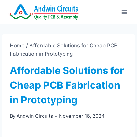
Skip
to
content
Home
/
Affordable Solutions for Cheap PCB
Fabrication in Prototyping
Affordable Solutions for
Cheap PCB Fabrication
in Prototyping
By
Andwin Circuits
November 16, 2024