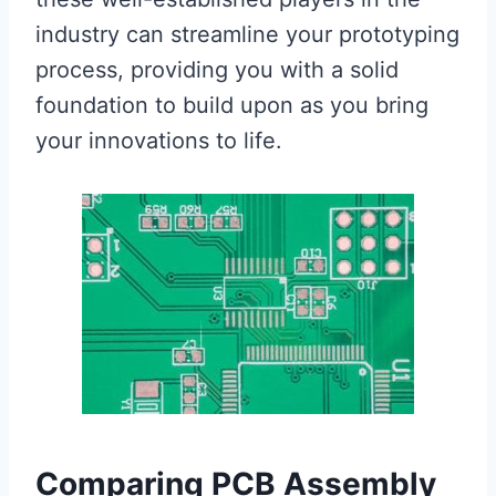
industry can streamline your prototyping
process, providing you with a solid
foundation to build upon as you bring
your innovations to life.
Comparing PCB Assembly