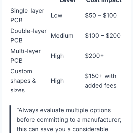
Level
Cost Impact
Single-layer
Low
$50 – $100
PCB
Double-layer
Medium
$100 – $200
PCB
Multi-layer
High
$200+
PCB
Custom
$150+ with
shapes &
High
added fees
sizes
“Always evaluate multiple options
before committing to a manufacturer;
this can save you a considerable