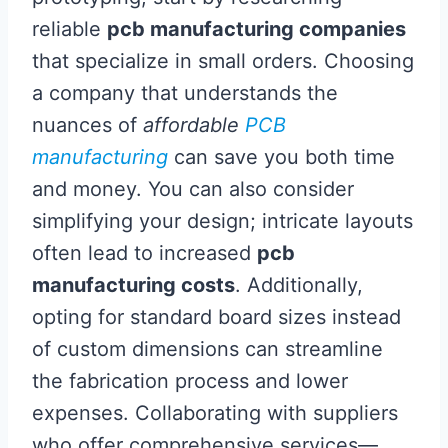
reliable
pcb manufacturing companies
that specialize in small orders. Choosing
a company that understands the
nuances of
affordable
PCB
manufacturing
can save you both time
and money. You can also consider
simplifying your design; intricate layouts
often lead to increased
pcb
manufacturing costs
. Additionally,
opting for standard board sizes instead
of custom dimensions can streamline
the fabrication process and lower
expenses. Collaborating with suppliers
who offer comprehensive services—