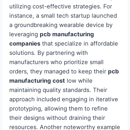
utilizing cost-effective strategies. For
instance, a small tech startup launched
a groundbreaking wearable device by
leveraging
pcb manufacturing
companies
that specialize in affordable
solutions. By partnering with
manufacturers who prioritize small
orders, they managed to keep their
pcb
manufacturing cost
low while
maintaining quality standards. Their
approach included engaging in iterative
prototyping, allowing them to refine
their designs without draining their
resources. Another noteworthy example