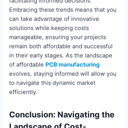
facilitating informed decisions.
Embracing these trends means that you
can take advantage of innovative
solutions while keeping costs
manageable, ensuring your projects
remain both affordable and successful
in their early stages. As the landscape
of affordable
PCB manufacturing
evolves, staying informed will allow you
to navigate this dynamic market
efficiently.
Conclusion: Navigating the
Landscape of Cost-