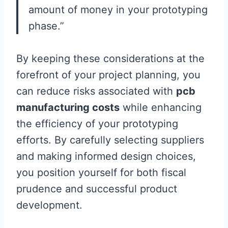
amount of money in your prototyping
phase.”
By keeping these considerations at the
forefront of your project planning, you
can reduce risks associated with
pcb
manufacturing costs
while enhancing
the efficiency of your prototyping
efforts. By carefully selecting suppliers
and making informed design choices,
you position yourself for both fiscal
prudence and successful product
development.