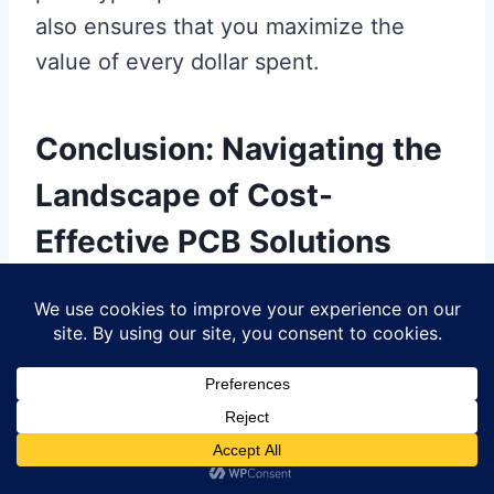
also ensures that you maximize the
value of every dollar spent.
Conclusion: Navigating the
Landscape of Cost-
Effective PCB Solutions
In today’s competitive environment,
understanding
pcb manufacturing
options is essential for those involved in
prototyping. By focusing on
affordable
PCB fabrication
, you can significantly
reduce your project’s overall costs.