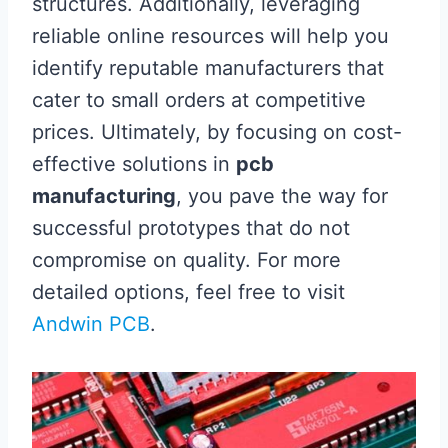
structures. Additionally, leveraging
reliable online resources will help you
identify reputable manufacturers that
cater to small orders at competitive
prices. Ultimately, by focusing on cost-
effective solutions in
pcb
manufacturing
, you pave the way for
successful prototypes that do not
compromise on quality. For more
detailed options, feel free to visit
Andwin PCB
.