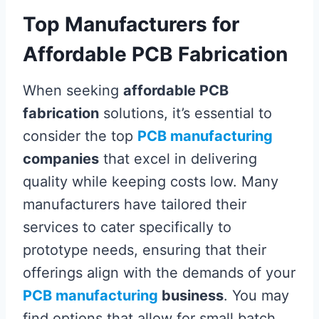
Top Manufacturers for
Affordable PCB Fabrication
When seeking
affordable PCB
fabrication
solutions, it’s essential to
consider the top
PCB manufacturing
companies
that excel in delivering
quality while keeping costs low. Many
manufacturers have tailored their
services to cater specifically to
prototype needs, ensuring that their
offerings align with the demands of your
PCB manufacturing
business
. You may
find options that allow for small batch