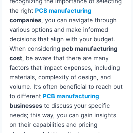
recognizing the importance of selecting
the right
PCB manufacturing
companies
, you can navigate through
various options and make informed
decisions that align with your budget.
When considering
pcb manufacturing
cost
, be aware that there are many
factors that impact expenses, including
materials, complexity of design, and
volume. It’s often beneficial to reach out
to different
PCB manufacturing
businesses
to discuss your specific
needs; this way, you can gain insights
on their capabilities and pricing