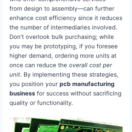
from design to assembly—can further
enhance cost efficiency since it reduces
the number of intermediaries involved.
Don’t overlook bulk purchasing; while
you may be prototyping, if you foresee
higher demand, ordering more units at
once can reduce the
overall cost per
unit
. By implementing these strategies,
you position your
pcb manufacturing
business
for success without sacrificing
quality or functionality.