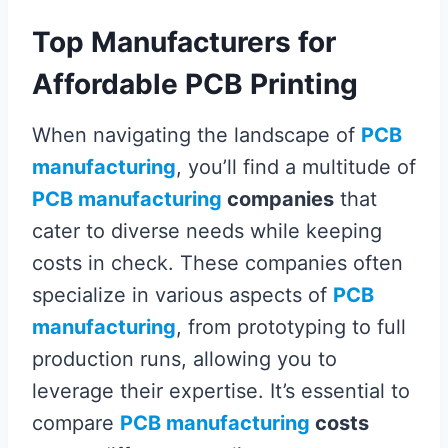
Top Manufacturers for
Affordable PCB Printing
When navigating the landscape of
PCB
manufacturing
, you’ll find a multitude of
PCB manufacturing
companies
that
cater to diverse needs while keeping
costs in check. These companies often
specialize in various aspects of
PCB
manufacturing
, from prototyping to full
production runs, allowing you to
leverage their expertise. It’s essential to
compare
PCB manufacturing
costs