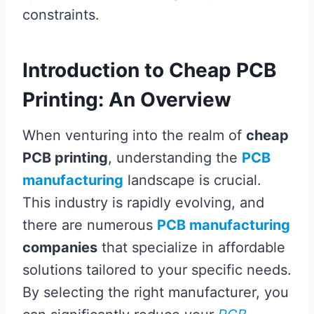
constraints.
Introduction to Cheap PCB
Printing: An Overview
When venturing into the realm of
cheap
PCB printing
, understanding the
PCB
manufacturing
landscape is crucial.
This industry is rapidly evolving, and
there are numerous
PCB manufacturing
companies
that specialize in affordable
solutions tailored to your specific needs.
By selecting the right manufacturer, you