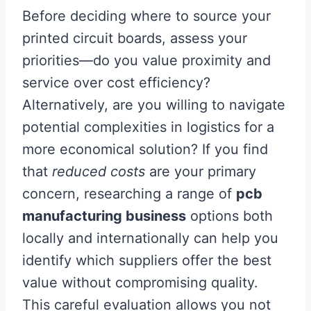
Before deciding where to source your
printed circuit boards, assess your
priorities—do you value proximity and
service over cost efficiency?
Alternatively, are you willing to navigate
potential complexities in logistics for a
more economical solution? If you find
that
reduced costs
are your primary
concern, researching a range of
pcb
manufacturing business
options both
locally and internationally can help you
identify which suppliers offer the best
value without compromising quality.
This careful evaluation allows you not