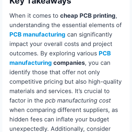
Key Takeaways
When it comes to
cheap PCB printing
,
understanding the essential elements of
PCB manufacturing
can significantly
impact your overall costs and project
outcomes. By exploring various
PCB
manufacturing
companies
, you can
identify those that offer not only
competitive pricing but also high-quality
materials and services. It’s crucial to
factor in the
pcb manufacturing cost
when comparing different suppliers, as
hidden fees can inflate your budget
unexpectedly. Additionally, consider