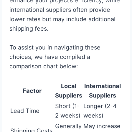
enhance your project’s efficiency, while
international suppliers often provide
lower rates but may include additional
shipping fees.
To assist you in navigating these
choices, we have compiled a
comparison chart below:
Local
International
Factor
Suppliers
Suppliers
Short (1-
Longer (2-4
Lead Time
2 weeks)
weeks)
Generally
May increase
Shipping Costs