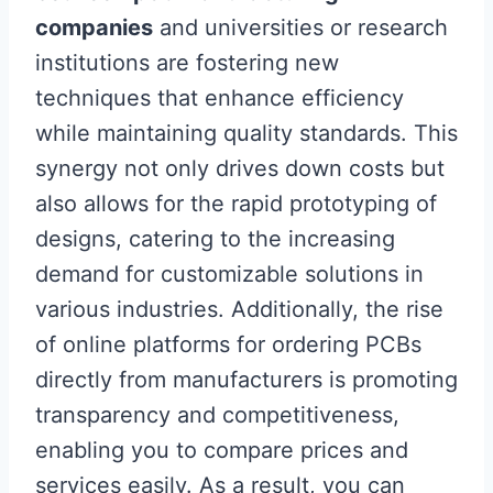
companies
and universities or research
institutions are fostering new
techniques that enhance efficiency
while maintaining quality standards. This
synergy not only drives down costs but
also allows for the rapid prototyping of
designs, catering to the increasing
demand for customizable solutions in
various industries. Additionally, the rise
of online platforms for ordering PCBs
directly from manufacturers is promoting
transparency and competitiveness,
enabling you to compare prices and
services easily. As a result, you can