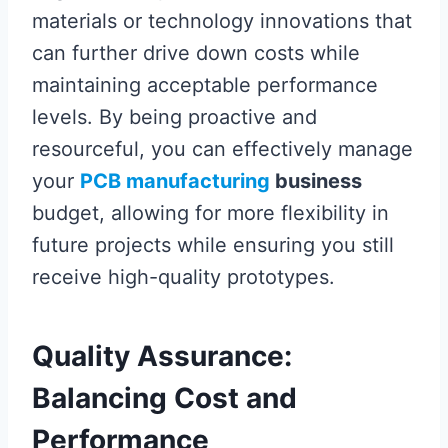
materials or technology innovations that
can further drive down costs while
maintaining acceptable performance
levels. By being proactive and
resourceful, you can effectively manage
your
PCB manufacturing
business
budget, allowing for more flexibility in
future projects while ensuring you still
receive high-quality prototypes.
Quality Assurance:
Balancing Cost and
Performance