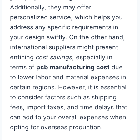
Additionally, they may offer
personalized service, which helps you
address any specific requirements in
your design swiftly. On the other hand,
international suppliers might present
enticing
cost savings
, especially in
terms of
pcb manufacturing cost
due
to lower labor and material expenses in
certain regions. However, it is essential
to consider factors such as shipping
fees, import taxes, and time delays that
can add to your overall expenses when
opting for overseas production.