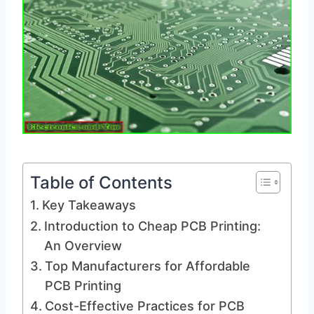
Table of Contents
Key Takeaways
Introduction to Cheap PCB Printing:
An Overview
Top Manufacturers for Affordable
PCB Printing
Cost-Effective Practices for PCB