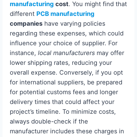
manufacturing
cost
. You might find that
different
PCB manufacturing
companies
have varying policies
regarding these expenses, which could
influence your choice of supplier. For
instance,
local manufacturers
may offer
lower shipping rates, reducing your
overall expense. Conversely, if you opt
for international suppliers, be prepared
for potential customs fees and longer
delivery times that could affect your
project’s timeline. To minimize costs,
always double-check if the
manufacturer includes these charges in