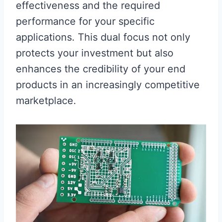
effectiveness and the required
performance for your specific
applications. This dual focus not only
protects your investment but also
enhances the credibility of your end
products in an increasingly competitive
marketplace.