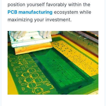
position yourself favorably within the
PCB manufacturing
ecosystem while
maximizing your investment.