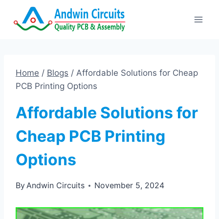
Skip
to
content
Home
/
Blogs
/
Affordable Solutions for Cheap
PCB Printing Options
Affordable Solutions for
Cheap PCB Printing
Options
By
Andwin Circuits
November 5, 2024