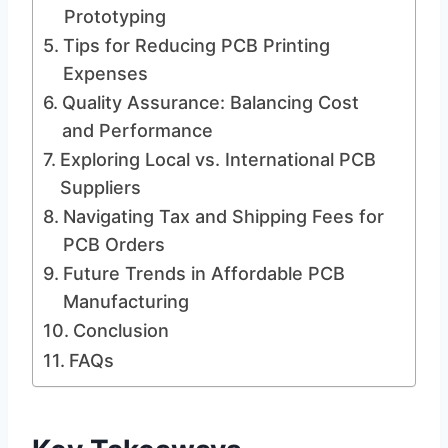
Prototyping
Tips for Reducing PCB Printing
Expenses
Quality Assurance: Balancing Cost
and Performance
Exploring Local vs. International PCB
Suppliers
Navigating Tax and Shipping Fees for
PCB Orders
Future Trends in Affordable PCB
Manufacturing
Conclusion
FAQs