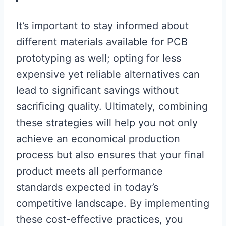
It’s important to stay informed about
different materials available for PCB
prototyping as well; opting for less
expensive yet reliable alternatives can
lead to significant savings without
sacrificing quality. Ultimately, combining
these strategies will help you not only
achieve an economical production
process but also ensures that your final
product meets all performance
standards expected in today’s
competitive landscape. By implementing
these cost-effective practices, you