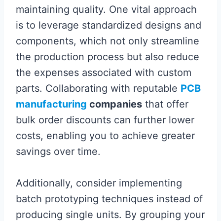
maintaining quality. One vital approach
is to leverage standardized designs and
components, which not only streamline
the production process but also reduce
the expenses associated with custom
parts. Collaborating with reputable
PCB
manufacturing
companies
that offer
bulk order discounts can further lower
costs, enabling you to achieve greater
savings over time.
Additionally, consider implementing
batch prototyping techniques instead of
producing single units. By grouping your