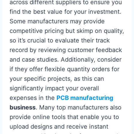
across different suppliers to ensure you
find the best value for your investment.
Some manufacturers may provide
competitive pricing but skimp on quality,
so it’s crucial to evaluate their track
record by reviewing customer feedback
and case studies. Additionally, consider
if they offer flexible quantity orders for
your specific projects, as this can
significantly impact your overall
expenses in the
PCB manufacturing
business
. Many top manufacturers also
provide online tools that enable you to
upload designs and receive instant