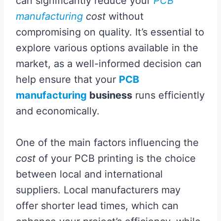
can significantly reduce your
PCB
manufacturing
cost
without
compromising on quality. It’s essential to
explore various options available in the
market, as a well-informed decision can
help ensure that your
PCB
manufacturing
business
runs efficiently
and economically.
One of the main factors influencing the
cost
of your PCB printing is the choice
between local and international
suppliers. Local manufacturers may
offer shorter lead times, which can