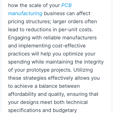
how the scale of your
PCB
manufacturing
business
can affect
pricing structures; larger orders often
lead to reductions in per-unit costs.
Engaging with reliable manufacturers
and implementing cost-effective
practices will help you optimize your
spending while maintaining the integrity
of your prototype projects. Utilizing
these strategies effectively allows you
to achieve a balance between
affordability and quality, ensuring that
your designs meet both technical
specifications and budgetary