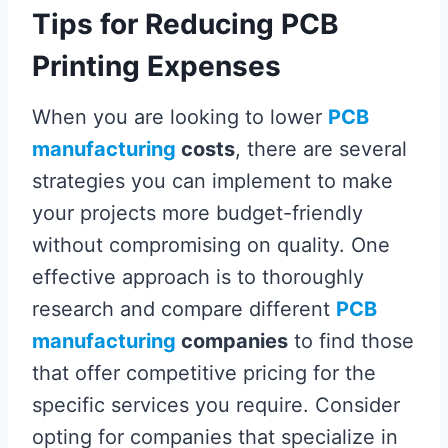
Tips for Reducing PCB
Printing Expenses
When you are looking to lower
PCB
manufacturing
costs
, there are several
strategies you can implement to make
your projects more budget-friendly
without compromising on quality. One
effective approach is to thoroughly
research and compare different
PCB
manufacturing
companies
to find those
that offer competitive pricing for the
specific services you require. Consider
opting for companies that specialize in