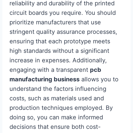
reliability and durability of the printed
circuit boards you require. You should
prioritize manufacturers that use
stringent quality assurance processes,
ensuring that each prototype meets
high standards without a significant
increase in expenses. Additionally,
engaging with a transparent
pcb
manufacturing business
allows you to
understand the factors influencing
costs, such as materials used and
production techniques employed. By
doing so, you can make informed
decisions that ensure both cost-