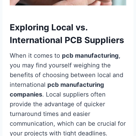
Exploring Local vs.
International PCB Suppliers
When it comes to
pcb manufacturing
,
you may find yourself weighing the
benefits of choosing between local and
international
pcb manufacturing
companies
. Local suppliers often
provide the advantage of quicker
turnaround times and easier
communication, which can be crucial for
your projects with tight deadlines.