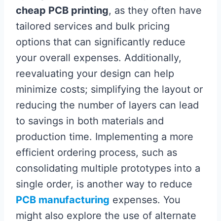
cheap PCB printing
, as they often have
tailored services and bulk pricing
options that can significantly reduce
your overall expenses. Additionally,
reevaluating your design can help
minimize costs; simplifying the layout or
reducing the number of layers can lead
to savings in both materials and
production time. Implementing a more
efficient ordering process, such as
consolidating multiple prototypes into a
single order, is another way to reduce
PCB manufacturing
expenses. You
might also explore the use of alternate