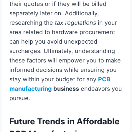
their quotes or if they will be billed
separately later on. Additionally,
researching the
tax regulations
in your
area related to hardware procurement
can help you avoid unexpected
surcharges. Ultimately, understanding
these factors will empower you to make
informed decisions while ensuring you
stay within your budget for any
PCB
manufacturing
business
endeavors you
pursue.
Future Trends in Affordable