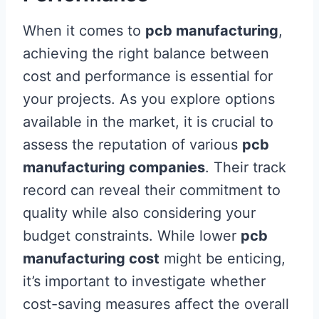
When it comes to
pcb manufacturing
,
achieving the right balance between
cost and performance is essential for
your projects. As you explore options
available in the market, it is crucial to
assess the reputation of various
pcb
manufacturing companies
. Their track
record can reveal their commitment to
quality while also considering your
budget constraints. While lower
pcb
manufacturing cost
might be enticing,
it’s important to investigate whether
cost-saving measures affect the overall