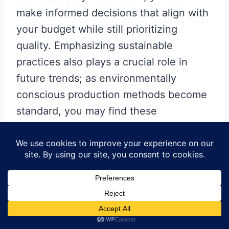
make informed decisions that align with
your budget while still prioritizing
quality. Emphasizing sustainable
practices also plays a crucial role in
future trends; as environmentally
conscious production methods become
standard, you may find these
approaches lead to both cost savings
and a positive impact on your brand’s
image. Ultimately, staying informed
about these developments will empower
you as a decision-maker in your
pcb
manufacturing business
, ensuring your
projects remain cost-effective and high-