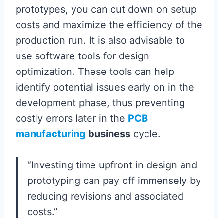
prototypes, you can cut down on setup
costs and maximize the efficiency of the
production run. It is also advisable to
use software tools for design
optimization. These tools can help
identify potential issues early on in the
development phase, thus preventing
costly errors later in the
PCB
manufacturing
business
cycle.
“Investing time upfront in design and
prototyping can pay off immensely by
reducing revisions and associated
costs.”