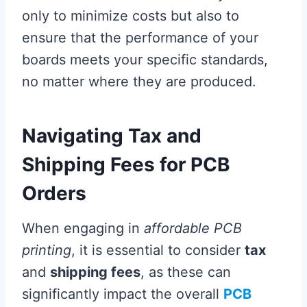
only to minimize costs but also to
ensure that the performance of your
boards meets your specific standards,
no matter where they are produced.
Navigating Tax and
Shipping Fees for PCB
Orders
When engaging in
affordable PCB
printing
, it is essential to consider
tax
and
shipping fees
, as these can
significantly impact the overall
PCB