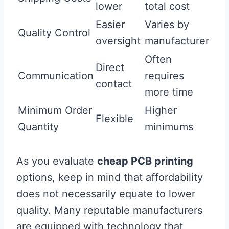
lower
total cost
Easier
Varies by
Quality Control
oversight
manufacturer
Often
Direct
Communication
requires
contact
more time
Minimum Order
Higher
Flexible
Quantity
minimums
As you evaluate
cheap PCB printing
options, keep in mind that affordability
does not necessarily equate to lower
quality. Many reputable manufacturers
are equipped with technology that