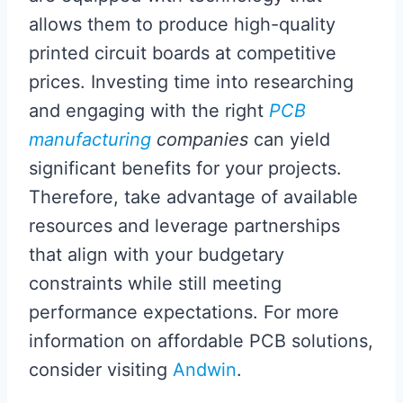
allows them to produce high-quality
printed circuit boards at competitive
prices. Investing time into researching
and engaging with the right
PCB
manufacturing
companies
can yield
significant benefits for your projects.
Therefore, take advantage of available
resources and leverage partnerships
that align with your budgetary
constraints while still meeting
performance expectations. For more
information on affordable PCB solutions,
consider visiting
Andwin
.