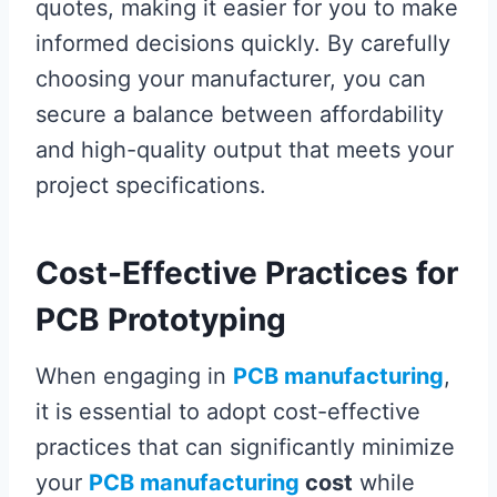
quotes, making it easier for you to make
informed decisions quickly. By carefully
choosing your manufacturer, you can
secure a balance between affordability
and high-quality output that meets your
project specifications.
Cost-Effective Practices for
PCB Prototyping
When engaging in
PCB manufacturing
,
it is essential to adopt cost-effective
practices that can significantly minimize
your
PCB manufacturing
cost
while