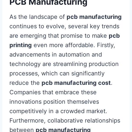
PCB Manufacturing
As the landscape of
pcb manufacturing
continues to evolve, several key trends
are emerging that promise to make
pcb
printing
even more affordable. Firstly,
advancements in automation and
technology are streamlining production
processes, which can significantly
reduce the
pcb manufacturing cost
.
Companies that embrace these
innovations position themselves
competitively in a crowded market.
Furthermore, collaborative relationships
between
pcb manufacturing