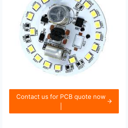
Contact us for PCB quote now
|