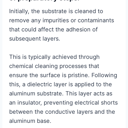
Initially, the substrate is cleaned to
remove any impurities or contaminants
that could affect the adhesion of
subsequent layers.
This is typically achieved through
chemical cleaning processes that
ensure the surface is pristine. Following
this, a dielectric layer is applied to the
aluminum substrate. This layer acts as
an insulator, preventing electrical shorts
between the conductive layers and the
aluminum base.