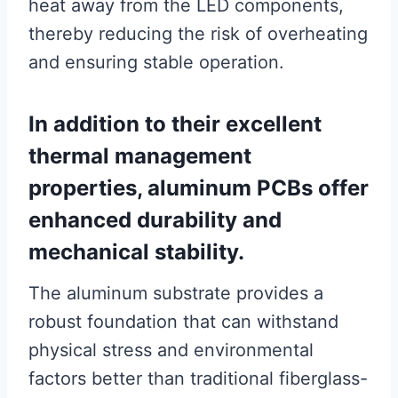
heat away from the LED components,
thereby reducing the risk of overheating
and ensuring stable operation.
In addition to their excellent
thermal management
properties, aluminum PCBs offer
enhanced durability and
mechanical stability.
The aluminum substrate provides a
robust foundation that can withstand
physical stress and environmental
factors better than traditional fiberglass-