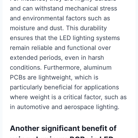
and can withstand mechanical stress
and environmental factors such as
moisture and dust. This durability
ensures that the LED lighting systems
remain reliable and functional over
extended periods, even in harsh
conditions. Furthermore, aluminum
PCBs are lightweight, which is
particularly beneficial for applications
where weight is a critical factor, such as
in automotive and aerospace lighting.
Another significant benefit of