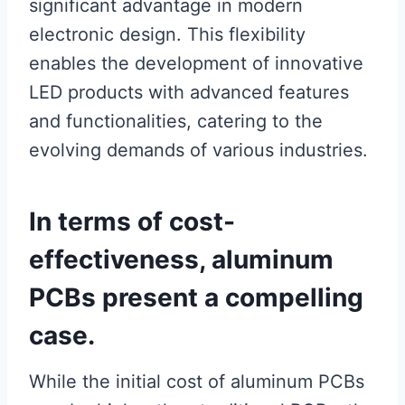
significant advantage in modern
electronic design. This flexibility
enables the development of innovative
LED products with advanced features
and functionalities, catering to the
evolving demands of various industries.
In terms of cost-
effectiveness, aluminum
PCBs present a compelling
case.
While the initial cost of aluminum PCBs