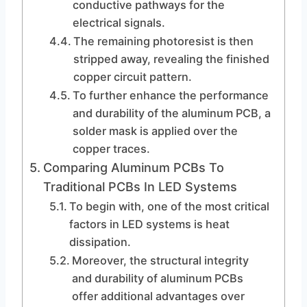
conductive pathways for the
electrical signals.
The remaining photoresist is then
stripped away, revealing the finished
copper circuit pattern.
To further enhance the performance
and durability of the aluminum PCB, a
solder mask is applied over the
copper traces.
Comparing Aluminum PCBs To
Traditional PCBs In LED Systems
To begin with, one of the most critical
factors in LED systems is heat
dissipation.
Moreover, the structural integrity
and durability of aluminum PCBs
offer additional advantages over