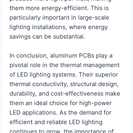
them more energy-efficient. This is
particularly important in large-scale
lighting installations, where energy
savings can be substantial.
In conclusion, aluminum PCBs play a
pivotal role in the thermal management
of LED lighting systems. Their superior
thermal conductivity, structural design,
durability, and cost-effectiveness make
them an ideal choice for high-power
LED applications. As the demand for
efficient and reliable LED lighting
continues to grow, the importance of