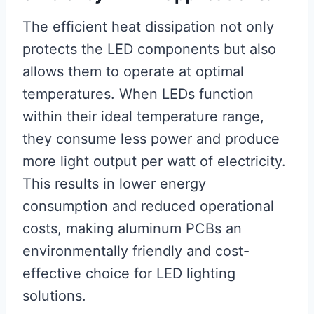
The efficient heat dissipation not only
protects the LED components but also
allows them to operate at optimal
temperatures. When LEDs function
within their ideal temperature range,
they consume less power and produce
more light output per watt of electricity.
This results in lower energy
consumption and reduced operational
costs, making aluminum PCBs an
environmentally friendly and cost-
effective choice for LED lighting
solutions.