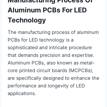
Aluminum PCBs For LED
Technology
The manufacturing process of aluminum
PCBs for LED technology is a
sophisticated and intricate procedure
that demands precision and expertise.
Aluminum PCBs, also known as metal-
core printed circuit boards (MCPCBs),
are specifically designed to enhance the
performance and longevity of LED
applications.