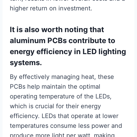
higher return on investment.
It is also worth noting that
aluminum PCBs contribute to
energy efficiency in LED lighting
systems.
By effectively managing heat, these
PCBs help maintain the optimal
operating temperature of the LEDs,
which is crucial for their energy
efficiency. LEDs that operate at lower
temperatures consume less power and
produce more light per watt, making