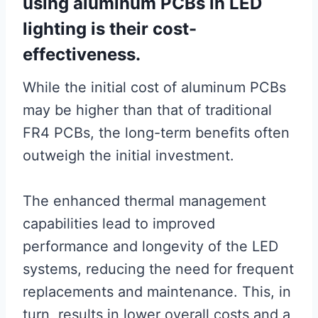
using aluminum PCBs in LED
lighting is their cost-
effectiveness.
While the initial cost of aluminum PCBs
may be higher than that of traditional
FR4 PCBs, the long-term benefits often
outweigh the initial investment.
The enhanced thermal management
capabilities lead to improved
performance and longevity of the LED
systems, reducing the need for frequent
replacements and maintenance. This, in
turn, results in lower overall costs and a