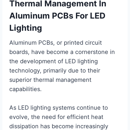
Thermal Management In
Aluminum PCBs For LED
Lighting
Aluminum PCBs, or printed circuit
boards, have become a cornerstone in
the development of LED lighting
technology, primarily due to their
superior thermal management
capabilities.
As LED lighting systems continue to
evolve, the need for efficient heat
dissipation has become increasingly