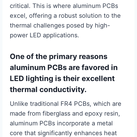
critical. This is where aluminum PCBs
excel, offering a robust solution to the
thermal challenges posed by high-
power LED applications.
One of the primary reasons
aluminum PCBs are favored in
LED lighting is their excellent
thermal conductivity.
Unlike traditional FR4 PCBs, which are
made from fiberglass and epoxy resin,
aluminum PCBs incorporate a metal
core that significantly enhances heat