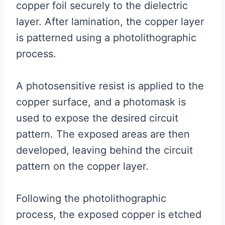
copper foil securely to the dielectric
layer. After lamination, the copper layer
is patterned using a photolithographic
process.
A photosensitive resist is applied to the
copper surface, and a photomask is
used to expose the desired circuit
pattern. The exposed areas are then
developed, leaving behind the circuit
pattern on the copper layer.
Following the photolithographic
process, the exposed copper is etched