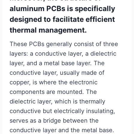
aluminum PCBs is specifically
designed to facilitate efficient
thermal management.
These PCBs generally consist of three
layers: a conductive layer, a dielectric
layer, and a metal base layer. The
conductive layer, usually made of
copper, is where the electronic
components are mounted. The
dielectric layer, which is thermally
conductive but electrically insulating,
serves as a bridge between the
conductive layer and the metal base.