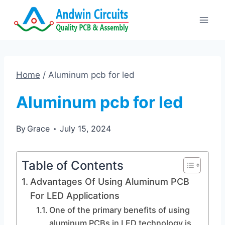
Skip
to
content
Home
/
Aluminum pcb for led
Aluminum pcb for led
By
Grace
July 15, 2024
Table of Contents
Advantages Of Using Aluminum PCB
For LED Applications
One of the primary benefits of using
aluminum PCBs in LED technology is