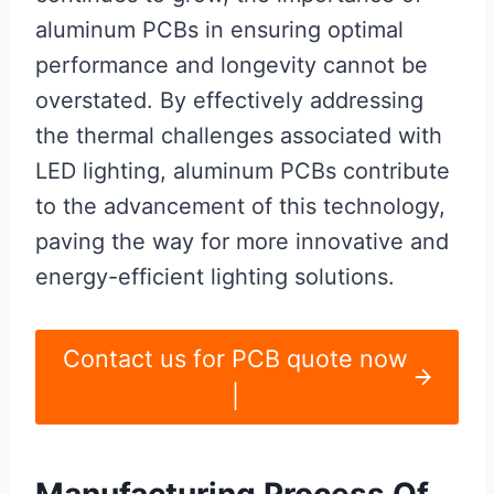
aluminum PCBs in ensuring optimal
performance and longevity cannot be
overstated. By effectively addressing
the thermal challenges associated with
LED lighting, aluminum PCBs contribute
to the advancement of this technology,
paving the way for more innovative and
energy-efficient lighting solutions.
Contact us for PCB quote now
|
Manufacturing Process Of