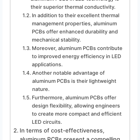
their superior thermal conductivity.
In addition to their excellent thermal
management properties, aluminum
PCBs offer enhanced durability and
mechanical stability.
Moreover, aluminum PCBs contribute
to improved energy efficiency in LED
applications.
Another notable advantage of
aluminum PCBs is their lightweight
nature.
Furthermore, aluminum PCBs offer
design flexibility, allowing engineers
to create more compact and efficient
LED circuits.
In terms of cost-effectiveness,
aluminum PCBs present a compelling