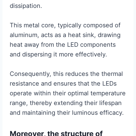
dissipation.
This metal core, typically composed of
aluminum, acts as a heat sink, drawing
heat away from the LED components
and dispersing it more effectively.
Consequently, this reduces the thermal
resistance and ensures that the LEDs
operate within their optimal temperature
range, thereby extending their lifespan
and maintaining their luminous efficacy.
Moreover, the structure of