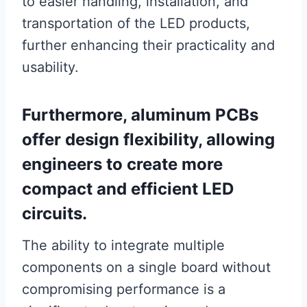
to easier handling, installation, and
transportation of the LED products,
further enhancing their practicality and
usability.
Furthermore, aluminum PCBs
offer design flexibility, allowing
engineers to create more
compact and efficient LED
circuits.
The ability to integrate multiple
components on a single board without
compromising performance is a