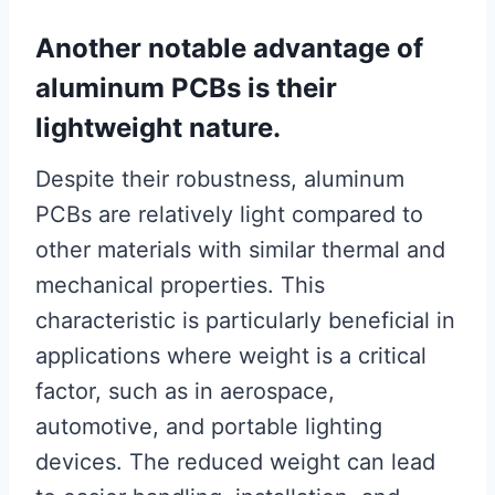
Another notable advantage of
aluminum PCBs is their
lightweight nature.
Despite their robustness, aluminum
PCBs are relatively light compared to
other materials with similar thermal and
mechanical properties. This
characteristic is particularly beneficial in
applications where weight is a critical
factor, such as in aerospace,
automotive, and portable lighting
devices. The reduced weight can lead