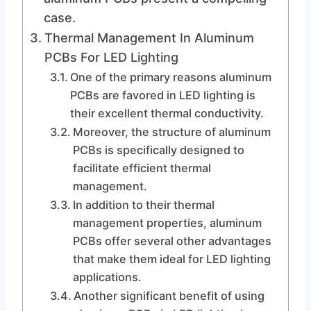
case.
Thermal Management In Aluminum
PCBs For LED Lighting
One of the primary reasons aluminum
PCBs are favored in LED lighting is
their excellent thermal conductivity.
Moreover, the structure of aluminum
PCBs is specifically designed to
facilitate efficient thermal
management.
In addition to their thermal
management properties, aluminum
PCBs offer several other advantages
that make them ideal for LED lighting
applications.
Another significant benefit of using