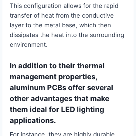
This configuration allows for the rapid
transfer of heat from the conductive
layer to the metal base, which then
dissipates the heat into the surrounding
environment.
In addition to their thermal
management properties,
aluminum PCBs offer several
other advantages that make
them ideal for LED lighting
applications.
For instance, they are highly durable