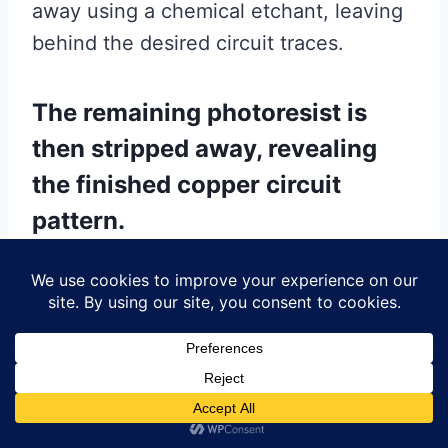
away using a chemical etchant, leaving
behind the desired circuit traces.
The remaining photoresist is
then stripped away, revealing
the finished copper circuit
pattern.
At this stage, the PCB undergoes a
series of inspections to ensure the
accuracy and integrity of the circuit
traces. Any defects or inconsistencies
are identified and rectified to maintain
the quality of the final product.