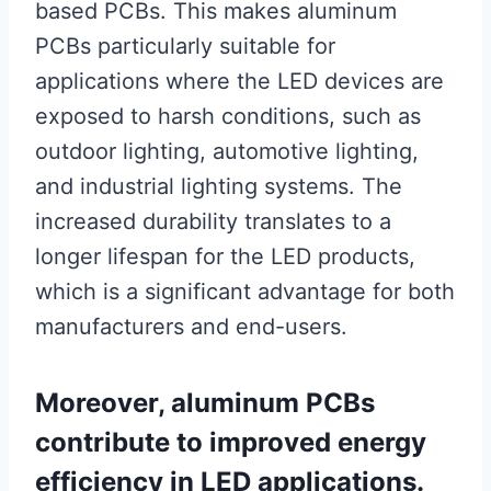
based PCBs. This makes aluminum
PCBs particularly suitable for
applications where the LED devices are
exposed to harsh conditions, such as
outdoor lighting, automotive lighting,
and industrial lighting systems. The
increased durability translates to a
longer lifespan for the LED products,
which is a significant advantage for both
manufacturers and end-users.
Moreover, aluminum PCBs
contribute to improved energy
efficiency in LED applications.