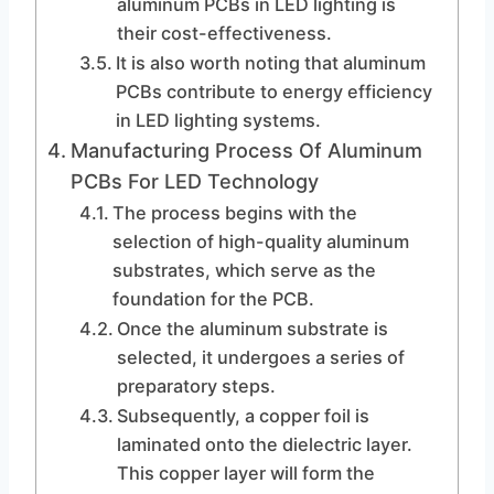
aluminum PCBs in LED lighting is
their cost-effectiveness.
It is also worth noting that aluminum
PCBs contribute to energy efficiency
in LED lighting systems.
Manufacturing Process Of Aluminum
PCBs For LED Technology
The process begins with the
selection of high-quality aluminum
substrates, which serve as the
foundation for the PCB.
Once the aluminum substrate is
selected, it undergoes a series of
preparatory steps.
Subsequently, a copper foil is
laminated onto the dielectric layer.
This copper layer will form the