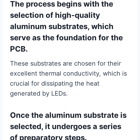
The process begins with the
selection of high-quality
aluminum substrates, which
serve as the foundation for the
PCB.
These substrates are chosen for their
excellent thermal conductivity, which is
crucial for dissipating the heat
generated by LEDs.
Once the aluminum substrate is
selected, it undergoes a series
of preparatory steps.