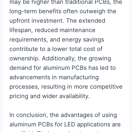
may be higher than traditional PCBs, the
long-term benefits often outweigh the
upfront investment. The extended
lifespan, reduced maintenance
requirements, and energy savings
contribute to a lower total cost of
ownership. Additionally, the growing
demand for aluminum PCBs has led to
advancements in manufacturing
processes, resulting in more competitive
pricing and wider availability.
In conclusion, the advantages of using
aluminum PCBs for LED applications are