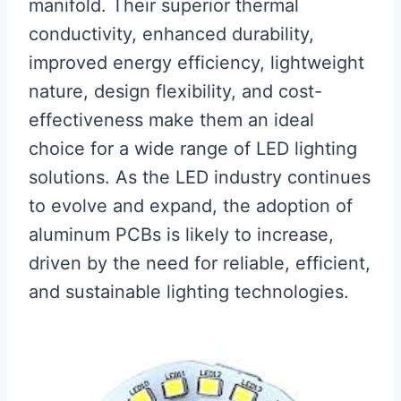
manifold. Their superior thermal
conductivity, enhanced durability,
improved energy efficiency, lightweight
nature, design flexibility, and cost-
effectiveness make them an ideal
choice for a wide range of LED lighting
solutions. As the LED industry continues
to evolve and expand, the adoption of
aluminum PCBs is likely to increase,
driven by the need for reliable, efficient,
and sustainable lighting technologies.