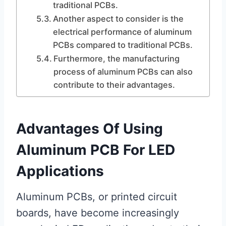
traditional PCBs.
Another aspect to consider is the
electrical performance of aluminum
PCBs compared to traditional PCBs.
Furthermore, the manufacturing
process of aluminum PCBs can also
contribute to their advantages.
Advantages Of Using
Aluminum PCB For LED
Applications
Aluminum PCBs, or printed circuit
boards, have become increasingly