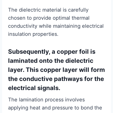
The dielectric material is carefully
chosen to provide optimal thermal
conductivity while maintaining electrical
insulation properties.
Subsequently, a copper foil is
laminated onto the dielectric
layer. This copper layer will form
the conductive pathways for the
electrical signals.
The lamination process involves
applying heat and pressure to bond the