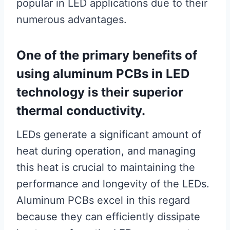
popular in LED applications due to their
numerous advantages.
One of the primary benefits of
using aluminum PCBs in LED
technology is their superior
thermal conductivity.
LEDs generate a significant amount of
heat during operation, and managing
this heat is crucial to maintaining the
performance and longevity of the LEDs.
Aluminum PCBs excel in this regard
because they can efficiently dissipate