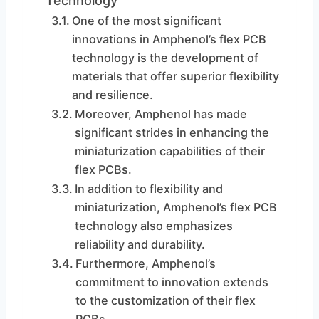
Technology
One of the most significant
innovations in Amphenol’s flex PCB
technology is the development of
materials that offer superior flexibility
and resilience.
Moreover, Amphenol has made
significant strides in enhancing the
miniaturization capabilities of their
flex PCBs.
In addition to flexibility and
miniaturization, Amphenol’s flex PCB
technology also emphasizes
reliability and durability.
Furthermore, Amphenol’s
commitment to innovation extends
to the customization of their flex