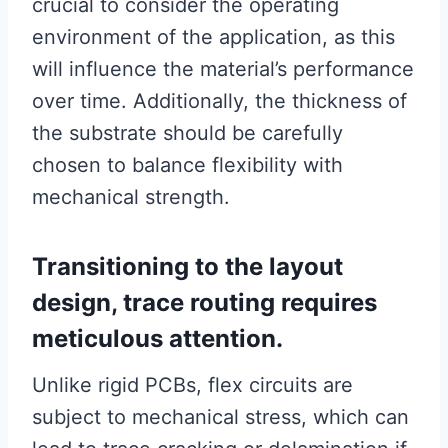
crucial to consider the operating
environment of the application, as this
will influence the material’s performance
over time. Additionally, the thickness of
the substrate should be carefully
chosen to balance flexibility with
mechanical strength.
Transitioning to the layout
design, trace routing requires
meticulous attention.
Unlike rigid PCBs, flex circuits are
subject to mechanical stress, which can