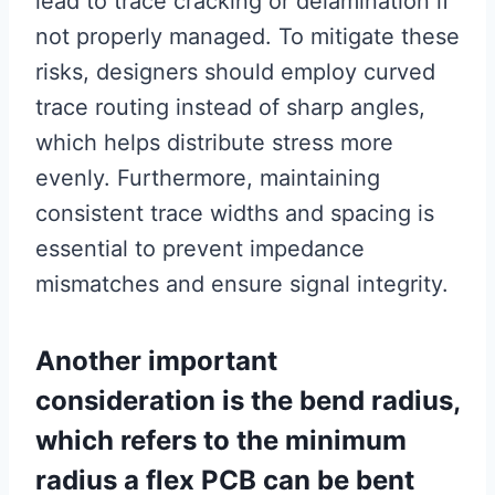
lead to trace cracking or delamination if
not properly managed. To mitigate these
risks, designers should employ curved
trace routing instead of sharp angles,
which helps distribute stress more
evenly. Furthermore, maintaining
consistent trace widths and spacing is
essential to prevent impedance
mismatches and ensure signal integrity.
Another important
consideration is the bend radius,
which refers to the minimum
radius a flex PCB can be bent