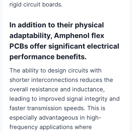
rigid circuit boards.
In addition to their physical
adaptability, Amphenol flex
PCBs offer significant electrical
performance benefits.
The ability to design circuits with
shorter interconnections reduces the
overall resistance and inductance,
leading to improved signal integrity and
faster transmission speeds. This is
especially advantageous in high-
frequency applications where