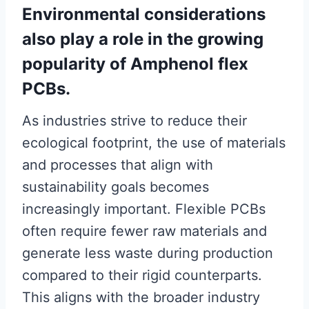
Environmental considerations
also play a role in the growing
popularity of Amphenol flex
PCBs.
As industries strive to reduce their
ecological footprint, the use of materials
and processes that align with
sustainability goals becomes
increasingly important. Flexible PCBs
often require fewer raw materials and
generate less waste during production
compared to their rigid counterparts.
This aligns with the broader industry