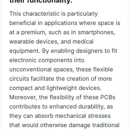
their functionality.
This characteristic is particularly
beneficial in applications where space is
at a premium, such as in smartphones,
wearable devices, and medical
equipment. By enabling designers to fit
electronic components into
unconventional spaces, these flexible
circuits facilitate the creation of more
compact and lightweight devices.
Moreover, the flexibility of these PCBs
contributes to enhanced durability, as
they can absorb mechanical stresses
that would otherwise damage traditional