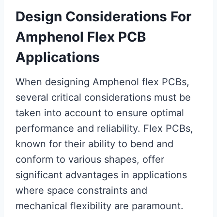
Design Considerations For
Amphenol Flex PCB
Applications
When designing Amphenol flex PCBs,
several critical considerations must be
taken into account to ensure optimal
performance and reliability. Flex PCBs,
known for their ability to bend and
conform to various shapes, offer
significant advantages in applications
where space constraints and
mechanical flexibility are paramount.