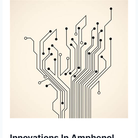
Innovations In Amphenol