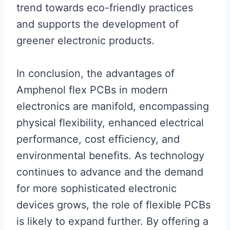
trend towards eco-friendly practices
and supports the development of
greener electronic products.
In conclusion, the advantages of
Amphenol flex PCBs in modern
electronics are manifold, encompassing
physical flexibility, enhanced electrical
performance, cost efficiency, and
environmental benefits. As technology
continues to advance and the demand
for more sophisticated electronic
devices grows, the role of flexible PCBs
is likely to expand further. By offering a