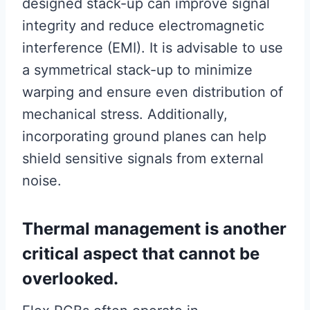
designed stack-up can improve signal
integrity and reduce electromagnetic
interference (EMI). It is advisable to use
a symmetrical stack-up to minimize
warping and ensure even distribution of
mechanical stress. Additionally,
incorporating ground planes can help
shield sensitive signals from external
noise.
Thermal management is another
critical aspect that cannot be
overlooked.