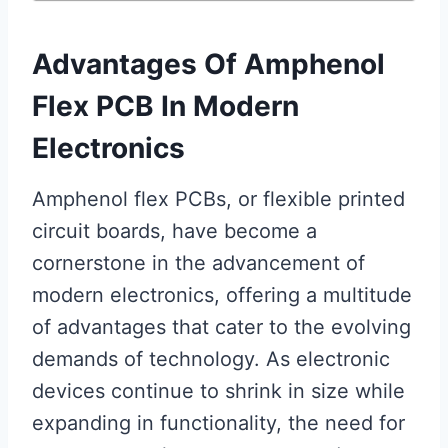
Advantages Of Amphenol
Flex PCB In Modern
Electronics
Amphenol flex PCBs, or flexible printed
circuit boards, have become a
cornerstone in the advancement of
modern electronics, offering a multitude
of advantages that cater to the evolving
demands of technology. As electronic
devices continue to shrink in size while
expanding in functionality, the need for