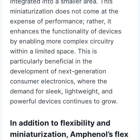
integrated into a smaller area. This
miniaturization does not come at the
expense of performance; rather, it
enhances the functionality of devices
by enabling more complex circuitry
within a limited space. This is
particularly beneficial in the
development of next-generation
consumer electronics, where the
demand for sleek, lightweight, and
powerful devices continues to grow.
In addition to flexibility and
miniaturization, Amphenol’s flex