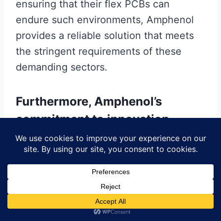
ensuring that their flex PCBs can
endure such environments, Amphenol
provides a reliable solution that meets
the stringent requirements of these
demanding sectors.
Furthermore, Amphenol’s
commitment to innovation
extends to the customization of
their flex PCBs.
Recognizing that different applications
have unique requirements, the company
offers tailored solutions that cater to