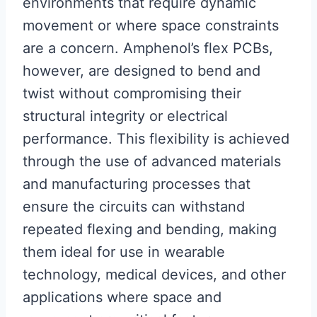
environments that require dynamic
movement or where space constraints
are a concern. Amphenol’s flex PCBs,
however, are designed to bend and
twist without compromising their
structural integrity or electrical
performance. This flexibility is achieved
through the use of advanced materials
and manufacturing processes that
ensure the circuits can withstand
repeated flexing and bending, making
them ideal for use in wearable
technology, medical devices, and other
applications where space and