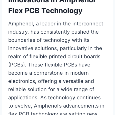
Flex PCB Technology
Amphenol, a leader in the interconnect
industry, has consistently pushed the
boundaries of technology with its
innovative solutions, particularly in the
realm of flexible printed circuit boards
(PCBs). These flexible PCBs have
become a cornerstone in modern
electronics, offering a versatile and
reliable solution for a wide range of
applications. As technology continues
to evolve, Amphenol’s advancements in
flex PCB technology are setting new