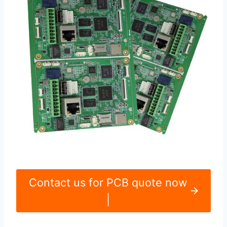
Contact us for PCB quote now
|