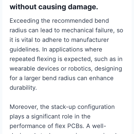
without causing damage.
Exceeding the recommended bend
radius can lead to mechanical failure, so
it is vital to adhere to manufacturer
guidelines. In applications where
repeated flexing is expected, such as in
wearable devices or robotics, designing
for a larger bend radius can enhance
durability.
Moreover, the stack-up configuration
plays a significant role in the
performance of flex PCBs. A well-