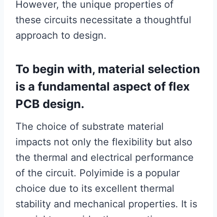
However, the unique properties of
these circuits necessitate a thoughtful
approach to design.
To begin with, material selection
is a fundamental aspect of flex
PCB design.
The choice of substrate material
impacts not only the flexibility but also
the thermal and electrical performance
of the circuit. Polyimide is a popular
choice due to its excellent thermal
stability and mechanical properties. It is