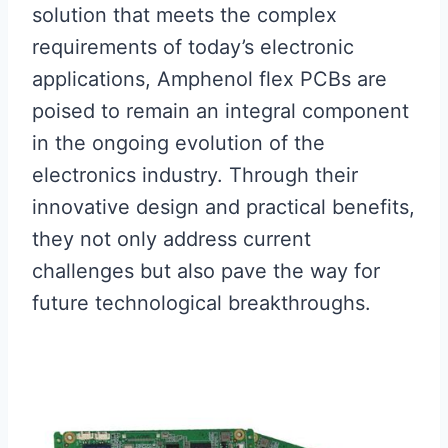
solution that meets the complex
requirements of today’s electronic
applications, Amphenol flex PCBs are
poised to remain an integral component
in the ongoing evolution of the
electronics industry. Through their
innovative design and practical benefits,
they not only address current
challenges but also pave the way for
future technological breakthroughs.