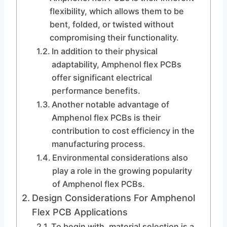
flexibility, which allows them to be
bent, folded, or twisted without
compromising their functionality.
In addition to their physical
adaptability, Amphenol flex PCBs
offer significant electrical
performance benefits.
Another notable advantage of
Amphenol flex PCBs is their
contribution to cost efficiency in the
manufacturing process.
Environmental considerations also
play a role in the growing popularity
of Amphenol flex PCBs.
Design Considerations For Amphenol
Flex PCB Applications
To begin with, material selection is a