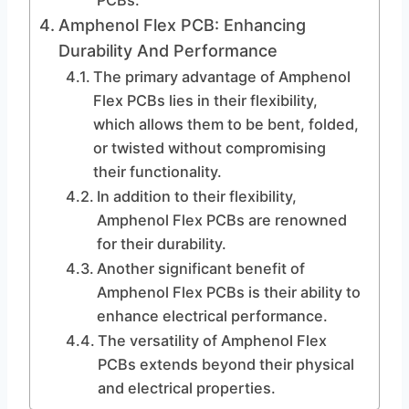
PCBs.
Amphenol Flex PCB: Enhancing
Durability And Performance
The primary advantage of Amphenol
Flex PCBs lies in their flexibility,
which allows them to be bent, folded,
or twisted without compromising
their functionality.
In addition to their flexibility,
Amphenol Flex PCBs are renowned
for their durability.
Another significant benefit of
Amphenol Flex PCBs is their ability to
enhance electrical performance.
The versatility of Amphenol Flex
PCBs extends beyond their physical
and electrical properties.