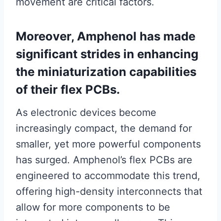
movement are critical factors.
Moreover, Amphenol has made
significant strides in enhancing
the miniaturization capabilities
of their flex PCBs.
As electronic devices become
increasingly compact, the demand for
smaller, yet more powerful components
has surged. Amphenol’s flex PCBs are
engineered to accommodate this trend,
offering high-density interconnects that
allow for more components to be