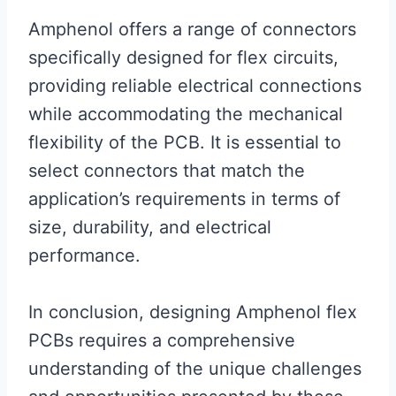
Amphenol offers a range of connectors
specifically designed for flex circuits,
providing reliable electrical connections
while accommodating the mechanical
flexibility of the PCB. It is essential to
select connectors that match the
application’s requirements in terms of
size, durability, and electrical
performance.
In conclusion, designing Amphenol flex
PCBs requires a comprehensive
understanding of the unique challenges