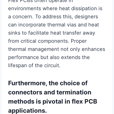
Flex PCBs often operate in
environments where heat dissipation is
a concern. To address this, designers
can incorporate thermal vias and heat
sinks to facilitate heat transfer away
from critical components. Proper
thermal management not only enhances
performance but also extends the
lifespan of the circuit.
Furthermore, the choice of
connectors and termination
methods is pivotal in flex PCB
applications.