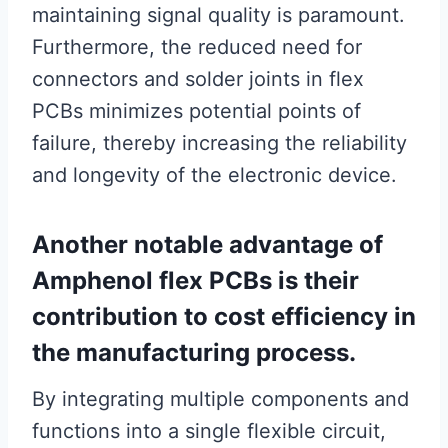
maintaining signal quality is paramount.
Furthermore, the reduced need for
connectors and solder joints in flex
PCBs minimizes potential points of
failure, thereby increasing the reliability
and longevity of the electronic device.
Another notable advantage of
Amphenol flex PCBs is their
contribution to cost efficiency in
the manufacturing process.
By integrating multiple components and
functions into a single flexible circuit,