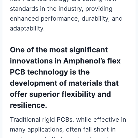
standards in the industry, providing
enhanced performance, durability, and
adaptability.
One of the most significant
innovations in Amphenol’s flex
PCB technology is the
development of materials that
offer superior flexibility and
resilience.
Traditional rigid PCBs, while effective in
many applications, often fall short in