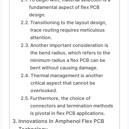
fundamental aspect of flex PCB
design.
Transitioning to the layout design,
trace routing requires meticulous
attention.
Another important consideration is
the bend radius, which refers to the
minimum radius a flex PCB can be
bent without causing damage.
Thermal management is another
critical aspect that cannot be
overlooked.
Furthermore, the choice of
connectors and termination methods
is pivotal in flex PCB applications.
Innovations In Amphenol Flex PCB