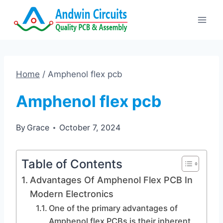
Skip
to
content
Home
/
Amphenol flex pcb
Amphenol flex pcb
By
Grace
October 7, 2024
Table of Contents
Advantages Of Amphenol Flex PCB In
Modern Electronics
One of the primary advantages of
Amphenol flex PCBs is their inherent