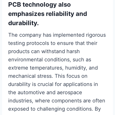
PCB technology also
emphasizes reliability and
durability.
The company has implemented rigorous
testing protocols to ensure that their
products can withstand harsh
environmental conditions, such as
extreme temperatures, humidity, and
mechanical stress. This focus on
durability is crucial for applications in
the automotive and aerospace
industries, where components are often
exposed to challenging conditions. By