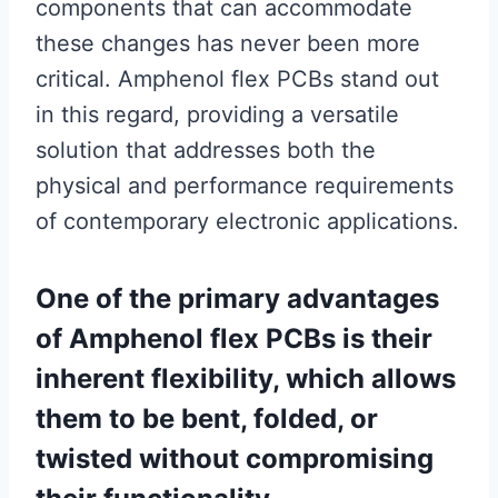
components that can accommodate
these changes has never been more
critical. Amphenol flex PCBs stand out
in this regard, providing a versatile
solution that addresses both the
physical and performance requirements
of contemporary electronic applications.
One of the primary advantages
of Amphenol flex PCBs is their
inherent flexibility, which allows
them to be bent, folded, or
twisted without compromising