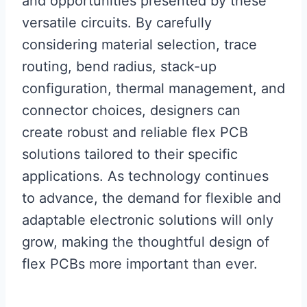
and opportunities presented by these
versatile circuits. By carefully
considering material selection, trace
routing, bend radius, stack-up
configuration, thermal management, and
connector choices, designers can
create robust and reliable flex PCB
solutions tailored to their specific
applications. As technology continues
to advance, the demand for flexible and
adaptable electronic solutions will only
grow, making the thoughtful design of
flex PCBs more important than ever.