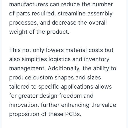
manufacturers can reduce the number
of parts required, streamline assembly
processes, and decrease the overall
weight of the product.
This not only lowers material costs but
also simplifies logistics and inventory
management. Additionally, the ability to
produce custom shapes and sizes
tailored to specific applications allows
for greater design freedom and
innovation, further enhancing the value
proposition of these PCBs.