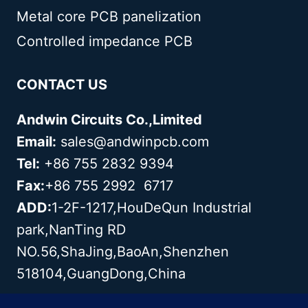
Metal core PCB panelization
Controlled impedance PCB
CONTACT US
Andwin Circuits Co.,Limited
Email:
sales@andwinpcb.com
Tel:
+86 755 2832 9394
Fax:
+86 755 2992 6717
ADD:
1-2F-1217,HouDeQun Industrial
park,NanTing RD
NO.56,ShaJing,BaoAn,Shenzhen
518104,GuangDong,China