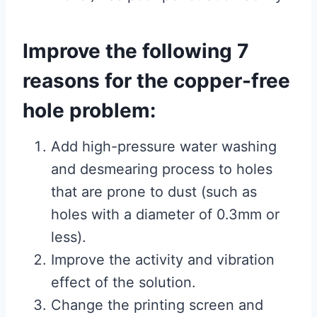
Improve the following 7
reasons for the copper-free
hole problem:
Add high-pressure water washing
and desmearing process to holes
that are prone to dust (such as
holes with a diameter of 0.3mm or
less).
Improve the activity and vibration
effect of the solution.
Change the printing screen and