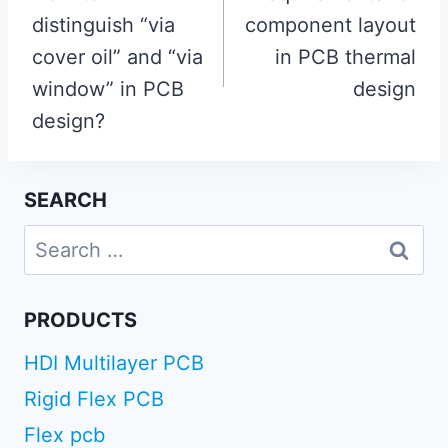
distinguish “via
component layout
cover oil” and “via
in PCB thermal
window” in PCB
design
design?
SEARCH
Search
for:
PRODUCTS
HDI Multilayer PCB
Rigid Flex PCB
Flex pcb