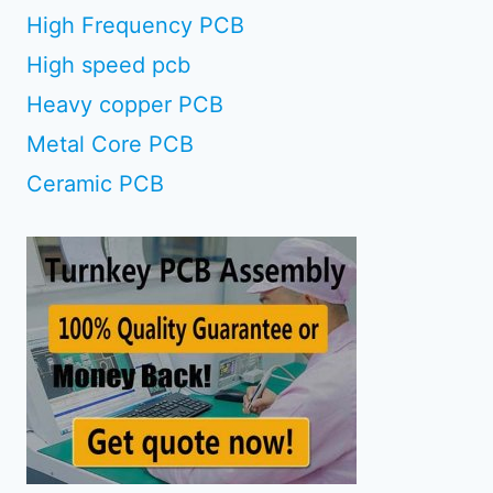
High Frequency PCB
High speed pcb
Heavy copper PCB
Metal Core PCB
Ceramic PCB