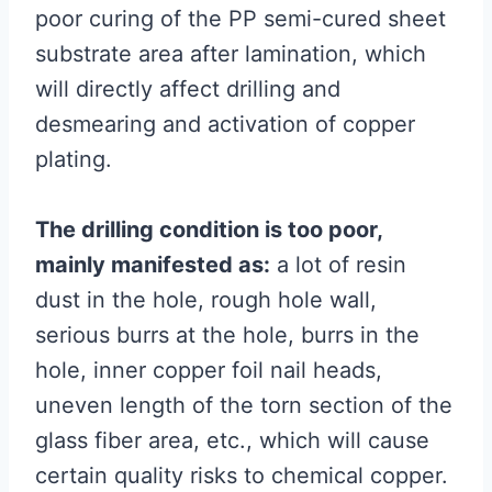
poor curing of the PP semi-cured sheet
substrate area after lamination, which
will directly affect drilling and
desmearing and activation of copper
plating.
The drilling condition is too poor,
mainly manifested as:
a lot of resin
dust in the hole, rough hole wall,
serious burrs at the hole, burrs in the
hole, inner copper foil nail heads,
uneven length of the torn section of the
glass fiber area, etc., which will cause
certain quality risks to chemical copper.