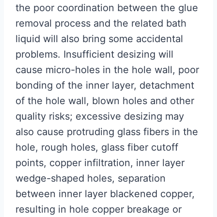
the poor coordination between the glue
removal process and the related bath
liquid will also bring some accidental
problems. Insufficient desizing will
cause micro-holes in the hole wall, poor
bonding of the inner layer, detachment
of the hole wall, blown holes and other
quality risks; excessive desizing may
also cause protruding glass fibers in the
hole, rough holes, glass fiber cutoff
points, copper infiltration, inner layer
wedge-shaped holes, separation
between inner layer blackened copper,
resulting in hole copper breakage or