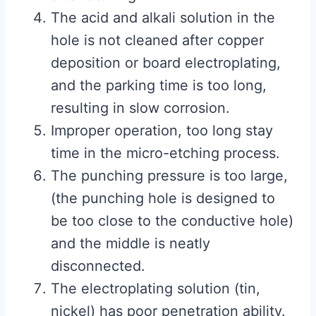
The acid and alkali solution in the
hole is not cleaned after copper
deposition or board electroplating,
and the parking time is too long,
resulting in slow corrosion.
Improper operation, too long stay
time in the micro-etching process.
The punching pressure is too large,
(the punching hole is designed to
be too close to the conductive hole)
and the middle is neatly
disconnected.
The electroplating solution (tin,
nickel) has poor penetration ability.