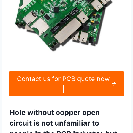
Contact us for PCB quote now
|
Hole without copper open
circuit is not unfamiliar to