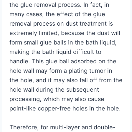
the glue removal process. In fact, in
many cases, the effect of the glue
removal process on dust treatment is
extremely limited, because the dust will
form small glue balls in the bath liquid,
making the bath liquid difficult to
handle. This glue ball adsorbed on the
hole wall may form a plating tumor in
the hole, and it may also fall off from the
hole wall during the subsequent
processing, which may also cause
point-like copper-free holes in the hole.
Therefore, for multi-layer and double-