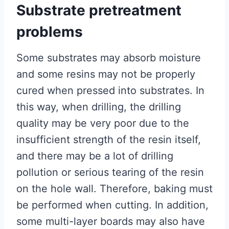
Substrate pretreatment
problems
Some substrates may absorb moisture
and some resins may not be properly
cured when pressed into substrates. In
this way, when drilling, the drilling
quality may be very poor due to the
insufficient strength of the resin itself,
and there may be a lot of drilling
pollution or serious tearing of the resin
on the hole wall. Therefore, baking must
be performed when cutting. In addition,
some multi-layer boards may also have