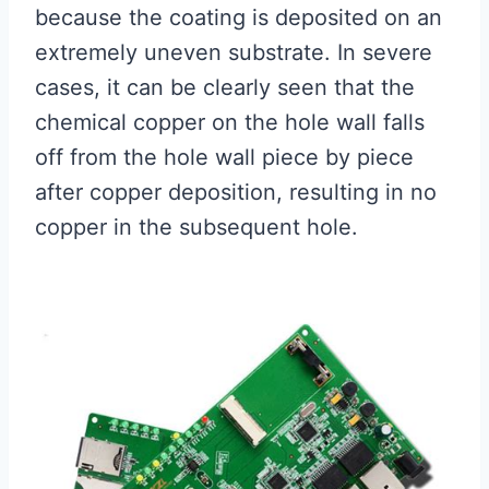
because the coating is deposited on an
extremely uneven substrate. In severe
cases, it can be clearly seen that the
chemical copper on the hole wall falls
off from the hole wall piece by piece
after copper deposition, resulting in no
copper in the subsequent hole.