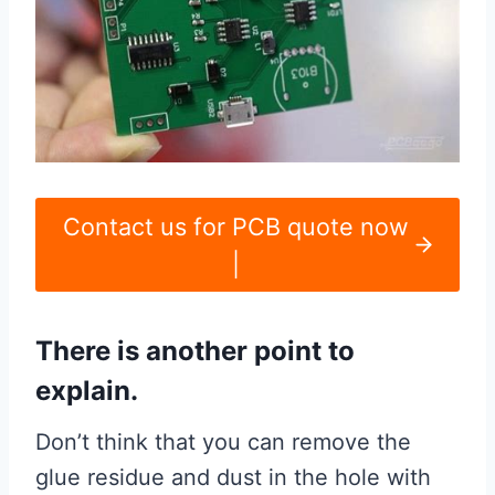
Contact us for PCB quote now
|
There is another point to
explain.
Don’t think that you can remove the
glue residue and dust in the hole with