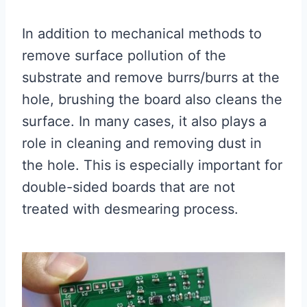
In addition to mechanical methods to
remove surface pollution of the
substrate and remove burrs/burrs at the
hole, brushing the board also cleans the
surface. In many cases, it also plays a
role in cleaning and removing dust in
the hole. This is especially important for
double-sided boards that are not
treated with desmearing process.