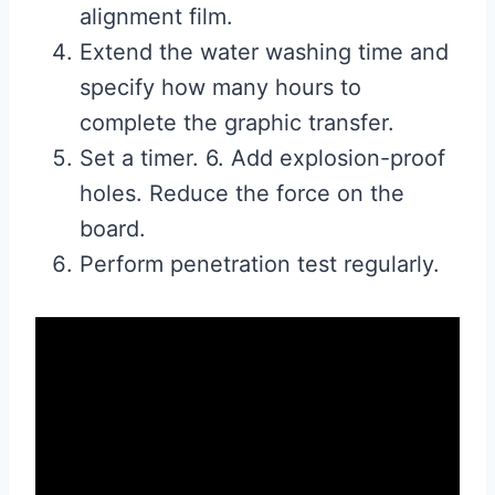
alignment film.
Extend the water washing time and
specify how many hours to
complete the graphic transfer.
Set a timer. 6. Add explosion-proof
holes. Reduce the force on the
board.
Perform penetration test regularly.