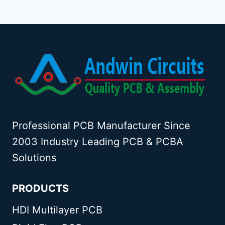
Professional PCB Manufacturer Since
2003 Industry Leading PCB & PCBA
Solutions
PRODUCTS
HDI Multilayer PCB