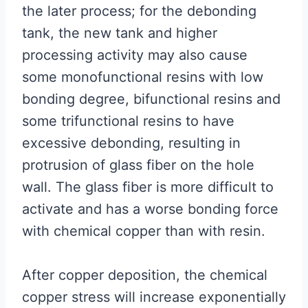
the later process; for the debonding
tank, the new tank and higher
processing activity may also cause
some monofunctional resins with low
bonding degree, bifunctional resins and
some trifunctional resins to have
excessive debonding, resulting in
protrusion of glass fiber on the hole
wall. The glass fiber is more difficult to
activate and has a worse bonding force
with chemical copper than with resin.
After copper deposition, the chemical
copper stress will increase exponentially