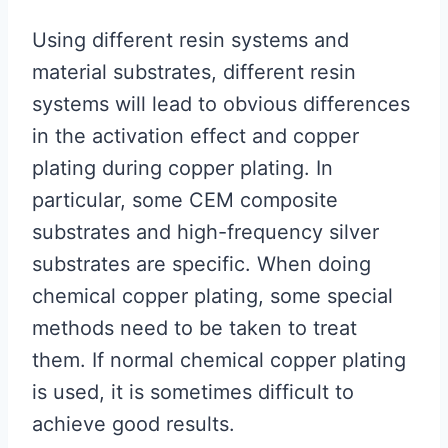
Using different resin systems and
material substrates, different resin
systems will lead to obvious differences
in the activation effect and copper
plating during copper plating. In
particular, some CEM composite
substrates and high-frequency silver
substrates are specific. When doing
chemical copper plating, some special
methods need to be taken to treat
them. If normal chemical copper plating
is used, it is sometimes difficult to
achieve good results.