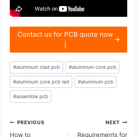
Contact us for PCB quote now
|
Post
#
aluminum clad pcb
#
aluminum core pcb
Tags:
#
aluminum core pcb led
#
aluminum pcb
#
assemble pcb
Post
PREVIOUS
NEXT
navigation
How to
Requirements for