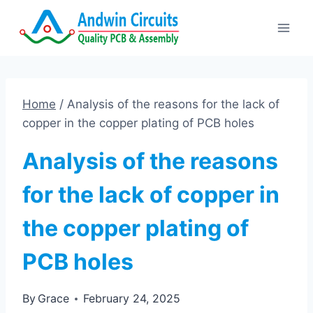
Skip
to
content
Home
/
Analysis of the reasons for the lack of
copper in the copper plating of PCB holes
Analysis of the reasons
for the lack of copper in
the copper plating of
PCB holes
By
Grace
February 24, 2025