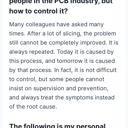
people in the PCB industry, but
how to control it?
Many colleagues have asked many
times. After a lot of slicing, the problem
still cannot be completely improved. It is
always repeated. Today it is caused by
this process, and tomorrow it is caused
by that process. In fact, it is not difficult
to control, but some people cannot
insist on supervision and prevention,
and always treat the symptoms instead
of the root cause.
The following is my personal