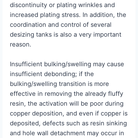
discontinuity or plating wrinkles and
increased plating stress. In addition, the
coordination and control of several
desizing tanks is also a very important
reason.
Insufficient bulking/swelling may cause
insufficient debonding; if the
bulking/swelling transition is more
effective in removing the already fluffy
resin, the activation will be poor during
copper deposition, and even if copper is
deposited, defects such as resin sinking
and hole wall detachment may occur in