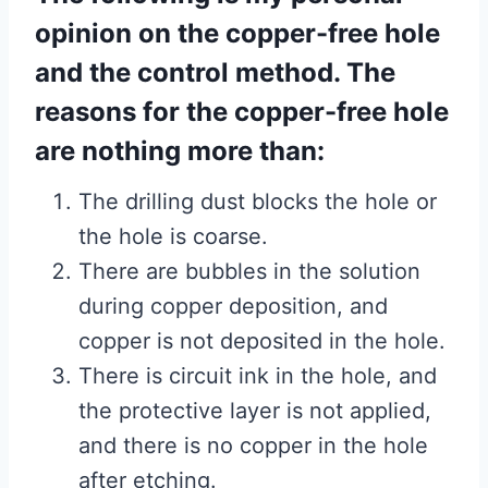
opinion on the copper-free hole
and the control method. The
reasons for the copper-free hole
are nothing more than:
The drilling dust blocks the hole or
the hole is coarse.
There are bubbles in the solution
during copper deposition, and
copper is not deposited in the hole.
There is circuit ink in the hole, and
the protective layer is not applied,
and there is no copper in the hole
after etching.