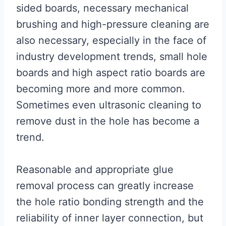
sided boards, necessary mechanical
brushing and high-pressure cleaning are
also necessary, especially in the face of
industry development trends, small hole
boards and high aspect ratio boards are
becoming more and more common.
Sometimes even ultrasonic cleaning to
remove dust in the hole has become a
trend.
Reasonable and appropriate glue
removal process can greatly increase
the hole ratio bonding strength and the
reliability of inner layer connection, but