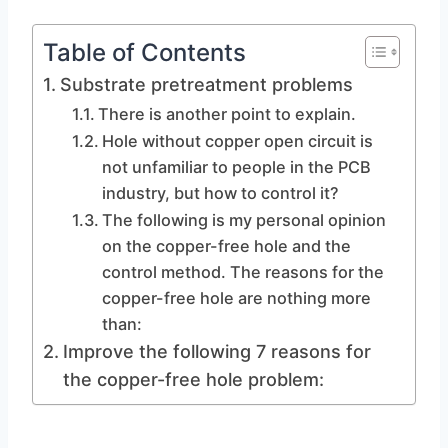
Table of Contents
Substrate pretreatment problems
There is another point to explain.
Hole without copper open circuit is
not unfamiliar to people in the PCB
industry, but how to control it?
The following is my personal opinion
on the copper-free hole and the
control method. The reasons for the
copper-free hole are nothing more
than:
Improve the following 7 reasons for
the copper-free hole problem: