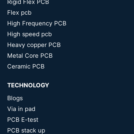
Rigid Flex PCB
Flex pcb
High Frequency PCB
High speed pcb
Heavy copper PCB
Metal Core PCB
Ceramic PCB
TECHNOLOGY
Blogs
Via in pad
PCB E-test
PCB stack up