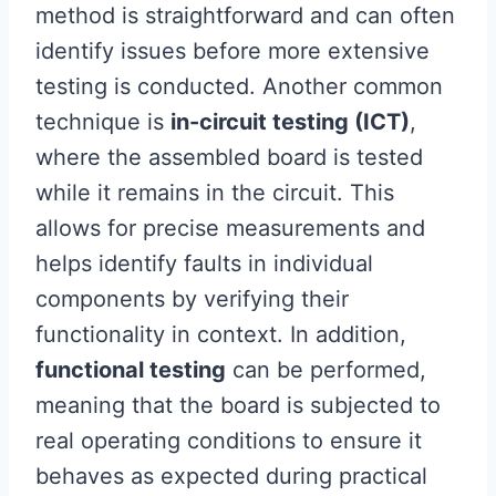
method is straightforward and can often
identify issues before more extensive
testing is conducted. Another common
technique is
in-circuit testing (ICT)
,
where the assembled board is tested
while it remains in the circuit. This
allows for precise measurements and
helps identify faults in individual
components by verifying their
functionality in context. In addition,
functional testing
can be performed,
meaning that the board is subjected to
real operating conditions to ensure it
behaves as expected during practical