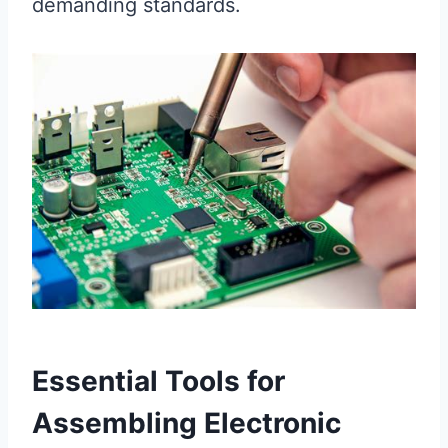
demanding standards.
Essential Tools for
Assembling Electronic