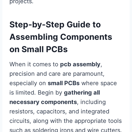
projects.
Step-by-Step Guide to
Assembling Components
on Small PCBs
When it comes to
pcb assembly
,
precision and care are paramount,
especially on
small PCBs
where space
is limited. Begin by
gathering all
necessary components
, including
resistors, capacitors, and integrated
circuits, along with the appropriate tools
such as soldering irons and wire cutters.