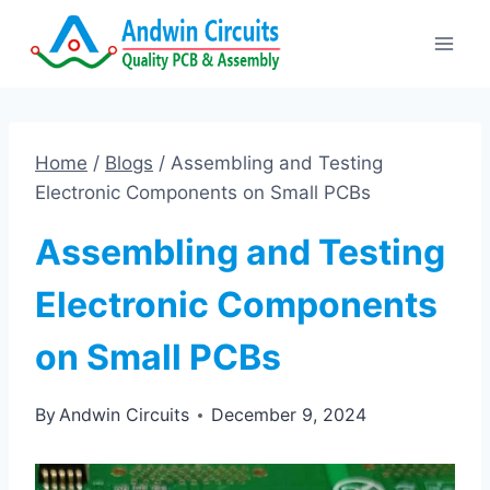
Skip
to
content
Home
/
Blogs
/
Assembling and Testing
Electronic Components on Small PCBs
Assembling and Testing
Electronic Components
on Small PCBs
By
Andwin Circuits
December 9, 2024