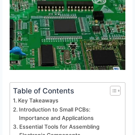
Table of Contents
Key Takeaways
Introduction to Small PCBs:
Importance and Applications
Essential Tools for Assembling