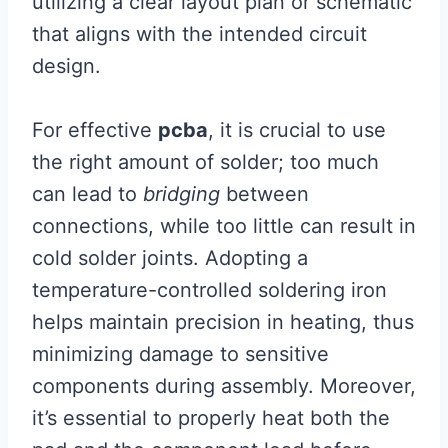
utilizing a clear layout plan or schematic
that aligns with the intended circuit
design.
For effective
pcba
, it is crucial to use
the right amount of solder; too much
can lead to
bridging
between
connections, while too little can result in
cold solder joints. Adopting a
temperature-controlled soldering iron
helps maintain precision in heating, thus
minimizing damage to sensitive
components during assembly. Moreover,
it’s essential to properly heat both the