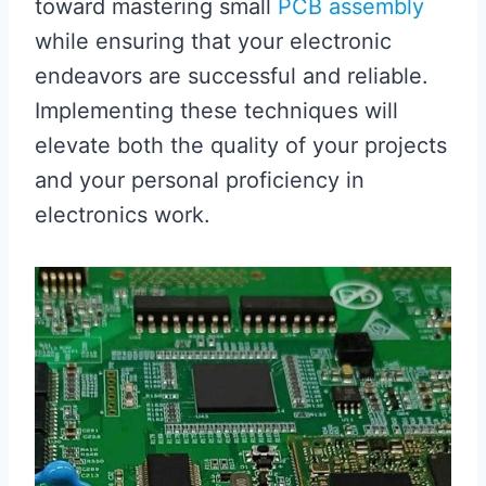
toward mastering small
PCB assembly
while ensuring that your electronic
endeavors are successful and reliable.
Implementing these techniques will
elevate both the quality of your projects
and your personal proficiency in
electronics work.