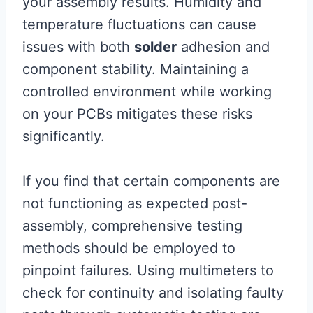
your assembly results. Humidity and
temperature fluctuations can cause
issues with both
solder
adhesion and
component stability. Maintaining a
controlled environment while working
on your PCBs mitigates these risks
significantly.
If you find that certain components are
not functioning as expected post-
assembly, comprehensive testing
methods should be employed to
pinpoint failures. Using multimeters to
check for continuity and isolating faulty