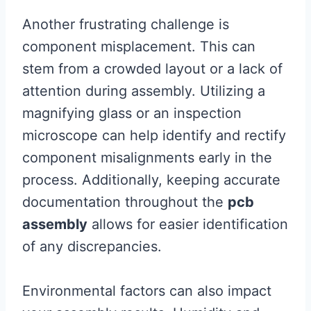
Another frustrating challenge is
component misplacement. This can
stem from a crowded layout or a lack of
attention during assembly. Utilizing a
magnifying glass or an inspection
microscope can help identify and rectify
component misalignments early in the
process. Additionally, keeping accurate
documentation throughout the
pcb
assembly
allows for easier identification
of any discrepancies.
Environmental factors can also impact