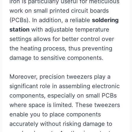
iron is particularly useful for meticulous
work on small printed circuit boards
(PCBs). In addition, a reliable
soldering
station
with adjustable temperature
settings allows for better control over
the heating process, thus preventing
damage to sensitive components.
Moreover, precision tweezers play a
significant role in assembling electronic
components, especially on small PCBs
where space is limited. These tweezers
enable you to place components
accurately without risking damage to