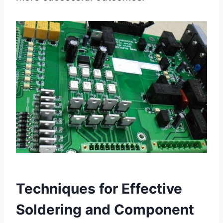
Techniques for Effective
Soldering and Component