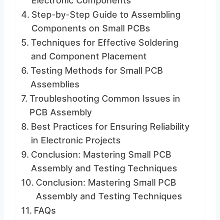
Electronic Components
Step-by-Step Guide to Assembling
Components on Small PCBs
Techniques for Effective Soldering
and Component Placement
Testing Methods for Small PCB
Assemblies
Troubleshooting Common Issues in
PCB Assembly
Best Practices for Ensuring Reliability
in Electronic Projects
Conclusion: Mastering Small PCB
Assembly and Testing Techniques
Conclusion: Mastering Small PCB
Assembly and Testing Techniques
FAQs