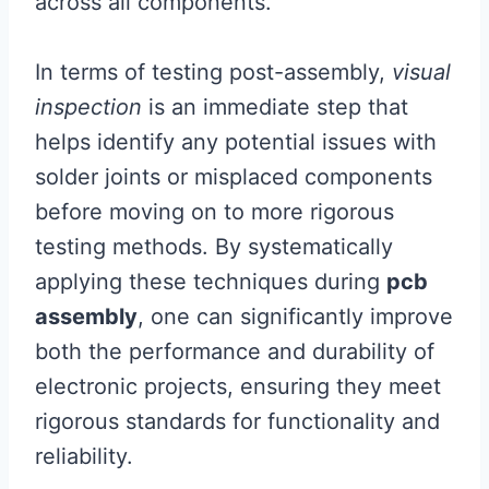
across all components.
In terms of testing post-assembly,
visual
inspection
is an immediate step that
helps identify any potential issues with
solder joints or misplaced components
before moving on to more rigorous
testing methods. By systematically
applying these techniques during
pcb
assembly
, one can significantly improve
both the performance and durability of
electronic projects, ensuring they meet
rigorous standards for functionality and
reliability.