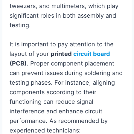
tweezers, and multimeters, which play
significant roles in both assembly and
testing.
It is important to pay attention to the
layout of your
printed
circuit board
(PCB)
. Proper component placement
can prevent issues during soldering and
testing phases. For instance, aligning
components according to their
functioning can reduce signal
interference and enhance circuit
performance. As recommended by
experienced technicians: