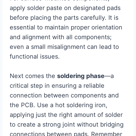
apply solder paste on designated pads
before placing the parts carefully. It is
essential to maintain proper orientation
and alignment with all components;
even a small misalignment can lead to
functional issues.
Next comes the
soldering phase
—a
critical step in ensuring a reliable
connection between components and
the PCB. Use a hot soldering iron,
applying just the right amount of solder
to create a strong joint without bridging
connections between pads. Remember