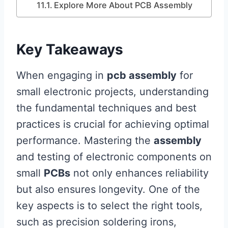
Explore More About PCB Assembly
Key Takeaways
When engaging in
pcb assembly
for
small electronic projects, understanding
the fundamental techniques and best
practices is crucial for achieving optimal
performance. Mastering the
assembly
and testing of electronic components on
small
PCBs
not only enhances reliability
but also ensures longevity. One of the
key aspects is to select the right tools,
such as precision soldering irons,