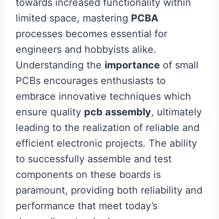
towards increased functionality within
limited space, mastering
PCBA
processes becomes essential for
engineers and hobbyists alike.
Understanding the
importance
of small
PCBs encourages enthusiasts to
embrace innovative techniques which
ensure quality
pcb assembly
, ultimately
leading to the realization of reliable and
efficient electronic projects. The ability
to successfully assemble and test
components on these boards is
paramount, providing both reliability and
performance that meet today’s