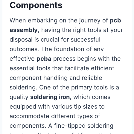
Components
When embarking on the journey of
pcb
assembly
, having the right tools at your
disposal is crucial for successful
outcomes. The foundation of any
effective
pcba
process begins with the
essential tools that facilitate efficient
component handling and reliable
soldering. One of the primary tools is a
quality
soldering iron
, which comes
equipped with various tip sizes to
accommodate different types of
components. A fine-tipped soldering