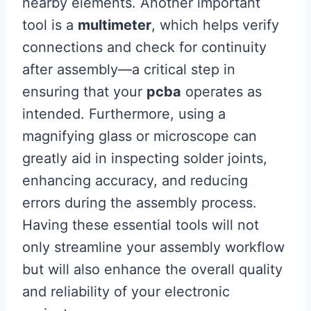
nearby elements. Another important
tool is a
multimeter
, which helps verify
connections and check for continuity
after assembly—a critical step in
ensuring that your
pcba
operates as
intended. Furthermore, using a
magnifying glass or microscope can
greatly aid in inspecting solder joints,
enhancing accuracy, and reducing
errors during the assembly process.
Having these essential tools will not
only streamline your assembly workflow
but will also enhance the overall quality
and reliability of your electronic