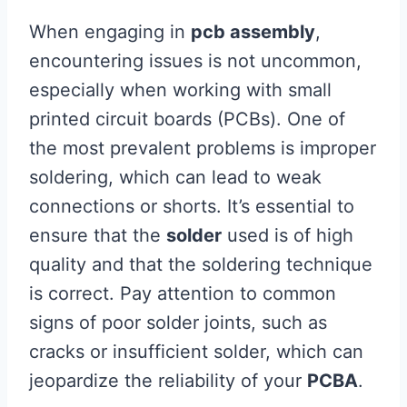
When engaging in
pcb assembly
,
encountering issues is not uncommon,
especially when working with small
printed circuit boards (PCBs). One of
the most prevalent problems is improper
soldering, which can lead to weak
connections or shorts. It’s essential to
ensure that the
solder
used is of high
quality and that the soldering technique
is correct. Pay attention to common
signs of poor solder joints, such as
cracks or insufficient solder, which can
jeopardize the reliability of your
PCBA
.