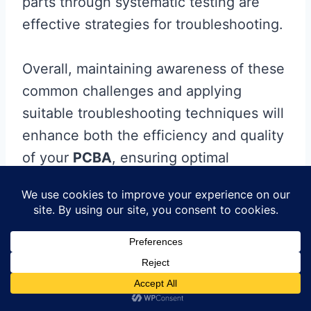
parts through systematic testing are
effective strategies for troubleshooting.
Overall, maintaining awareness of these
common challenges and applying
suitable troubleshooting techniques will
enhance both the efficiency and quality
of your
PCBA
, ensuring optimal
performance in your electronic projects.
Regular practice and careful attention
during each step of assembly will go a
long way in building reliable small PCB
assemblies that meet your design
requirements.