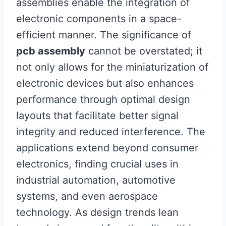
assemblies enable the integration of
electronic components in a space-
efficient manner. The significance of
pcb assembly
cannot be overstated; it
not only allows for the miniaturization of
electronic devices but also enhances
performance through optimal design
layouts that facilitate better signal
integrity and reduced interference. The
applications extend beyond consumer
electronics, finding crucial uses in
industrial automation, automotive
systems, and even aerospace
technology. As design trends lean