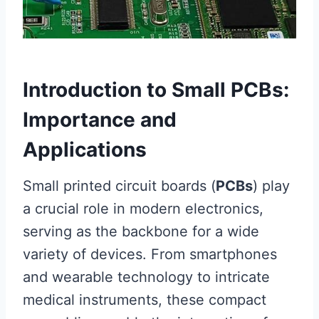
Introduction to Small PCBs:
Importance and
Applications
Small printed circuit boards (
PCBs
) play
a crucial role in modern electronics,
serving as the backbone for a wide
variety of devices. From smartphones
and wearable technology to intricate
medical instruments, these compact