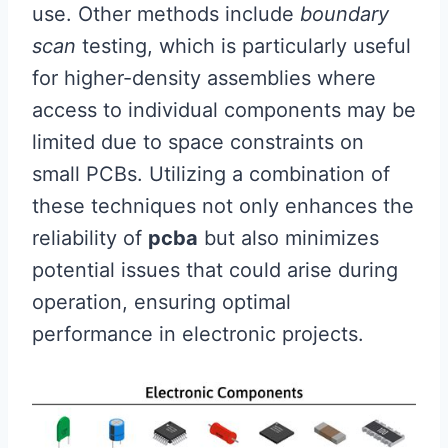
use. Other methods include
boundary
scan
testing, which is particularly useful
for higher-density assemblies where
access to individual components may be
limited due to space constraints on
small PCBs. Utilizing a combination of
these techniques not only enhances the
reliability of
pcba
but also minimizes
potential issues that could arise during
operation, ensuring optimal
performance in electronic projects.