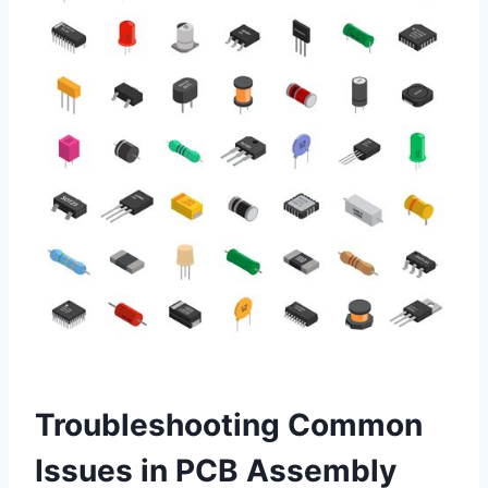
Troubleshooting Common
Issues in PCB Assembly