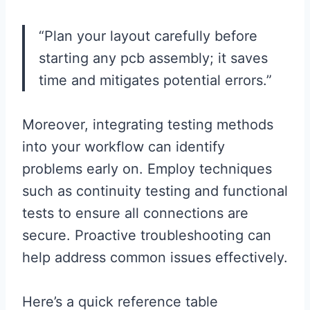
“Plan your layout carefully before
starting any pcb assembly; it saves
time and mitigates potential errors.”
Moreover, integrating testing methods
into your workflow can identify
problems early on. Employ techniques
such as continuity testing and functional
tests to ensure all connections are
secure. Proactive troubleshooting can
help address common issues effectively.
Here’s a quick reference table