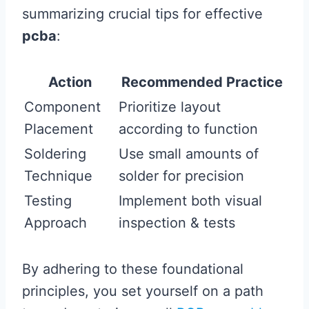
summarizing crucial tips for effective
pcba
:
Action
Recommended Practice
Component
Prioritize layout
Placement
according to function
Soldering
Use small amounts of
Technique
solder for precision
Testing
Implement both visual
Approach
inspection & tests
By adhering to these foundational
principles, you set yourself on a path