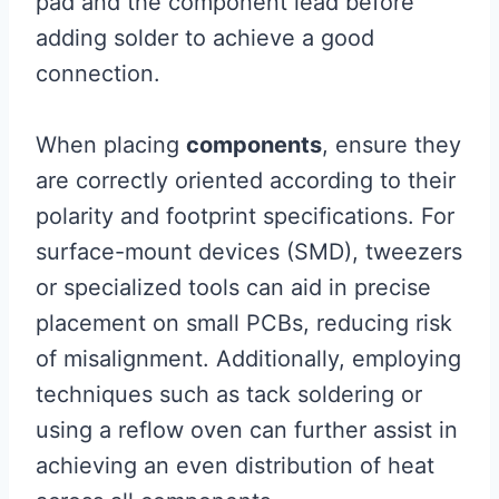
pad and the component lead before
adding solder to achieve a good
connection.
When placing
components
, ensure they
are correctly oriented according to their
polarity and footprint specifications. For
surface-mount devices (SMD), tweezers
or specialized tools can aid in precise
placement on small PCBs, reducing risk
of misalignment. Additionally, employing
techniques such as tack soldering or
using a reflow oven can further assist in
achieving an even distribution of heat