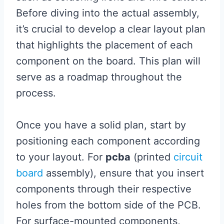
Before diving into the actual assembly,
it’s crucial to develop a clear layout plan
that highlights the placement of each
component on the board. This plan will
serve as a roadmap throughout the
process.
Once you have a solid plan, start by
positioning each component according
to your layout. For
pcba
(printed
circuit
board
assembly), ensure that you insert
components through their respective
holes from the bottom side of the PCB.
For surface-mounted components,