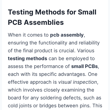
Testing Methods for Small
PCB Assemblies
When it comes to
pcb assembly
,
ensuring the functionality and reliability
of the final product is crucial. Various
testing methods
can be employed to
assess the performance of
small PCBs
,
each with its specific advantages. One
effective approach is
visual inspection
,
which involves closely examining the
board for any soldering defects, such as
cold joints or bridges between pins. This