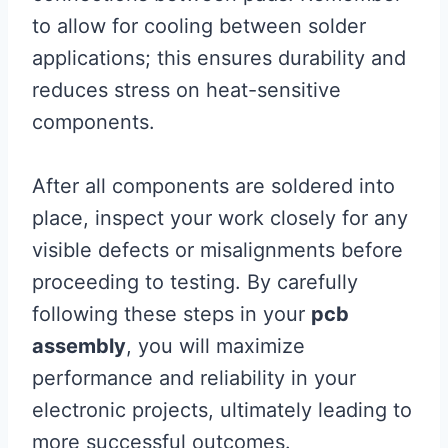
to allow for cooling between solder
applications; this ensures durability and
reduces stress on heat-sensitive
components.
After all components are soldered into
place, inspect your work closely for any
visible defects or misalignments before
proceeding to testing. By carefully
following these steps in your
pcb
assembly
, you will maximize
performance and reliability in your
electronic projects, ultimately leading to
more successful outcomes.