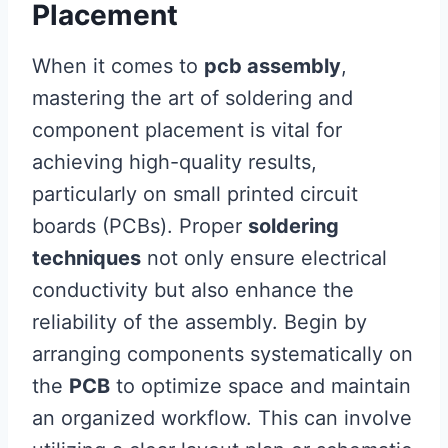
Placement
When it comes to
pcb assembly
,
mastering the art of soldering and
component placement is vital for
achieving high-quality results,
particularly on small printed circuit
boards (PCBs). Proper
soldering
techniques
not only ensure electrical
conductivity but also enhance the
reliability of the assembly. Begin by
arranging components systematically on
the
PCB
to optimize space and maintain
an organized workflow. This can involve