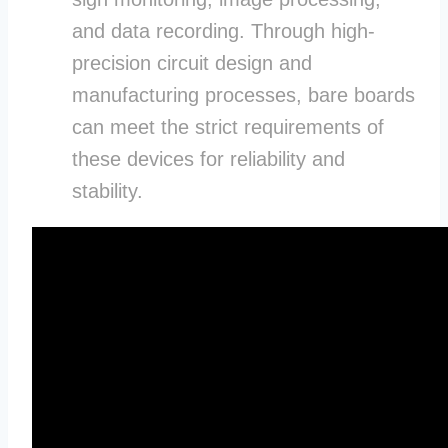
and data recording. Through high-
precision circuit design and
manufacturing processes, bare boards
can meet the strict requirements of
these devices for reliability and
stability.