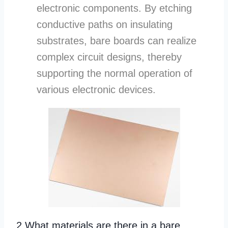
electronic components. By etching
conductive paths on insulating
substrates, bare boards can realize
complex circuit designs, thereby
supporting the normal operation of
various electronic devices.
2.What materials are there in a bare