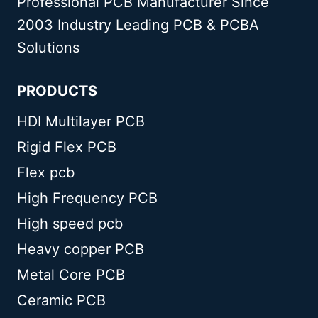
Professional PCB Manufacturer Since
2003 Industry Leading PCB & PCBA
Solutions
PRODUCTS
HDI Multilayer PCB
Rigid Flex PCB
Flex pcb
High Frequency PCB
High speed pcb
Heavy copper PCB
Metal Core PCB
Ceramic PCB