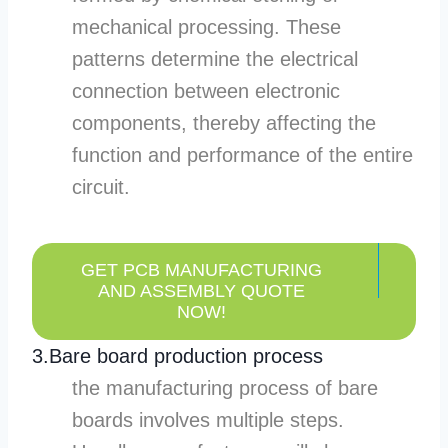
mechanical processing. These
patterns determine the electrical
connection between electronic
components, thereby affecting the
function and performance of the entire
circuit.
GET PCB MANUFACTURING
AND ASSEMBLY QUOTE
NOW!
3.Bare board production process
the manufacturing process of bare
boards involves multiple steps.