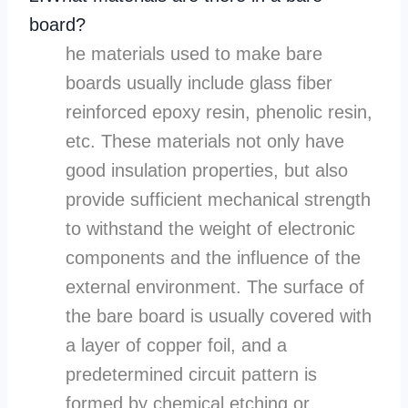
board?
he materials used to make bare
boards usually include glass fiber
reinforced epoxy resin, phenolic resin,
etc. These materials not only have
good insulation properties, but also
provide sufficient mechanical strength
to withstand the weight of electronic
components and the influence of the
external environment. The surface of
the bare board is usually covered with
a layer of copper foil, and a
predetermined circuit pattern is
formed by chemical etching or