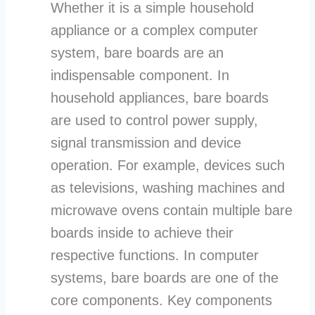
Whether it is a simple household
appliance or a complex computer
system, bare boards are an
indispensable component. In
household appliances, bare boards
are used to control power supply,
signal transmission and device
operation. For example, devices such
as televisions, washing machines and
microwave ovens contain multiple bare
boards inside to achieve their
respective functions. In computer
systems, bare boards are one of the
core components. Key components