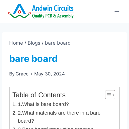
Skip
to
content
Home
/
Blogs
/
bare board
bare board
By
Grace
May 30, 2024
Table of Contents
1.What is bare board?
2.What materials are there in a bare
board?