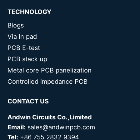
TECHNOLOGY
Blogs
Via in pad
PCB E-test
PCB stack up
Metal core PCB panelization
Controlled impedance PCB
CONTACT US
Andwin Circuits Co.,Limited
Email:
sales@andwinpcb.com
Tel:
+86 755 2832 9394