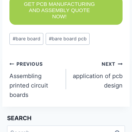
GET PCB MANUFACTURING
AND ASSEMBLY QUOTE
NOW!
Post
#
bare board
#
bare board pcb
Tags:
Post
PREVIOUS
NEXT
navigation
Assembling
application of pcb
printed circuit
design
boards
SEARCH
Search