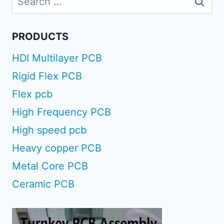
for:
PRODUCTS
HDI Multilayer PCB
Rigid Flex PCB
Flex pcb
High Frequency PCB
High speed pcb
Heavy copper PCB
Metal Core PCB
Ceramic PCB