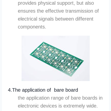
provides physical support, but also
ensures the effective transmission of
electrical signals between different
components.
4.The application of bare board
the application range of bare boards in
electronic devices is extremely wide.