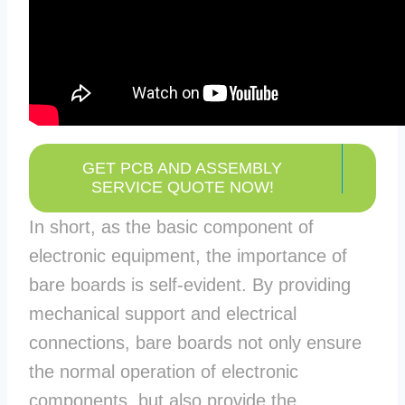
GET PCB AND ASSEMBLY
SERVICE QUOTE NOW!
In short, as the basic component of
electronic equipment, the importance of
bare boards is self-evident. By providing
mechanical support and electrical
connections, bare boards not only ensure
the normal operation of electronic
components, but also provide the