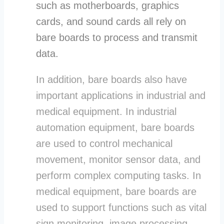
such as motherboards, graphics
cards, and sound cards all rely on
bare boards to process and transmit
data.
In addition, bare boards also have
important applications in industrial and
medical equipment. In industrial
automation equipment, bare boards
are used to control mechanical
movement, monitor sensor data, and
perform complex computing tasks. In
medical equipment, bare boards are
used to support functions such as vital
sign monitoring, image processing,