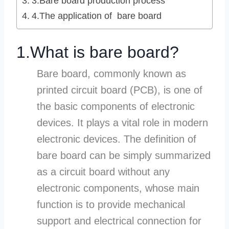
3.Bare board production process
4.The application of bare board
1.What is bare board?
Bare board, commonly known as
printed circuit board (PCB), is one of
the basic components of electronic
devices. It plays a vital role in modern
electronic devices. The definition of
bare board can be simply summarized
as a circuit board without any
electronic components, whose main
function is to provide mechanical
support and electrical connection for