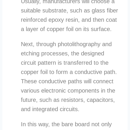
Usually, manufacturers will choose a
suitable substrate, such as glass fiber
reinforced epoxy resin, and then coat
a layer of copper foil on its surface.
Next, through photolithography and
etching processes, the designed
circuit pattern is transferred to the
copper foil to form a conductive path.
These conductive paths will connect
various electronic components in the
future, such as resistors, capacitors,
and integrated circuits.
In this way, the bare board not only