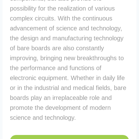
possibility for the realization of various
complex circuits. With the continuous
advancement of science and technology,
the design and manufacturing technology
of bare boards are also constantly
improving, bringing new breakthroughs to
the performance and functions of
electronic equipment. Whether in daily life
or in the industrial and medical fields, bare
boards play an irreplaceable role and
promote the development of modern
science and technology.