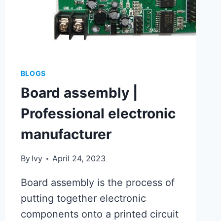
BLOGS
Board assembly |
Professional electronic
manufacturer
By
Ivy
April 24, 2023
Board assembly is the process of
putting together electronic
components onto a printed circuit