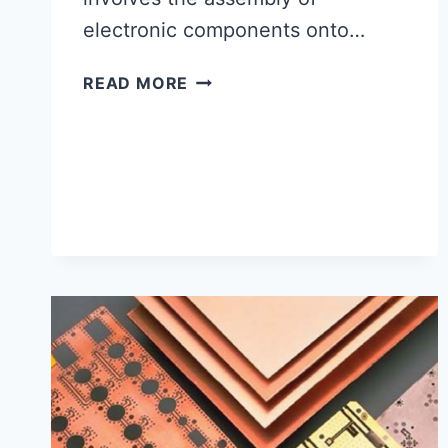
electronic components onto…
PCB
READ MORE
ASSEMBLY
IN
USA