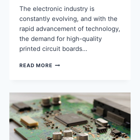
The electronic industry is
constantly evolving, and with the
rapid advancement of technology,
the demand for high-quality
printed circuit boards…
HIGH-
READ MORE
END
PCB
AND
PCBA:
THE
FUTURE
OF
ELECTRONICS
MANUFACTURING