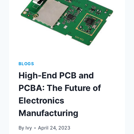
BLOGS
High-End PCB and
PCBA: The Future of
Electronics
Manufacturing
By
Ivy
April 24, 2023