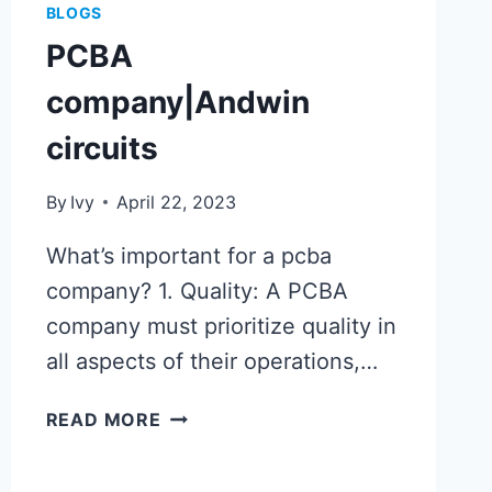
BLOGS
PCBA
company|Andwin
circuits
By
Ivy
April 22, 2023
What’s important for a pcba
company? 1. Quality: A PCBA
company must prioritize quality in
all aspects of their operations,…
PCBA
READ MORE
COMPANY|ANDWIN
CIRCUITS