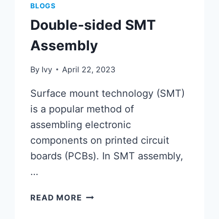
BLOGS
Double-sided SMT
Assembly
By
Ivy
April 22, 2023
Surface mount technology (SMT)
is a popular method of
assembling electronic
components on printed circuit
boards (PCBs). In SMT assembly,
…
DOUBLE-
READ MORE
SIDED
SMT