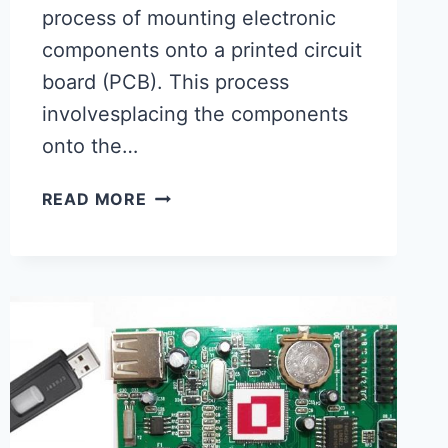
process of mounting electronic
components onto a printed circuit
board (PCB). This process
involvesplacing the components
onto the…
SURFACE
READ MORE
MOUNT
PCB
ASSEMBLY-
PCBA
FACTORY