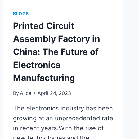
BLOGS
Printed Circuit
Assembly Factory in
China: The Future of
Electronics
Manufacturing
By
Alice
April 24, 2023
The electronics industry has been
growing at an unprecedented rate
in recent years.With the rise of
new technologies and the…