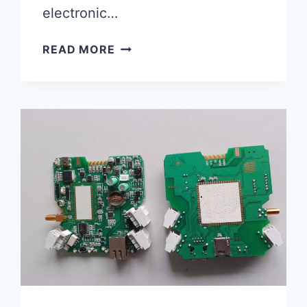
electronic…
SEEED
READ MORE
FUSION
PCB:
THE
ULTIMATE
SOLUTION
FOR
YOUR
PCB
FABRICATION
NEEDS