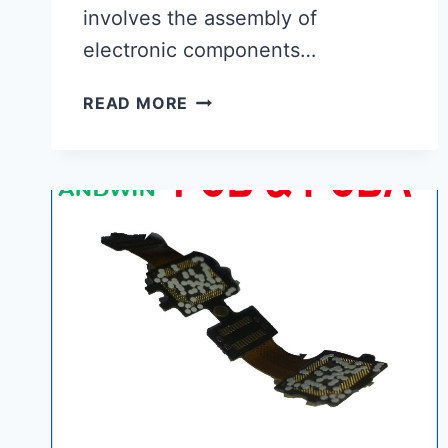
involves the assembly of
electronic components…
PCB
READ MORE
ASSEMBLY
PROCESS|
ANDWIN
COMPANY