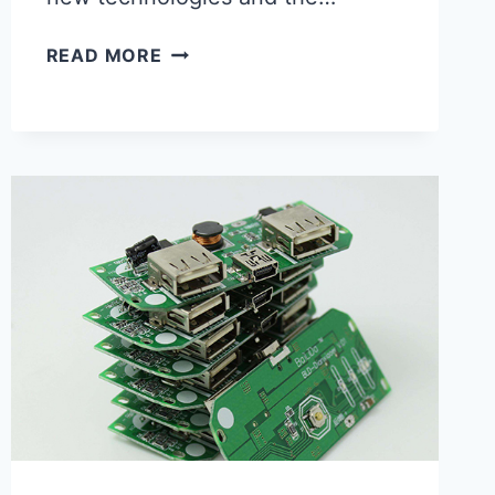
PRINTED
READ MORE
CIRCUIT
ASSEMBLY
FACTORY
IN
CHINA:
THE
FUTURE
OF
ELECTRONICS
MANUFACTURING