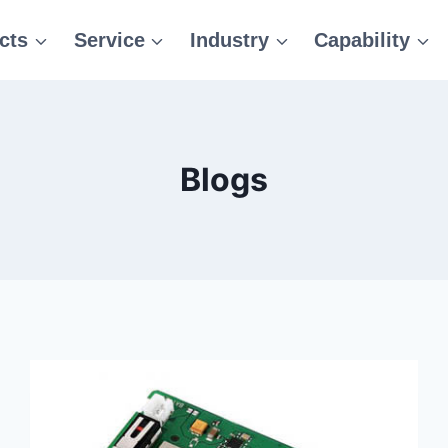
cts
Service
Industry
Capability
Blogs