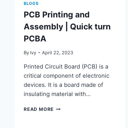
BLOGS
PCB Printing and
Assembly | Quick turn
PCBA
By
Ivy
April 22, 2023
Printed Circuit Board (PCB) is a
critical component of electronic
devices. It is a board made of
insulating material with…
PCB
READ MORE
PRINTING
AND