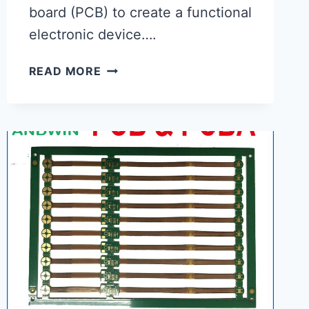
board (PCB) to create a functional
electronic device….
BOARD
READ MORE
ASSEMBLY
|
PROFESSIONAL
ELECTRONIC
MANUFACTURER