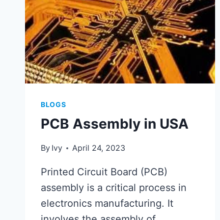
BLOGS
PCB Assembly in USA
By
Ivy
April 24, 2023
Printed Circuit Board (PCB)
assembly is a critical process in
electronics manufacturing. It
involves the assembly of