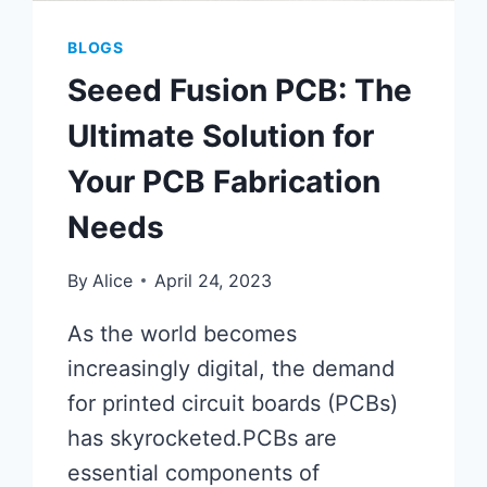
BLOGS
Seeed Fusion PCB: The
Ultimate Solution for
Your PCB Fabrication
Needs
By
Alice
April 24, 2023
As the world becomes
increasingly digital, the demand
for printed circuit boards (PCBs)
has skyrocketed.PCBs are
essential components of