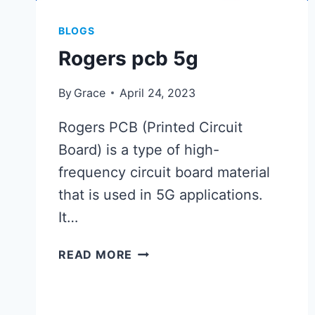
BLOGS
Rogers pcb 5g
By
Grace
April 24, 2023
Rogers PCB (Printed Circuit
Board) is a type of high-
frequency circuit board material
that is used in 5G applications.
It…
ROGERS
READ MORE
PCB
5G