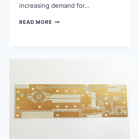
increasing demand for…
QUICK
READ MORE
TURN
PCB
FABRICATION:
THE
NEED
OF
THE
HOUR