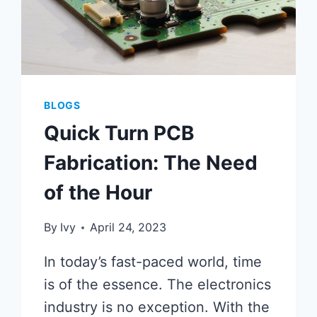
BLOGS
Quick Turn PCB
Fabrication: The Need
of the Hour
By
Ivy
April 24, 2023
In today’s fast-paced world, time
is of the essence. The electronics
industry is no exception. With the