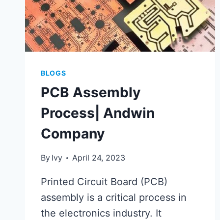
BLOGS
PCB Assembly
Process| Andwin
Company
By
Ivy
April 24, 2023
Printed Circuit Board (PCB)
assembly is a critical process in
the electronics industry. It