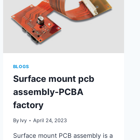
BLOGS
Surface mount pcb
assembly-PCBA
factory
By
Ivy
April 24, 2023
Surface mount PCB assembly is a