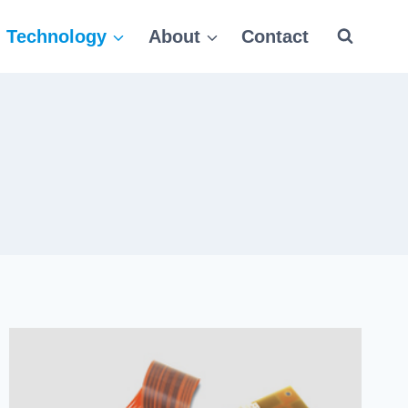
Technology
About
Contact