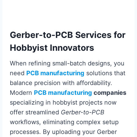
Gerber-to-PCB Services for
Hobbyist Innovators
When refining small-batch designs, you
need
PCB manufacturing
solutions that
balance precision with affordability.
Modern
PCB manufacturing
companies
specializing in hobbyist projects now
offer streamlined
Gerber-to-PCB
workflows, eliminating complex setup
processes. By uploading your Gerber