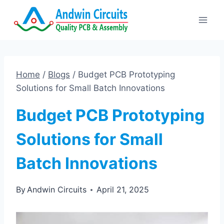
Skip
to
content
Home
/
Blogs
/
Budget PCB Prototyping
Solutions for Small Batch Innovations
Budget PCB Prototyping
Solutions for Small
Batch Innovations
By
Andwin Circuits
April 21, 2025