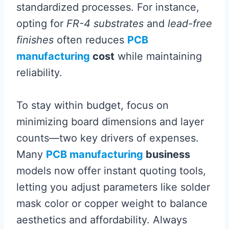
standardized processes. For instance,
opting for
FR-4 substrates
and
lead-free
finishes
often reduces
PCB
manufacturing
cost
while maintaining
reliability.
To stay within budget, focus on
minimizing board dimensions and layer
counts—two key drivers of expenses.
Many
PCB manufacturing
business
models now offer instant quoting tools,
letting you adjust parameters like solder
mask color or copper weight to balance
aesthetics and affordability. Always