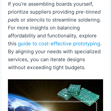
If you’re assembling boards yourself,
prioritize suppliers providing
pre-tinned
pads
or
stencils
to streamline soldering.
For more insights on balancing
affordability and functionality, explore
this
guide to cost-effective prototyping
.
By aligning your needs with specialized
services, you can iterate designs
without exceeding tight budgets.