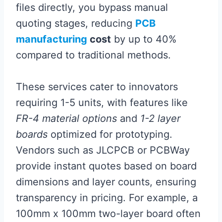
files directly, you bypass manual
quoting stages, reducing
PCB
manufacturing
cost
by up to 40%
compared to traditional methods.
These services cater to innovators
requiring 1-5 units, with features like
FR-4 material options
and
1-2 layer
boards
optimized for prototyping.
Vendors such as JLCPCB or PCBWay
provide instant quotes based on board
dimensions and layer counts, ensuring
transparency in pricing. For example, a
100mm x 100mm two-layer board often