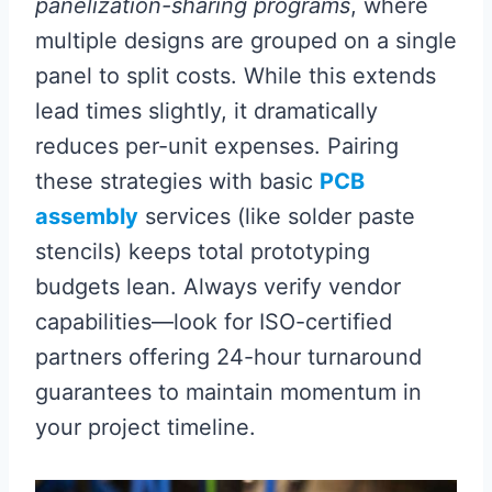
panelization-sharing programs
, where
multiple designs are grouped on a single
panel to split costs. While this extends
lead times slightly, it dramatically
reduces per-unit expenses. Pairing
these strategies with basic
PCB
assembly
services (like solder paste
stencils) keeps total prototyping
budgets lean. Always verify vendor
capabilities—look for ISO-certified
partners offering 24-hour turnaround
guarantees to maintain momentum in
your project timeline.