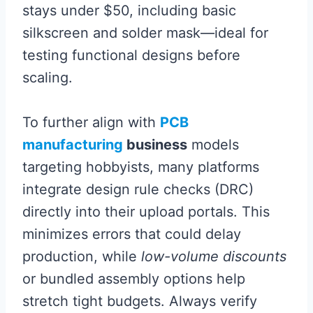
stays under $50, including basic
silkscreen and solder mask—ideal for
testing functional designs before
scaling.
To further align with
PCB
manufacturing
business
models
targeting hobbyists, many platforms
integrate design rule checks (DRC)
directly into their upload portals. This
minimizes errors that could delay
production, while
low-volume discounts
or bundled assembly options help
stretch tight budgets. Always verify