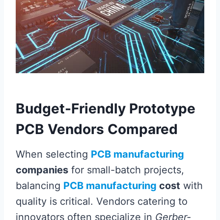
Budget-Friendly Prototype
PCB Vendors Compared
When selecting
PCB manufacturing
companies
for small-batch projects,
balancing
PCB manufacturing
cost
with
quality is critical. Vendors catering to
innovators often specialize in
Gerber-