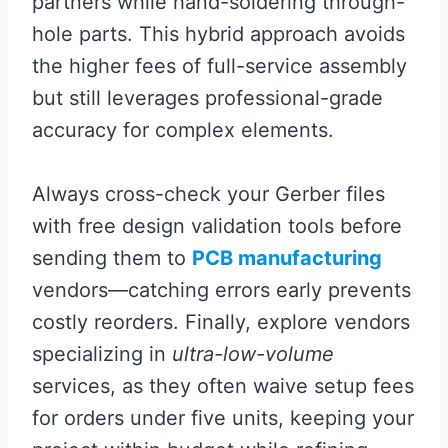
partners while hand-soldering through-
hole parts. This hybrid approach avoids
the higher fees of full-service assembly
but still leverages professional-grade
accuracy for complex elements.
Always cross-check your Gerber files
with free design validation tools before
sending them to
PCB manufacturing
vendors—catching errors early prevents
costly reorders. Finally, explore vendors
specializing in
ultra-low-volume
services, as they often waive setup fees
for orders under five units, keeping your