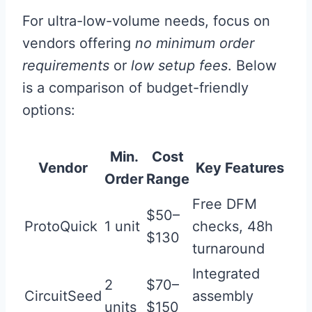
For ultra-low-volume needs, focus on
vendors offering
no minimum order
requirements
or
low setup fees
. Below
is a comparison of budget-friendly
options:
Min.
Cost
Vendor
Key Features
Order
Range
Free DFM
$50–
ProtoQuick
1 unit
checks, 48h
$130
turnaround
Integrated
2
$70–
CircuitSeed
assembly
units
$150