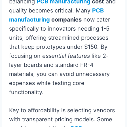
balancing
PCB manufacturing
cost
and
quality becomes critical. Many
PCB
manufacturing
companies
now cater
specifically to innovators needing 1-5
units, offering streamlined processes
that keep prototypes under $150. By
focusing on
essential features
like 2-
layer boards and standard FR-4
materials, you can avoid unnecessary
expenses while testing core
functionality.
Key to affordability is selecting vendors
with transparent pricing models. Some