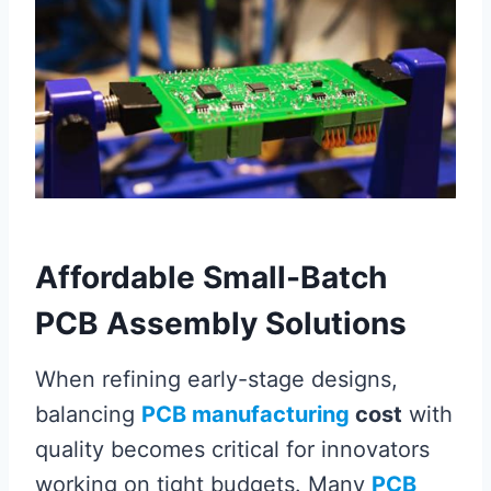
Affordable Small-Batch
PCB Assembly Solutions
When refining early-stage designs,
balancing
PCB manufacturing
cost
with
quality becomes critical for innovators
working on tight budgets. Many
PCB