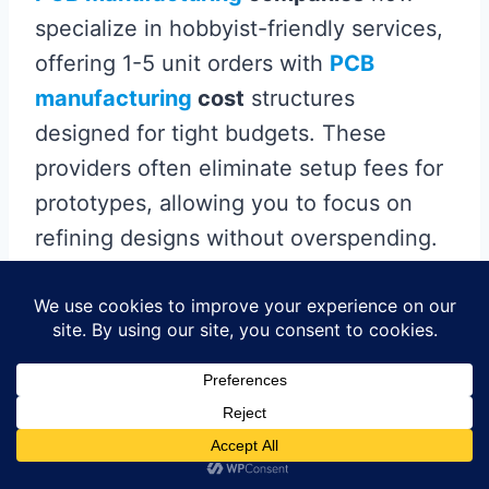
specialize in hobbyist-friendly services,
offering 1-5 unit orders with
PCB
manufacturing
cost
structures
designed for tight budgets. These
providers often eliminate setup fees for
prototypes, allowing you to focus on
refining designs without overspending.
Look for platforms that streamline the
Gerber-to-PCB process
—uploading your
design files typically triggers instant
quotes, making it easier to compare
options. Some vendors even bundle
assembly services for under $150,