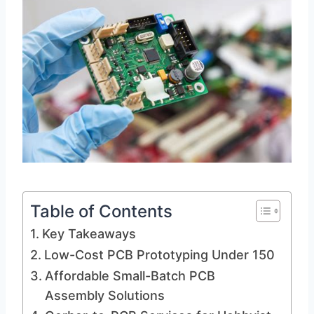
Table of Contents
Key Takeaways
Low-Cost PCB Prototyping Under 150
Affordable Small-Batch PCB
Assembly Solutions