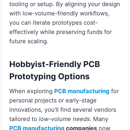
tooling or setup. By aligning your design
with low-volume-friendly workflows,
you can iterate prototypes cost-
effectively while preserving funds for
future scaling.
Hobbyist-Friendly PCB
Prototyping Options
When exploring
PCB manufacturing
for
personal projects or early-stage
innovations, you’ll find several vendors
tailored to
low-volume needs
. Many
PCB manufacturing
companies
now