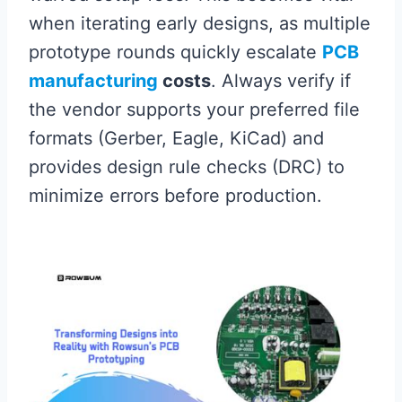
when iterating early designs, as multiple
prototype rounds quickly escalate
PCB
manufacturing
costs
. Always verify if
the vendor supports your preferred file
formats (Gerber, Eagle, KiCad) and
provides design rule checks (DRC) to
minimize errors before production.