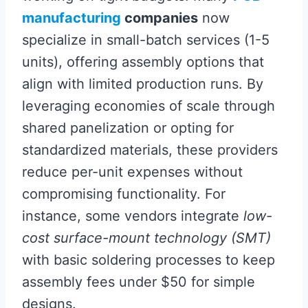
manufacturing
companies
now
specialize in small-batch services (1-5
units), offering assembly options that
align with limited production runs. By
leveraging economies of scale through
shared panelization or opting for
standardized materials, these providers
reduce per-unit expenses without
compromising functionality. For
instance, some vendors integrate
low-
cost surface-mount technology (SMT)
with basic soldering processes to keep
assembly fees under $50 for simple
designs.