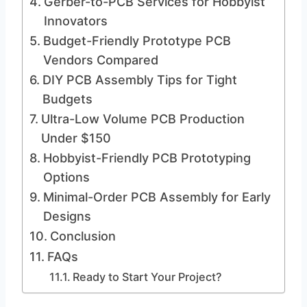
Gerber-to-PCB Services for Hobbyist
Innovators
Budget-Friendly Prototype PCB
Vendors Compared
DIY PCB Assembly Tips for Tight
Budgets
Ultra-Low Volume PCB Production
Under $150
Hobbyist-Friendly PCB Prototyping
Options
Minimal-Order PCB Assembly for Early
Designs
Conclusion
FAQs
Ready to Start Your Project?