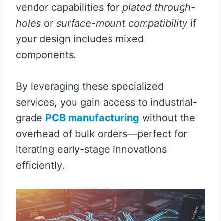
vendor capabilities for
plated through-
holes
or
surface-mount compatibility
if
your design includes mixed
components.
By leveraging these specialized
services, you gain access to industrial-
grade
PCB manufacturing
without the
overhead of bulk orders—perfect for
iterating early-stage innovations
efficiently.