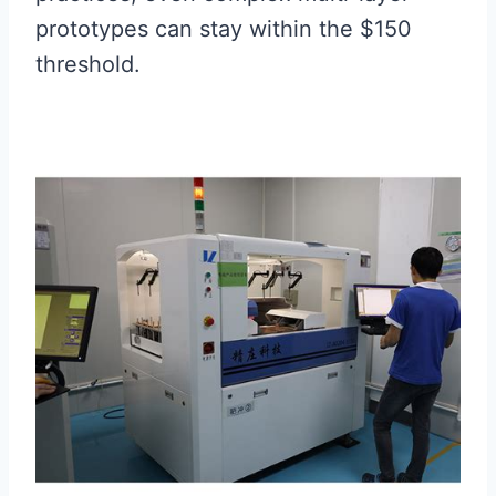
prototypes can stay within the $150
threshold.