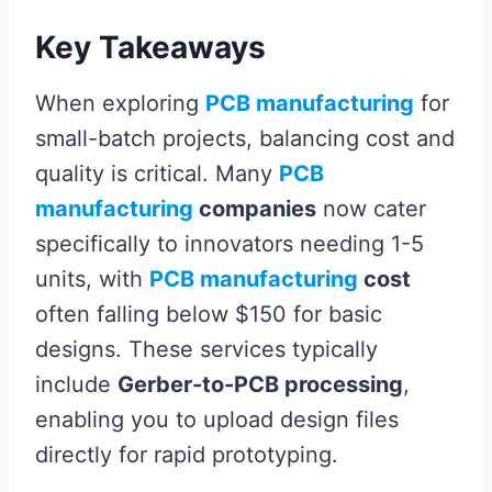
Key Takeaways
When exploring
PCB manufacturing
for
small-batch projects, balancing cost and
quality is critical. Many
PCB
manufacturing
companies
now cater
specifically to innovators needing 1-5
units, with
PCB manufacturing
cost
often falling below $150 for basic
designs. These services typically
include
Gerber-to-PCB processing
,
enabling you to upload design files
directly for rapid prototyping.