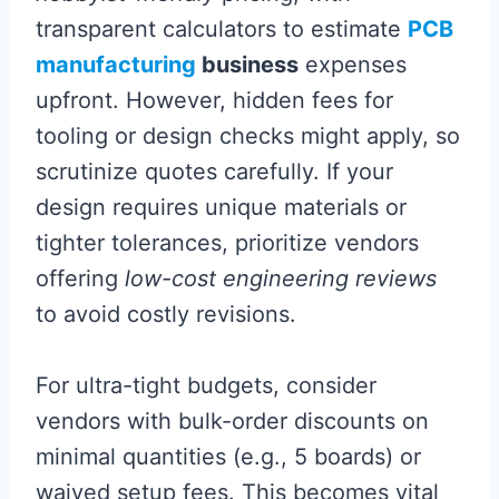
transparent calculators to estimate
PCB
manufacturing
business
expenses
upfront. However, hidden fees for
tooling or design checks might apply, so
scrutinize quotes carefully. If your
design requires unique materials or
tighter tolerances, prioritize vendors
offering
low-cost engineering reviews
to avoid costly revisions.
For ultra-tight budgets, consider
vendors with bulk-order discounts on
minimal quantities (e.g., 5 boards) or
waived setup fees. This becomes vital