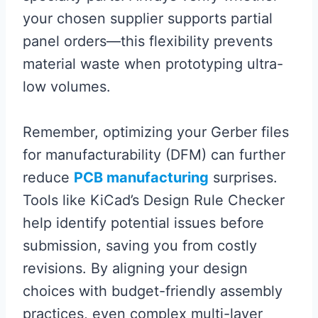
your chosen supplier supports partial
panel orders—this flexibility prevents
material waste when prototyping ultra-
low volumes.
Remember, optimizing your Gerber files
for manufacturability (DFM) can further
reduce
PCB manufacturing
surprises.
Tools like KiCad’s Design Rule Checker
help identify potential issues before
submission, saving you from costly
revisions. By aligning your design
choices with budget-friendly assembly
practices, even complex multi-layer