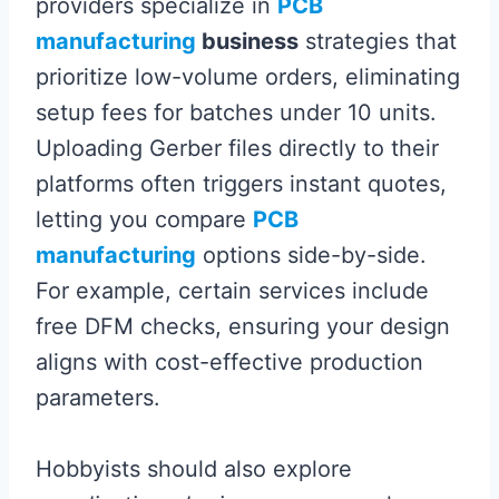
providers specialize in
PCB
manufacturing
business
strategies that
prioritize low-volume orders, eliminating
setup fees for batches under 10 units.
Uploading Gerber files directly to their
platforms often triggers instant quotes,
letting you compare
PCB
manufacturing
options side-by-side.
For example, certain services include
free DFM checks, ensuring your design
aligns with cost-effective production
parameters.
Hobbyists should also explore