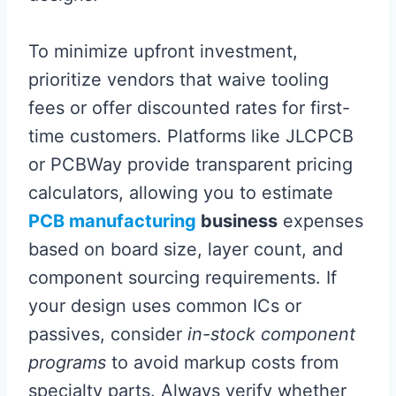
To minimize upfront investment,
prioritize vendors that waive tooling
fees or offer discounted rates for first-
time customers. Platforms like JLCPCB
or PCBWay provide transparent pricing
calculators, allowing you to estimate
PCB manufacturing
business
expenses
based on board size, layer count, and
component sourcing requirements. If
your design uses common ICs or
passives, consider
in-stock component
programs
to avoid markup costs from
specialty parts. Always verify whether