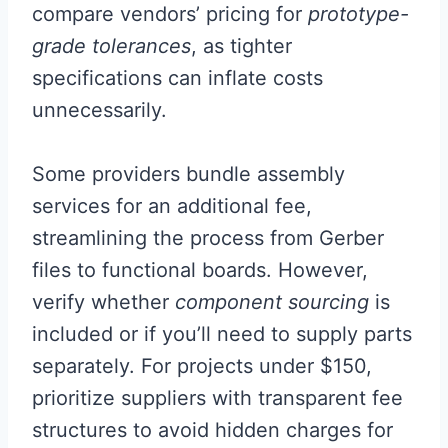
compare vendors’ pricing for
prototype-
grade tolerances
, as tighter
specifications can inflate costs
unnecessarily.
Some providers bundle assembly
services for an additional fee,
streamlining the process from Gerber
files to functional boards. However,
verify whether
component sourcing
is
included or if you’ll need to supply parts
separately. For projects under $150,
prioritize suppliers with transparent fee
structures to avoid hidden charges for