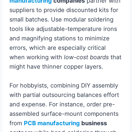
manufacturing
companies
partner with
suppliers to provide discounted kits for
small batches. Use modular soldering
tools like adjustable-temperature irons
and magnifying stations to minimize
errors, which are especially critical
when working with
low-cost boards
that
might have thinner copper layers.
For hobbyists, combining DIY assembly
with partial outsourcing balances effort
and expense. For instance, order pre-
assembled surface-mount components
from
PCB manufacturing
business