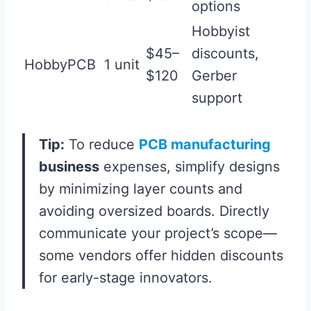
options
Hobbyist
$45–
discounts,
HobbyPCB
1 unit
$120
Gerber
support
Tip:
To reduce
PCB manufacturing
business
expenses, simplify designs
by minimizing layer counts and
avoiding oversized boards. Directly
communicate your project’s scope—
some vendors offer hidden discounts
for early-stage innovators.