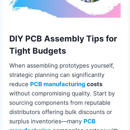
DIY PCB Assembly Tips for
Tight Budgets
When assembling prototypes yourself,
strategic planning can significantly
reduce
PCB manufacturing
costs
without compromising quality. Start by
sourcing components from reputable
distributors offering bulk discounts or
surplus inventories—many
PCB