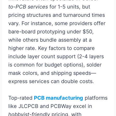
to-PCB services
for 1-5 units, but
pricing structures and turnaround times
vary. For instance, some providers offer
bare-board prototyping under $50,
while others bundle assembly at a
higher rate. Key factors to compare
include layer count support (2-4 layers
is common for budget options), solder
mask colors, and shipping speeds—
express services can double costs.
Top-rated
PCB manufacturing
platforms
like JLCPCB and PCBWay excel in
hobbyist-friendly
pricing, with