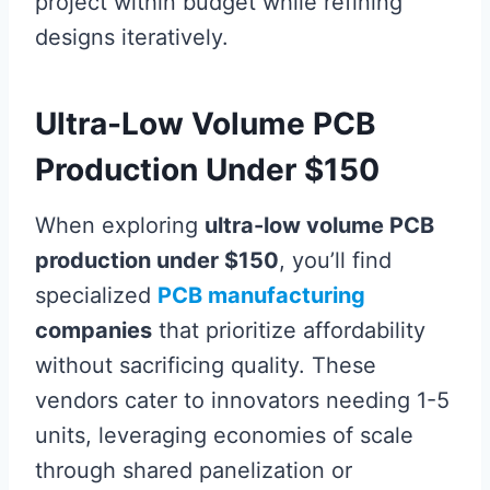
project within budget while refining
designs iteratively.
Ultra-Low Volume PCB
Production Under $150
When exploring
ultra-low volume PCB
production under $150
, you’ll find
specialized
PCB manufacturing
companies
that prioritize affordability
without sacrificing quality. These
vendors cater to innovators needing 1-5
units, leveraging economies of scale
through shared panelization or