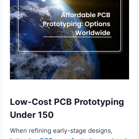
Low-Cost PCB Prototyping
Under 150
When refining early-stage designs,