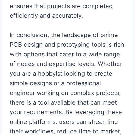
ensures that projects are completed
efficiently and accurately.
In conclusion, the landscape of online
PCB design and prototyping tools is rich
with options that cater to a wide range
of needs and expertise levels. Whether
you are a hobbyist looking to create
simple designs or a professional
engineer working on complex projects,
there is a tool available that can meet
your requirements. By leveraging these
online platforms, users can streamline
their workflows, reduce time to market,