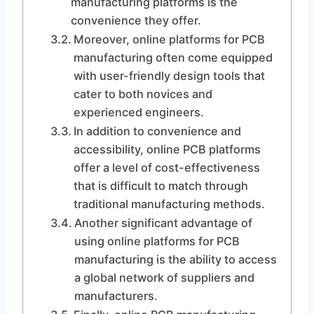
manufacturing platforms is the
convenience they offer.
Moreover, online platforms for PCB
manufacturing often come equipped
with user-friendly design tools that
cater to both novices and
experienced engineers.
In addition to convenience and
accessibility, online PCB platforms
offer a level of cost-effectiveness
that is difficult to match through
traditional manufacturing methods.
Another significant advantage of
using online platforms for PCB
manufacturing is the ability to access
a global network of suppliers and
manufacturers.