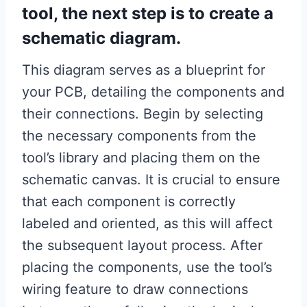
tool, the next step is to create a
schematic diagram.
This diagram serves as a blueprint for
your PCB, detailing the components and
their connections. Begin by selecting
the necessary components from the
tool’s library and placing them on the
schematic canvas. It is crucial to ensure
that each component is correctly
labeled and oriented, as this will affect
the subsequent layout process. After
placing the components, use the tool’s
wiring feature to draw connections