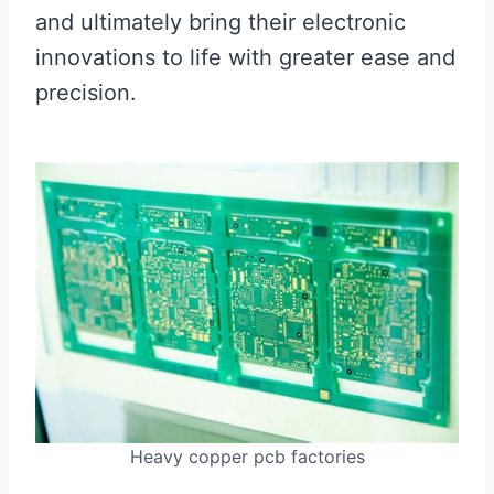
and ultimately bring their electronic
innovations to life with greater ease and
precision.
Heavy copper pcb factories