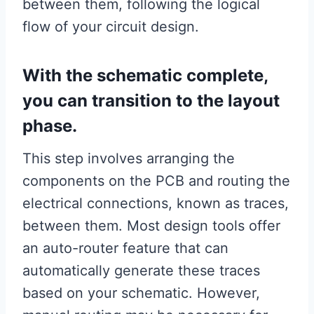
between them, following the logical
flow of your circuit design.
With the schematic complete,
you can transition to the layout
phase.
This step involves arranging the
components on the PCB and routing the
electrical connections, known as traces,
between them. Most design tools offer
an auto-router feature that can
automatically generate these traces
based on your schematic. However,