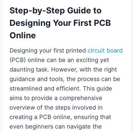
Step-by-Step Guide to
Designing Your First PCB
Online
Designing your first printed
circuit board
(PCB) online can be an exciting yet
daunting task. However, with the right
guidance and tools, the process can be
streamlined and efficient. This guide
aims to provide a comprehensive
overview of the steps involved in
creating a PCB online, ensuring that
even beginners can navigate the