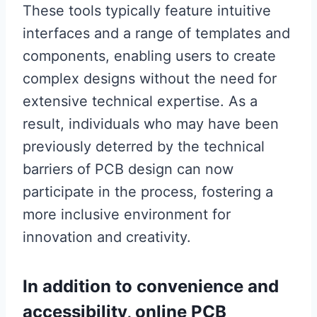
These tools typically feature intuitive
interfaces and a range of templates and
components, enabling users to create
complex designs without the need for
extensive technical expertise. As a
result, individuals who may have been
previously deterred by the technical
barriers of PCB design can now
participate in the process, fostering a
more inclusive environment for
innovation and creativity.
In addition to convenience and
accessibility, online PCB