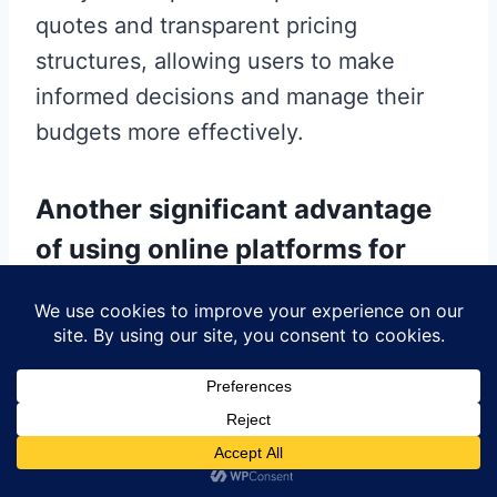
quotes and transparent pricing
structures, allowing users to make
informed decisions and manage their
budgets more effectively.
Another significant advantage
of using online platforms for
PCB manufacturing is the ability
to access a global network of
suppliers and manufacturers.
This connectivity not only broadens the
range of options available to users but
also fosters a competitive environment