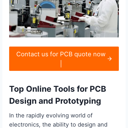
Contact us for PCB quote now
|
Top Online Tools for PCB
Design and Prototyping
In the rapidly evolving world of
electronics, the ability to design and