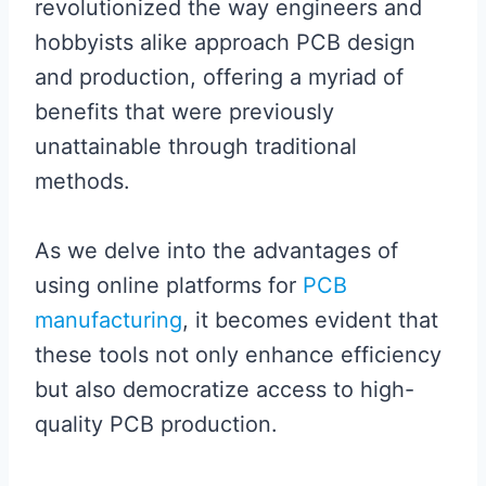
revolutionized the way engineers and
hobbyists alike approach PCB design
and production, offering a myriad of
benefits that were previously
unattainable through traditional
methods.
As we delve into the advantages of
using online platforms for
PCB
manufacturing
, it becomes evident that
these tools not only enhance efficiency
but also democratize access to high-
quality PCB production.