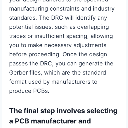
manufacturing constraints and industry
standards. The DRC will identify any
potential issues, such as overlapping
traces or insufficient spacing, allowing
you to make necessary adjustments
before proceeding. Once the design
passes the DRC, you can generate the
Gerber files, which are the standard
format used by manufacturers to
produce PCBs.
The final step involves selecting
a PCB manufacturer and