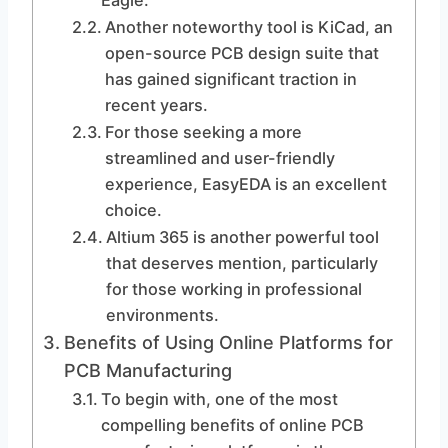
Eagle.
Another noteworthy tool is KiCad, an
open-source PCB design suite that
has gained significant traction in
recent years.
For those seeking a more
streamlined and user-friendly
experience, EasyEDA is an excellent
choice.
Altium 365 is another powerful tool
that deserves mention, particularly
for those working in professional
environments.
Benefits of Using Online Platforms for
PCB Manufacturing
To begin with, one of the most
compelling benefits of online PCB