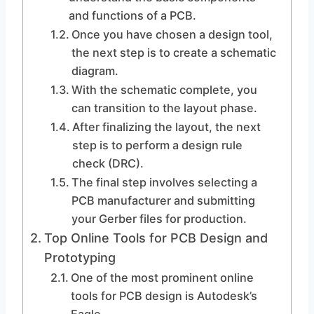
and functions of a PCB.
Once you have chosen a design tool,
the next step is to create a schematic
diagram.
With the schematic complete, you
can transition to the layout phase.
After finalizing the layout, the next
step is to perform a design rule
check (DRC).
The final step involves selecting a
PCB manufacturer and submitting
your Gerber files for production.
Top Online Tools for PCB Design and
Prototyping
One of the most prominent online
tools for PCB design is Autodesk’s