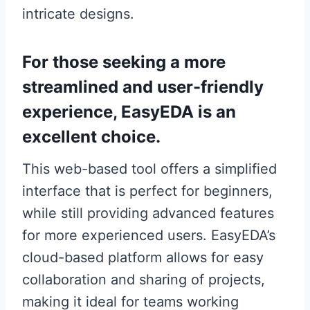
intricate designs.
For those seeking a more
streamlined and user-friendly
experience, EasyEDA is an
excellent choice.
This web-based tool offers a simplified
interface that is perfect for beginners,
while still providing advanced features
for more experienced users. EasyEDA’s
cloud-based platform allows for easy
collaboration and sharing of projects,
making it ideal for teams working