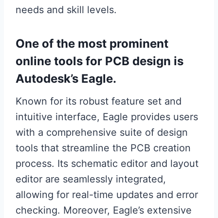
needs and skill levels.
One of the most prominent
online tools for PCB design is
Autodesk’s Eagle.
Known for its robust feature set and
intuitive interface, Eagle provides users
with a comprehensive suite of design
tools that streamline the PCB creation
process. Its schematic editor and layout
editor are seamlessly integrated,
allowing for real-time updates and error
checking. Moreover, Eagle’s extensive