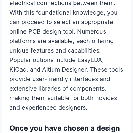
electrical connections between them.
With this foundational knowledge, you
can proceed to select an appropriate
online PCB design tool. Numerous
platforms are available, each offering
unique features and capabilities.
Popular options include EasyEDA,
KiCad, and Altium Designer. These tools
provide user-friendly interfaces and
extensive libraries of components,
making them suitable for both novices
and experienced designers.
Once you have chosen a design