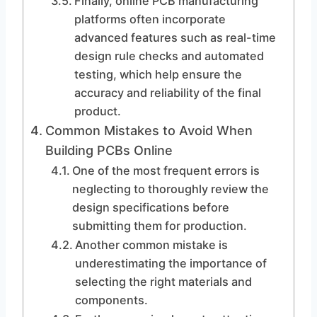
Finally, online PCB manufacturing
platforms often incorporate
advanced features such as real-time
design rule checks and automated
testing, which help ensure the
accuracy and reliability of the final
product.
Common Mistakes to Avoid When
Building PCBs Online
One of the most frequent errors is
neglecting to thoroughly review the
design specifications before
submitting them for production.
Another common mistake is
underestimating the importance of
selecting the right materials and
components.