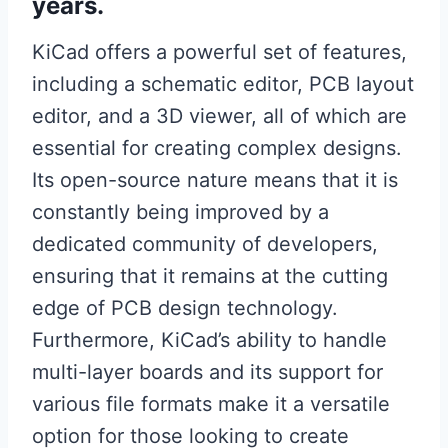
years.
KiCad offers a powerful set of features,
including a schematic editor, PCB layout
editor, and a 3D viewer, all of which are
essential for creating complex designs.
Its open-source nature means that it is
constantly being improved by a
dedicated community of developers,
ensuring that it remains at the cutting
edge of PCB design technology.
Furthermore, KiCad’s ability to handle
multi-layer boards and its support for
various file formats make it a versatile
option for those looking to create