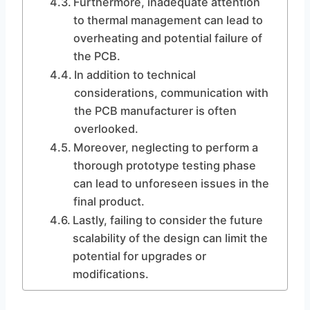
Furthermore, inadequate attention
to thermal management can lead to
overheating and potential failure of
the PCB.
In addition to technical
considerations, communication with
the PCB manufacturer is often
overlooked.
Moreover, neglecting to perform a
thorough prototype testing phase
can lead to unforeseen issues in the
final product.
Lastly, failing to consider the future
scalability of the design can limit the
potential for upgrades or
modifications.