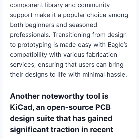
component library and community
support make it a popular choice among
both beginners and seasoned
professionals. Transitioning from design
to prototyping is made easy with Eagle’s
compatibility with various fabrication
services, ensuring that users can bring
their designs to life with minimal hassle.
Another noteworthy tool is
KiCad, an open-source PCB
design suite that has gained
significant traction in recent