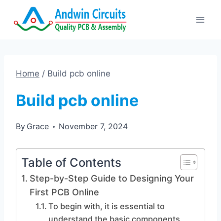
Skip
to
content
Home
/
Build pcb online
Build pcb online
By
Grace
November 7, 2024
Table of Contents
Step-by-Step Guide to Designing Your
First PCB Online
To begin with, it is essential to
understand the basic components