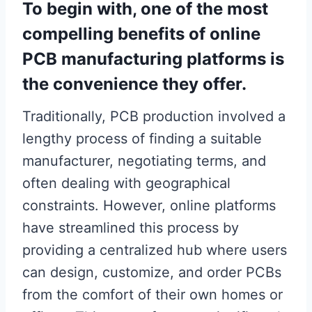
To begin with, one of the most
compelling benefits of online
PCB manufacturing platforms is
the convenience they offer.
Traditionally, PCB production involved a
lengthy process of finding a suitable
manufacturer, negotiating terms, and
often dealing with geographical
constraints. However, online platforms
have streamlined this process by
providing a centralized hub where users
can design, customize, and order PCBs
from the comfort of their own homes or