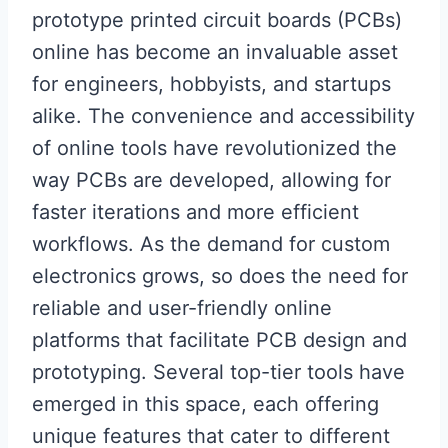
prototype printed circuit boards (PCBs)
online has become an invaluable asset
for engineers, hobbyists, and startups
alike. The convenience and accessibility
of online tools have revolutionized the
way PCBs are developed, allowing for
faster iterations and more efficient
workflows. As the demand for custom
electronics grows, so does the need for
reliable and user-friendly online
platforms that facilitate PCB design and
prototyping. Several top-tier tools have
emerged in this space, each offering
unique features that cater to different