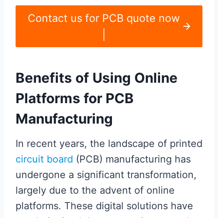
Contact us for PCB quote now
|
Benefits of Using Online
Platforms for PCB
Manufacturing
In recent years, the landscape of printed
circuit board
(PCB) manufacturing has
undergone a significant transformation,
largely due to the advent of online
platforms. These digital solutions have