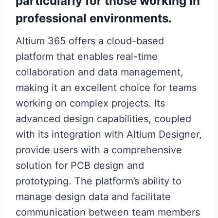
particularly for those working in
professional environments.
Altium 365 offers a cloud-based
platform that enables real-time
collaboration and data management,
making it an excellent choice for teams
working on complex projects. Its
advanced design capabilities, coupled
with its integration with Altium Designer,
provide users with a comprehensive
solution for PCB design and
prototyping. The platform’s ability to
manage design data and facilitate
communication between team members