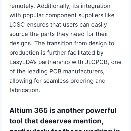
remotely. Additionally, its integration
with popular component suppliers like
LCSC ensures that users can easily
source the parts they need for their
designs. The transition from design to
production is further facilitated by
EasyEDA’s partnership with JLCPCB, one
of the leading PCB manufacturers,
allowing for seamless ordering and
fabrication.
Altium 365 is another powerful
tool that deserves mention,