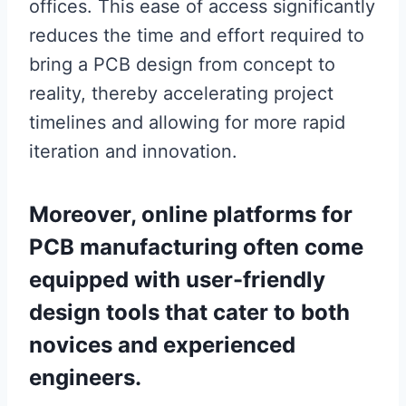
offices. This ease of access significantly
reduces the time and effort required to
bring a PCB design from concept to
reality, thereby accelerating project
timelines and allowing for more rapid
iteration and innovation.
Moreover, online platforms for
PCB manufacturing often come
equipped with user-friendly
design tools that cater to both
novices and experienced
engineers.