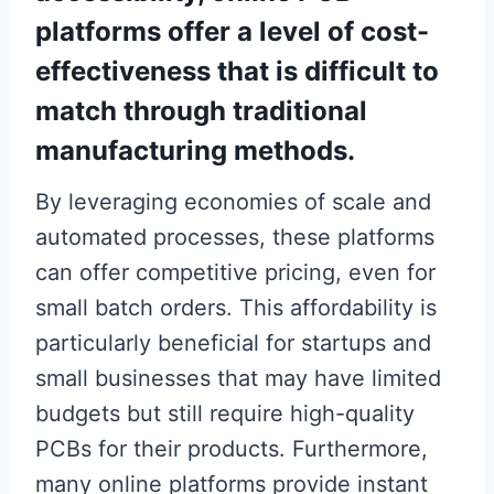
platforms offer a level of cost-
effectiveness that is difficult to
match through traditional
manufacturing methods.
By leveraging economies of scale and
automated processes, these platforms
can offer competitive pricing, even for
small batch orders. This affordability is
particularly beneficial for startups and
small businesses that may have limited
budgets but still require high-quality
PCBs for their products. Furthermore,
many online platforms provide instant