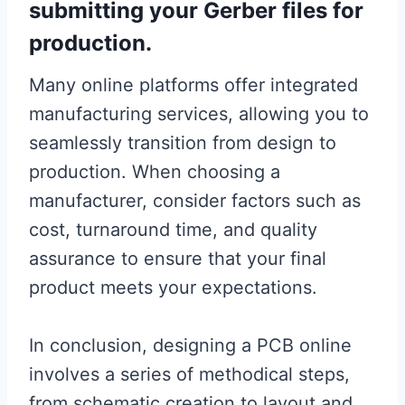
submitting your Gerber files for
production.
Many online platforms offer integrated
manufacturing services, allowing you to
seamlessly transition from design to
production. When choosing a
manufacturer, consider factors such as
cost, turnaround time, and quality
assurance to ensure that your final
product meets your expectations.
In conclusion, designing a PCB online
involves a series of methodical steps,
from schematic creation to layout and