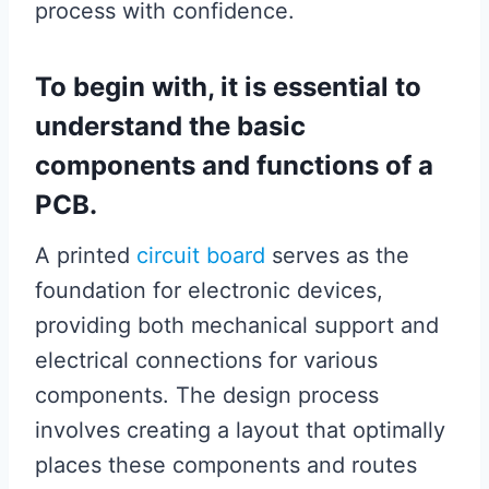
process with confidence.
To begin with, it is essential to
understand the basic
components and functions of a
PCB.
A printed
circuit board
serves as the
foundation for electronic devices,
providing both mechanical support and
electrical connections for various
components. The design process
involves creating a layout that optimally
places these components and routes