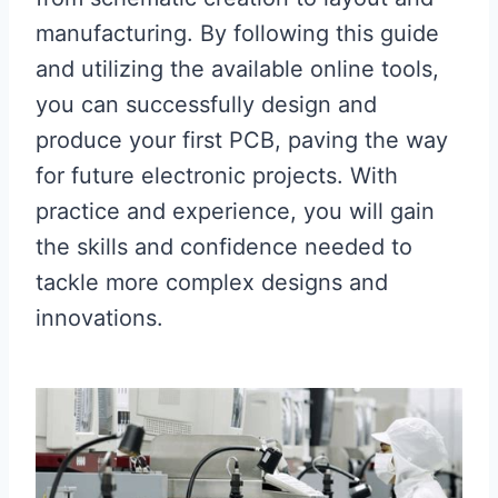
manufacturing. By following this guide
and utilizing the available online tools,
you can successfully design and
produce your first PCB, paving the way
for future electronic projects. With
practice and experience, you will gain
the skills and confidence needed to
tackle more complex designs and
innovations.