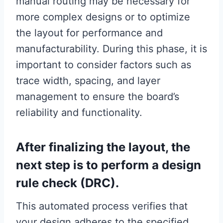
manual routing may be necessary for
more complex designs or to optimize
the layout for performance and
manufacturability. During this phase, it is
important to consider factors such as
trace width, spacing, and layer
management to ensure the board’s
reliability and functionality.
After finalizing the layout, the
next step is to perform a design
rule check (DRC).
This automated process verifies that
your design adheres to the specified