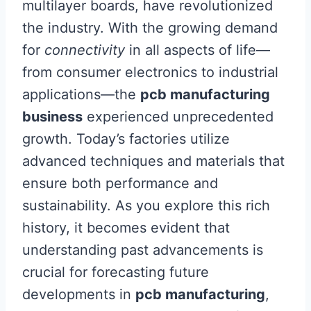
multilayer boards, have revolutionized
the industry. With the growing demand
for
connectivity
in all aspects of life—
from consumer electronics to industrial
applications—the
pcb manufacturing
business
experienced unprecedented
growth. Today’s factories utilize
advanced techniques and materials that
ensure both performance and
sustainability. As you explore this rich
history, it becomes evident that
understanding past advancements is
crucial for forecasting future
developments in
pcb manufacturing
,