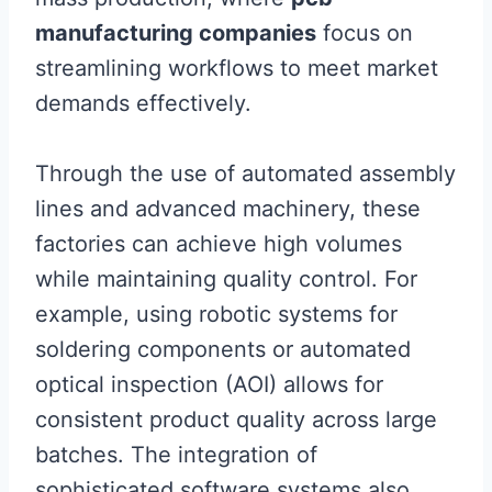
manufacturing companies
focus on
streamlining workflows to meet market
demands effectively.
Through the use of automated assembly
lines and advanced machinery, these
factories can achieve high volumes
while maintaining quality control. For
example, using robotic systems for
soldering components or automated
optical inspection (AOI) allows for
consistent product quality across large
batches. The integration of
sophisticated software systems also