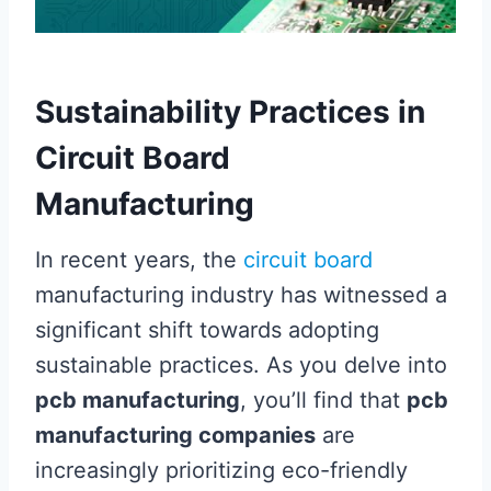
Sustainability Practices in
Circuit Board
Manufacturing
In recent years, the
circuit board
manufacturing industry has witnessed a
significant shift towards adopting
sustainable practices. As you delve into
pcb manufacturing
, you’ll find that
pcb
manufacturing companies
are
increasingly prioritizing eco-friendly