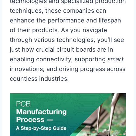
technologies and specialized production
techniques, these companies can
enhance the performance and lifespan
of their products. As you navigate
through various technologies, you’ll see
just how crucial circuit boards are in
enabling connectivity, supporting
smart
innovations, and driving progress across
countless industries.