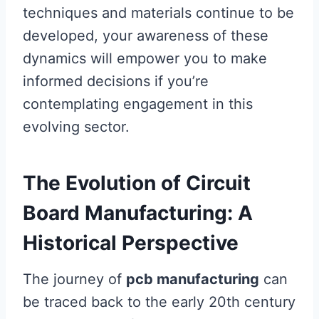
techniques and materials continue to be
developed, your awareness of these
dynamics will empower you to make
informed decisions if you’re
contemplating engagement in this
evolving sector.
The Evolution of Circuit
Board Manufacturing: A
Historical Perspective
The journey of
pcb manufacturing
can
be traced back to the early 20th century