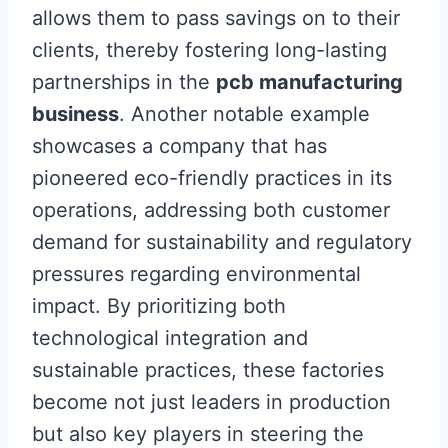
allows them to pass savings on to their
clients, thereby fostering long-lasting
partnerships in the
pcb manufacturing
business
. Another notable example
showcases a company that has
pioneered eco-friendly practices in its
operations, addressing both customer
demand for sustainability and regulatory
pressures regarding environmental
impact. By prioritizing both
technological integration and
sustainable practices, these factories
become not just leaders in production
but also key players in steering the