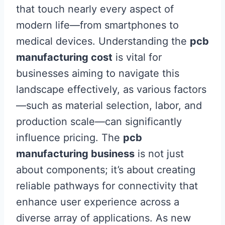
that touch nearly every aspect of
modern life—from smartphones to
medical devices. Understanding the
pcb
manufacturing cost
is vital for
businesses aiming to navigate this
landscape effectively, as various factors
—such as material selection, labor, and
production scale—can significantly
influence pricing. The
pcb
manufacturing business
is not just
about components; it’s about creating
reliable pathways for connectivity that
enhance user experience across a
diverse array of applications. As new