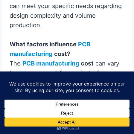
can meet your specific needs regarding
design complexity and volume
production.
What factors influence
PCB
manufacturing
cost?
The
PCB manufacturing
cost
can vary
based on several factors including
material quality, layer count, production
volume, and the complexity of the
design. Additional features like surface
finish and solder mask can also affect
pricing. Understanding these elements
can help you budget effectively for your