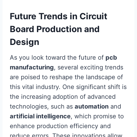
Future Trends in Circuit
Board Production and
Design
As you look toward the future of
pcb
manufacturing
, several exciting trends
are poised to reshape the landscape of
this vital industry. One significant shift is
the increasing adoption of advanced
technologies, such as
automation
and
artificial intelligence
, which promise to
enhance production efficiency and
reduce errors. These innovations allow