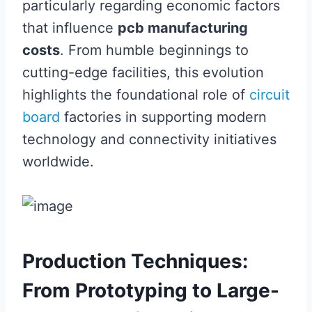
particularly regarding economic factors
that influence
pcb manufacturing
costs
. From humble beginnings to
cutting-edge facilities, this evolution
highlights the foundational role of
circuit
board
factories in supporting modern
technology and connectivity initiatives
worldwide.
Production Techniques:
From Prototyping to Large-