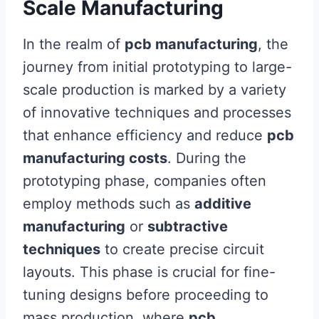
Scale Manufacturing
In the realm of
pcb manufacturing
, the
journey from initial prototyping to large-
scale production is marked by a variety
of innovative techniques and processes
that enhance efficiency and reduce
pcb
manufacturing costs
. During the
prototyping phase, companies often
employ methods such as
additive
manufacturing
or
subtractive
techniques
to create precise circuit
layouts. This phase is crucial for fine-
tuning designs before proceeding to
mass production, where
pcb