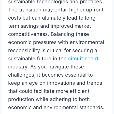
sustainable technologies and practices.
The transition may entail higher upfront
costs but can ultimately lead to long-
term savings and improved market
competitiveness. Balancing these
economic pressures with environmental
responsibility is critical for securing a
sustainable future in the
circuit board
industry. As you navigate these
challenges, it becomes essential to
keep an eye on innovations and trends
that could facilitate more efficient
production while adhering to both
economic and environmental standards.