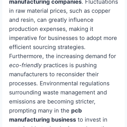
manufacturing companies
. Fluctuations
in raw material prices, such as copper
and resin, can greatly influence
production expenses, making it
imperative for businesses to adopt more
efficient sourcing strategies.
Furthermore, the increasing demand for
eco-friendly
practices is pushing
manufacturers to reconsider their
processes. Environmental regulations
surrounding waste management and
emissions are becoming stricter,
prompting many in the
pcb
manufacturing business
to invest in