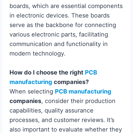
boards, which are essential components
in electronic devices. These boards
serve as the backbone for connecting
various electronic parts, facilitating
communication and functionality in
modern technology.
How do I choose the right
PCB
manufacturing
companies?
When selecting
PCB manufacturing
companies
, consider their production
capabilities, quality assurance
processes, and customer reviews. It’s
also important to evaluate whether they