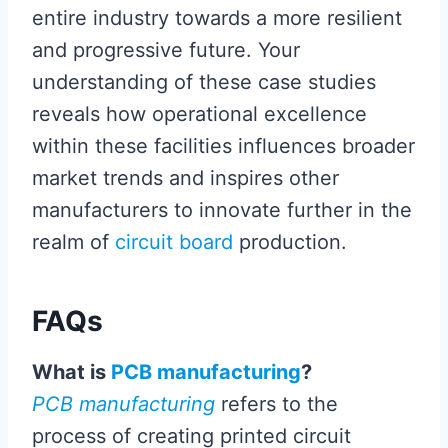
entire industry towards a more resilient
and progressive future. Your
understanding of these case studies
reveals how operational excellence
within these facilities influences broader
market trends and inspires other
manufacturers to innovate further in the
realm of
circuit board
production.
FAQs
What is
PCB manufacturing
?
PCB manufacturing
refers to the
process of creating printed circuit