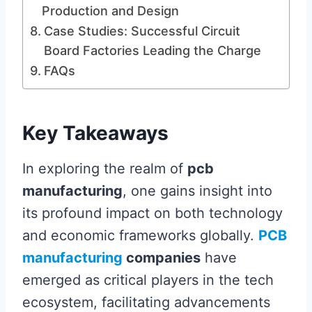
Production and Design
Case Studies: Successful Circuit
Board Factories Leading the Charge
FAQs
Key Takeaways
In exploring the realm of
pcb
manufacturing
, one gains insight into
its profound impact on both technology
and economic frameworks globally.
PCB
manufacturing
companies
have
emerged as critical players in the tech
ecosystem, facilitating advancements