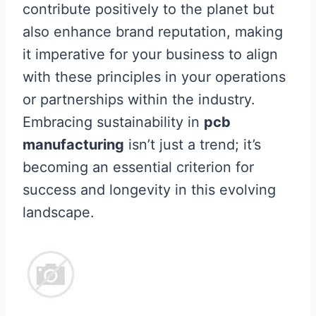
contribute positively to the planet but
also enhance brand reputation, making
it imperative for your business to align
with these principles in your operations
or partnerships within the industry.
Embracing sustainability in
pcb
manufacturing
isn’t just a trend; it’s
becoming an essential criterion for
success and longevity in this evolving
landscape.