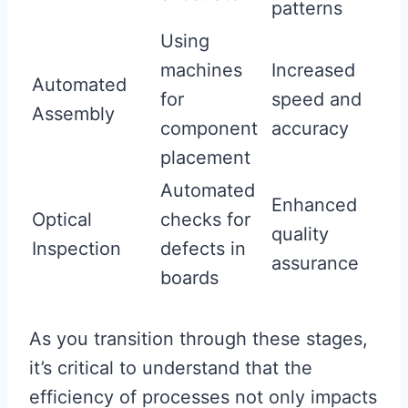
patterns
Using
machines
Increased
Automated
for
speed and
Assembly
component
accuracy
placement
Automated
Enhanced
Optical
checks for
quality
Inspection
defects in
assurance
boards
As you transition through these stages,
it’s critical to understand that the
efficiency of processes not only impacts