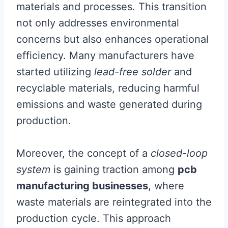
materials and processes. This transition
not only addresses environmental
concerns but also enhances operational
efficiency. Many manufacturers have
started utilizing
lead-free solder
and
recyclable materials, reducing harmful
emissions and waste generated during
production.
Moreover, the concept of a
closed-loop
system
is gaining traction among
pcb
manufacturing businesses
, where
waste materials are reintegrated into the
production cycle. This approach