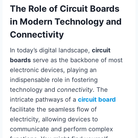
The Role of Circuit Boards
in Modern Technology and
Connectivity
In today’s digital landscape,
circuit
boards
serve as the backbone of most
electronic devices, playing an
indispensable role in fostering
technology and
connectivity
. The
intricate pathways of a
circuit board
facilitate the seamless flow of
electricity, allowing devices to
communicate and perform complex