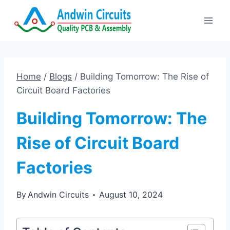
Skip
to
content
Home
/
Blogs
/
Building Tomorrow: The Rise of
Circuit Board Factories
Building Tomorrow: The
Rise of Circuit Board
Factories
By
Andwin Circuits
August 10, 2024