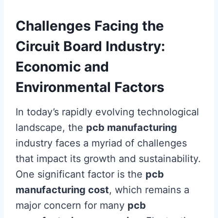
Challenges Facing the
Circuit Board Industry:
Economic and
Environmental Factors
In today’s rapidly evolving technological
landscape, the
pcb manufacturing
industry faces a myriad of challenges
that impact its growth and sustainability.
One significant factor is the
pcb
manufacturing cost
, which remains a
major concern for many
pcb