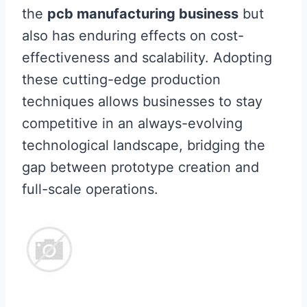
the
pcb manufacturing business
but
also has enduring effects on cost-
effectiveness and scalability. Adopting
these cutting-edge production
techniques allows businesses to stay
competitive in an always-evolving
technological landscape, bridging the
gap between prototype creation and
full-scale operations.