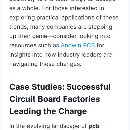
as a whole. For those interested in
exploring practical applications of these
trends, many companies are stepping
up their game—consider looking into
resources such as
Andwin PCB
for
insights into how industry leaders are
navigating these changes.
Case Studies: Successful
Circuit Board Factories
Leading the Charge
In the evolving landscape of
pcb