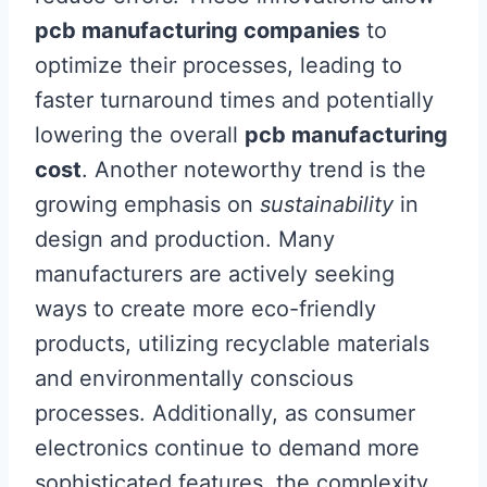
pcb manufacturing companies
to
optimize their processes, leading to
faster turnaround times and potentially
lowering the overall
pcb manufacturing
cost
. Another noteworthy trend is the
growing emphasis on
sustainability
in
design and production. Many
manufacturers are actively seeking
ways to create more eco-friendly
products, utilizing recyclable materials
and environmentally conscious
processes. Additionally, as consumer
electronics continue to demand more
sophisticated features, the complexity