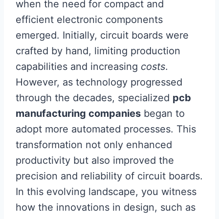
when the need for compact and
efficient electronic components
emerged. Initially, circuit boards were
crafted by hand, limiting production
capabilities and increasing
costs
.
However, as technology progressed
through the decades, specialized
pcb
manufacturing companies
began to
adopt more automated processes. This
transformation not only enhanced
productivity but also improved the
precision and reliability of circuit boards.
In this evolving landscape, you witness
how the innovations in design, such as