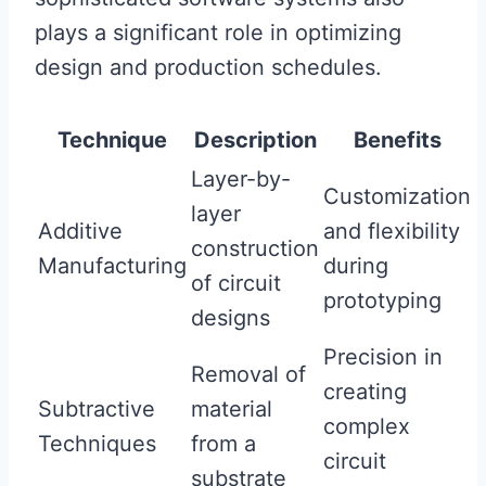
plays a significant role in optimizing
design and production schedules.
Technique
Description
Benefits
Layer-by-
Customization
layer
Additive
and flexibility
construction
Manufacturing
during
of circuit
prototyping
designs
Precision in
Removal of
creating
Subtractive
material
complex
Techniques
from a
circuit
substrate