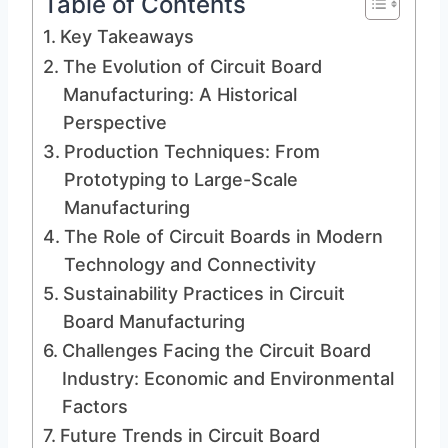
Table of Contents
Key Takeaways
The Evolution of Circuit Board
Manufacturing: A Historical
Perspective
Production Techniques: From
Prototyping to Large-Scale
Manufacturing
The Role of Circuit Boards in Modern
Technology and Connectivity
Sustainability Practices in Circuit
Board Manufacturing
Challenges Facing the Circuit Board
Industry: Economic and Environmental
Factors
Future Trends in Circuit Board