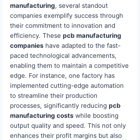
manufacturing
, several standout
companies exemplify success through
their commitment to innovation and
efficiency. These
pcb manufacturing
companies
have adapted to the fast-
paced technological advancements,
enabling them to maintain a competitive
edge. For instance, one factory has
implemented cutting-edge automation
to streamline their production
processes, significantly reducing
pcb
manufacturing costs
while boosting
output quality and speed. This not only
enhances their profit margins but also