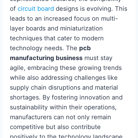
of
circuit board
designs is evolving. This
leads to an increased focus on multi-
layer boards and miniaturization
techniques that cater to modern
technology needs. The
pcb
manufacturing business
must stay
agile, embracing these growing trends
while also addressing challenges like
supply chain disruptions and material
shortages. By fostering innovation and
sustainability within their operations,
manufacturers can not only remain
competitive but also contribute
positively to the technology landscape