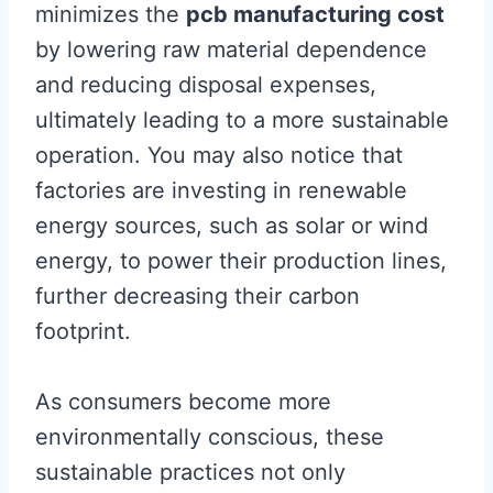
minimizes the
pcb manufacturing cost
by lowering raw material dependence
and reducing disposal expenses,
ultimately leading to a more sustainable
operation. You may also notice that
factories are investing in renewable
energy sources, such as solar or wind
energy, to power their production lines,
further decreasing their carbon
footprint.
As consumers become more
environmentally conscious, these
sustainable practices not only