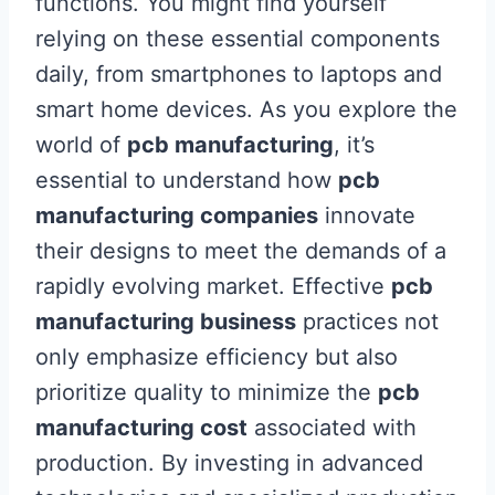
functions. You might find yourself
relying on these essential components
daily, from smartphones to laptops and
smart home devices. As you explore the
world of
pcb manufacturing
, it’s
essential to understand how
pcb
manufacturing companies
innovate
their designs to meet the demands of a
rapidly evolving market. Effective
pcb
manufacturing business
practices not
only emphasize efficiency but also
prioritize quality to minimize the
pcb
manufacturing cost
associated with
production. By investing in advanced