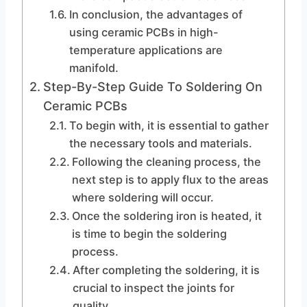
In conclusion, the advantages of
using ceramic PCBs in high-
temperature applications are
manifold.
Step-By-Step Guide To Soldering On
Ceramic PCBs
To begin with, it is essential to gather
the necessary tools and materials.
Following the cleaning process, the
next step is to apply flux to the areas
where soldering will occur.
Once the soldering iron is heated, it
is time to begin the soldering
process.
After completing the soldering, it is
crucial to inspect the joints for
quality.