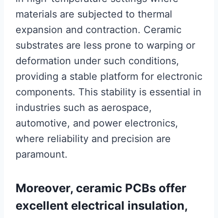
materials are subjected to thermal
expansion and contraction. Ceramic
substrates are less prone to warping or
deformation under such conditions,
providing a stable platform for electronic
components. This stability is essential in
industries such as aerospace,
automotive, and power electronics,
where reliability and precision are
paramount.
Moreover, ceramic PCBs offer
excellent electrical insulation,