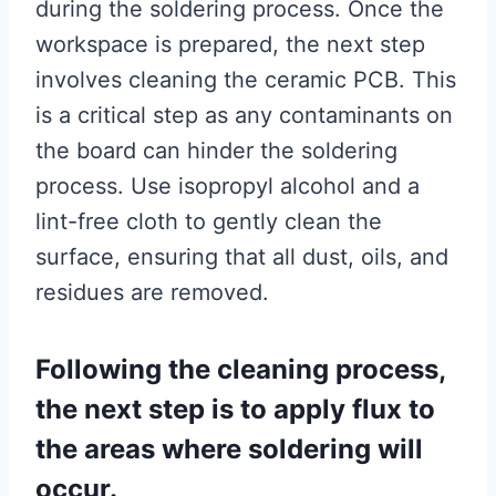
during the soldering process. Once the
workspace is prepared, the next step
involves cleaning the ceramic PCB. This
is a critical step as any contaminants on
the board can hinder the soldering
process. Use isopropyl alcohol and a
lint-free cloth to gently clean the
surface, ensuring that all dust, oils, and
residues are removed.
Following the cleaning process,
the next step is to apply flux to
the areas where soldering will
occur.