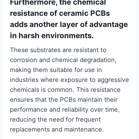
Furthermore, the chemical
resistance of ceramic PCBs
adds another layer of advantage
in harsh environments.
These substrates are resistant to
corrosion and chemical degradation,
making them suitable for use in
industries where exposure to aggressive
chemicals is common. This resistance
ensures that the PCBs maintain their
performance and reliability over time,
reducing the need for frequent
replacements and maintenance.