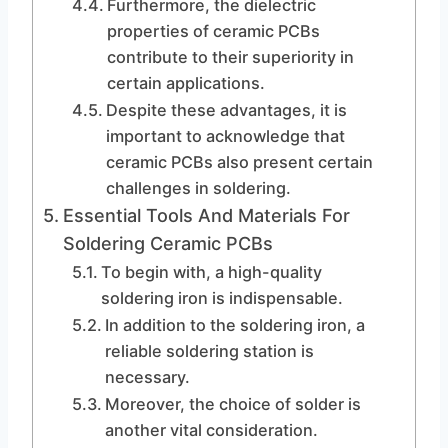
Furthermore, the dielectric
properties of ceramic PCBs
contribute to their superiority in
certain applications.
Despite these advantages, it is
important to acknowledge that
ceramic PCBs also present certain
challenges in soldering.
Essential Tools And Materials For
Soldering Ceramic PCBs
To begin with, a high-quality
soldering iron is indispensable.
In addition to the soldering iron, a
reliable soldering station is
necessary.
Moreover, the choice of solder is
another vital consideration.