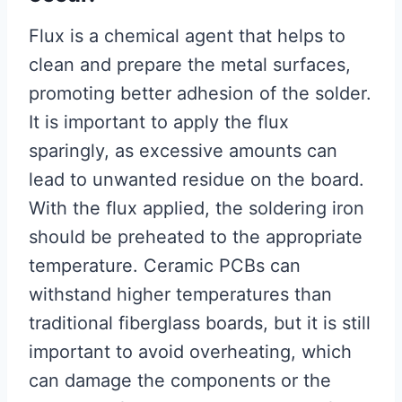
Flux is a chemical agent that helps to
clean and prepare the metal surfaces,
promoting better adhesion of the solder.
It is important to apply the flux
sparingly, as excessive amounts can
lead to unwanted residue on the board.
With the flux applied, the soldering iron
should be preheated to the appropriate
temperature. Ceramic PCBs can
withstand higher temperatures than
traditional fiberglass boards, but it is still
important to avoid overheating, which
can damage the components or the