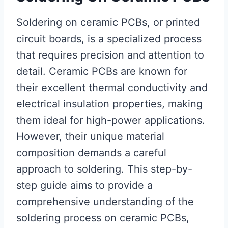
Soldering on ceramic PCBs, or printed
circuit boards, is a specialized process
that requires precision and attention to
detail. Ceramic PCBs are known for
their excellent thermal conductivity and
electrical insulation properties, making
them ideal for high-power applications.
However, their unique material
composition demands a careful
approach to soldering. This step-by-
step guide aims to provide a
comprehensive understanding of the
soldering process on ceramic PCBs,