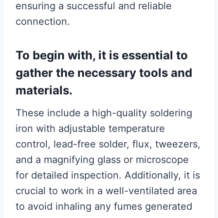
ensuring a successful and reliable
connection.
To begin with, it is essential to
gather the necessary tools and
materials.
These include a high-quality soldering
iron with adjustable temperature
control, lead-free solder, flux, tweezers,
and a magnifying glass or microscope
for detailed inspection. Additionally, it is
crucial to work in a well-ventilated area
to avoid inhaling any fumes generated