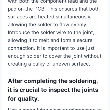
with both the component lead and the
pad on the PCB. This ensures that both
surfaces are heated simultaneously,
allowing the solder to flow evenly.
Introduce the solder wire to the joint,
allowing it to melt and form a secure
connection. It is important to use just
enough solder to cover the joint without
creating a bulky or uneven surface.
After completing the soldering,
it is crucial to inspect the joints
for quality.