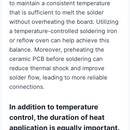
to maintain a consistent temperature
that is sufficient to melt the solder
without overheating the board. Utilizing
a temperature-controlled soldering iron
or reflow oven can help achieve this
balance. Moreover, preheating the
ceramic PCB before soldering can
reduce thermal shock and improve
solder flow, leading to more reliable
connections.
In addition to temperature
control, the duration of heat
application is equally important.