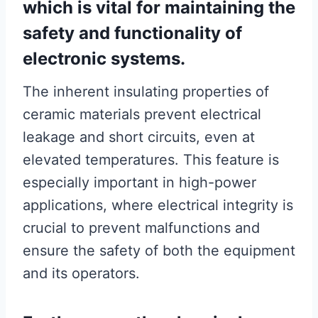
which is vital for maintaining the
safety and functionality of
electronic systems.
The inherent insulating properties of
ceramic materials prevent electrical
leakage and short circuits, even at
elevated temperatures. This feature is
especially important in high-power
applications, where electrical integrity is
crucial to prevent malfunctions and
ensure the safety of both the equipment
and its operators.