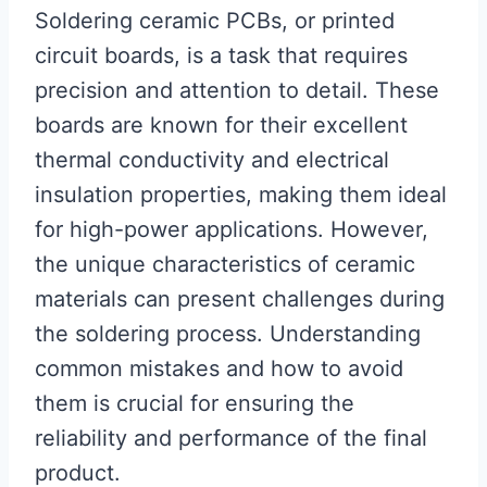
Soldering ceramic PCBs, or printed
circuit boards, is a task that requires
precision and attention to detail. These
boards are known for their excellent
thermal conductivity and electrical
insulation properties, making them ideal
for high-power applications. However,
the unique characteristics of ceramic
materials can present challenges during
the soldering process. Understanding
common mistakes and how to avoid
them is crucial for ensuring the
reliability and performance of the final
product.