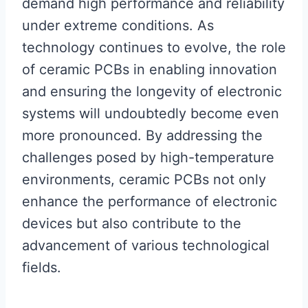
demand high performance and reliability
under extreme conditions. As
technology continues to evolve, the role
of ceramic PCBs in enabling innovation
and ensuring the longevity of electronic
systems will undoubtedly become even
more pronounced. By addressing the
challenges posed by high-temperature
environments, ceramic PCBs not only
enhance the performance of electronic
devices but also contribute to the
advancement of various technological
fields.