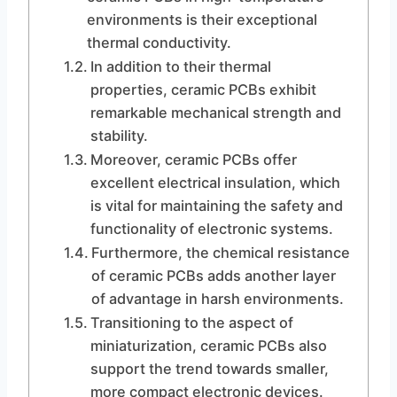
environments is their exceptional
thermal conductivity.
In addition to their thermal
properties, ceramic PCBs exhibit
remarkable mechanical strength and
stability.
Moreover, ceramic PCBs offer
excellent electrical insulation, which
is vital for maintaining the safety and
functionality of electronic systems.
Furthermore, the chemical resistance
of ceramic PCBs adds another layer
of advantage in harsh environments.
Transitioning to the aspect of
miniaturization, ceramic PCBs also
support the trend towards smaller,
more compact electronic devices.