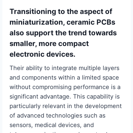
Transitioning to the aspect of
miniaturization, ceramic PCBs
also support the trend towards
smaller, more compact
electronic devices.
Their ability to integrate multiple layers
and components within a limited space
without compromising performance is a
significant advantage. This capability is
particularly relevant in the development
of advanced technologies such as
sensors, medical devices, and