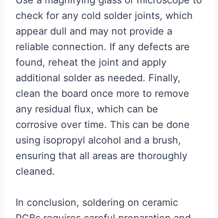
Use a magnifying glass or microscope to
check for any cold solder joints, which
appear dull and may not provide a
reliable connection. If any defects are
found, reheat the joint and apply
additional solder as needed. Finally,
clean the board once more to remove
any residual flux, which can be
corrosive over time. This can be done
using isopropyl alcohol and a brush,
ensuring that all areas are thoroughly
cleaned.
In conclusion, soldering on ceramic