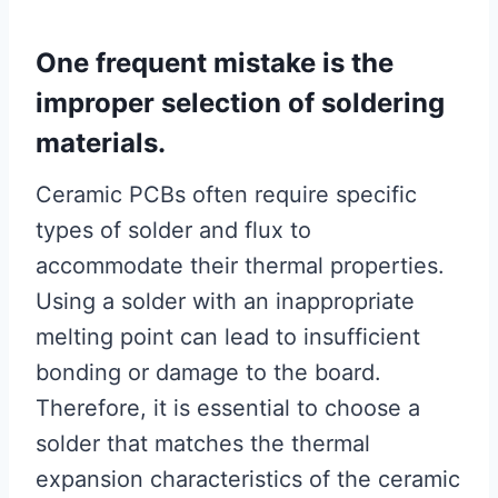
One frequent mistake is the
improper selection of soldering
materials.
Ceramic PCBs often require specific
types of solder and flux to
accommodate their thermal properties.
Using a solder with an inappropriate
melting point can lead to insufficient
bonding or damage to the board.
Therefore, it is essential to choose a
solder that matches the thermal
expansion characteristics of the ceramic