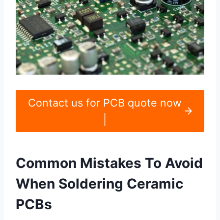
Contact us for PCB quote now
|
Common Mistakes To Avoid
When Soldering Ceramic
PCBs