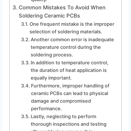
Common Mistakes To Avoid When
Soldering Ceramic PCBs
One frequent mistake is the improper
selection of soldering materials.
Another common error is inadequate
temperature control during the
soldering process.
In addition to temperature control,
the duration of heat application is
equally important.
Furthermore, improper handling of
ceramic PCBs can lead to physical
damage and compromised
performance.
Lastly, neglecting to perform
thorough inspections and testing