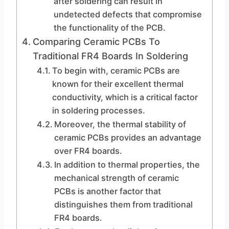
after soldering can result in
undetected defects that compromise
the functionality of the PCB.
Comparing Ceramic PCBs To
Traditional FR4 Boards In Soldering
To begin with, ceramic PCBs are
known for their excellent thermal
conductivity, which is a critical factor
in soldering processes.
Moreover, the thermal stability of
ceramic PCBs provides an advantage
over FR4 boards.
In addition to thermal properties, the
mechanical strength of ceramic
PCBs is another factor that
distinguishes them from traditional
FR4 boards.