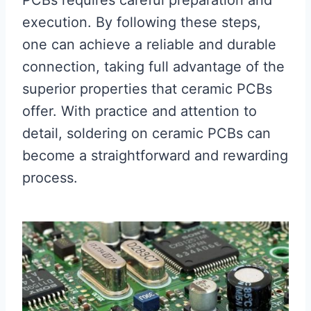
PCBs requires careful preparation and
execution. By following these steps,
one can achieve a reliable and durable
connection, taking full advantage of the
superior properties that ceramic PCBs
offer. With practice and attention to
detail, soldering on ceramic PCBs can
become a straightforward and rewarding
process.