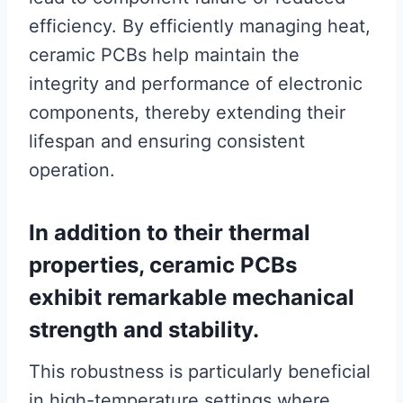
efficiency. By efficiently managing heat,
ceramic PCBs help maintain the
integrity and performance of electronic
components, thereby extending their
lifespan and ensuring consistent
operation.
In addition to their thermal
properties, ceramic PCBs
exhibit remarkable mechanical
strength and stability.
This robustness is particularly beneficial
in high-temperature settings where