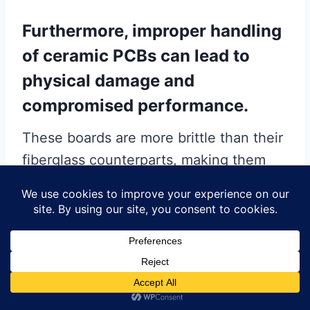
Furthermore, improper handling
of ceramic PCBs can lead to
physical damage and
compromised performance.
These boards are more brittle than their
fiberglass counterparts, making them
susceptible to cracking or chipping if
mishandled. It is crucial to handle
ceramic PCBs with care, using
appropriate tools and techniques to
avoid applying excessive force.
Additionally, ensuring a clean work