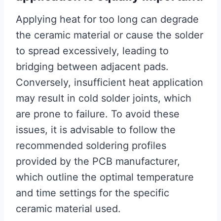
Applying heat for too long can degrade
the ceramic material or cause the solder
to spread excessively, leading to
bridging between adjacent pads.
Conversely, insufficient heat application
may result in cold solder joints, which
are prone to failure. To avoid these
issues, it is advisable to follow the
recommended soldering profiles
provided by the PCB manufacturer,
which outline the optimal temperature
and time settings for the specific
ceramic material used.