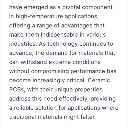
have emerged as a pivotal component
in high-temperature applications,
offering a range of advantages that
make them indispensable in various
industries. As technology continues to
advance, the demand for materials that
can withstand extreme conditions
without compromising performance has
become increasingly critical. Ceramic
PCBs, with their unique properties,
address this need effectively, providing
a reliable solution for applications where
traditional materials might falter.