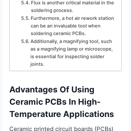
Flux is another critical material in the
soldering process.
Furthermore, a hot air rework station
can be an invaluable tool when
soldering ceramic PCBs.
Additionally, a magnifying tool, such
as a magnifying lamp or microscope,
is essential for inspecting solder
joints.
Advantages Of Using
Ceramic PCBs In High-
Temperature Applications
Ceramic printed circuit boards (PCBs)