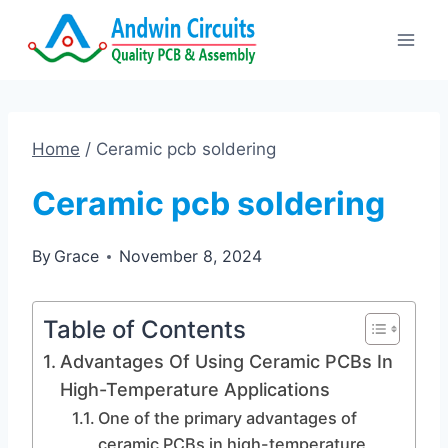
Skip
to
content
Home
/
Ceramic pcb soldering
Ceramic pcb soldering
By
Grace
November 8, 2024
Table of Contents
Advantages Of Using Ceramic PCBs In
High-Temperature Applications
One of the primary advantages of
ceramic PCBs in high-temperature