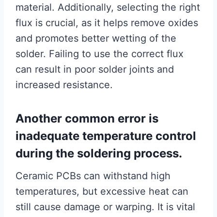
material. Additionally, selecting the right
flux is crucial, as it helps remove oxides
and promotes better wetting of the
solder. Failing to use the correct flux
can result in poor solder joints and
increased resistance.
Another common error is
inadequate temperature control
during the soldering process.
Ceramic PCBs can withstand high
temperatures, but excessive heat can
still cause damage or warping. It is vital