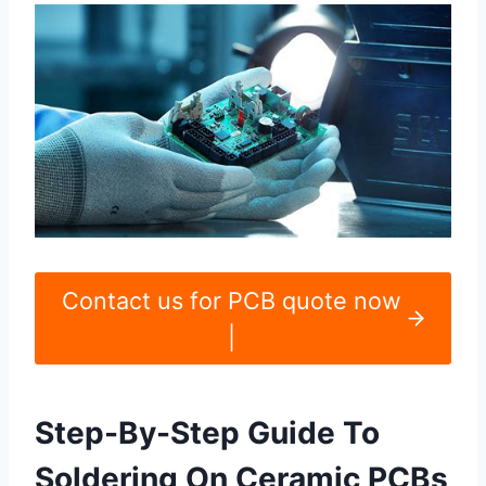
Contact us for PCB quote now
|
Step-By-Step Guide To
Soldering On Ceramic PCBs