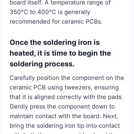
board itself. A temperature range of
350°C to 400°C is generally
recommended for ceramic PCBs.
Once the soldering iron is
heated, it is time to begin the
soldering process.
Carefully position the component on the
ceramic PCB using tweezers, ensuring
that it is aligned correctly with the pads.
Gently press the component down to
maintain contact with the board. Next,
bring the soldering iron tip into contact