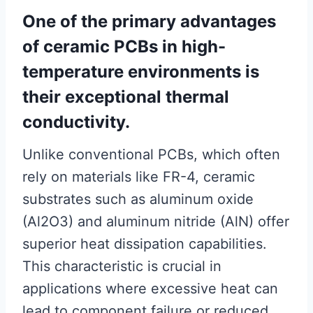
One of the primary advantages
of ceramic PCBs in high-
temperature environments is
their exceptional thermal
conductivity.
Unlike conventional PCBs, which often
rely on materials like FR-4, ceramic
substrates such as aluminum oxide
(Al2O3) and aluminum nitride (AlN) offer
superior heat dissipation capabilities.
This characteristic is crucial in
applications where excessive heat can
lead to component failure or reduced