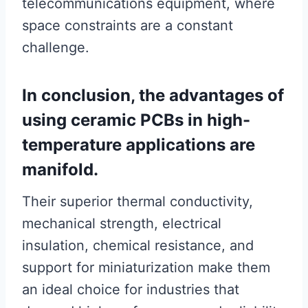
telecommunications equipment, where
space constraints are a constant
challenge.
In conclusion, the advantages of
using ceramic PCBs in high-
temperature applications are
manifold.
Their superior thermal conductivity,
mechanical strength, electrical
insulation, chemical resistance, and
support for miniaturization make them
an ideal choice for industries that