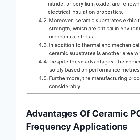
nitride, or beryllium oxide, are renow
electrical insulation properties.
Moreover, ceramic substrates exhibit
strength, which are critical in envi
mechanical stress.
In addition to thermal and mechanical
ceramic substrates is another area w
Despite these advantages, the choic
solely based on performance metrics
Furthermore, the manufacturing proc
considerably.
Advantages Of Ceramic PC
Frequency Applications