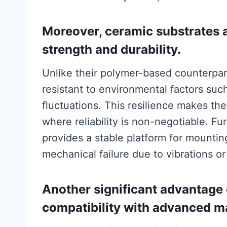
Moreover, ceramic substrates 
strength and durability.
Unlike their polymer-based counterpart
resistant to environmental factors su
fluctuations. This resilience makes th
where reliability is non-negotiable. Fu
provides a stable platform for mountin
mechanical failure due to vibrations or
Another significant advantage 
compatibility with advanced m