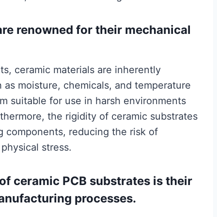
are renowned for their mechanical
s, ceramic materials are inherently
ch as moisture, chemicals, and temperature
em suitable for use in harsh environments
rthermore, the rigidity of ceramic substrates
g components, reducing the risk of
 physical stress.
of ceramic PCB substrates is their
anufacturing processes.