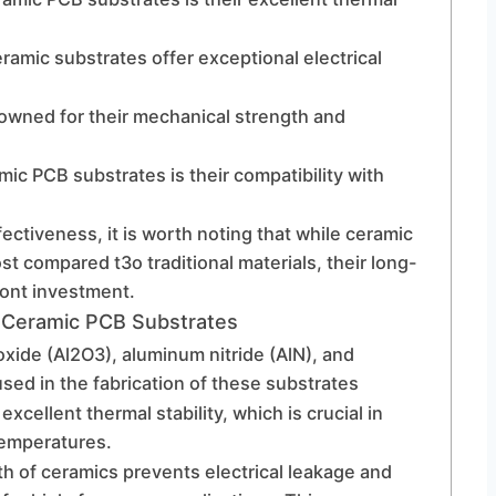
ramic substrates offer exceptional electrical
owned for their mechanical strength and
ic PCB substrates is their compatibility with
fectiveness, it is worth noting that while ceramic
st compared t3o traditional materials, their long-
ront investment.
 Ceramic PCB Substrates
xide (Al2O3), aluminum nitride (AlN), and
sed in the fabrication of these substrates
xcellent thermal stability, which is crucial in
temperatures.
gth of ceramics prevents electrical leakage and