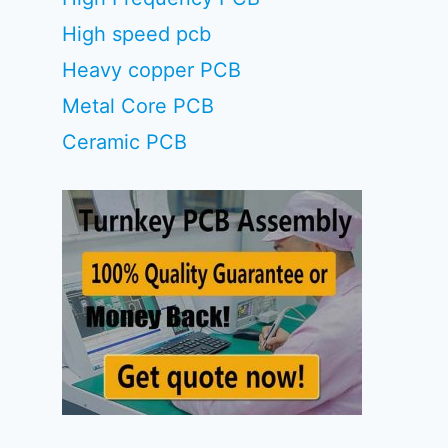
High speed pcb
Heavy copper PCB
Metal Core PCB
Ceramic PCB