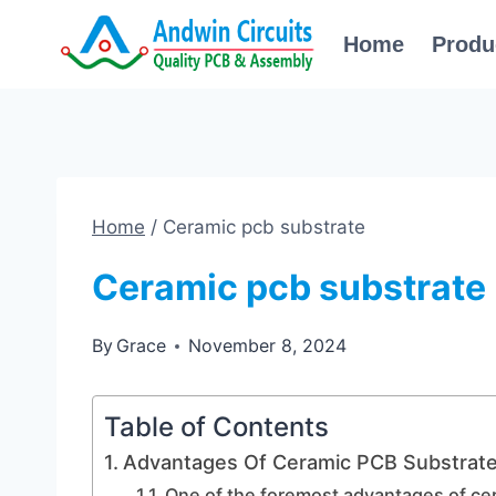
Skip
Home
Produ
to
content
Home
/
Ceramic pcb substrate
Ceramic pcb substrate
By
Grace
November 8, 2024
Table of Contents
Advantages Of Ceramic PCB Substrate 
One of the foremost advantages of cer