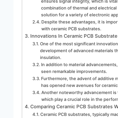
ensures signal integrity, which is vita
combination of thermal and electrical
solution for a variety of electronic app
Despite these advantages, it is impo
with ceramic PCB substrates.
Innovations In Ceramic PCB Substrat
One of the most significant innovatio
development of advanced materials tha
insulation.
In addition to material advancement
seen remarkable improvements.
Furthermore, the advent of additive 
has opened new avenues for ceramic 
Another noteworthy advancement is t
which play a crucial role in the perfo
Comparing Ceramic PCB Substrates Wit
Ceramic PCB substrates, typically ma