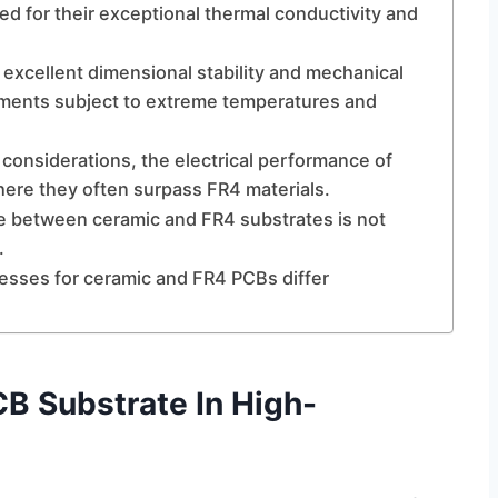
ned for their exceptional thermal conductivity and
 excellent dimensional stability and mechanical
ronments subject to extreme temperatures and
 considerations, the electrical performance of
here they often surpass FR4 materials.
e between ceramic and FR4 substrates is not
.
esses for ceramic and FR4 PCBs differ
B Substrate In High-