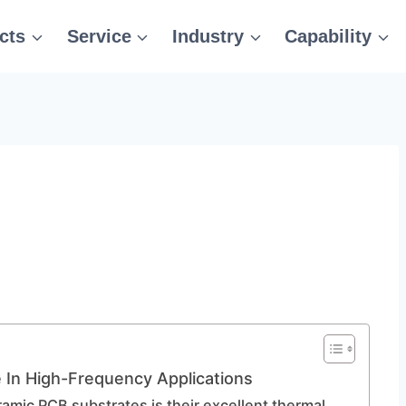
cts
Service
Industry
Capability
In High-Frequency Applications
amic PCB substrates is their excellent thermal