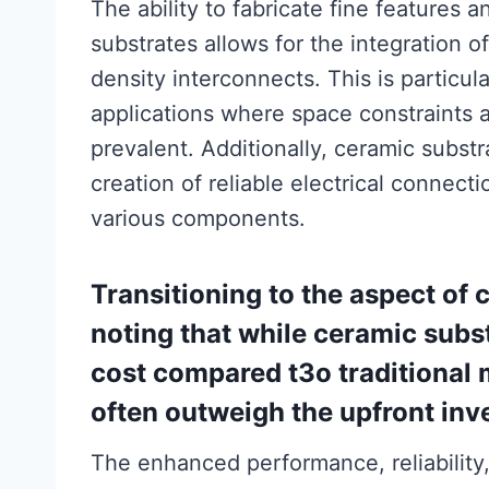
The ability to fabricate fine features
substrates allows for the integration 
density interconnects. This is particul
applications where space constraints 
prevalent. Additionally, ceramic substr
creation of reliable electrical connecti
various components.
Transitioning to the aspect of c
noting that while ceramic subst
cost compared t3o traditional m
often outweigh the upfront inv
The enhanced performance, reliability,