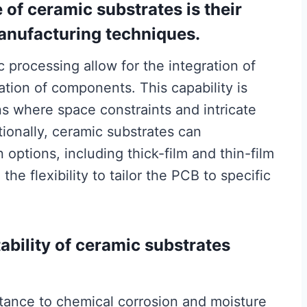
of ceramic substrates is their
anufacturing techniques.
c processing allow for the integration of
ation of components. This capability is
ns where space constraints and intricate
ionally, ceramic substrates can
options, including thick-film and thin-film
he flexibility to tailor the PCB to specific
ability of ceramic substrates
stance to chemical corrosion and moisture