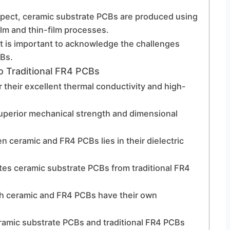
spect, ceramic substrate PCBs are produced using
lm and thin-film processes.
t is important to acknowledge the challenges
CBs.
 Traditional FR4 PCBs
their excellent thermal conductivity and high-
uperior mechanical strength and dimensional
n ceramic and FR4 PCBs lies in their dielectric
iates ceramic substrate PCBs from traditional FR4
th ceramic and FR4 PCBs have their own
ramic substrate PCBs and traditional FR4 PCBs