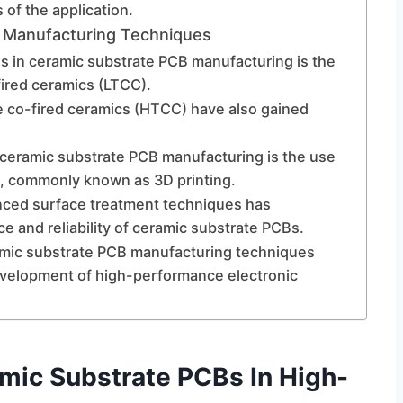
of the application.
B Manufacturing Techniques
ns in ceramic substrate PCB manufacturing is the
ired ceramics (LTCC).
e co-fired ceramics (HTCC) have also gained
eramic substrate PCB manufacturing is the use
s, commonly known as 3D printing.
anced surface treatment techniques has
e and reliability of ceramic substrate PCBs.
ramic substrate PCB manufacturing techniques
velopment of high-performance electronic
mic Substrate PCBs In High-