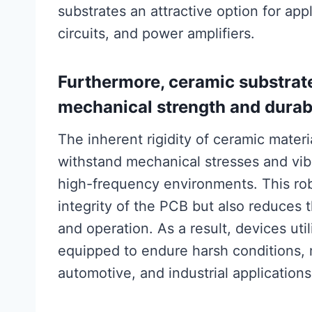
substrates an attractive option for ap
circuits, and power amplifiers.
Furthermore, ceramic substrat
mechanical strength and durabi
The inherent rigidity of ceramic materi
withstand mechanical stresses and vib
high-frequency environments. This rob
integrity of the PCB but also reduces
and operation. As a result, devices uti
equipped to endure harsh conditions, 
automotive, and industrial applications