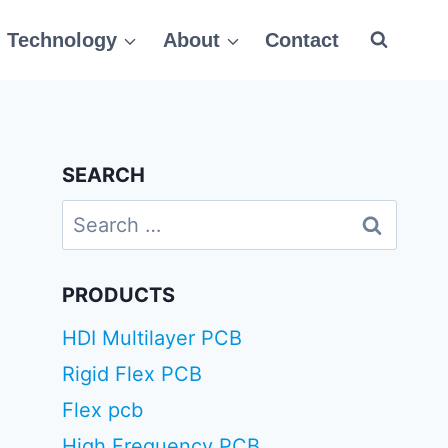
Technology
About
Contact
SEARCH
Search
for:
PRODUCTS
HDI Multilayer PCB
Rigid Flex PCB
Flex pcb
High Frequency PCB