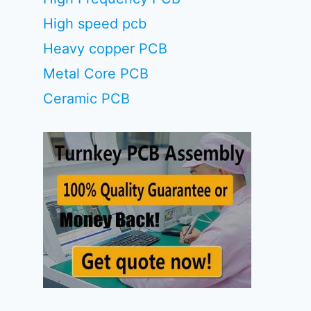
High speed pcb
Heavy copper PCB
Metal Core PCB
Ceramic PCB