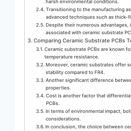
harsh environmental conditions.
Transitioning to the manufacturing a
advanced techniques such as thick-fi
Despite their numerous advantages, i
associated with ceramic substrate P
Comparing Ceramic Substrate PCBs To
Ceramic substrate PCBs are known for 
temperature resistance.
Moreover, ceramic substrates offer s
stability compared to FR4.
Another significant difference betwee
properties.
Cost is another factor that different
PCBs.
In terms of environmental impact, bo
considerations.
In conclusion, the choice between ce