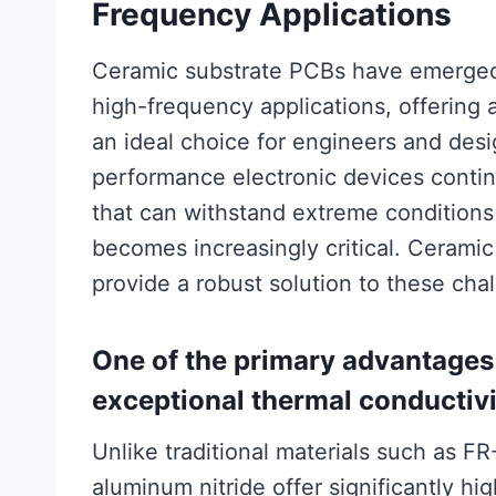
Frequency Applications
Ceramic substrate PCBs have emerged 
high-frequency applications, offering
an ideal choice for engineers and des
performance electronic devices contin
that can withstand extreme conditions
becomes increasingly critical. Ceramic 
provide a robust solution to these cha
One of the primary advantages 
exceptional thermal conductivi
Unlike traditional materials such as F
aluminum nitride offer significantly hi