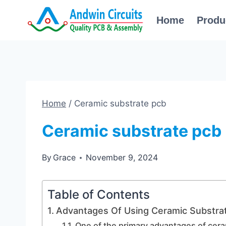
Skip
Home
Produ
to
content
Home
/
Ceramic substrate pcb
Ceramic substrate pcb
By
Grace
November 9, 2024
Table of Contents
Advantages Of Using Ceramic Substrat
One of the primary advantages of cera