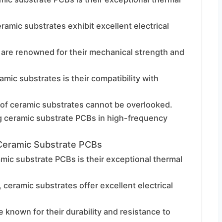
amic substrates exhibit excellent electrical
are renowned for their mechanical strength and
ic substrates is their compatibility with
 of ceramic substrates cannot be overlooked.
ng ceramic substrate PCBs in high-frequency
Ceramic Substrate PCBs
mic substrate PCBs is their exceptional thermal
, ceramic substrates offer excellent electrical
known for their durability and resistance to