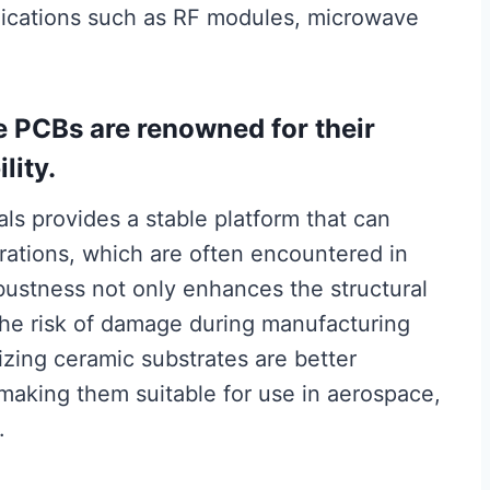
plications such as RF modules, microwave
e PCBs are renowned for their
lity.
als provides a stable platform that can
rations, which are often encountered in
ustness not only enhances the structural
 the risk of damage during manufacturing
lizing ceramic substrates are better
making them suitable for use in aerospace,
.