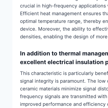
crucial in high-frequency applications
Efficient heat management ensures tha
optimal temperature range, thereby enh
device. Moreover, the ability to effect
densities, enabling the design of more
In addition to thermal managem
excellent electrical insulation 
This characteristic is particularly ben
signal integrity is paramount. The low 
ceramic materials minimize signal dist
frequency signals are transmitted with
improved performance and efficiency o