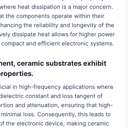
 where heat dissipation is a major concern.
t the components operate within their
ancing the reliability and longevity of the
ively dissipate heat allows for higher power
 compact and efficient electronic systems.
ent, ceramic substrates exhibit
properties.
eficial in high-frequency applications where
dielectric constant and loss tangent of
ortion and attenuation, ensuring that high-
 minimal loss. Consequently, this leads to
f the electronic device, making ceramic