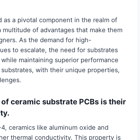
as a pivotal component in the realm of
 a multitude of advantages that make them
igners. As the demand for high-
ues to escalate, the need for substrates
 while maintaining superior performance
substrates, with their unique properties,
llenges.
of ceramic substrate PCBs is their
ty.
R-4, ceramics like aluminum oxide and
gher thermal conductivity. This property is