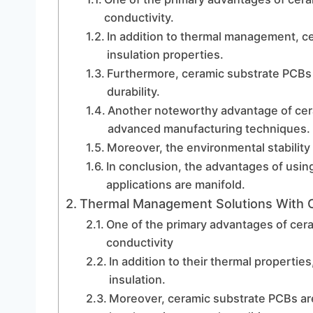
conductivity.
In addition to thermal management, cer
insulation properties.
Furthermore, ceramic substrate PCBs 
durability.
Another noteworthy advantage of ceram
advanced manufacturing techniques.
Moreover, the environmental stability
In conclusion, the advantages of usi
applications are manifold.
Thermal Management Solutions With 
One of the primary advantages of cera
conductivity
In addition to their thermal properties
insulation.
Moreover, ceramic substrate PCBs are 