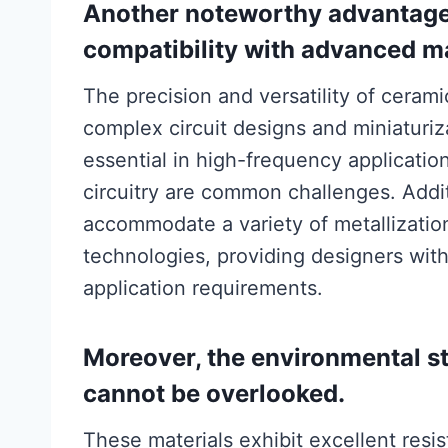
Another noteworthy advantage 
compatibility with advanced m
The precision and versatility of cerami
complex circuit designs and miniaturiz
essential in high-frequency applicatio
circuitry are common challenges. Addit
accommodate a variety of metallization 
technologies, providing designers with t
application requirements.
Moreover, the environmental st
cannot be overlooked.
These materials exhibit excellent resi