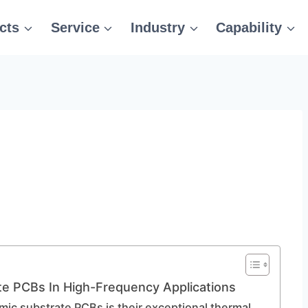
cts
Service
Industry
Capability
e PCBs In High-Frequency Applications
mic substrate PCBs is their exceptional thermal