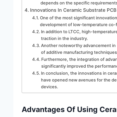
depends on the specific requirements 
Innovations In Ceramic Substrate PC
One of the most significant innovatio
development of low-temperature co-f
In addition to LTCC, high-temperatur
traction in the industry.
Another noteworthy advancement in c
of additive manufacturing technique
Furthermore, the integration of adv
significantly improved the performanc
In conclusion, the innovations in ce
have opened new avenues for the de
devices.
Advantages Of Using Cera