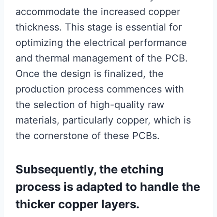
accommodate the increased copper
thickness. This stage is essential for
optimizing the electrical performance
and thermal management of the PCB.
Once the design is finalized, the
production process commences with
the selection of high-quality raw
materials, particularly copper, which is
the cornerstone of these PCBs.
Subsequently, the etching
process is adapted to handle the
thicker copper layers.