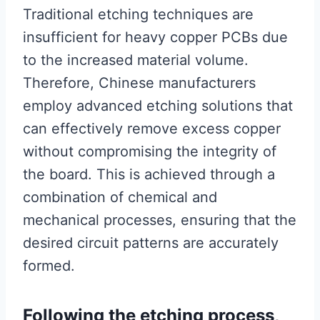
Traditional etching techniques are
insufficient for heavy copper PCBs due
to the increased material volume.
Therefore, Chinese manufacturers
employ advanced etching solutions that
can effectively remove excess copper
without compromising the integrity of
the board. This is achieved through a
combination of chemical and
mechanical processes, ensuring that the
desired circuit patterns are accurately
formed.
Following the etching process,