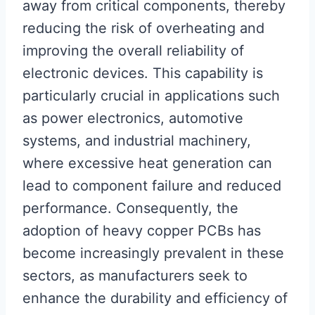
away from critical components, thereby
reducing the risk of overheating and
improving the overall reliability of
electronic devices. This capability is
particularly crucial in applications such
as power electronics, automotive
systems, and industrial machinery,
where excessive heat generation can
lead to component failure and reduced
performance. Consequently, the
adoption of heavy copper PCBs has
become increasingly prevalent in these
sectors, as manufacturers seek to
enhance the durability and efficiency of