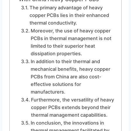
The primary advantage of heavy
copper PCBs lies in their enhanced
thermal conductivity.
Moreover, the use of heavy copper
PCBs in thermal management is not
limited to their superior heat
dissipation properties.
In addition to their thermal and
mechanical benefits, heavy copper
PCBs from China are also cost-
effective solutions for
manufacturers.
Furthermore, the versatility of heavy
copper PCBs extends beyond their
thermal management capabilities.
In conclusion, the innovations in
thermal management facilitated by