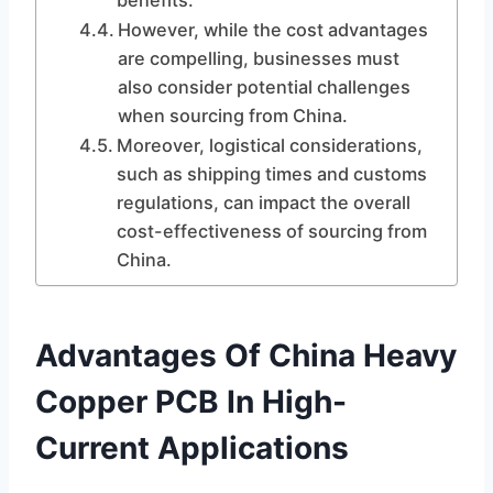
benefits.
However, while the cost advantages
are compelling, businesses must
also consider potential challenges
when sourcing from China.
Moreover, logistical considerations,
such as shipping times and customs
regulations, can impact the overall
cost-effectiveness of sourcing from
China.
Advantages Of China Heavy
Copper PCB In High-
Current Applications