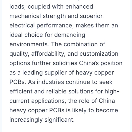
loads, coupled with enhanced
mechanical strength and superior
electrical performance, makes them an
ideal choice for demanding
environments. The combination of
quality, affordability, and customization
options further solidifies China’s position
as a leading supplier of heavy copper
PCBs. As industries continue to seek
efficient and reliable solutions for high-
current applications, the role of China
heavy copper PCBs is likely to become
increasingly significant.