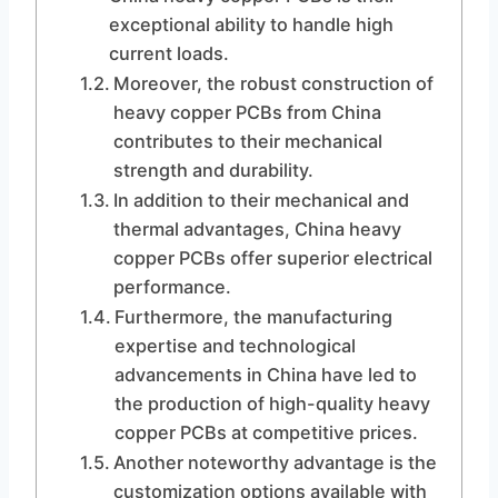
exceptional ability to handle high
current loads.
Moreover, the robust construction of
heavy copper PCBs from China
contributes to their mechanical
strength and durability.
In addition to their mechanical and
thermal advantages, China heavy
copper PCBs offer superior electrical
performance.
Furthermore, the manufacturing
expertise and technological
advancements in China have led to
the production of high-quality heavy
copper PCBs at competitive prices.
Another noteworthy advantage is the
customization options available with