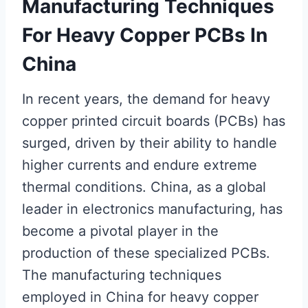
Manufacturing Techniques
For Heavy Copper PCBs In
China
In recent years, the demand for heavy
copper printed circuit boards (PCBs) has
surged, driven by their ability to handle
higher currents and endure extreme
thermal conditions. China, as a global
leader in electronics manufacturing, has
become a pivotal player in the
production of these specialized PCBs.
The manufacturing techniques
employed in China for heavy copper