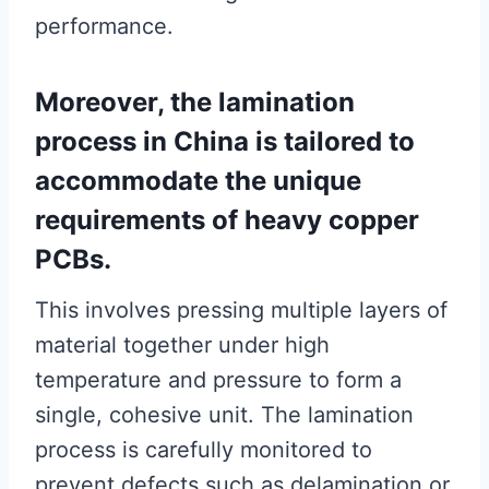
performance.
Moreover, the lamination
process in China is tailored to
accommodate the unique
requirements of heavy copper
PCBs.
This involves pressing multiple layers of
material together under high
temperature and pressure to form a
single, cohesive unit. The lamination
process is carefully monitored to
prevent defects such as delamination or