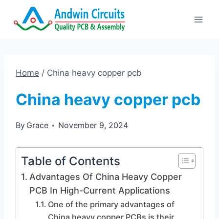
Skip
to
content
Home
/
China heavy copper pcb
China heavy copper pcb
By
Grace
November 9, 2024
Table of Contents
Advantages Of China Heavy Copper
PCB In High-Current Applications
One of the primary advantages of
China heavy copper PCBs is their