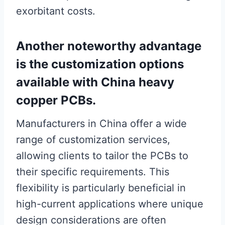
exorbitant costs.
Another noteworthy advantage
is the customization options
available with China heavy
copper PCBs.
Manufacturers in China offer a wide
range of customization services,
allowing clients to tailor the PCBs to
their specific requirements. This
flexibility is particularly beneficial in
high-current applications where unique
design considerations are often