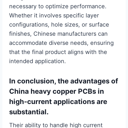
necessary to optimize performance.
Whether it involves specific layer
configurations, hole sizes, or surface
finishes, Chinese manufacturers can
accommodate diverse needs, ensuring
that the final product aligns with the
intended application.
In conclusion, the advantages of
China heavy copper PCBs in
high-current applications are
substantial.
Their ability to handle high current