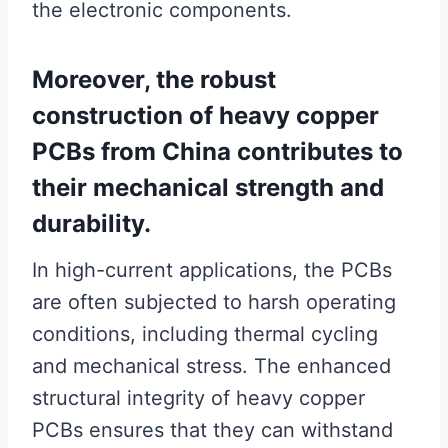
the electronic components.
Moreover, the robust
construction of heavy copper
PCBs from China contributes to
their mechanical strength and
durability.
In high-current applications, the PCBs
are often subjected to harsh operating
conditions, including thermal cycling
and mechanical stress. The enhanced
structural integrity of heavy copper
PCBs ensures that they can withstand