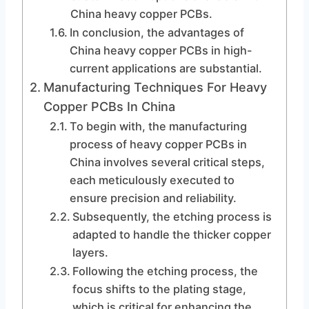
China heavy copper PCBs.
In conclusion, the advantages of
China heavy copper PCBs in high-
current applications are substantial.
Manufacturing Techniques For Heavy
Copper PCBs In China
To begin with, the manufacturing
process of heavy copper PCBs in
China involves several critical steps,
each meticulously executed to
ensure precision and reliability.
Subsequently, the etching process is
adapted to handle the thicker copper
layers.
Following the etching process, the
focus shifts to the plating stage,
which is critical for enhancing the