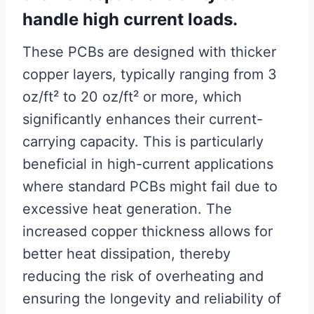
handle high current loads.
These PCBs are designed with thicker
copper layers, typically ranging from 3
oz/ft² to 20 oz/ft² or more, which
significantly enhances their current-
carrying capacity. This is particularly
beneficial in high-current applications
where standard PCBs might fail due to
excessive heat generation. The
increased copper thickness allows for
better heat dissipation, thereby
reducing the risk of overheating and
ensuring the longevity and reliability of