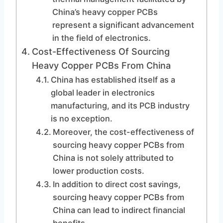
China’s heavy copper PCBs
represent a significant advancement
in the field of electronics.
Cost-Effectiveness Of Sourcing
Heavy Copper PCBs From China
China has established itself as a
global leader in electronics
manufacturing, and its PCB industry
is no exception.
Moreover, the cost-effectiveness of
sourcing heavy copper PCBs from
China is not solely attributed to
lower production costs.
In addition to direct cost savings,
sourcing heavy copper PCBs from
China can lead to indirect financial