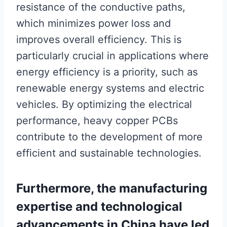
resistance of the conductive paths,
which minimizes power loss and
improves overall efficiency. This is
particularly crucial in applications where
energy efficiency is a priority, such as
renewable energy systems and electric
vehicles. By optimizing the electrical
performance, heavy copper PCBs
contribute to the development of more
efficient and sustainable technologies.
Furthermore, the manufacturing
expertise and technological
advancements in China have led