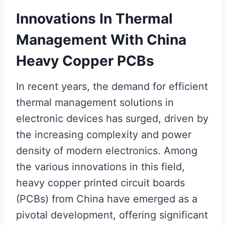
Innovations In Thermal
Management With China
Heavy Copper PCBs
In recent years, the demand for efficient
thermal management solutions in
electronic devices has surged, driven by
the increasing complexity and power
density of modern electronics. Among
the various innovations in this field,
heavy copper printed circuit boards
(PCBs) from China have emerged as a
pivotal development, offering significant