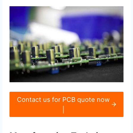
Contact us for PCB quote now
|