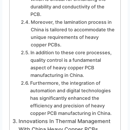
durability and conductivity of the
PCB.
Moreover, the lamination process in
China is tailored to accommodate the
unique requirements of heavy
copper PCBs.
In addition to these core processes,
quality control is a fundamental
aspect of heavy copper PCB
manufacturing in China.
Furthermore, the integration of
automation and digital technologies
has significantly enhanced the
efficiency and precision of heavy
copper PCB manufacturing in China.
Innovations In Thermal Management
With China Heavy Copper PCBs