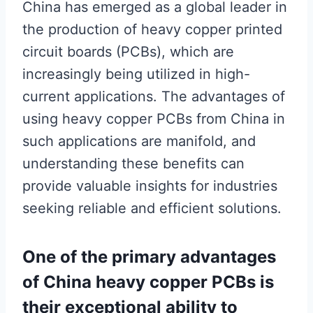
China has emerged as a global leader in
the production of heavy copper printed
circuit boards (PCBs), which are
increasingly being utilized in high-
current applications. The advantages of
using heavy copper PCBs from China in
such applications are manifold, and
understanding these benefits can
provide valuable insights for industries
seeking reliable and efficient solutions.
One of the primary advantages
of China heavy copper PCBs is
their exceptional ability to