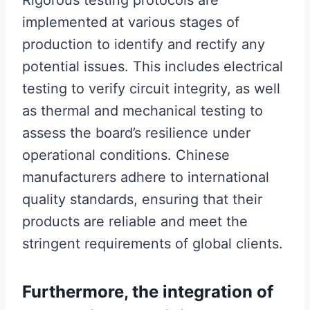
Rigorous testing protocols are
implemented at various stages of
production to identify and rectify any
potential issues. This includes electrical
testing to verify circuit integrity, as well
as thermal and mechanical testing to
assess the board’s resilience under
operational conditions. Chinese
manufacturers adhere to international
quality standards, ensuring that their
products are reliable and meet the
stringent requirements of global clients.
Furthermore, the integration of