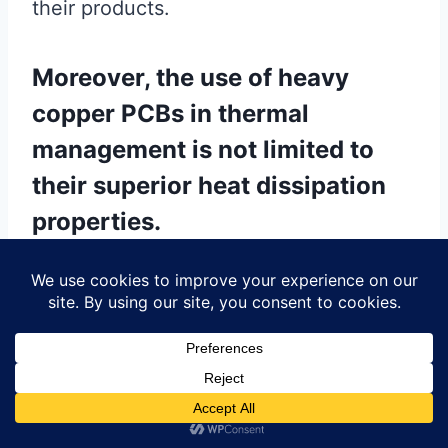
their products.
Moreover, the use of heavy
copper PCBs in thermal
management is not limited to
their superior heat dissipation
properties.
These PCBs also offer improved
mechanical strength, which is essential
for applications subjected to harsh
environmental conditions or mechanical
stress. The robust construction of heavy
copper PCBs ensures that they can