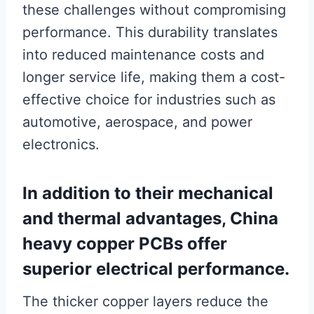
these challenges without compromising
performance. This durability translates
into reduced maintenance costs and
longer service life, making them a cost-
effective choice for industries such as
automotive, aerospace, and power
electronics.
In addition to their mechanical
and thermal advantages, China
heavy copper PCBs offer
superior electrical performance.
The thicker copper layers reduce the