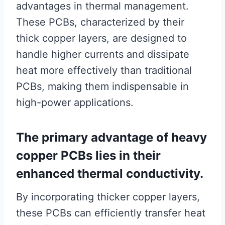
advantages in thermal management.
These PCBs, characterized by their
thick copper layers, are designed to
handle higher currents and dissipate
heat more effectively than traditional
PCBs, making them indispensable in
high-power applications.
The primary advantage of heavy
copper PCBs lies in their
enhanced thermal conductivity.
By incorporating thicker copper layers,
these PCBs can efficiently transfer heat