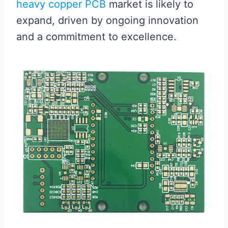
heavy copper PCB
market is likely to
expand, driven by ongoing innovation
and a commitment to excellence.