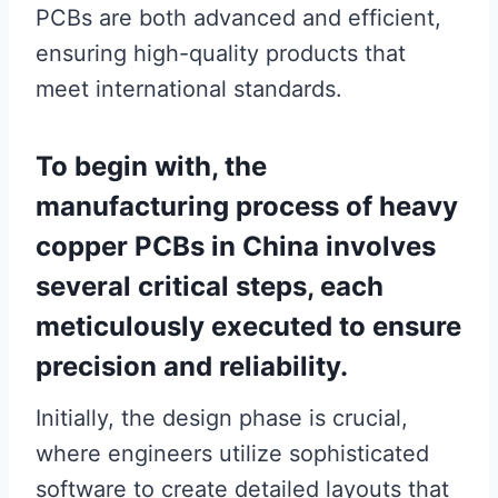
PCBs are both advanced and efficient,
ensuring high-quality products that
meet international standards.
To begin with, the
manufacturing process of heavy
copper PCBs in China involves
several critical steps, each
meticulously executed to ensure
precision and reliability.
Initially, the design phase is crucial,
where engineers utilize sophisticated
software to create detailed layouts that