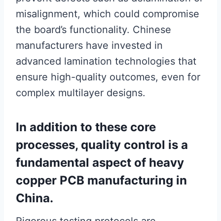
misalignment, which could compromise
the board’s functionality. Chinese
manufacturers have invested in
advanced lamination technologies that
ensure high-quality outcomes, even for
complex multilayer designs.
In addition to these core
processes, quality control is a
fundamental aspect of heavy
copper PCB manufacturing in
China.