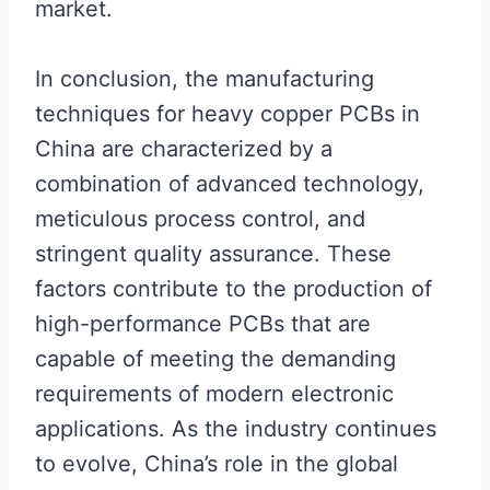
market.
In conclusion, the manufacturing
techniques for heavy copper PCBs in
China are characterized by a
combination of advanced technology,
meticulous process control, and
stringent quality assurance. These
factors contribute to the production of
high-performance PCBs that are
capable of meeting the demanding
requirements of modern electronic
applications. As the industry continues
to evolve, China’s role in the global