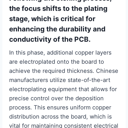
the focus shifts to the plating
stage, which is critical for
enhancing the durability and
conductivity of the PCB.
In this phase, additional copper layers
are electroplated onto the board to
achieve the required thickness. Chinese
manufacturers utilize state-of-the-art
electroplating equipment that allows for
precise control over the deposition
process. This ensures uniform copper
distribution across the board, which is
vital for maintaining consistent electrical