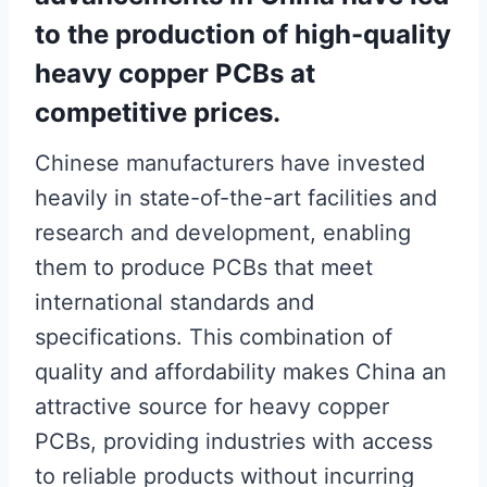
to the production of high-quality
heavy copper PCBs at
competitive prices.
Chinese manufacturers have invested
heavily in state-of-the-art facilities and
research and development, enabling
them to produce PCBs that meet
international standards and
specifications. This combination of
quality and affordability makes China an
attractive source for heavy copper
PCBs, providing industries with access
to reliable products without incurring