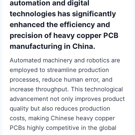
automation and digital
technologies has significantly
enhanced the efficiency and
precision of heavy copper PCB
manufacturing in China.
Automated machinery and robotics are
employed to streamline production
processes, reduce human error, and
increase throughput. This technological
advancement not only improves product
quality but also reduces production
costs, making Chinese heavy copper
PCBs highly competitive in the global