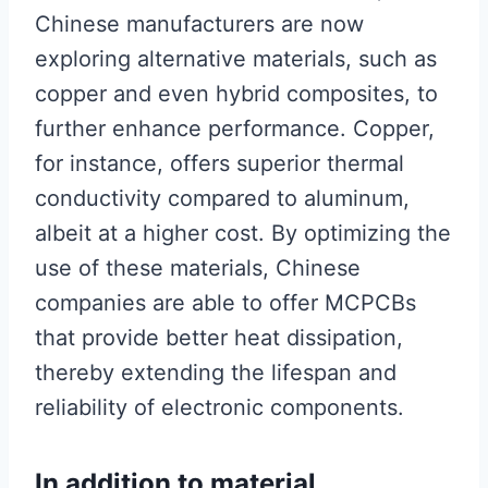
Chinese manufacturers are now
exploring alternative materials, such as
copper and even hybrid composites, to
further enhance performance. Copper,
for instance, offers superior thermal
conductivity compared to aluminum,
albeit at a higher cost. By optimizing the
use of these materials, Chinese
companies are able to offer MCPCBs
that provide better heat dissipation,
thereby extending the lifespan and
reliability of electronic components.
In addition to material