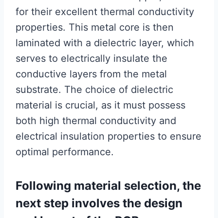
for their excellent thermal conductivity
properties. This metal core is then
laminated with a dielectric layer, which
serves to electrically insulate the
conductive layers from the metal
substrate. The choice of dielectric
material is crucial, as it must possess
both high thermal conductivity and
electrical insulation properties to ensure
optimal performance.
Following material selection, the
next step involves the design