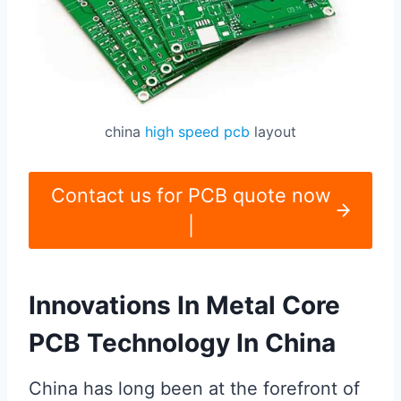
china
high speed pcb
layout
Contact us for PCB quote now
|
Innovations In Metal Core
PCB Technology In China
China has long been at the forefront of