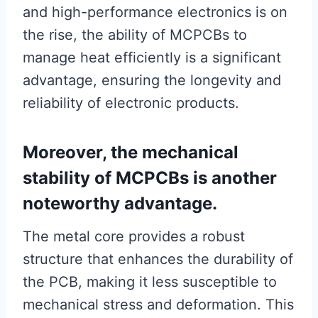
and high-performance electronics is on
the rise, the ability of MCPCBs to
manage heat efficiently is a significant
advantage, ensuring the longevity and
reliability of electronic products.
Moreover, the mechanical
stability of MCPCBs is another
noteworthy advantage.
The metal core provides a robust
structure that enhances the durability of
the PCB, making it less susceptible to
mechanical stress and deformation. This