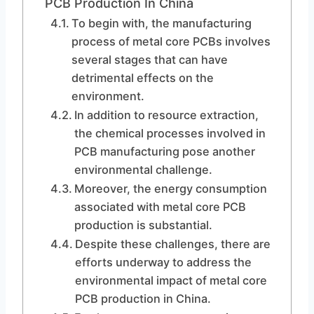
PCB Production In China
To begin with, the manufacturing
process of metal core PCBs involves
several stages that can have
detrimental effects on the
environment.
In addition to resource extraction,
the chemical processes involved in
PCB manufacturing pose another
environmental challenge.
Moreover, the energy consumption
associated with metal core PCB
production is substantial.
Despite these challenges, there are
efforts underway to address the
environmental impact of metal core
PCB production in China.