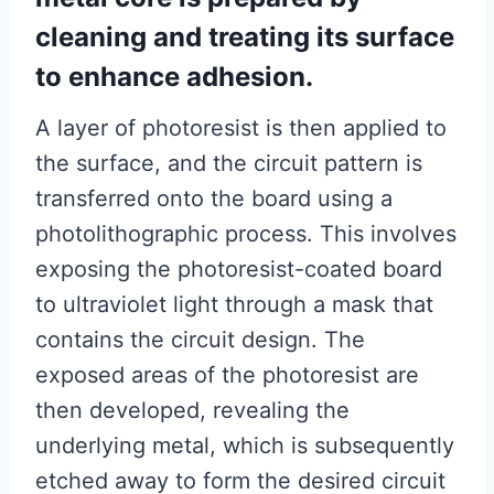
cleaning and treating its surface
to enhance adhesion.
A layer of photoresist is then applied to
the surface, and the circuit pattern is
transferred onto the board using a
photolithographic process. This involves
exposing the photoresist-coated board
to ultraviolet light through a mask that
contains the circuit design. The
exposed areas of the photoresist are
then developed, revealing the
underlying metal, which is subsequently
etched away to form the desired circuit