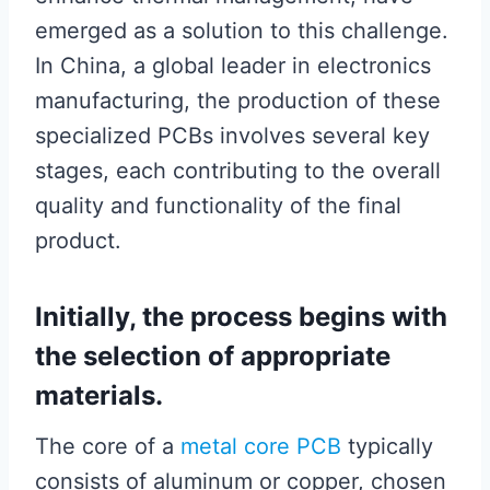
emerged as a solution to this challenge.
In China, a global leader in electronics
manufacturing, the production of these
specialized PCBs involves several key
stages, each contributing to the overall
quality and functionality of the final
product.
Initially, the process begins with
the selection of appropriate
materials.
The core of a
metal core PCB
typically
consists of aluminum or copper, chosen