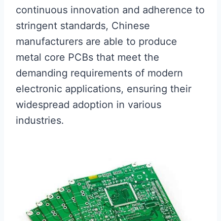
continuous innovation and adherence to
stringent standards, Chinese
manufacturers are able to produce
metal core PCBs that meet the
demanding requirements of modern
electronic applications, ensuring their
widespread adoption in various
industries.