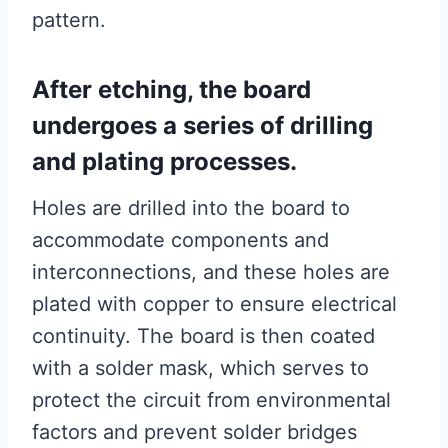
pattern.
After etching, the board
undergoes a series of drilling
and plating processes.
Holes are drilled into the board to
accommodate components and
interconnections, and these holes are
plated with copper to ensure electrical
continuity. The board is then coated
with a solder mask, which serves to
protect the circuit from environmental
factors and prevent solder bridges