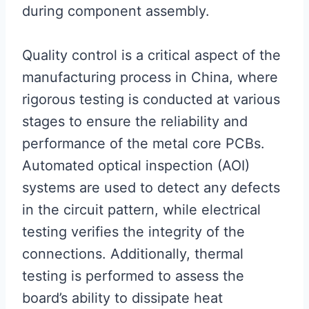
during component assembly.
Quality control is a critical aspect of the
manufacturing process in China, where
rigorous testing is conducted at various
stages to ensure the reliability and
performance of the metal core PCBs.
Automated optical inspection (AOI)
systems are used to detect any defects
in the circuit pattern, while electrical
testing verifies the integrity of the
connections. Additionally, thermal
testing is performed to assess the
board’s ability to dissipate heat