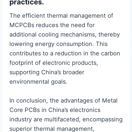
practices.
The efficient thermal management of
MCPCBs reduces the need for
additional cooling mechanisms, thereby
lowering energy consumption. This
contributes to a reduction in the carbon
footprint of electronic products,
supporting China’s broader
environmental goals.
In conclusion, the advantages of Metal
Core PCBs in China’s electronics
industry are multifaceted, encompassing
superior thermal management,