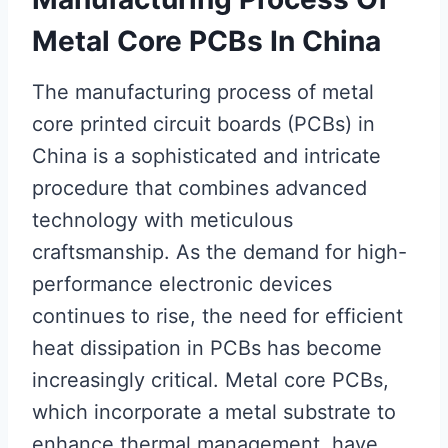
Metal Core PCBs In China
The manufacturing process of metal
core printed circuit boards (PCBs) in
China is a sophisticated and intricate
procedure that combines advanced
technology with meticulous
craftsmanship. As the demand for high-
performance electronic devices
continues to rise, the need for efficient
heat dissipation in PCBs has become
increasingly critical. Metal core PCBs,
which incorporate a metal substrate to
enhance thermal management, have