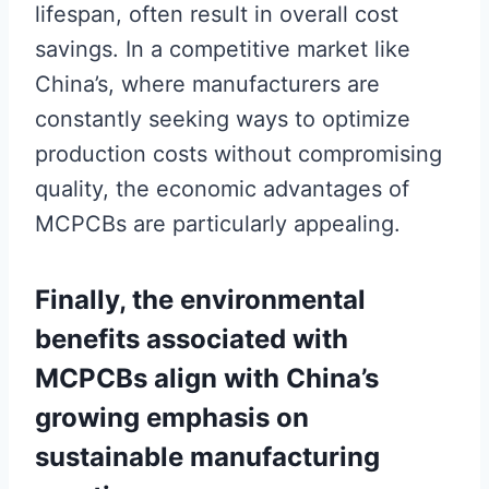
lifespan, often result in overall cost
savings. In a competitive market like
China’s, where manufacturers are
constantly seeking ways to optimize
production costs without compromising
quality, the economic advantages of
MCPCBs are particularly appealing.
Finally, the environmental
benefits associated with
MCPCBs align with China’s
growing emphasis on
sustainable manufacturing