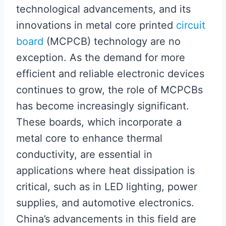
technological advancements, and its
innovations in metal core printed
circuit
board
(MCPCB) technology are no
exception. As the demand for more
efficient and reliable electronic devices
continues to grow, the role of MCPCBs
has become increasingly significant.
These boards, which incorporate a
metal core to enhance thermal
conductivity, are essential in
applications where heat dissipation is
critical, such as in LED lighting, power
supplies, and automotive electronics.
China’s advancements in this field are