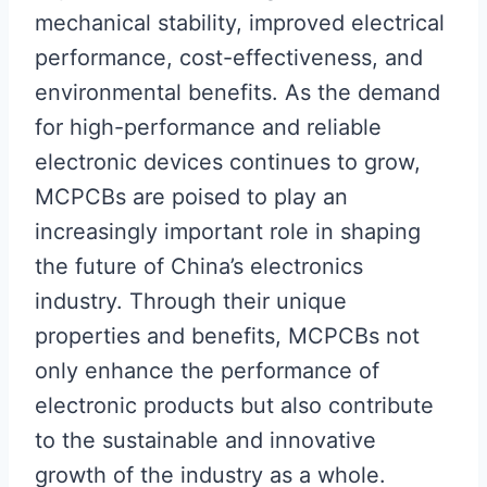
mechanical stability, improved electrical
performance, cost-effectiveness, and
environmental benefits. As the demand
for high-performance and reliable
electronic devices continues to grow,
MCPCBs are poised to play an
increasingly important role in shaping
the future of China’s electronics
industry. Through their unique
properties and benefits, MCPCBs not
only enhance the performance of
electronic products but also contribute
to the sustainable and innovative
growth of the industry as a whole.