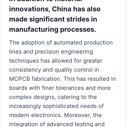
innovations, China has also
made significant strides in
manufacturing processes.
The adoption of automated production
lines and precision engineering
techniques has allowed for greater
consistency and quality control in
MCPCB fabrication. This has resulted in
boards with finer tolerances and more
complex designs, catering to the
increasingly sophisticated needs of
modern electronics. Moreover, the
integration of advanced testing and