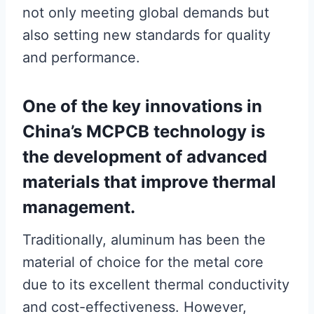
not only meeting global demands but
also setting new standards for quality
and performance.
One of the key innovations in
China’s MCPCB technology is
the development of advanced
materials that improve thermal
management.
Traditionally, aluminum has been the
material of choice for the metal core
due to its excellent thermal conductivity
and cost-effectiveness. However,