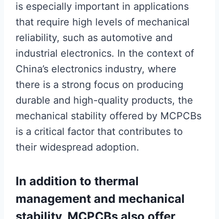
is especially important in applications
that require high levels of mechanical
reliability, such as automotive and
industrial electronics. In the context of
China’s electronics industry, where
there is a strong focus on producing
durable and high-quality products, the
mechanical stability offered by MCPCBs
is a critical factor that contributes to
their widespread adoption.
In addition to thermal
management and mechanical
stability, MCPCBs also offer