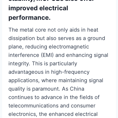
improved electrical
performance.
The metal core not only aids in heat
dissipation but also serves as a ground
plane, reducing electromagnetic
interference (EMI) and enhancing signal
integrity. This is particularly
advantageous in high-frequency
applications, where maintaining signal
quality is paramount. As China
continues to advance in the fields of
telecommunications and consumer
electronics, the enhanced electrical