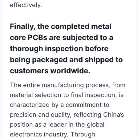
effectively.
Finally, the completed metal
core PCBs are subjected to a
thorough inspection before
being packaged and shipped to
customers worldwide.
The entire manufacturing process, from
material selection to final inspection, is
characterized by a commitment to
precision and quality, reflecting China’s
position as a leader in the global
electronics industry. Through