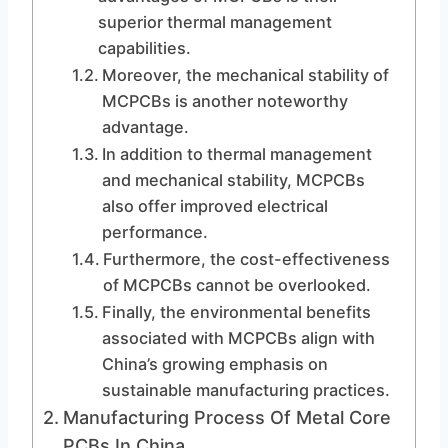
superior thermal management
capabilities.
Moreover, the mechanical stability of
MCPCBs is another noteworthy
advantage.
In addition to thermal management
and mechanical stability, MCPCBs
also offer improved electrical
performance.
Furthermore, the cost-effectiveness
of MCPCBs cannot be overlooked.
Finally, the environmental benefits
associated with MCPCBs align with
China’s growing emphasis on
sustainable manufacturing practices.
Manufacturing Process Of Metal Core
PCBs In China