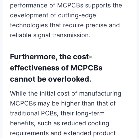
performance of MCPCBs supports the
development of cutting-edge
technologies that require precise and
reliable signal transmission.
Furthermore, the cost-
effectiveness of MCPCBs
cannot be overlooked.
While the initial cost of manufacturing
MCPCBs may be higher than that of
traditional PCBs, their long-term
benefits, such as reduced cooling
requirements and extended product