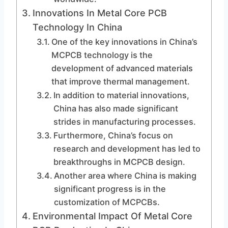
Innovations In Metal Core PCB
Technology In China
One of the key innovations in China’s
MCPCB technology is the
development of advanced materials
that improve thermal management.
In addition to material innovations,
China has also made significant
strides in manufacturing processes.
Furthermore, China’s focus on
research and development has led to
breakthroughs in MCPCB design.
Another area where China is making
significant progress is in the
customization of MCPCBs.
Environmental Impact Of Metal Core