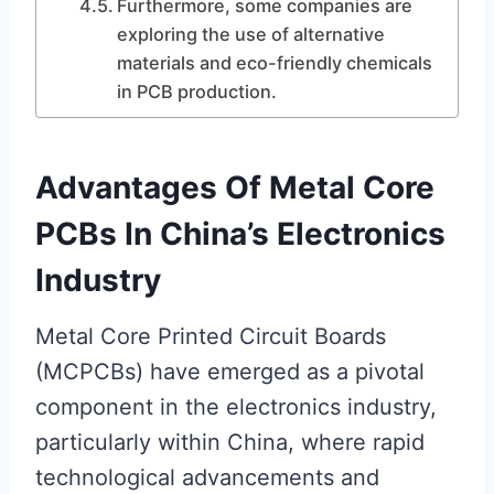
Furthermore, some companies are
exploring the use of alternative
materials and eco-friendly chemicals
in PCB production.
Advantages Of Metal Core
PCBs In China’s Electronics
Industry
Metal Core Printed Circuit Boards
(MCPCBs) have emerged as a pivotal
component in the electronics industry,
particularly within China, where rapid
technological advancements and