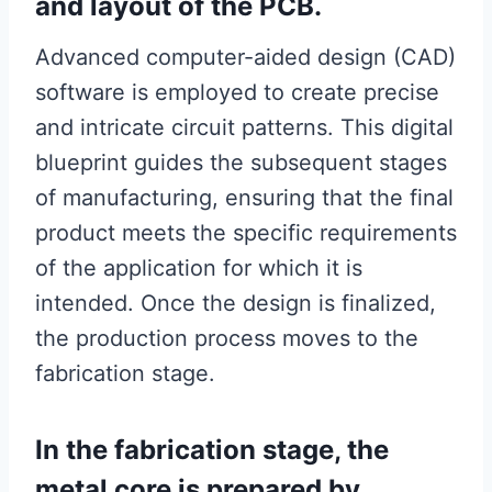
and layout of the PCB.
Advanced computer-aided design (CAD)
software is employed to create precise
and intricate circuit patterns. This digital
blueprint guides the subsequent stages
of manufacturing, ensuring that the final
product meets the specific requirements
of the application for which it is
intended. Once the design is finalized,
the production process moves to the
fabrication stage.
In the fabrication stage, the
metal core is prepared by