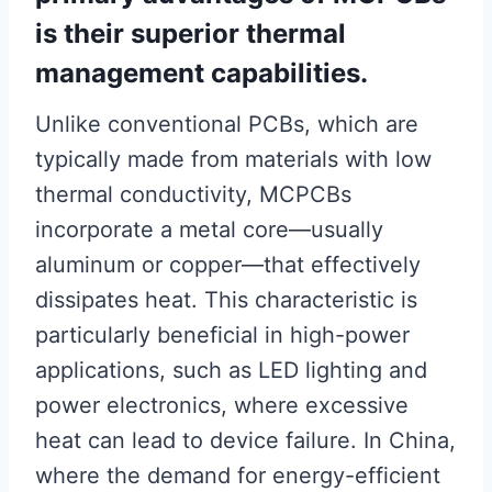
is their superior thermal
management capabilities.
Unlike conventional PCBs, which are
typically made from materials with low
thermal conductivity, MCPCBs
incorporate a metal core—usually
aluminum or copper—that effectively
dissipates heat. This characteristic is
particularly beneficial in high-power
applications, such as LED lighting and
power electronics, where excessive
heat can lead to device failure. In China,
where the demand for energy-efficient