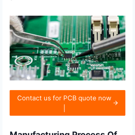
Contact us for PCB quote now
|
Manufacturing Process Of