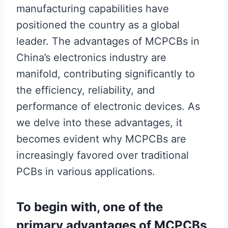
manufacturing capabilities have
positioned the country as a global
leader. The advantages of MCPCBs in
China’s electronics industry are
manifold, contributing significantly to
the efficiency, reliability, and
performance of electronic devices. As
we delve into these advantages, it
becomes evident why MCPCBs are
increasingly favored over traditional
PCBs in various applications.
To begin with, one of the
primary advantages of MCPCBs