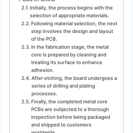
Initially, the process begins with the
selection of appropriate materials.
Following material selection, the next
step involves the design and layout
of the PCB.
In the fabrication stage, the metal
core is prepared by cleaning and
treating its surface to enhance
adhesion.
After etching, the board undergoes a
series of drilling and plating
processes.
Finally, the completed metal core
PCBs are subjected to a thorough
inspection before being packaged
and shipped to customers
worldwide.