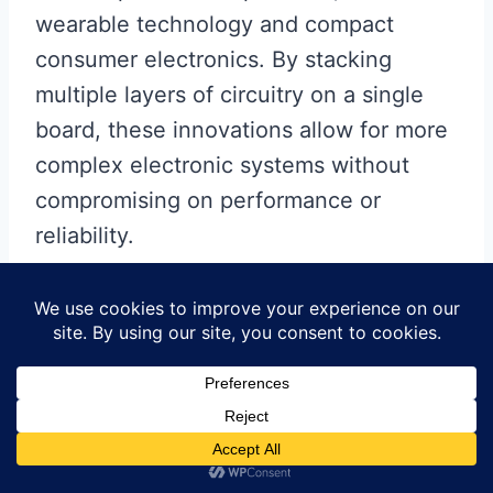
wearable technology and compact
consumer electronics. By stacking
multiple layers of circuitry on a single
board, these innovations allow for more
complex electronic systems without
compromising on performance or
reliability.
Another area where China is
making significant progress is in
the customization of MCPCBs.
With the rise of the Internet of Things
(IoT) and smart devices, there is a