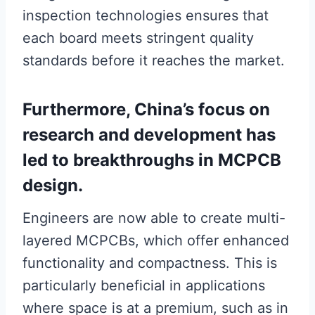
inspection technologies ensures that
each board meets stringent quality
standards before it reaches the market.
Furthermore, China’s focus on
research and development has
led to breakthroughs in MCPCB
design.
Engineers are now able to create multi-
layered MCPCBs, which offer enhanced
functionality and compactness. This is
particularly beneficial in applications
where space is at a premium, such as in