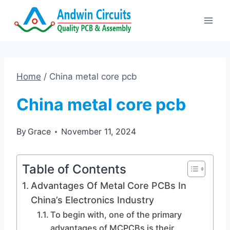
Skip
to
content
Home
/
China metal core pcb
China metal core pcb
By
Grace
November 11, 2024
Table of Contents
Advantages Of Metal Core PCBs In
China’s Electronics Industry
To begin with, one of the primary
advantages of MCPCBs is their