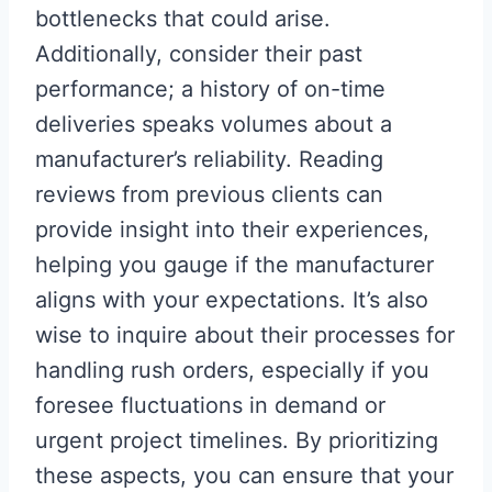
bottlenecks that could arise.
Additionally, consider their past
performance; a history of on-time
deliveries speaks volumes about a
manufacturer’s reliability. Reading
reviews from previous clients can
provide insight into their experiences,
helping you gauge if the manufacturer
aligns with your expectations. It’s also
wise to inquire about their processes for
handling rush orders, especially if you
foresee fluctuations in demand or
urgent project timelines. By prioritizing
these aspects, you can ensure that your