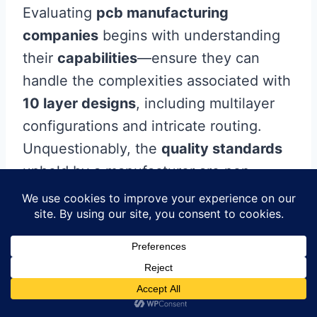
Evaluating
pcb manufacturing
companies
begins with understanding
their
capabilities
—ensure they can
handle the complexities associated with
10 layer designs
, including multilayer
configurations and intricate routing.
Unquestionably, the
quality standards
upheld by a manufacturer are non-
negotiable; certifications such as ISO
and IPC can serve as indicators of their
commitment to excellence. Moreover,
consider the
customer service
experience you expect—having a
responsive team can make navigating