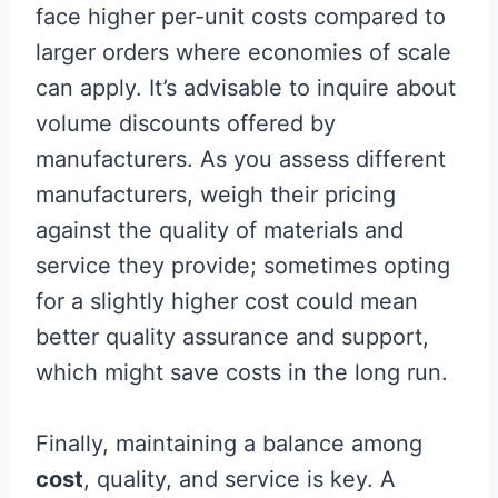
face higher per-unit costs compared to
larger orders where economies of scale
can apply. It’s advisable to inquire about
volume discounts offered by
manufacturers. As you assess different
manufacturers, weigh their pricing
against the quality of materials and
service they provide; sometimes opting
for a slightly higher cost could mean
better quality assurance and support,
which might save costs in the long run.
Finally, maintaining a balance among
cost
, quality, and service is key. A