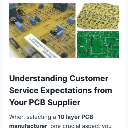
Understanding Customer
Service Expectations from
Your PCB Supplier
When selecting a
10 layer PCB
manufacturer
, one crucial aspect you