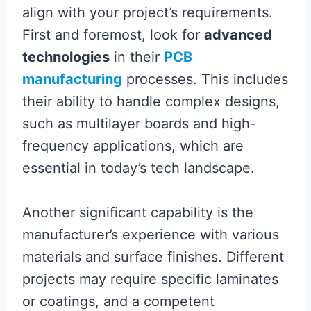
align with your project’s requirements.
First and foremost, look for
advanced
technologies
in their
PCB
manufacturing
processes. This includes
their ability to handle complex designs,
such as multilayer boards and high-
frequency applications, which are
essential in today’s tech landscape.
Another significant capability is the
manufacturer’s experience with various
materials and surface finishes. Different
projects may require specific laminates
or coatings, and a competent