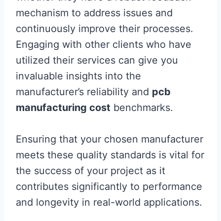
mechanism to address issues and
continuously improve their processes.
Engaging with other clients who have
utilized their services can give you
invaluable insights into the
manufacturer’s reliability and
pcb
manufacturing cost
benchmarks.
Ensuring that your chosen manufacturer
meets these quality standards is vital for
the success of your project as it
contributes significantly to performance
and longevity in real-world applications.