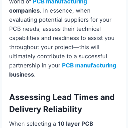
world of
PCB manufacturing
companies
. In essence, when
evaluating potential suppliers for your
PCB needs, assess their technical
capabilities and readiness to assist you
throughout your project—this will
ultimately contribute to a successful
partnership in your
PCB manufacturing
business
.
Assessing Lead Times and
Delivery Reliability
When selecting a
10 layer PCB