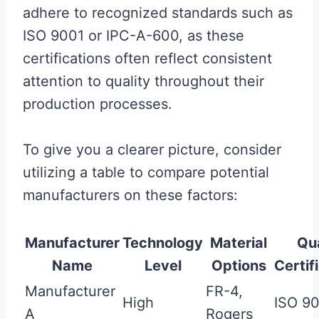
adhere to recognized standards such as
ISO 9001 or IPC-A-600, as these
certifications often reflect consistent
attention to quality throughout their
production processes.
To give you a clearer picture, consider
utilizing a table to compare potential
manufacturers on these factors:
Manufacturer
Technology
Material
Qua
Name
Level
Options
Certif
Manufacturer
FR-4,
High
ISO 9
A
Rogers