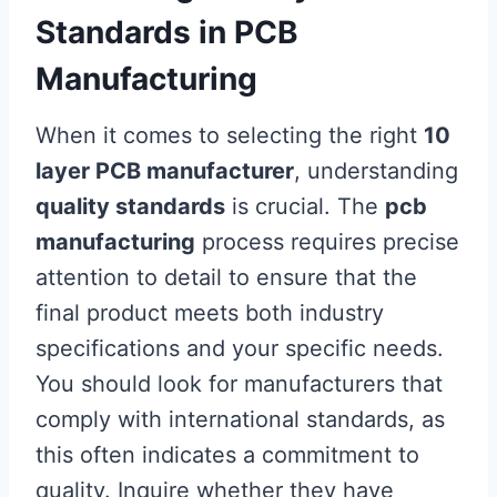
Standards in PCB
Manufacturing
When it comes to selecting the right
10
layer PCB manufacturer
, understanding
quality standards
is crucial. The
pcb
manufacturing
process requires precise
attention to detail to ensure that the
final product meets both industry
specifications and your specific needs.
You should look for manufacturers that
comply with international standards, as
this often indicates a commitment to
quality. Inquire whether they have