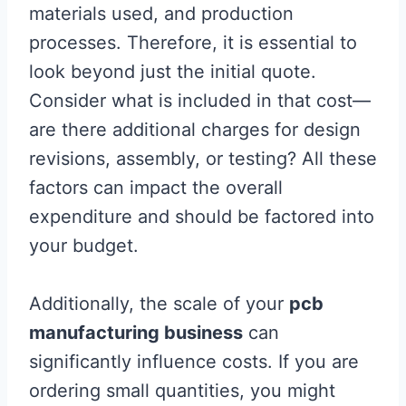
materials used, and production
processes. Therefore, it is essential to
look beyond just the initial quote.
Consider what is included in that cost—
are there additional charges for design
revisions, assembly, or testing? All these
factors can impact the overall
expenditure and should be factored into
your budget.
Additionally, the scale of your
pcb
manufacturing business
can
significantly influence costs. If you are
ordering small quantities, you might