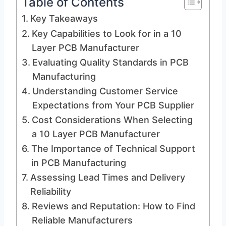
Table of Contents
Key Takeaways
Key Capabilities to Look for in a 10
Layer PCB Manufacturer
Evaluating Quality Standards in PCB
Manufacturing
Understanding Customer Service
Expectations from Your PCB Supplier
Cost Considerations When Selecting
a 10 Layer PCB Manufacturer
The Importance of Technical Support
in PCB Manufacturing
Assessing Lead Times and Delivery
Reliability
Reviews and Reputation: How to Find
Reliable Manufacturers