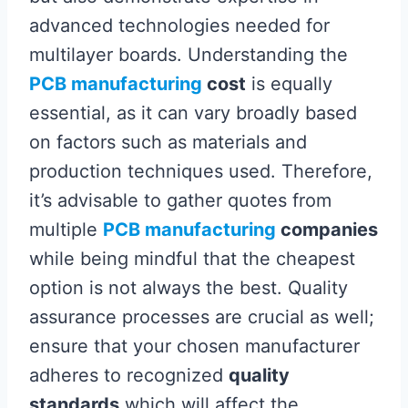
advanced technologies needed for
multilayer boards. Understanding the
PCB manufacturing
cost
is equally
essential, as it can vary broadly based
on factors such as materials and
production techniques used. Therefore,
it’s advisable to gather quotes from
multiple
PCB manufacturing
companies
while being mindful that the cheapest
option is not always the best. Quality
assurance processes are crucial as well;
ensure that your chosen manufacturer
adheres to recognized
quality
standards
which will affect the