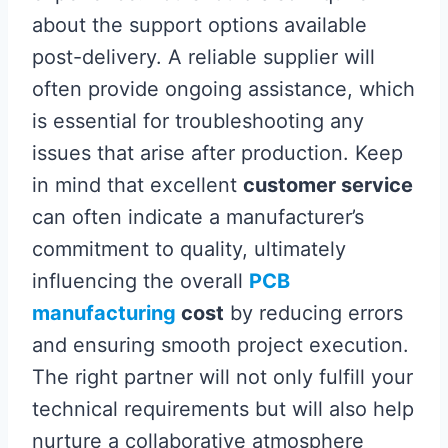
about the support options available
post-delivery. A reliable supplier will
often provide ongoing assistance, which
is essential for troubleshooting any
issues that arise after production. Keep
in mind that excellent
customer service
can often indicate a manufacturer’s
commitment to quality, ultimately
influencing the overall
PCB
manufacturing
cost
by reducing errors
and ensuring smooth project execution.
The right partner will not only fulfill your
technical requirements but will also help
nurture a collaborative atmosphere