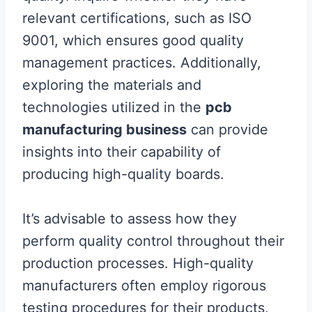
relevant certifications, such as ISO
9001, which ensures good quality
management practices. Additionally,
exploring the materials and
technologies utilized in the
pcb
manufacturing business
can provide
insights into their capability of
producing high-quality boards.
It’s advisable to assess how they
perform quality control throughout their
production processes. High-quality
manufacturers often employ rigorous
testing procedures for their products,