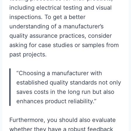
including electrical testing and visual
inspections. To get a better
understanding of a manufacturer’s
quality assurance practices, consider
asking for case studies or samples from
past projects.
“Choosing a manufacturer with
established quality standards not only
saves costs in the long run but also
enhances product reliability.”
Furthermore, you should also evaluate
whether they have a robust feedback