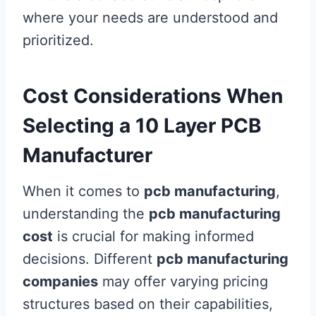
where your needs are understood and
prioritized.
Cost Considerations When
Selecting a 10 Layer PCB
Manufacturer
When it comes to
pcb manufacturing
,
understanding the
pcb manufacturing
cost
is crucial for making informed
decisions. Different
pcb manufacturing
companies
may offer varying pricing
structures based on their capabilities,