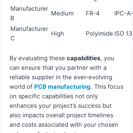
Manufacturer
Medium
FR-4
IPC-A
B
Manufacturer
High
Polyimide
ISO 1
C
By evaluating these
capabilities
, you
can ensure that you partner with a
reliable supplier in the ever-evolving
world of
PCB manufacturing
. This focus
on specific capabilities not only
enhances your project’s success but
also impacts overall project timelines
and costs associated with your chosen