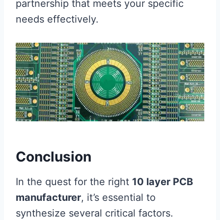
partnership that meets your specific
needs effectively.
Conclusion
In the quest for the right
10 layer PCB
manufacturer
, it’s essential to
synthesize several critical factors.