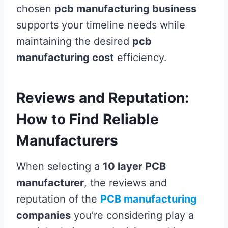
chosen
pcb manufacturing business
supports your timeline needs while
maintaining the desired
pcb
manufacturing cost
efficiency.
Reviews and Reputation:
How to Find Reliable
Manufacturers
When selecting a
10 layer PCB
manufacturer
, the reviews and
reputation of the
PCB manufacturing
companies
you’re considering play a