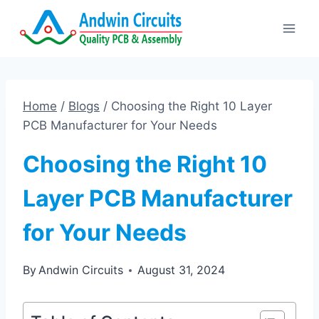
Skip
to
content
Home
/
Blogs
/
Choosing the Right 10 Layer
PCB Manufacturer for Your Needs
Choosing the Right 10
Layer PCB Manufacturer
for Your Needs
By
Andwin Circuits
August 31, 2024