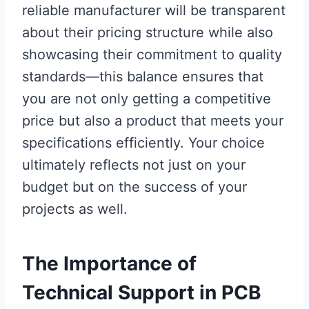
reliable manufacturer will be transparent
about their pricing structure while also
showcasing their commitment to quality
standards—this balance ensures that
you are not only getting a competitive
price but also a product that meets your
specifications efficiently. Your choice
ultimately reflects not just on your
budget but on the success of your
projects as well.
The Importance of
Technical Support in PCB