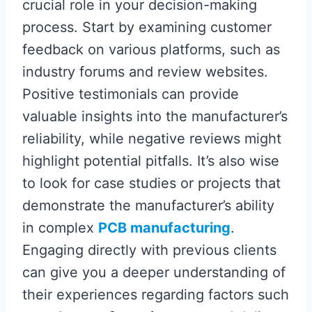
crucial role in your decision-making
process. Start by examining customer
feedback on various platforms, such as
industry forums and review websites.
Positive testimonials can provide
valuable insights into the manufacturer’s
reliability, while negative reviews might
highlight potential pitfalls. It’s also wise
to look for case studies or projects that
demonstrate the manufacturer’s ability
in complex
PCB manufacturing
.
Engaging directly with previous clients
can give you a deeper understanding of
their experiences regarding factors such