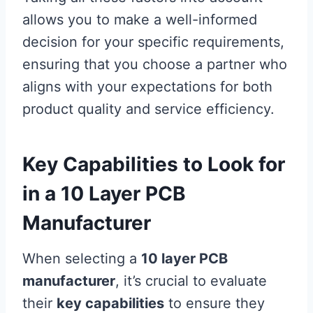
allows you to make a well-informed
decision for your specific requirements,
ensuring that you choose a partner who
aligns with your expectations for both
product quality and service efficiency.
Key Capabilities to Look for
in a 10 Layer PCB
Manufacturer
When selecting a
10 layer PCB
manufacturer
, it’s crucial to evaluate
their
key capabilities
to ensure they