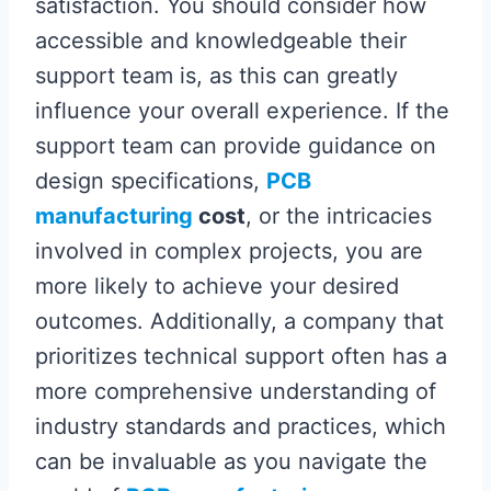
satisfaction. You should consider how
accessible and knowledgeable their
support team is, as this can greatly
influence your overall experience. If the
support team can provide guidance on
design specifications,
PCB
manufacturing
cost
, or the intricacies
involved in complex projects, you are
more likely to achieve your desired
outcomes. Additionally, a company that
prioritizes technical support often has a
more comprehensive understanding of
industry standards and practices, which
can be invaluable as you navigate the