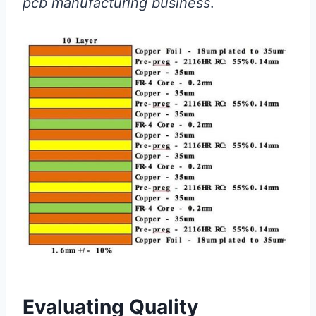
pcb manufacturing business
.
Evaluating Quality