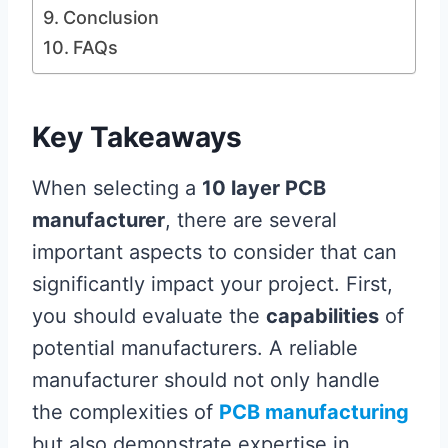
Conclusion
FAQs
Key Takeaways
When selecting a
10 layer PCB
manufacturer
, there are several
important aspects to consider that can
significantly impact your project. First,
you should evaluate the
capabilities
of
potential manufacturers. A reliable
manufacturer should not only handle
the complexities of
PCB manufacturing
but also demonstrate expertise in