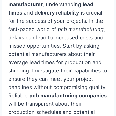
manufacturer
, understanding
lead
times
and
delivery reliability
is crucial
for the success of your projects. In the
fast-paced world of
pcb manufacturing
,
delays can lead to increased costs and
missed opportunities. Start by asking
potential manufacturers about their
average lead times for production and
shipping. Investigate their capabilities to
ensure they can meet your project
deadlines without compromising quality.
Reliable
pcb manufacturing companies
will be transparent about their
production schedules and potential