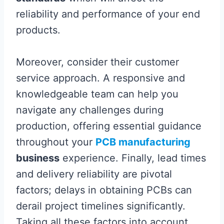
reliability and performance of your end
products.
Moreover, consider their customer
service approach. A responsive and
knowledgeable team can help you
navigate any challenges during
production, offering essential guidance
throughout your
PCB manufacturing
business
experience. Finally, lead times
and delivery reliability are pivotal
factors; delays in obtaining PCBs can
derail project timelines significantly.
Taking all these factors into account