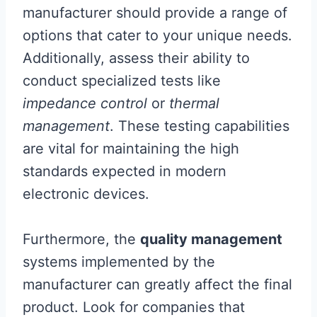
manufacturer should provide a range of
options that cater to your unique needs.
Additionally, assess their ability to
conduct specialized tests like
impedance control
or
thermal
management
. These testing capabilities
are vital for maintaining the high
standards expected in modern
electronic devices.
Furthermore, the
quality management
systems implemented by the
manufacturer can greatly affect the final
product. Look for companies that