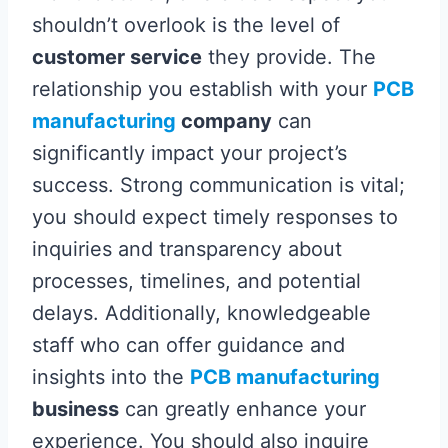
shouldn’t overlook is the level of
customer service
they provide. The
relationship you establish with your
PCB
manufacturing
company
can
significantly impact your project’s
success. Strong communication is vital;
you should expect timely responses to
inquiries and transparency about
processes, timelines, and potential
delays. Additionally, knowledgeable
staff who can offer guidance and
insights into the
PCB manufacturing
business
can greatly enhance your
experience. You should also inquire