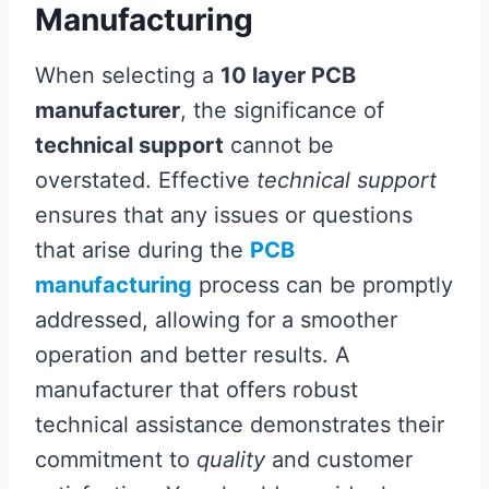
Manufacturing
When selecting a
10 layer PCB
manufacturer
, the significance of
technical support
cannot be
overstated. Effective
technical support
ensures that any issues or questions
that arise during the
PCB
manufacturing
process can be promptly
addressed, allowing for a smoother
operation and better results. A
manufacturer that offers robust
technical assistance demonstrates their
commitment to
quality
and customer