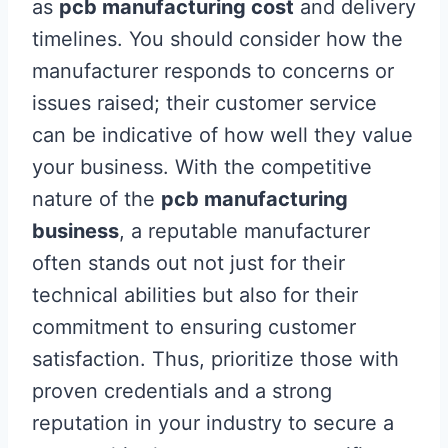
as
pcb manufacturing cost
and delivery
timelines. You should consider how the
manufacturer responds to concerns or
issues raised; their customer service
can be indicative of how well they value
your business. With the competitive
nature of the
pcb manufacturing
business
, a reputable manufacturer
often stands out not just for their
technical abilities but also for their
commitment to ensuring customer
satisfaction. Thus, prioritize those with
proven credentials and a strong
reputation in your industry to secure a