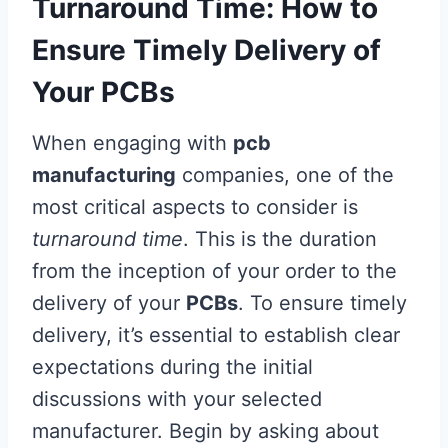
Turnaround Time: How to
Ensure Timely Delivery of
Your PCBs
When engaging with
pcb
manufacturing
companies, one of the
most critical aspects to consider is
turnaround time
. This is the duration
from the inception of your order to the
delivery of your
PCBs
. To ensure timely
delivery, it’s essential to establish clear
expectations during the initial
discussions with your selected
manufacturer. Begin by asking about