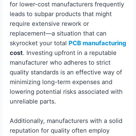
for lower-cost manufacturers frequently
leads to subpar products that might
require extensive rework or
replacement—a situation that can
skyrocket your total
PCB manufacturing
cost
. Investing upfront in a reputable
manufacturer who adheres to strict
quality standards is an effective way of
minimizing long-term expenses and
lowering potential risks associated with
unreliable parts.
Additionally, manufacturers with a solid
reputation for quality often employ