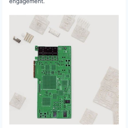
engagement.