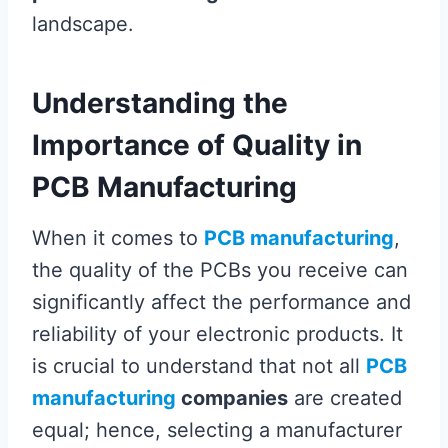
landscape.
Understanding the
Importance of Quality in
PCB Manufacturing
When it comes to
PCB manufacturing
,
the quality of the PCBs you receive can
significantly affect the performance and
reliability of your electronic products. It
is crucial to understand that not all
PCB
manufacturing
companies
are created
equal; hence, selecting a manufacturer