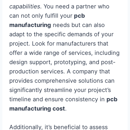
capabilities
. You need a partner who
can not only fulfill your
pcb
manufacturing
needs but can also
adapt to the specific demands of your
project. Look for manufacturers that
offer a wide range of services, including
design support, prototyping, and post-
production services. A company that
provides comprehensive solutions can
significantly streamline your project’s
timeline and ensure consistency in
pcb
manufacturing cost
.
Additionally, it’s beneficial to assess