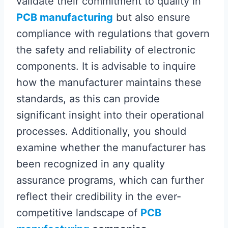
validate their commitment to quality in
PCB manufacturing
but also ensure
compliance with regulations that govern
the safety and reliability of electronic
components. It is advisable to inquire
how the manufacturer maintains these
standards, as this can provide
significant insight into their operational
processes. Additionally, you should
examine whether the manufacturer has
been recognized in any quality
assurance programs, which can further
reflect their credibility in the ever-
competitive landscape of
PCB