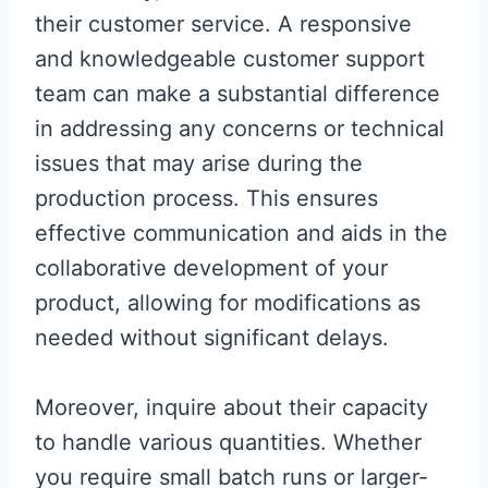
their customer service. A responsive
and knowledgeable customer support
team can make a substantial difference
in addressing any concerns or technical
issues that may arise during the
production process. This ensures
effective communication and aids in the
collaborative development of your
product, allowing for modifications as
needed without significant delays.
Moreover, inquire about their capacity
to handle various quantities. Whether
you require small batch runs or larger-