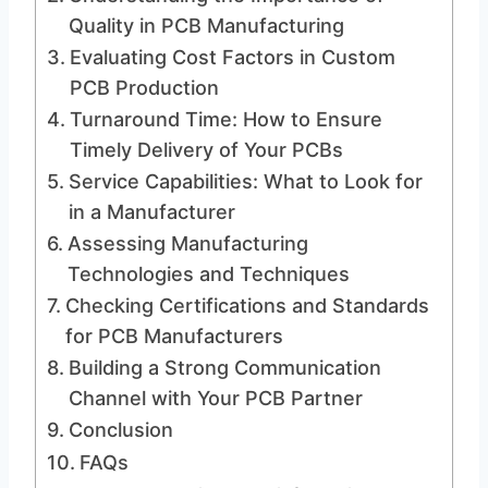
Quality in PCB Manufacturing
Evaluating Cost Factors in Custom
PCB Production
Turnaround Time: How to Ensure
Timely Delivery of Your PCBs
Service Capabilities: What to Look for
in a Manufacturer
Assessing Manufacturing
Technologies and Techniques
Checking Certifications and Standards
for PCB Manufacturers
Building a Strong Communication
Channel with Your PCB Partner
Conclusion
FAQs