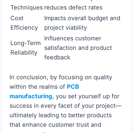
Techniques
reduces defect rates
Cost
Impacts overall budget and
Efficiency
project viability
Influences customer
Long-Term
satisfaction and product
Reliability
feedback
In conclusion, by focusing on quality
within the realms of
PCB
manufacturing
, you set yourself up for
success in every facet of your project—
ultimately leading to better products
that enhance customer trust and