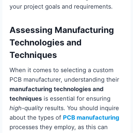
your project goals and requirements.
Assessing Manufacturing
Technologies and
Techniques
When it comes to selecting a custom
PCB manufacturer, understanding their
manufacturing technologies and
techniques
is essential for ensuring
high-quality
results. You should inquire
about the types of
PCB manufacturing
processes they employ, as this can