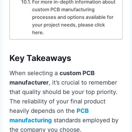
For more in-depth information about
custom PCB manufacturing
processes and options available for
your project needs, please click
here.
Key Takeaways
When selecting a
custom PCB
manufacturer
, it’s crucial to remember
that quality should be your top priority.
The reliability of your final product
heavily depends on the
PCB
manufacturing
standards employed by
the company you choose.