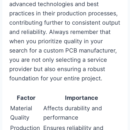
advanced technologies and best
practices in their production processes,
contributing further to consistent output
and reliability. Always remember that
when you prioritize quality in your
search for a custom PCB manufacturer,
you are not only selecting a service
provider but also ensuring a robust
foundation for your entire project.
Factor
Importance
Material
Affects durability and
Quality
performance
Production
Ensures reliability and