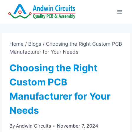
Skip
to
content
Home
/
Blogs
/
Choosing the Right Custom PCB
Manufacturer for Your Needs
Choosing the Right
Custom PCB
Manufacturer for Your
Needs
By
Andwin Circuits
November 7, 2024