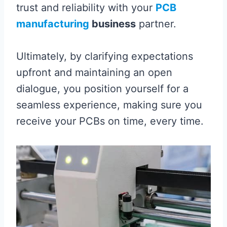
trust and reliability with your
PCB
manufacturing
business
partner.
Ultimately, by clarifying expectations
upfront and maintaining an open
dialogue, you position yourself for a
seamless experience, making sure you
receive your PCBs on time, every time.