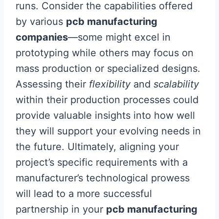
runs. Consider the capabilities offered
by various
pcb manufacturing
companies
—some might excel in
prototyping while others may focus on
mass production or specialized designs.
Assessing their
flexibility
and
scalability
within their production processes could
provide valuable insights into how well
they will support your evolving needs in
the future. Ultimately, aligning your
project’s specific requirements with a
manufacturer’s technological prowess
will lead to a more successful
partnership in your
pcb manufacturing