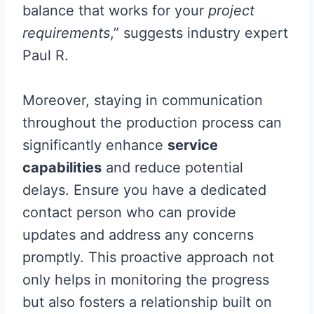
balance that works for your
project
requirements
,” suggests industry expert
Paul R.
Moreover, staying in communication
throughout the production process can
significantly enhance
service
capabilities
and reduce potential
delays. Ensure you have a dedicated
contact person who can provide
updates and address any concerns
promptly. This proactive approach not
only helps in monitoring the progress
but also fosters a relationship built on