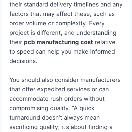
their standard delivery timelines and any
factors that may affect these, such as
order volume or complexity. Every
project is different, and understanding
their
pcb manufacturing cost
relative
to speed can help you make informed
decisions.
You should also consider manufacturers
that offer expedited services or can
accommodate rush orders without
compromising quality. “A quick
turnaround doesn’t always mean
sacrificing quality; it’s about finding a