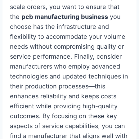
scale orders, you want to ensure that
the
pcb manufacturing business
you
choose has the infrastructure and
flexibility to accommodate your volume
needs without compromising quality or
service performance. Finally, consider
manufacturers who employ advanced
technologies and updated techniques in
their production processes—this
enhances reliability and keeps costs
efficient while providing high-quality
outcomes. By focusing on these key
aspects of service capabilities, you can
find a manufacturer that aligns well with