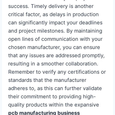
success. Timely delivery is another
critical factor, as delays in production
can significantly impact your deadlines
and project milestones. By maintaining
open lines of communication with your
chosen manufacturer, you can ensure
that any issues are addressed promptly,
resulting in a smoother collaboration.
Remember to verify any certifications or
standards that the manufacturer
adheres to, as this can further validate
their commitment to providing high-
quality products within the expansive
pcb manufacturing business