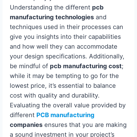
Understanding the different
pcb
manufacturing technologies
and
techniques used in their processes can
give you insights into their capabilities
and how well they can accommodate
your design specifications. Additionally,
be mindful of
pcb manufacturing cost
;
while it may be tempting to go for the
lowest price, it’s essential to balance
cost with quality and durability.
Evaluating the overall value provided by
different
PCB manufacturing
companies
ensures that you are making
a sound investment in your project’s