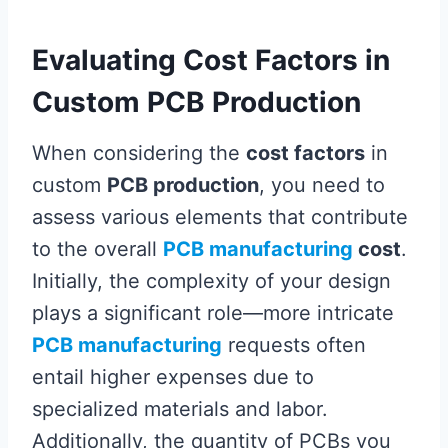
Evaluating Cost Factors in
Custom PCB Production
When considering the
cost factors
in
custom
PCB production
, you need to
assess various elements that contribute
to the overall
PCB manufacturing
cost
.
Initially, the complexity of your design
plays a significant role—more intricate
PCB manufacturing
requests often
entail higher expenses due to
specialized materials and labor.
Additionally, the quantity of PCBs you