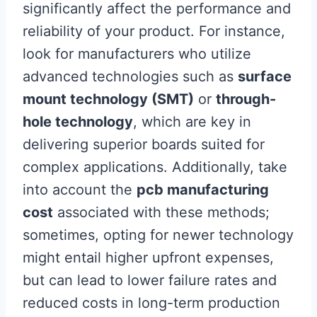
significantly affect the performance and
reliability of your product. For instance,
look for manufacturers who utilize
advanced technologies such as
surface
mount technology (SMT)
or
through-
hole technology
, which are key in
delivering superior boards suited for
complex applications. Additionally, take
into account the
pcb manufacturing
cost
associated with these methods;
sometimes, opting for newer technology
might entail higher upfront expenses,
but can lead to lower failure rates and
reduced costs in long-term production