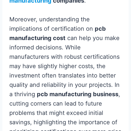
manufacturing
companies
.
Moreover, understanding the
implications of certification on
pcb
manufacturing cost
can help you make
informed decisions. While
manufacturers with robust certifications
may have slightly higher costs, the
investment often translates into better
quality and reliability in your projects. In
a thriving
pcb manufacturing business
,
cutting corners can lead to future
problems that might exceed initial
savings, highlighting the importance of