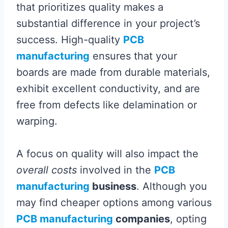
that prioritizes quality makes a
substantial difference in your project’s
success. High-quality
PCB
manufacturing
ensures that your
boards are made from durable materials,
exhibit excellent conductivity, and are
free from defects like delamination or
warping.
A focus on quality will also impact the
overall costs
involved in the
PCB
manufacturing
business
. Although you
may find cheaper options among various
PCB manufacturing
companies
, opting