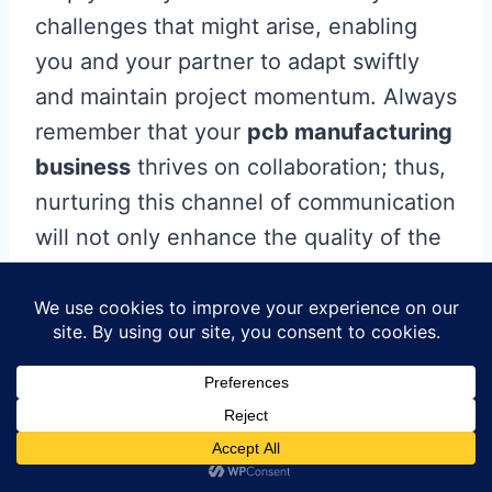
challenges that might arise, enabling
you and your partner to adapt swiftly
and maintain project momentum. Always
remember that your
pcb manufacturing
business
thrives on collaboration; thus,
nurturing this channel of communication
will not only enhance the quality of the
output but also build trust and reliability
within your partnership. By investing
time in developing effective
communication strategies, you can
ensure smoother workflows and
ultimately achieve a successful product
delivery tailored to your specific