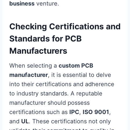
business
venture.
Checking Certifications and
Standards for PCB
Manufacturers
When selecting a
custom PCB
manufacturer
, it is essential to delve
into their certifications and adherence
to industry standards. A reputable
manufacturer should possess
certifications such as
IPC
,
ISO 9001
,
and
UL
. These certifications not only