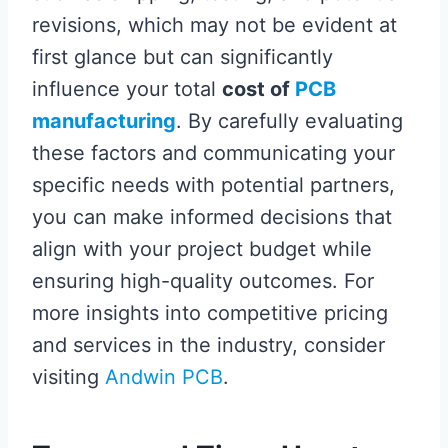
revisions, which may not be evident at
first glance but can significantly
influence your total
cost of
PCB
manufacturing
. By carefully evaluating
these factors and communicating your
specific needs with potential partners,
you can make informed decisions that
align with your project budget while
ensuring high-quality outcomes. For
more insights into competitive pricing
and services in the industry, consider
visiting
Andwin PCB
.