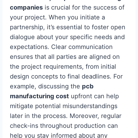
companies
is crucial for the success of
your project. When you initiate a
partnership, it’s essential to foster open
dialogue about your specific needs and
expectations. Clear communication
ensures that all parties are aligned on
the project requirements, from initial
design concepts to final deadlines. For
example, discussing the
pcb
manufacturing cost
upfront can help
mitigate potential misunderstandings
later in the process. Moreover, regular
check-ins throughout production can
help you stay informed about any