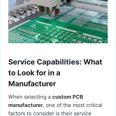
Service Capabilities: What
to Look for in a
Manufacturer
When selecting a
custom PCB
manufacturer
, one of the most critical
factors to consider is their
service