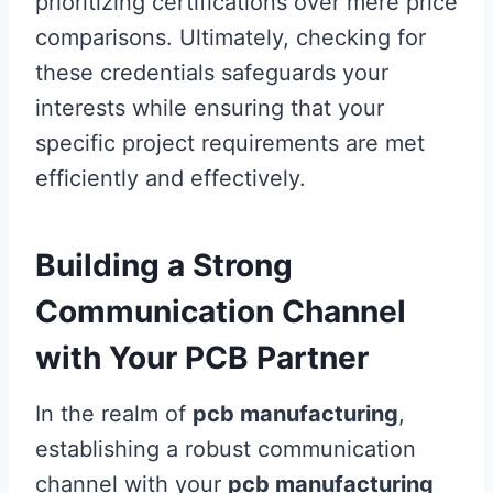
prioritizing certifications over mere price
comparisons. Ultimately, checking for
these credentials safeguards your
interests while ensuring that your
specific project requirements are met
efficiently and effectively.
Building a Strong
Communication Channel
with Your PCB Partner
In the realm of
pcb manufacturing
,
establishing a robust communication
channel with your
pcb manufacturing