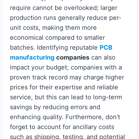
require cannot be overlooked; larger
production runs generally reduce per-
unit costs, making them more
economical compared to smaller
batches. Identifying reputable
PCB
manufacturing
companies
can also
impact your budget; companies with a
proven track record may charge higher
prices for their expertise and reliable
service, but this can lead to long-term
savings by reducing errors and
enhancing quality. Furthermore, don’t
forget to account for ancillary costs
such as shipping, testing, and potential