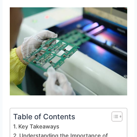
Table of Contents
Key Takeaways
Understanding the Importance of