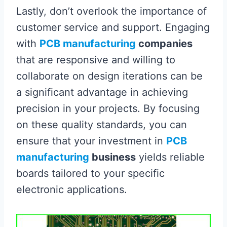
Lastly, don’t overlook the importance of
customer service and support. Engaging
with
PCB manufacturing
companies
that are responsive and willing to
collaborate on design iterations can be
a significant advantage in achieving
precision in your projects. By focusing
on these quality standards, you can
ensure that your investment in
PCB
manufacturing
business
yields reliable
boards tailored to your specific
electronic applications.