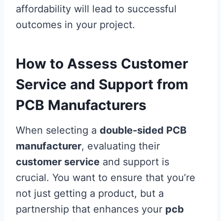
affordability will lead to successful
outcomes in your project.
How to Assess Customer
Service and Support from
PCB Manufacturers
When selecting a
double-sided PCB
manufacturer
, evaluating their
customer service
and support is
crucial. You want to ensure that you’re
not just getting a product, but a
partnership that enhances your
pcb