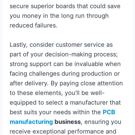
secure superior boards that could save
you money in the long run through
reduced failures.
Lastly, consider customer service as
part of your decision-making process;
strong support can be invaluable when
facing challenges during production or
after delivery. By paying close attention
to these elements, you’ll be well-
equipped to select a manufacturer that
best suits your needs within the
PCB
manufacturing
business
, ensuring you
receive exceptional performance and