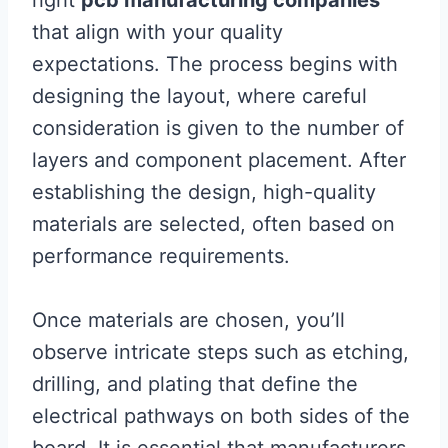
right
pcb manufacturing companies
that align with your quality
expectations. The process begins with
designing the layout, where careful
consideration is given to the number of
layers and component placement. After
establishing the design, high-quality
materials are selected, often based on
performance requirements.
Once materials are chosen, you’ll
observe intricate steps such as etching,
drilling, and plating that define the
electrical pathways on both sides of the