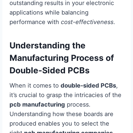
outstanding results in your electronic
applications while balancing
performance with
cost-effectiveness
.
Understanding the
Manufacturing Process of
Double-Sided PCBs
When it comes to
double-sided PCBs
,
it’s crucial to grasp the intricacies of the
pcb manufacturing
process.
Understanding how these boards are
produced enables you to select the