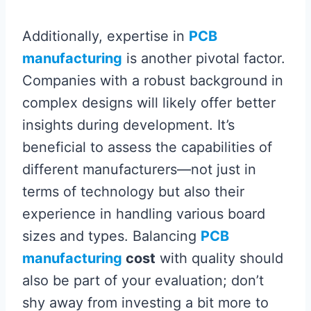
Additionally, expertise in
PCB
manufacturing
is another pivotal factor.
Companies with a robust background in
complex designs will likely offer better
insights during development. It’s
beneficial to assess the capabilities of
different manufacturers—not just in
terms of technology but also their
experience in handling various board
sizes and types. Balancing
PCB
manufacturing
cost
with quality should
also be part of your evaluation; don’t
shy away from investing a bit more to