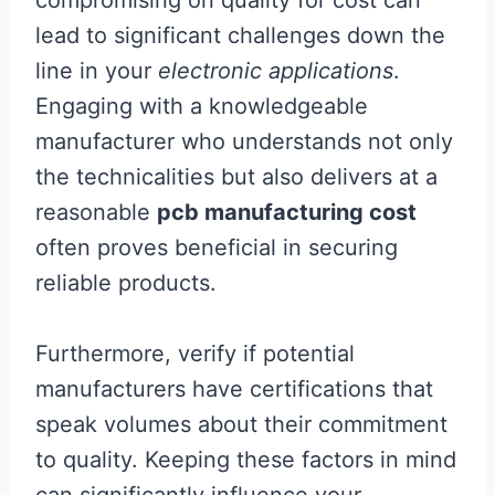
compromising on quality for cost can
lead to significant challenges down the
line in your
electronic applications
.
Engaging with a knowledgeable
manufacturer who understands not only
the technicalities but also delivers at a
reasonable
pcb manufacturing cost
often proves beneficial in securing
reliable products.
Furthermore, verify if potential
manufacturers have certifications that
speak volumes about their commitment
to quality. Keeping these factors in mind