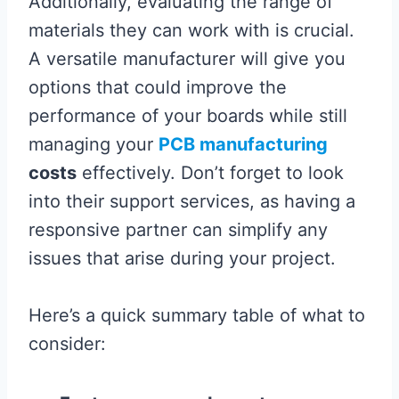
Additionally, evaluating the range of
materials they can work with is crucial.
A versatile manufacturer will give you
options that could improve the
performance of your boards while still
managing your
PCB manufacturing
costs
effectively. Don’t forget to look
into their support services, as having a
responsive partner can simplify any
issues that arise during your project.
Here’s a quick summary table of what to
consider: