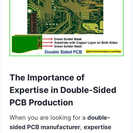
The Importance of
Expertise in Double-Sided
PCB Production
When you are looking for a
double-
sided PCB manufacturer
,
expertise