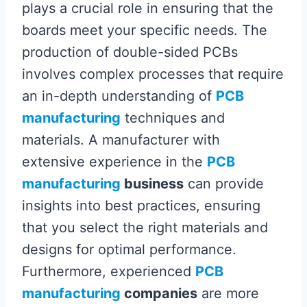
plays a crucial role in ensuring that the
boards meet your specific needs. The
production of double-sided PCBs
involves complex processes that require
an in-depth understanding of
PCB
manufacturing
techniques and
materials. A manufacturer with
extensive experience in the
PCB
manufacturing
business
can provide
insights into best practices, ensuring
that you select the right materials and
designs for optimal performance.
Furthermore, experienced
PCB
manufacturing
companies
are more