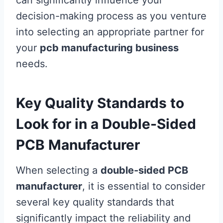
can significantly influence your
decision-making process as you venture
into selecting an appropriate partner for
your
pcb manufacturing business
needs.
Key Quality Standards to
Look for in a Double-Sided
PCB Manufacturer
When selecting a
double-sided PCB
manufacturer
, it is essential to consider
several key quality standards that
significantly impact the reliability and