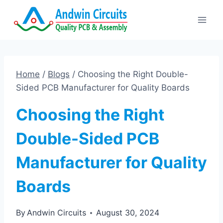
Skip
to
content
Home
/
Blogs
/
Choosing the Right Double-
Sided PCB Manufacturer for Quality Boards
Choosing the Right
Double-Sided PCB
Manufacturer for Quality
Boards
By
Andwin Circuits
August 30, 2024