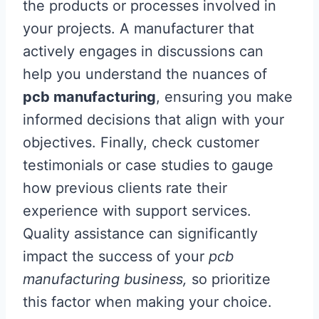
the products or processes involved in
your projects. A manufacturer that
actively engages in discussions can
help you understand the nuances of
pcb manufacturing
, ensuring you make
informed decisions that align with your
objectives. Finally, check customer
testimonials or case studies to gauge
how previous clients rate their
experience with support services.
Quality assistance can significantly
impact the success of your
pcb
manufacturing business,
so prioritize
this factor when making your choice.