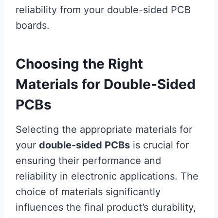
reliability from your double-sided PCB
boards.
Choosing the Right
Materials for Double-Sided
PCBs
Selecting the appropriate materials for
your
double-sided PCBs
is crucial for
ensuring their performance and
reliability in electronic applications. The
choice of materials significantly
influences the final product’s durability,