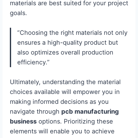
materials are best suited for your project
goals.
“Choosing the right materials not only
ensures a high-quality product but
also optimizes overall production
efficiency.”
Ultimately, understanding the material
choices available will empower you in
making informed decisions as you
navigate through
pcb manufacturing
business
options. Prioritizing these
elements will enable you to achieve