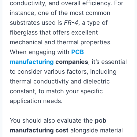
conductivity, and overall efficiency. For
instance, one of the most common
substrates used is
FR-4
, a type of
fiberglass that offers excellent
mechanical and thermal properties.
When engaging with
PCB
manufacturing
companies
, it’s essential
to consider various factors, including
thermal conductivity and dielectric
constant, to match your specific
application needs.
You should also evaluate the
pcb
manufacturing cost
alongside material