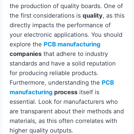
the production of quality boards. One of
the first considerations is
quality
, as this
directly impacts the performance of
your electronic applications. You should
explore the
PCB manufacturing
companies
that adhere to industry
standards and have a solid reputation
for producing reliable products.
Furthermore, understanding the
PCB
manufacturing
process
itself is
essential. Look for manufacturers who
are transparent about their methods and
materials, as this often correlates with
higher quality outputs.