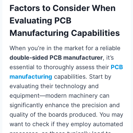
Factors to Consider When
Evaluating PCB
Manufacturing Capabilities
When you’re in the market for a reliable
double-sided PCB manufacturer
, it’s
essential to thoroughly assess their
PCB
manufacturing
capabilities. Start by
evaluating their technology and
equipment—modern machinery can
significantly enhance the precision and
quality of the boards produced. You may
want to check if they employ automated