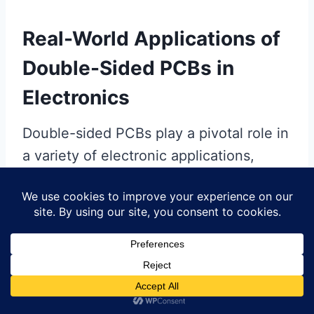
Real-World Applications of
Double-Sided PCBs in
Electronics
Double-sided PCBs play a pivotal role in
a variety of electronic applications,
bringing efficiency and compact design
to your devices. In industries such as
telecommunications, medical
equipment, and automotive electronics,
these
PCBs
allow for increased
functionality by utilizing both sides of
the substrate for components and