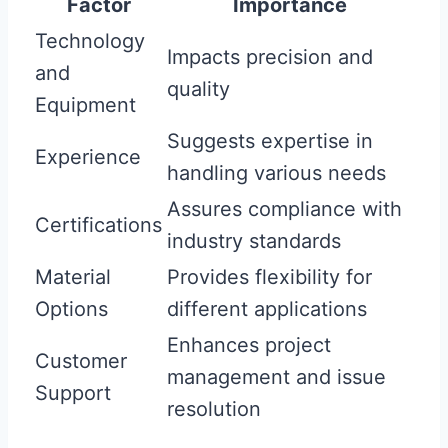
Factor
Importance
Technology
Impacts precision and
and
quality
Equipment
Suggests expertise in
Experience
handling various needs
Assures compliance with
Certifications
industry standards
Material
Provides flexibility for
Options
different applications
Enhances project
Customer
management and issue
Support
resolution