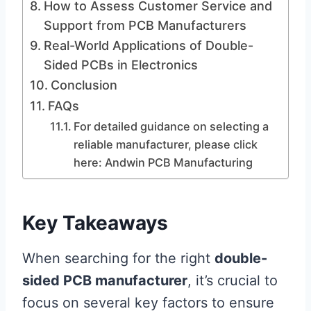
How to Assess Customer Service and
Support from PCB Manufacturers
Real-World Applications of Double-
Sided PCBs in Electronics
Conclusion
FAQs
For detailed guidance on selecting a
reliable manufacturer, please click
here: Andwin PCB Manufacturing
Key Takeaways
When searching for the right
double-
sided PCB manufacturer
, it’s crucial to
focus on several key factors to ensure