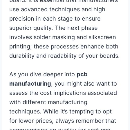
board. It is essential that manufacturers
use advanced techniques and high
precision in each stage to ensure
superior quality. The next phase
involves solder masking and silkscreen
printing; these processes enhance both
durability and readability of your boards.
As you dive deeper into
pcb
manufacturing
, you might also want to
assess the cost implications associated
with different manufacturing
techniques. While it’s tempting to opt
for lower prices, always remember that