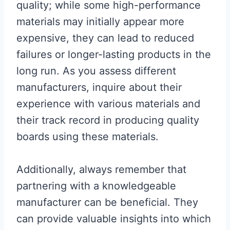
quality; while some high-performance
materials may initially appear more
expensive, they can lead to reduced
failures or longer-lasting products in the
long run. As you assess different
manufacturers, inquire about their
experience with various materials and
their track record in producing quality
boards using these materials.
Additionally, always remember that
partnering with a knowledgeable
manufacturer can be beneficial. They
can provide valuable insights into which