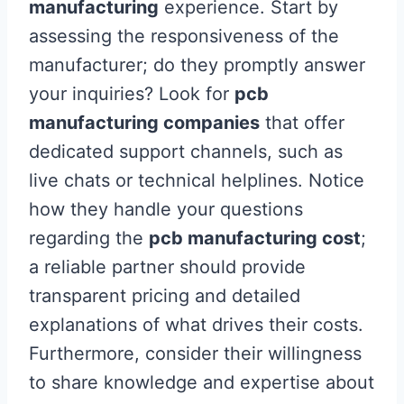
manufacturing
experience. Start by
assessing the responsiveness of the
manufacturer; do they promptly answer
your inquiries? Look for
pcb
manufacturing companies
that offer
dedicated support channels, such as
live chats or technical helplines. Notice
how they handle your questions
regarding the
pcb manufacturing cost
;
a reliable partner should provide
transparent pricing and detailed
explanations of what drives their costs.
Furthermore, consider their willingness
to share knowledge and expertise about