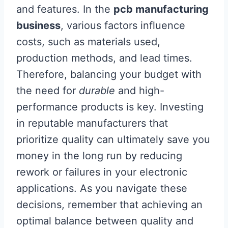
and features. In the
pcb manufacturing
business
, various factors influence
costs, such as materials used,
production methods, and lead times.
Therefore, balancing your budget with
the need for
durable
and high-
performance products is key. Investing
in reputable manufacturers that
prioritize quality can ultimately save you
money in the long run by reducing
rework or failures in your electronic
applications. As you navigate these
decisions, remember that achieving an
optimal balance between quality and