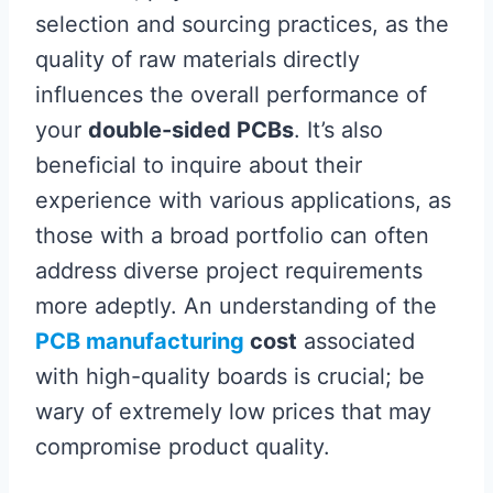
selection and sourcing practices, as the
quality of raw materials directly
influences the overall performance of
your
double-sided PCBs
. It’s also
beneficial to inquire about their
experience with various applications, as
those with a broad portfolio can often
address diverse project requirements
more adeptly. An understanding of the
PCB manufacturing
cost
associated
with high-quality boards is crucial; be
wary of extremely low prices that may
compromise product quality.