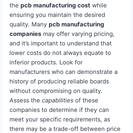
the
pcb manufacturing cost
while
ensuring you maintain the desired
quality. Many
pcb manufacturing
companies
may offer varying pricing,
and it’s important to understand that
lower costs do not always equate to
inferior products. Look for
manufacturers who can demonstrate a
history of producing reliable boards
without compromising on quality.
Assess the
capabilities
of these
companies to determine if they can
meet your specific requirements, as
there may be a trade-off between price