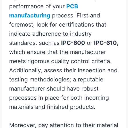
performance of your
PCB
manufacturing
process. First and
foremost, look for certifications that
indicate adherence to industry
standards, such as
IPC-600
or
IPC-610
,
which ensure that the manufacturer
meets rigorous quality control criteria.
Additionally, assess their inspection and
testing methodologies; a reputable
manufacturer should have robust
processes in place for both incoming
materials and finished products.
Moreover, pay attention to their material