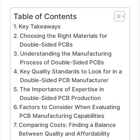
Table of Contents
Key Takeaways
Choosing the Right Materials for
Double-Sided PCBs
Understanding the Manufacturing
Process of Double-Sided PCBs
Key Quality Standards to Look for in a
Double-Sided PCB Manufacturer
The Importance of Expertise in
Double-Sided PCB Production
Factors to Consider When Evaluating
PCB Manufacturing Capabilities
Comparing Costs: Finding a Balance
Between Quality and Affordability