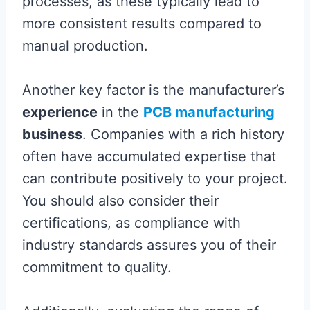
processes, as these typically lead to
more consistent results compared to
manual production.
Another key factor is the manufacturer’s
experience
in the
PCB manufacturing
business
. Companies with a rich history
often have accumulated expertise that
can contribute positively to your project.
You should also consider their
certifications, as compliance with
industry standards assures you of their
commitment to quality.