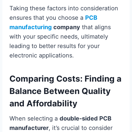
Taking these factors into consideration
ensures that you choose a
PCB
manufacturing
company
that aligns
with your specific needs, ultimately
leading to better results for your
electronic applications.
Comparing Costs: Finding a
Balance Between Quality
and Affordability
When selecting a
double-sided PCB
manufacturer
, it’s crucial to consider