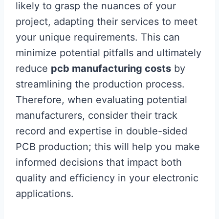
likely to grasp the nuances of your
project, adapting their services to meet
your unique requirements. This can
minimize potential pitfalls and ultimately
reduce
pcb manufacturing costs
by
streamlining the production process.
Therefore, when evaluating potential
manufacturers, consider their track
record and expertise in double-sided
PCB production; this will help you make
informed decisions that impact both
quality and efficiency in your electronic
applications.