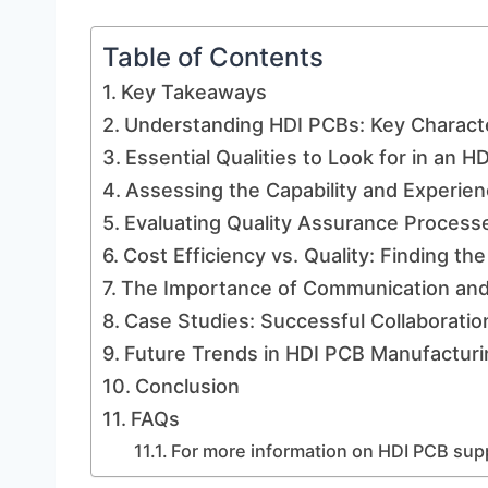
Table of Contents
Key Takeaways
Understanding HDI PCBs: Key Characte
Essential Qualities to Look for in an H
Assessing the Capability and Experien
Evaluating Quality Assurance Process
Cost Efficiency vs. Quality: Finding th
The Importance of Communication and 
Case Studies: Successful Collaboratio
Future Trends in HDI PCB Manufacturin
Conclusion
FAQs
For more information on HDI PCB suppl