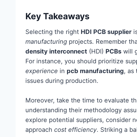
Key Takeaways
Selecting the right
HDI PCB supplier
i
manufacturing
projects. Remember tha
density interconnect
(HDI)
PCBs
will 
For instance, you should prioritize su
experience
in
pcb manufacturing
, as
issues during production.
Moreover, take the time to evaluate t
understanding their methodology assures
explore potential suppliers, consider n
approach
cost efficiency
. Striking a 