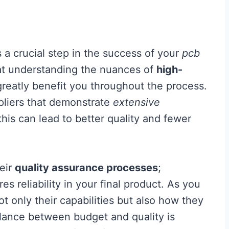
s a crucial step in the success of your
pcb
t understanding the nuances of
high-
greatly benefit you throughout the process.
ppliers that demonstrate
extensive
 this can lead to better quality and fewer
heir
quality assurance processes
;
 reliability in your final product. As you
ot only their capabilities but also how they
balance between budget and quality is