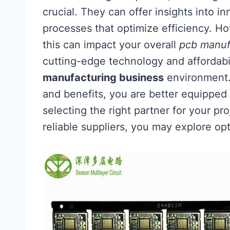
crucial. They can offer insights into 
processes that optimize efficiency. Ho
this can impact your overall
pcb manuf
cutting-edge technology and affordabil
manufacturing business
environment. 
and benefits, you are better equippe
selecting the right partner for your p
reliable suppliers, you may explore op