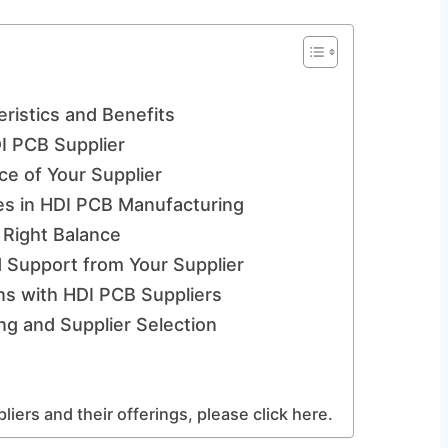
ristics and Benefits
DI PCB Supplier
ce of Your Supplier
es in HDI PCB Manufacturing
e Right Balance
Support from Your Supplier
ns with HDI PCB Suppliers
g and Supplier Selection
iers and their offerings, please click here.