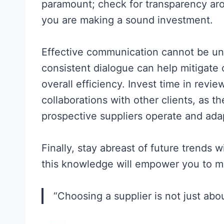
paramount; check for transparency a
you are making a sound investment.
Effective communication cannot be un
consistent dialogue can help mitigate
overall efficiency. Invest time in revi
collaborations with other clients, as t
prospective suppliers operate and ada
Finally, stay abreast of future trends w
this knowledge will empower you to ma
“Choosing a supplier is not just about