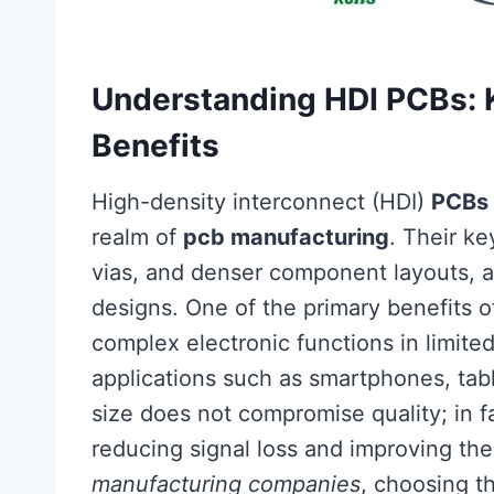
Understanding HDI PCBs: K
Benefits
High-density interconnect (HDI)
PCBs
realm of
pcb manufacturing
. Their ke
vias, and denser component layouts, a
designs. One of the primary benefits 
complex electronic functions in limit
applications such as smartphones, tab
size does not compromise quality; in 
reducing signal loss and improving 
manufacturing companies
, choosing t