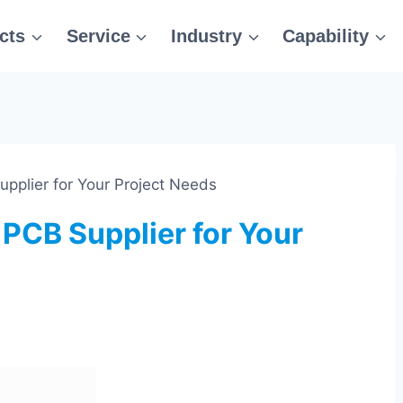
cts
Service
Industry
Capability
pplier for Your Project Needs
 PCB Supplier for Your