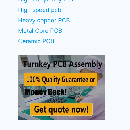
High speed pcb
Heavy copper PCB
Metal Core PCB
Ceramic PCB