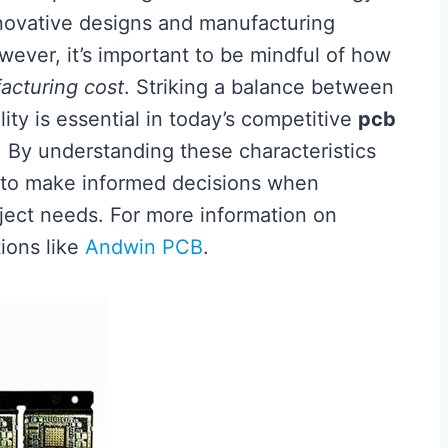
innovative designs and manufacturing
wever, it’s important to be mindful of how
acturing cost
. Striking a balance between
ity is essential in today’s competitive
pcb
By understanding these characteristics
d to make informed decisions when
roject needs. For more information on
tions like
Andwin PCB
.