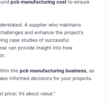
round
pcb manufacturing cost
to ensure
derstated. A supplier who maintains
 challenges and enhance the project’s
ewing case studies of successful
hese can provide insight into how
pt.
ithin the
pcb manufacturing business
, as
ke informed decisions for your projects.
 price; it’s about value.”