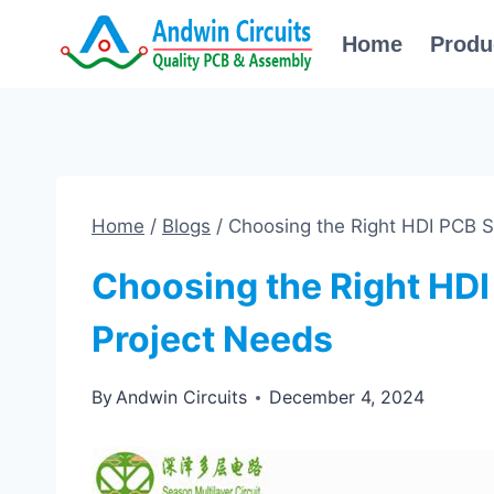
Skip
Home
Produ
to
content
Home
/
Blogs
/
Choosing the Right HDI PCB Su
Choosing the Right HDI
Project Needs
By
Andwin Circuits
December 4, 2024