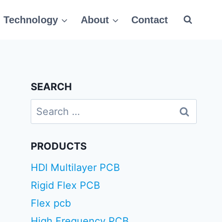
Technology
About
Contact
SEARCH
Search
for:
PRODUCTS
HDI Multilayer PCB
Rigid Flex PCB
Flex pcb
High Frequency PCB