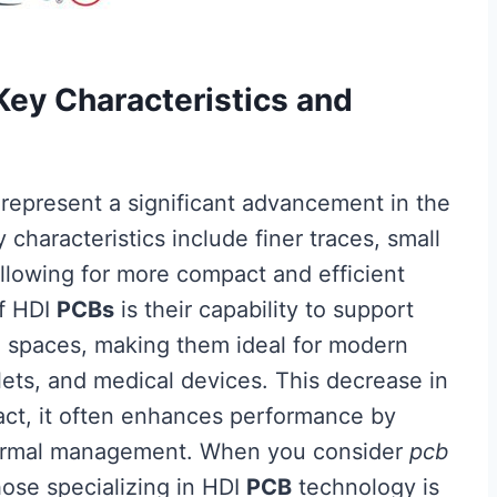
ey Characteristics and
represent a significant advancement in the
y characteristics include finer traces, small
llowing for more compact and efficient
of HDI
PCBs
is their capability to support
ed spaces, making them ideal for modern
lets, and medical devices. This decrease in
fact, it often enhances performance by
thermal management. When you consider
pcb
hose specializing in HDI
PCB
technology is