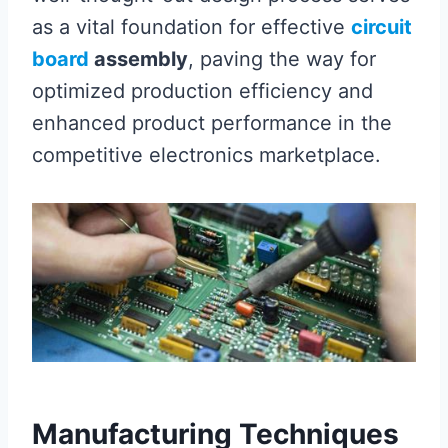
as a vital foundation for effective
circuit
board
assembly
, paving the way for
optimized production efficiency and
enhanced product performance in the
competitive electronics marketplace.
Manufacturing Techniques