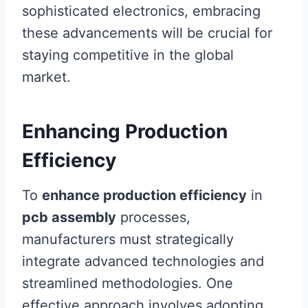
sophisticated electronics, embracing
these advancements will be crucial for
staying competitive in the global
market.
Enhancing Production
Efficiency
To
enhance production efficiency
in
pcb assembly
processes,
manufacturers must strategically
integrate advanced technologies and
streamlined methodologies. One
effective approach involves adopting