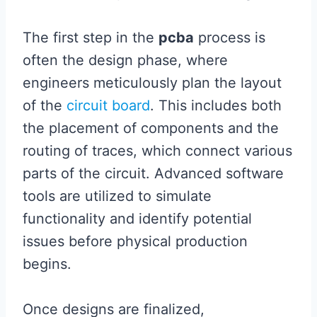
The first step in the
pcba
process is
often the design phase, where
engineers meticulously plan the layout
of the
circuit board
. This includes both
the placement of components and the
routing of traces, which connect various
parts of the circuit. Advanced software
tools are utilized to simulate
functionality and identify potential
issues before physical production
begins.
Once designs are finalized,