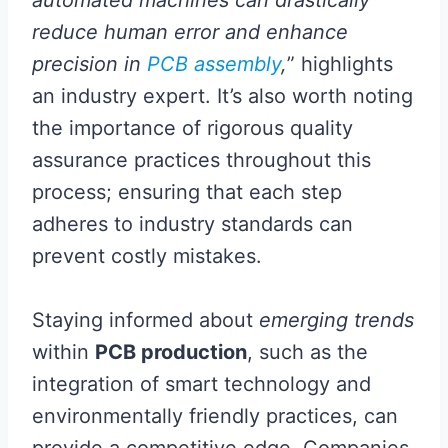
reduce human error and enhance
precision in
PCB assembly
,
” highlights
an industry expert. It’s also worth noting
the importance of rigorous quality
assurance practices throughout this
process; ensuring that each step
adheres to industry standards can
prevent costly mistakes.
Staying informed about
emerging trends
within
PCB production
, such as the
integration of smart technology and
environmentally friendly practices, can
provide a competitive edge. Companies