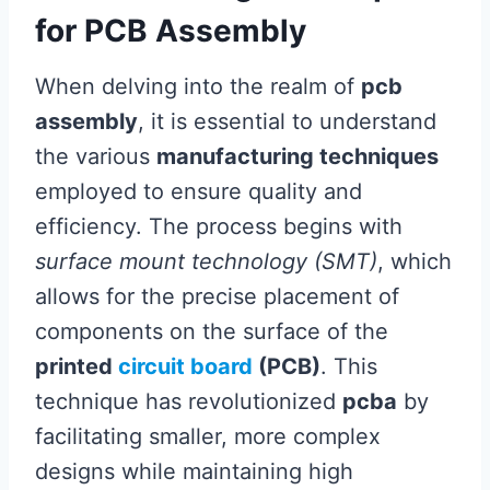
for PCB Assembly
When delving into the realm of
pcb
assembly
, it is essential to understand
the various
manufacturing techniques
employed to ensure quality and
efficiency. The process begins with
surface mount technology (SMT)
, which
allows for the precise placement of
components on the surface of the
printed
circuit board
(PCB)
. This
technique has revolutionized
pcba
by
facilitating smaller, more complex
designs while maintaining high