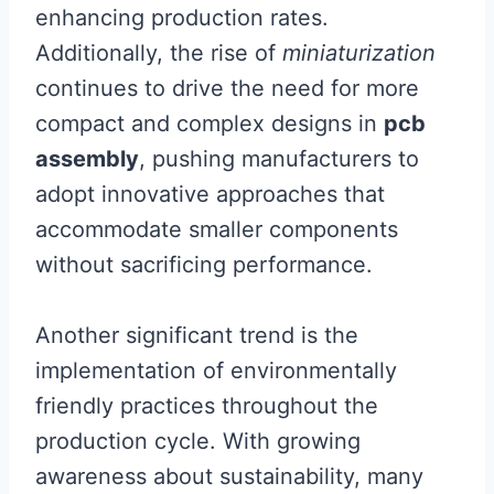
enhancing production rates.
Additionally, the rise of
miniaturization
continues to drive the need for more
compact and complex designs in
pcb
assembly
, pushing manufacturers to
adopt innovative approaches that
accommodate smaller components
without sacrificing performance.
Another significant trend is the
implementation of environmentally
friendly practices throughout the
production cycle. With growing
awareness about sustainability, many