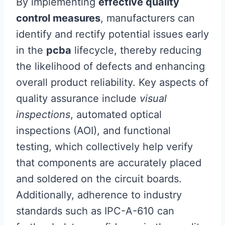
By implementing
effective quality
control measures
, manufacturers can
identify and rectify potential issues early
in the
pcba
lifecycle, thereby reducing
the likelihood of defects and enhancing
overall product reliability. Key aspects of
quality assurance include
visual
inspections
, automated optical
inspections (AOI), and functional
testing, which collectively help verify
that components are accurately placed
and soldered on the circuit boards.
Additionally, adherence to industry
standards such as IPC-A-610 can