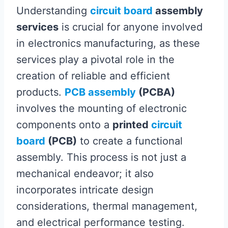
Understanding
circuit board
assembly
services
is crucial for anyone involved
in electronics manufacturing, as these
services play a pivotal role in the
creation of reliable and efficient
products.
PCB assembly
(PCBA)
involves the mounting of electronic
components onto a
printed
circuit
board
(PCB)
to create a functional
assembly. This process is not just a
mechanical endeavor; it also
incorporates intricate design
considerations, thermal management,
and electrical performance testing.