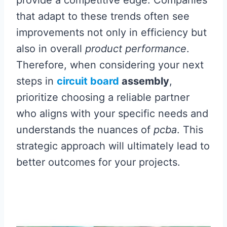
that adapt to these trends often see
improvements not only in efficiency but
also in overall
product performance
.
Therefore, when considering your next
steps in
circuit board
assembly
,
prioritize choosing a reliable partner
who aligns with your specific needs and
understands the nuances of
pcba
. This
strategic approach will ultimately lead to
better outcomes for your projects.