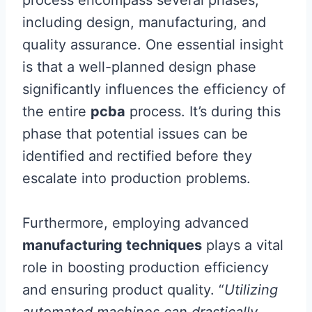
including design, manufacturing, and
quality assurance. One essential insight
is that a well-planned design phase
significantly influences the efficiency of
the entire
pcba
process. It’s during this
phase that potential issues can be
identified and rectified before they
escalate into production problems.
Furthermore, employing advanced
manufacturing techniques
plays a vital
role in boosting production efficiency
and ensuring product quality. “
Utilizing
automated machines can drastically