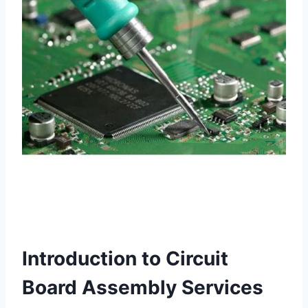
Introduction to Circuit
Board Assembly Services