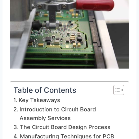
Table of Contents
Key Takeaways
Introduction to Circuit Board
Assembly Services
The Circuit Board Design Process
Manufacturing Techniques for PCB