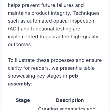
helps prevent future failures and
maintains product integrity. Techniques
such as automated optical inspection
(AOI) and functional testing are
implemented to guarantee high-quality
outcomes.
To illustrate these processes and ensure
clarity for readers, we present a table
showcasing key stages in
pcb
assembly
:
Stage
Description
Creating schematics and