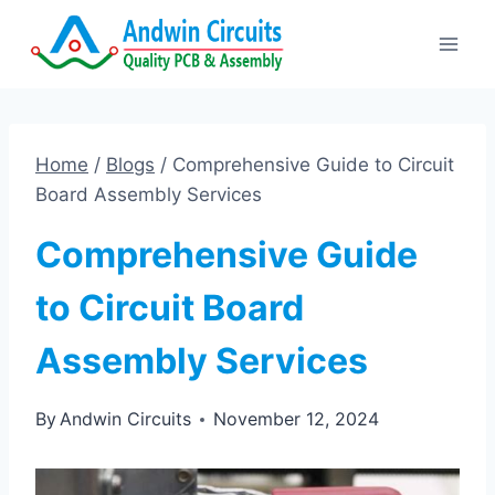
Skip
to
content
Home
/
Blogs
/
Comprehensive Guide to Circuit
Board Assembly Services
Comprehensive Guide
to Circuit Board
Assembly Services
By
Andwin Circuits
November 12, 2024