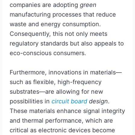
companies are adopting
green
manufacturing processes that reduce
waste and energy consumption.
Consequently, this not only meets
regulatory standards but also appeals to
eco-conscious consumers.
Furthermore, innovations in materials—
such as flexible, high-frequency
substrates—are allowing for new
possibilities in
circuit board
design
.
These materials enhance signal integrity
and thermal performance, which are
critical as electronic devices become