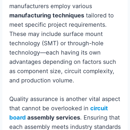
manufacturers employ various
manufacturing techniques
tailored to
meet specific project requirements.
These may include surface mount
technology (SMT) or through-hole
technology—each having its own
advantages depending on factors such
as component size, circuit complexity,
and production volume.
Quality assurance is another vital aspect
that cannot be overlooked in
circuit
board
assembly services
. Ensuring that
each assembly meets industry standards