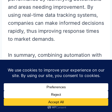
and areas needing improvement. By
using real-time data tracking systems,
companies can make informed decisions
rapidly, thus improving response times
to market demands.
In summary, combining automation with
effective workforce training and
advanced data analytics will significantly
enhance production efficiency in
circuit
board
assembly services
, ultimately
leading to superior product quality and
customer satisfaction.