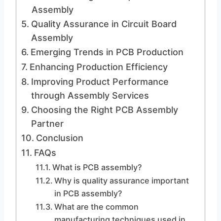
Assembly
Quality Assurance in Circuit Board
Assembly
Emerging Trends in PCB Production
Enhancing Production Efficiency
Improving Product Performance
through Assembly Services
Choosing the Right PCB Assembly
Partner
Conclusion
FAQs
What is PCB assembly?
Why is quality assurance important
in PCB assembly?
What are the common
manufacturing techniques used in