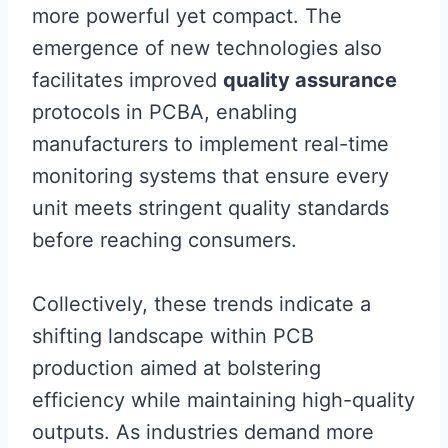
more powerful yet compact. The
emergence of new technologies also
facilitates improved
quality assurance
protocols in PCBA, enabling
manufacturers to implement real-time
monitoring systems that ensure every
unit meets stringent quality standards
before reaching consumers.
Collectively, these trends indicate a
shifting landscape within PCB
production aimed at bolstering
efficiency while maintaining high-quality
outputs. As industries demand more