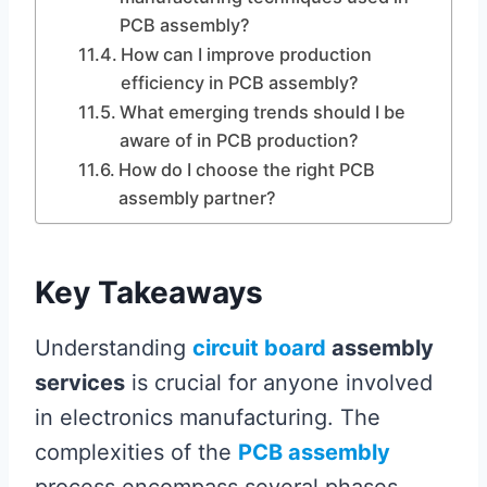
PCB assembly?
How can I improve production
efficiency in PCB assembly?
What emerging trends should I be
aware of in PCB production?
How do I choose the right PCB
assembly partner?
Key Takeaways
Understanding
circuit board
assembly
services
is crucial for anyone involved
in electronics manufacturing. The
complexities of the
PCB assembly
process encompass several phases,