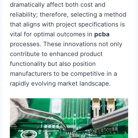
dramatically affect both cost and
reliability; therefore, selecting a method
that aligns with project specifications is
vital for optimal outcomes in
pcba
processes. These innovations not only
contribute to enhanced product
functionality but also position
manufacturers to be competitive in a
rapidly evolving market landscape.