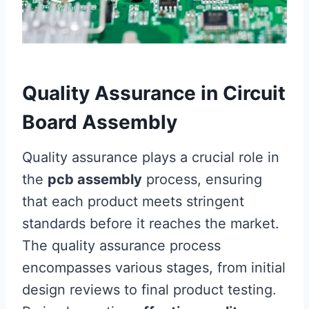
Quality Assurance in Circuit
Board Assembly
Quality assurance plays a crucial role in
the
pcb assembly
process, ensuring
that each product meets stringent
standards before it reaches the market.
The quality assurance process
encompasses various stages, from initial
design reviews to final product testing.