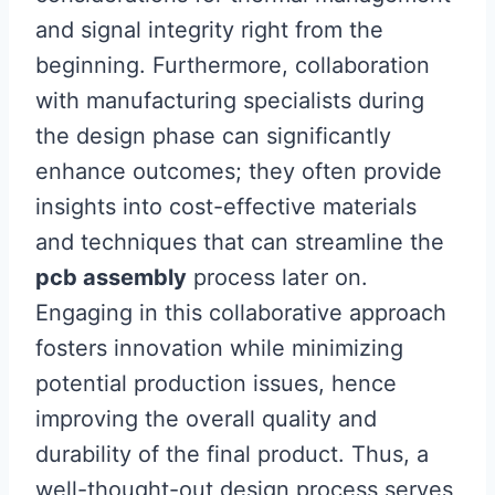
and signal integrity right from the
beginning. Furthermore, collaboration
with manufacturing specialists during
the design phase can significantly
enhance outcomes; they often provide
insights into cost-effective materials
and techniques that can streamline the
pcb assembly
process later on.
Engaging in this collaborative approach
fosters innovation while minimizing
potential production issues, hence
improving the overall quality and
durability of the final product. Thus, a
well-thought-out design process serves