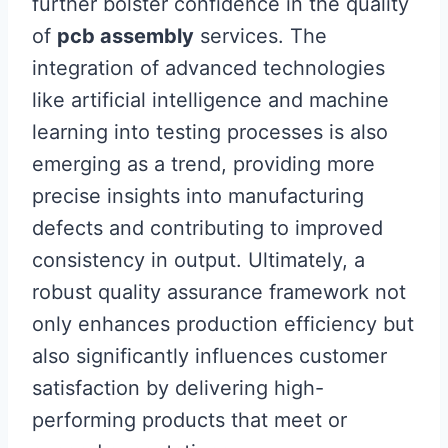
further bolster confidence in the quality
of
pcb assembly
services. The
integration of advanced technologies
like artificial intelligence and machine
learning into testing processes is also
emerging as a trend, providing more
precise insights into manufacturing
defects and contributing to improved
consistency in output. Ultimately, a
robust quality assurance framework not
only enhances production efficiency but
also significantly influences customer
satisfaction by delivering high-
performing products that meet or