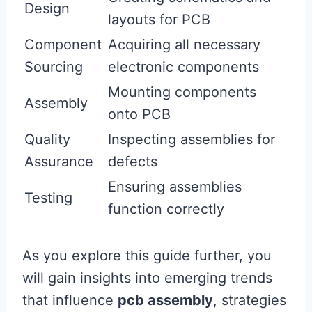
Design
layouts for PCB
Component
Acquiring all necessary
Sourcing
electronic components
Mounting components
Assembly
onto PCB
Quality
Inspecting assemblies for
Assurance
defects
Ensuring assemblies
Testing
function correctly
As you explore this guide further, you
will gain insights into emerging trends
that influence
pcb assembly
, strategies