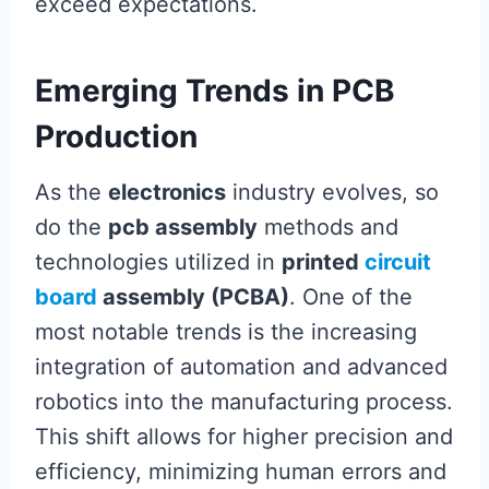
exceed expectations.
Emerging Trends in PCB
Production
As the
electronics
industry evolves, so
do the
pcb assembly
methods and
technologies utilized in
printed
circuit
board
assembly (PCBA)
. One of the
most notable trends is the increasing
integration of automation and advanced
robotics into the manufacturing process.
This shift allows for higher precision and
efficiency, minimizing human errors and