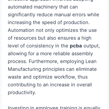
automated machinery that can
significantly reduce manual errors while
increasing the speed of production.
Automation not only optimizes the use
of resources but also ensures a high
level of consistency in the
pcba
output,
allowing for a more reliable assembly
process. Furthermore, employing Lean
Manufacturing principles can eliminate
waste and optimize workflow, thus
contributing to an increase in overall
productivity.
Investing in employee training is equally