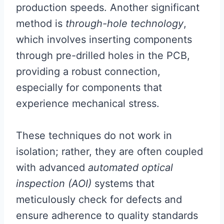
production speeds. Another significant
method is
through-hole technology
,
which involves inserting components
through pre-drilled holes in the PCB,
providing a robust connection,
especially for components that
experience mechanical stress.
These techniques do not work in
isolation; rather, they are often coupled
with advanced
automated optical
inspection (AOI)
systems that
meticulously check for defects and
ensure adherence to quality standards