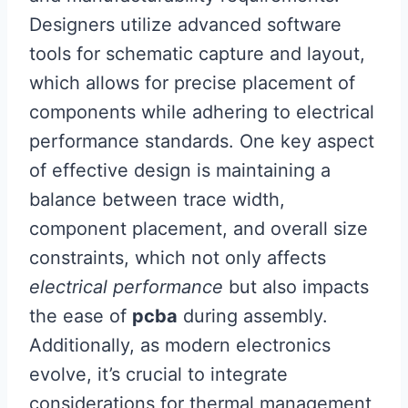
Designers utilize advanced software
tools for schematic capture and layout,
which allows for precise placement of
components while adhering to electrical
performance standards. One key aspect
of effective design is maintaining a
balance between trace width,
component placement, and overall size
constraints, which not only affects
electrical performance
but also impacts
the ease of
pcba
during assembly.
Additionally, as modern electronics
evolve, it’s crucial to integrate
considerations for thermal management