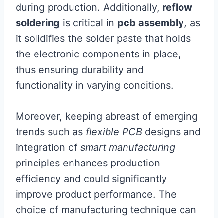
during production. Additionally,
reflow
soldering
is critical in
pcb assembly
, as
it solidifies the solder paste that holds
the electronic components in place,
thus ensuring durability and
functionality in varying conditions.
Moreover, keeping abreast of emerging
trends such as
flexible PCB
designs and
integration of
smart manufacturing
principles enhances production
efficiency and could significantly
improve product performance. The
choice of manufacturing technique can