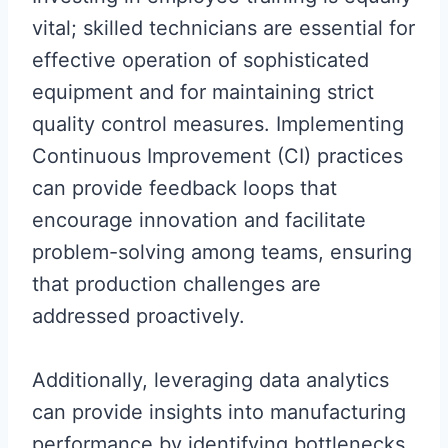
vital; skilled technicians are essential for
effective operation of sophisticated
equipment and for maintaining strict
quality control measures. Implementing
Continuous Improvement (CI) practices
can provide feedback loops that
encourage innovation and facilitate
problem-solving among teams, ensuring
that production challenges are
addressed proactively.
Additionally, leveraging data analytics
can provide insights into manufacturing
performance by identifying bottlenecks