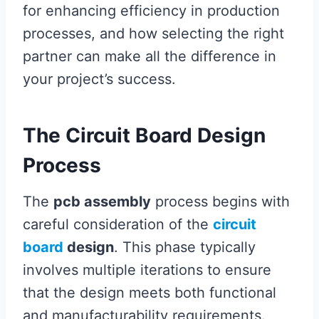
for enhancing efficiency in production
processes, and how selecting the right
partner can make all the difference in
your project’s success.
The Circuit Board Design
Process
The
pcb assembly
process begins with
careful consideration of the
circuit
board
design
. This phase typically
involves multiple iterations to ensure
that the design meets both functional
and manufacturability requirements.