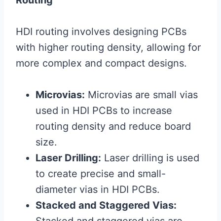
Routing
HDI routing involves designing PCBs
with higher routing density, allowing for
more complex and compact designs.
Microvias:
Microvias are small vias
used in HDI PCBs to increase
routing density and reduce board
size.
Laser Drilling:
Laser drilling is used
to create precise and small-
diameter vias in HDI PCBs.
Stacked and Staggered Vias: