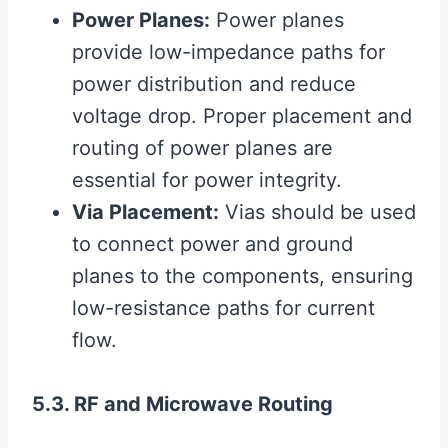
Power Planes:
Power planes
provide low-impedance paths for
power distribution and reduce
voltage drop. Proper placement and
routing of power planes are
essential for power integrity.
Via Placement:
Vias should be used
to connect power and ground
planes to the components, ensuring
low-resistance paths for current
flow.
5.3. RF and Microwave Routing