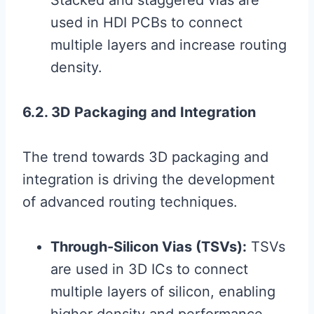
Stacked and staggered vias are
used in HDI PCBs to connect
multiple layers and increase routing
density.
6.2. 3D Packaging and Integration
The trend towards 3D packaging and
integration is driving the development
of advanced routing techniques.
Through-Silicon Vias (TSVs):
TSVs
are used in 3D ICs to connect
multiple layers of silicon, enabling