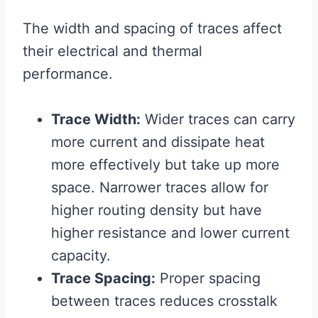
The width and spacing of traces affect
their electrical and thermal
performance.
Trace Width:
Wider traces can carry
more current and dissipate heat
more effectively but take up more
space. Narrower traces allow for
higher routing density but have
higher resistance and lower current
capacity.
Trace Spacing:
Proper spacing
between traces reduces crosstalk