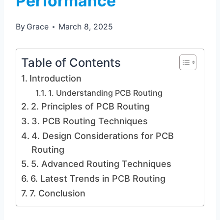
Performance
By
Grace
March 8, 2025
Table of Contents
Introduction
1. Understanding PCB Routing
2. Principles of PCB Routing
3. PCB Routing Techniques
4. Design Considerations for PCB
Routing
5. Advanced Routing Techniques
6. Latest Trends in PCB Routing
7. Conclusion