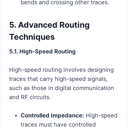
bends and crossing other traces.
5. Advanced Routing
Techniques
5.1. High-Speed Routing
High-speed routing involves designing
traces that carry high-speed signals,
such as those in digital communication
and RF circuits.
Controlled Impedance:
High-speed
traces must have controlled