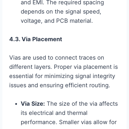
and EMI. The required spacing
depends on the signal speed,
voltage, and PCB material.
4.3. Via Placement
Vias are used to connect traces on
different layers. Proper via placement is
essential for minimizing signal integrity
issues and ensuring efficient routing.
Via Size:
The size of the via affects
its electrical and thermal
performance. Smaller vias allow for