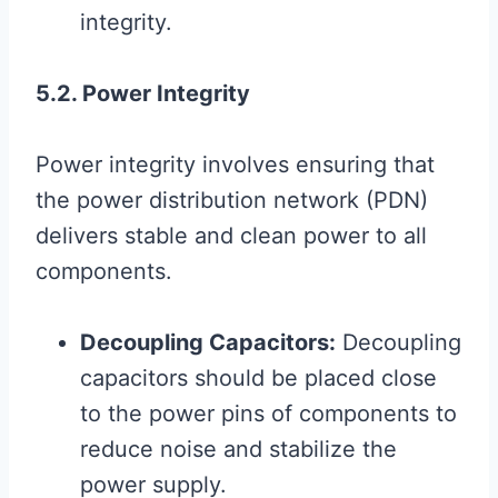
integrity.
5.2. Power Integrity
Power integrity involves ensuring that
the power distribution network (PDN)
delivers stable and clean power to all
components.
Decoupling Capacitors:
Decoupling
capacitors should be placed close
to the power pins of components to
reduce noise and stabilize the
power supply.