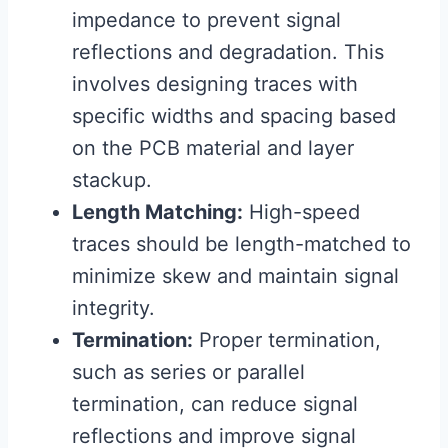
impedance to prevent signal
reflections and degradation. This
involves designing traces with
specific widths and spacing based
on the PCB material and layer
stackup.
Length Matching:
High-speed
traces should be length-matched to
minimize skew and maintain signal
integrity.
Termination:
Proper termination,
such as series or parallel
termination, can reduce signal
reflections and improve signal