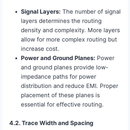
Signal Layers:
The number of signal
layers determines the routing
density and complexity. More layers
allow for more complex routing but
increase cost.
Power and Ground Planes:
Power
and ground planes provide low-
impedance paths for power
distribution and reduce EMI. Proper
placement of these planes is
essential for effective routing.
4.2. Trace Width and Spacing