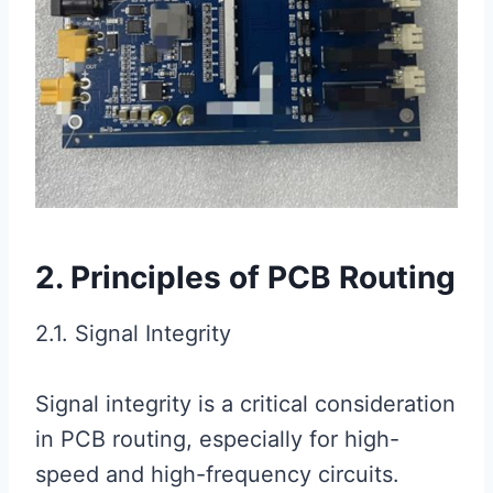
2. Principles of PCB Routing
2.1. Signal Integrity
Signal integrity is a critical consideration
in PCB routing, especially for high-
speed and high-frequency circuits.