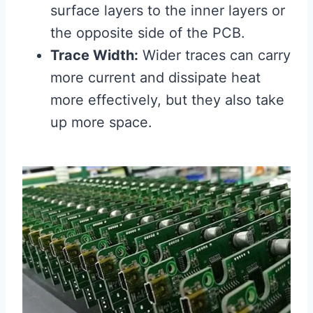
surface layers to the inner layers or
the opposite side of the PCB.
Trace Width:
Wider traces can carry
more current and dissipate heat
more effectively, but they also take
up more space.