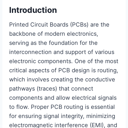
Introduction
Printed Circuit Boards (PCBs) are the
backbone of modern electronics,
serving as the foundation for the
interconnection and support of various
electronic components. One of the most
critical aspects of PCB design is routing,
which involves creating the conductive
pathways (traces) that connect
components and allow electrical signals
to flow. Proper PCB routing is essential
for ensuring signal integrity, minimizing
electromagnetic interference (EMI), and