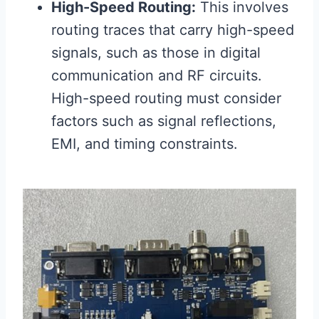
High-Speed Routing:
This involves
routing traces that carry high-speed
signals, such as those in digital
communication and RF circuits.
High-speed routing must consider
factors such as signal reflections,
EMI, and timing constraints.