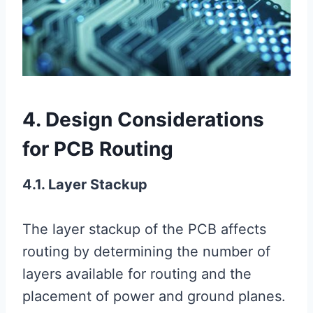
4. Design Considerations
for PCB Routing
4.1. Layer Stackup
The layer stackup of the PCB affects
routing by determining the number of
layers available for routing and the
placement of power and ground planes.