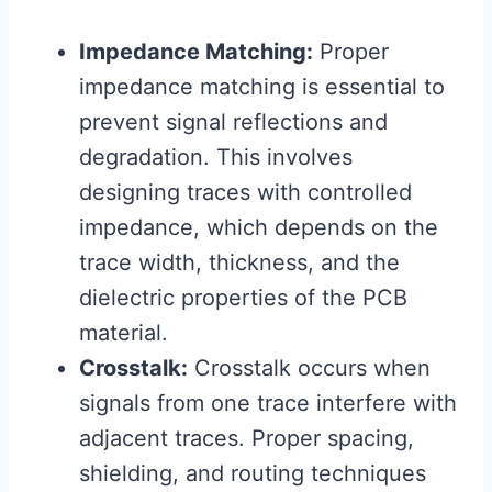
Impedance Matching:
Proper
impedance matching is essential to
prevent signal reflections and
degradation. This involves
designing traces with controlled
impedance, which depends on the
trace width, thickness, and the
dielectric properties of the PCB
material.
Crosstalk:
Crosstalk occurs when
signals from one trace interfere with
adjacent traces. Proper spacing,
shielding, and routing techniques