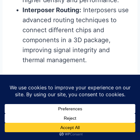
higher density and performance.
Interposer Routing:
Interposers use
advanced routing techniques to
connect different chips and
components in a 3D package,
improving signal integrity and
thermal management.
6.3. Additive Manufacturing
Additive manufacturing, or 3D printing,
is emerging as a potential method for
creating PCBs with complex routing
structures.