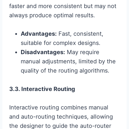
faster and more consistent but may not
always produce optimal results.
Advantages:
Fast, consistent,
suitable for complex designs.
Disadvantages:
May require
manual adjustments, limited by the
quality of the routing algorithms.
3.3. Interactive Routing
Interactive routing combines manual
and auto-routing techniques, allowing
the designer to guide the auto-router