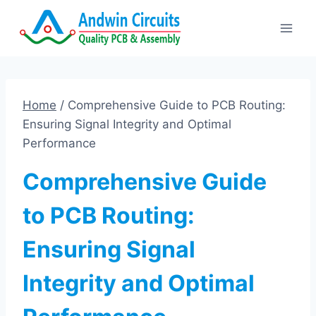
Skip
to
content
Home
/
Comprehensive Guide to PCB Routing:
Ensuring Signal Integrity and Optimal
Performance
Comprehensive Guide
to PCB Routing:
Ensuring Signal
Integrity and Optimal