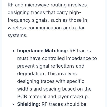
RF and microwave routing involves
designing traces that carry high-
frequency signals, such as those in
wireless communication and radar
systems.
Impedance Matching:
RF traces
must have controlled impedance to
prevent signal reflections and
degradation. This involves
designing traces with specific
widths and spacing based on the
PCB material and layer stackup.
Shielding:
RF traces should be