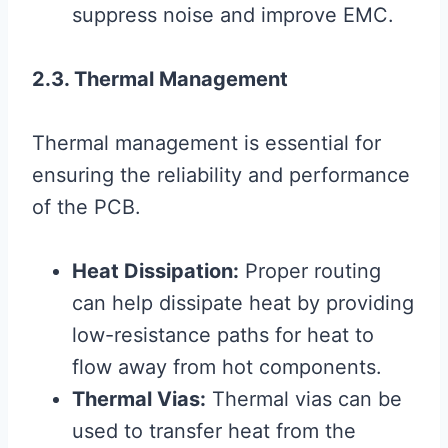
suppress noise and improve EMC.
2.3. Thermal Management
Thermal management is essential for
ensuring the reliability and performance
of the PCB.
Heat Dissipation:
Proper routing
can help dissipate heat by providing
low-resistance paths for heat to
flow away from hot components.
Thermal Vias:
Thermal vias can be
used to transfer heat from the