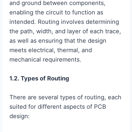
and ground between components,
enabling the circuit to function as
intended. Routing involves determining
the path, width, and layer of each trace,
as well as ensuring that the design
meets electrical, thermal, and
mechanical requirements.
1.2. Types of Routing
There are several types of routing, each
suited for different aspects of PCB
design: