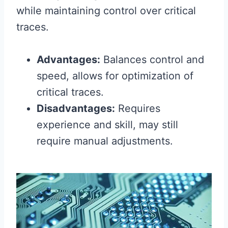
while maintaining control over critical
traces.
Advantages:
Balances control and
speed, allows for optimization of
critical traces.
Disadvantages:
Requires
experience and skill, may still
require manual adjustments.