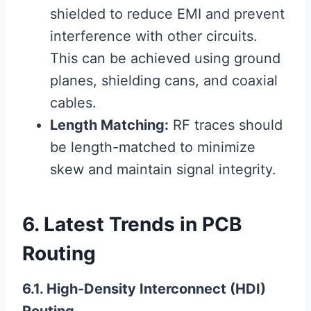
shielded to reduce EMI and prevent
interference with other circuits.
This can be achieved using ground
planes, shielding cans, and coaxial
cables.
Length Matching:
RF traces should
be length-matched to minimize
skew and maintain signal integrity.
6. Latest Trends in PCB
Routing
6.1. High-Density Interconnect (HDI)