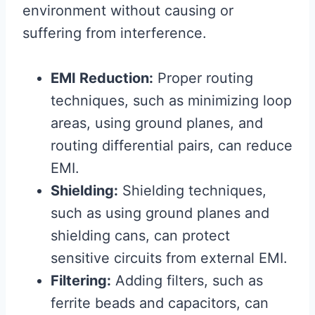
environment without causing or
suffering from interference.
EMI Reduction:
Proper routing
techniques, such as minimizing loop
areas, using ground planes, and
routing differential pairs, can reduce
EMI.
Shielding:
Shielding techniques,
such as using ground planes and
shielding cans, can protect
sensitive circuits from external EMI.
Filtering:
Adding filters, such as
ferrite beads and capacitors, can