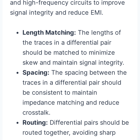
and high-frequency circuits to improve
signal integrity and reduce EMI.
Length Matching:
The lengths of
the traces in a differential pair
should be matched to minimize
skew and maintain signal integrity.
Spacing:
The spacing between the
traces in a differential pair should
be consistent to maintain
impedance matching and reduce
crosstalk.
Routing:
Differential pairs should be
routed together, avoiding sharp