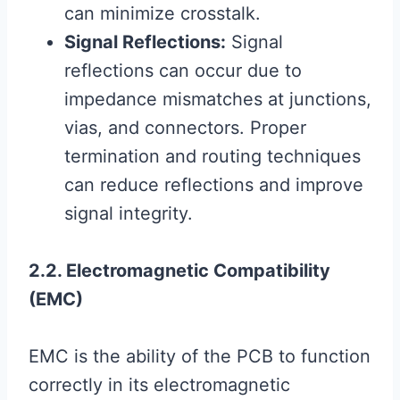
can minimize crosstalk.
Signal Reflections:
Signal
reflections can occur due to
impedance mismatches at junctions,
vias, and connectors. Proper
termination and routing techniques
can reduce reflections and improve
signal integrity.
2.2. Electromagnetic Compatibility
(EMC)
EMC is the ability of the PCB to function
correctly in its electromagnetic