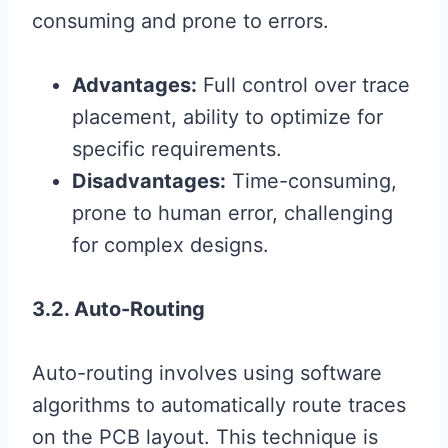
consuming and prone to errors.
Advantages:
Full control over trace
placement, ability to optimize for
specific requirements.
Disadvantages:
Time-consuming,
prone to human error, challenging
for complex designs.
3.2. Auto-Routing
Auto-routing involves using software
algorithms to automatically route traces
on the PCB layout. This technique is