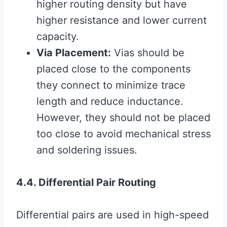
higher routing density but have
higher resistance and lower current
capacity.
Via Placement:
Vias should be
placed close to the components
they connect to minimize trace
length and reduce inductance.
However, they should not be placed
too close to avoid mechanical stress
and soldering issues.
4.4. Differential Pair Routing
Differential pairs are used in high-speed