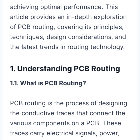
achieving optimal performance. This
article provides an in-depth exploration
of PCB routing, covering its principles,
techniques, design considerations, and
the latest trends in routing technology.
1. Understanding PCB Routing
1.1. What is PCB Routing?
PCB routing is the process of designing
the conductive traces that connect the
various components on a PCB. These
traces carry electrical signals, power,