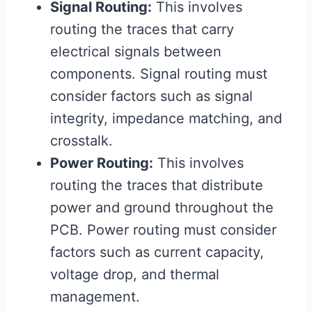
Signal Routing:
This involves
routing the traces that carry
electrical signals between
components. Signal routing must
consider factors such as signal
integrity, impedance matching, and
crosstalk.
Power Routing:
This involves
routing the traces that distribute
power and ground throughout the
PCB. Power routing must consider
factors such as current capacity,
voltage drop, and thermal
management.