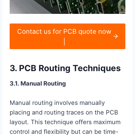
Contact us for PCB quote now
|
3. PCB Routing Techniques
3.1. Manual Routing
Manual routing involves manually
placing and routing traces on the PCB
layout. This technique offers maximum
control and flexibility but can be time-