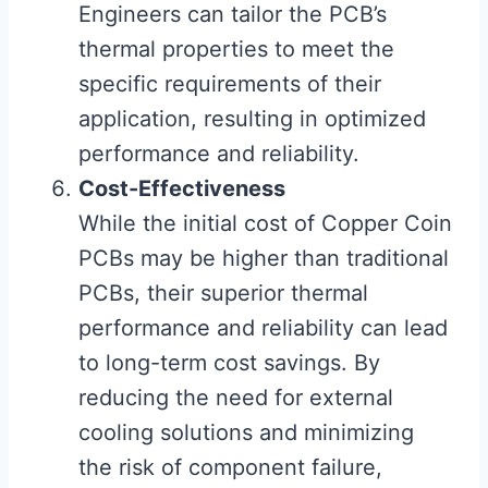
Engineers can tailor the PCB’s
thermal properties to meet the
specific requirements of their
application, resulting in optimized
performance and reliability.
Cost-Effectiveness
While the initial cost of Copper Coin
PCBs may be higher than traditional
PCBs, their superior thermal
performance and reliability can lead
to long-term cost savings. By
reducing the need for external
cooling solutions and minimizing
the risk of component failure,