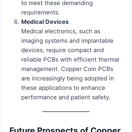
to meet these demanding
requirements.
Medical Devices
Medical electronics, such as
imaging systems and implantable
devices, require compact and
reliable PCBs with efficient thermal
management. Copper Coin PCBs
are increasingly being adopted in
these applications to enhance
performance and patient safety.
Future Prospects of Copper