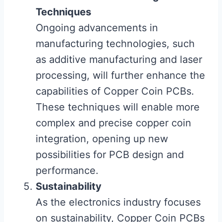
Techniques
Ongoing advancements in
manufacturing technologies, such
as additive manufacturing and laser
processing, will further enhance the
capabilities of Copper Coin PCBs.
These techniques will enable more
complex and precise copper coin
integration, opening up new
possibilities for PCB design and
performance.
Sustainability
As the electronics industry focuses
on sustainability, Copper Coin PCBs