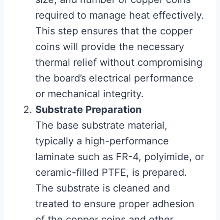
required to manage heat effectively.
This step ensures that the copper
coins will provide the necessary
thermal relief without compromising
the board’s electrical performance
or mechanical integrity.
Substrate Preparation
The base substrate material,
typically a high-performance
laminate such as FR-4, polyimide, or
ceramic-filled PTFE, is prepared.
The substrate is cleaned and
treated to ensure proper adhesion
of the copper coins and other