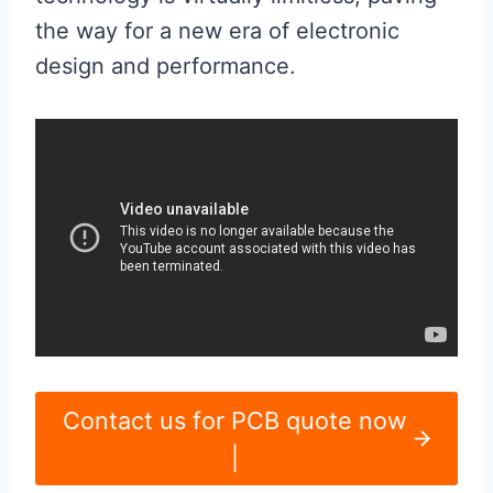
the way for a new era of electronic
design and performance.
Contact us for PCB quote now
|