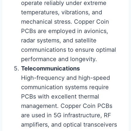
operate reliably under extreme
temperatures, vibrations, and
mechanical stress. Copper Coin
PCBs are employed in avionics,
radar systems, and satellite
communications to ensure optimal
performance and longevity.
Telecommunications
High-frequency and high-speed
communication systems require
PCBs with excellent thermal
management. Copper Coin PCBs
are used in 5G infrastructure, RF
amplifiers, and optical transceivers