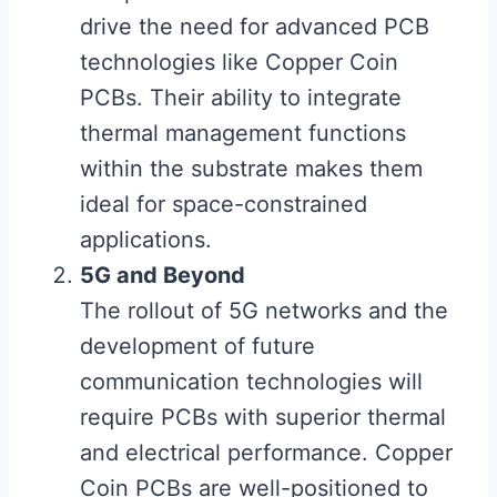
drive the need for advanced PCB
technologies like Copper Coin
PCBs. Their ability to integrate
thermal management functions
within the substrate makes them
ideal for space-constrained
applications.
5G and Beyond
The rollout of 5G networks and the
development of future
communication technologies will
require PCBs with superior thermal
and electrical performance. Copper
Coin PCBs are well-positioned to