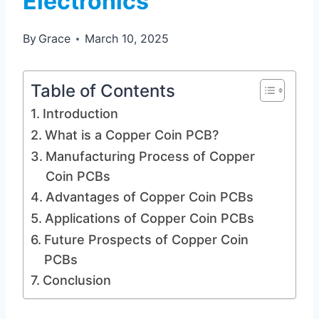
Electronics
By
Grace
March 10, 2025
Table of Contents
Introduction
What is a Copper Coin PCB?
Manufacturing Process of Copper
Coin PCBs
Advantages of Copper Coin PCBs
Applications of Copper Coin PCBs
Future Prospects of Copper Coin
PCBs
Conclusion