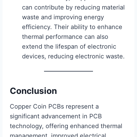
can contribute by reducing material
waste and improving energy
efficiency. Their ability to enhance
thermal performance can also
extend the lifespan of electronic
devices, reducing electronic waste.
Conclusion
Copper Coin PCBs represent a
significant advancement in PCB
technology, offering enhanced thermal
management, improved electrical