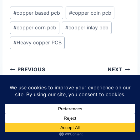
Post
#
copper based pcb
#
copper coin pcb
Tags:
#
copper corn pcb
#
copper inlay pcb
#
Heavy copper PCB
Post
PREVIOUS
NEXT
navigation
Copper Inlay
OSH Park
PCB:
Assembly:
Revolutionizing
Revolutionizing
Printed Circuit
PCB Prototyping
Board Technology
and Assembly