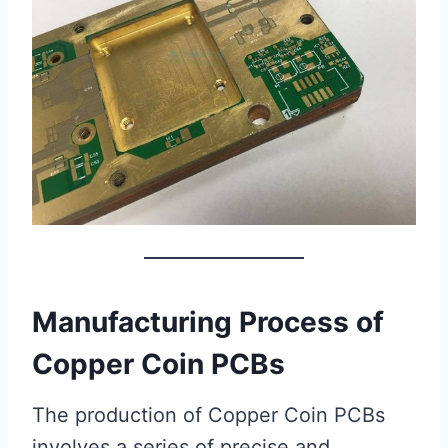
Manufacturing Process of
Copper Coin PCBs
The production of Copper Coin PCBs
involves a series of precise and