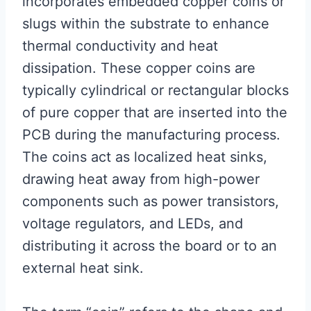
incorporates embedded copper coins or
slugs within the substrate to enhance
thermal conductivity and heat
dissipation. These copper coins are
typically cylindrical or rectangular blocks
of pure copper that are inserted into the
PCB during the manufacturing process.
The coins act as localized heat sinks,
drawing heat away from high-power
components such as power transistors,
voltage regulators, and LEDs, and
distributing it across the board or to an
external heat sink.