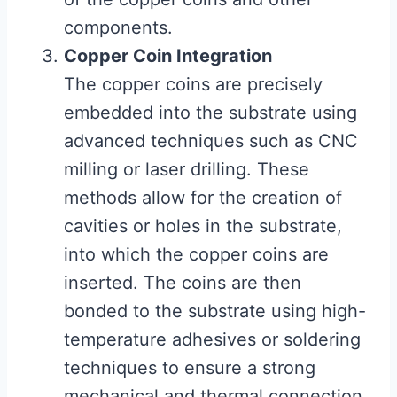
components.
Copper Coin Integration
The copper coins are precisely
embedded into the substrate using
advanced techniques such as CNC
milling or laser drilling. These
methods allow for the creation of
cavities or holes in the substrate,
into which the copper coins are
inserted. The coins are then
bonded to the substrate using high-
temperature adhesives or soldering
techniques to ensure a strong
mechanical and thermal connection.