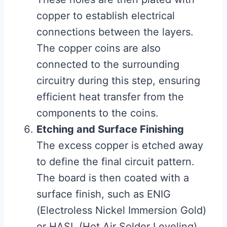
copper to establish electrical
connections between the layers.
The copper coins are also
connected to the surrounding
circuitry during this step, ensuring
efficient heat transfer from the
components to the coins.
Etching and Surface Finishing
The excess copper is etched away
to define the final circuit pattern.
The board is then coated with a
surface finish, such as ENIG
(Electroless Nickel Immersion Gold)
or HASL (Hot Air Solder Leveling),