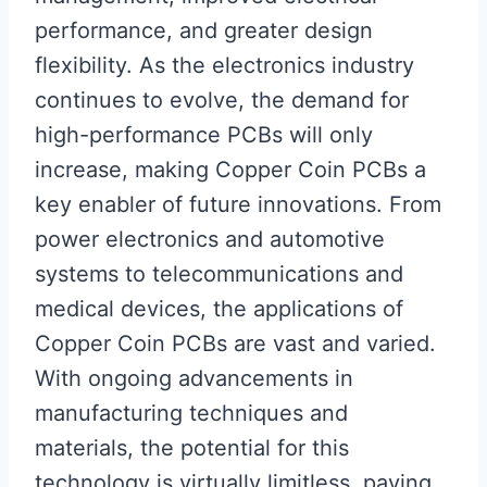
performance, and greater design
flexibility. As the electronics industry
continues to evolve, the demand for
high-performance PCBs will only
increase, making Copper Coin PCBs a
key enabler of future innovations. From
power electronics and automotive
systems to telecommunications and
medical devices, the applications of
Copper Coin PCBs are vast and varied.
With ongoing advancements in
manufacturing techniques and
materials, the potential for this
technology is virtually limitless, paving