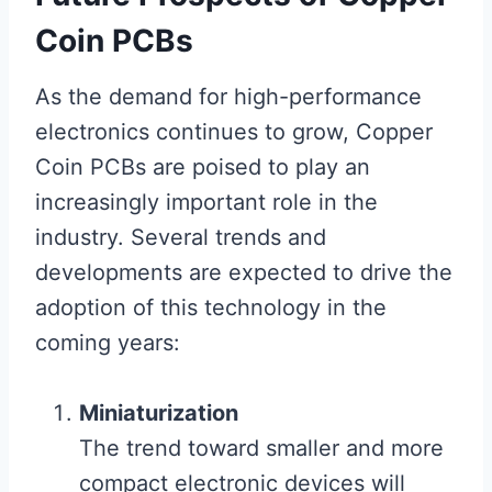
Coin PCBs
As the demand for high-performance
electronics continues to grow, Copper
Coin PCBs are poised to play an
increasingly important role in the
industry. Several trends and
developments are expected to drive the
adoption of this technology in the
coming years:
Miniaturization
The trend toward smaller and more
compact electronic devices will