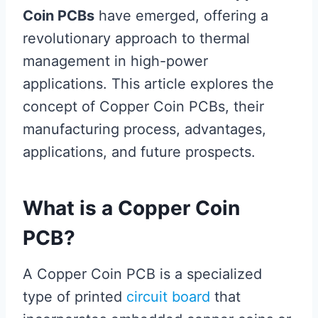
Coin PCBs
have emerged, offering a
revolutionary approach to thermal
management in high-power
applications. This article explores the
concept of Copper Coin PCBs, their
manufacturing process, advantages,
applications, and future prospects.
What is a Copper Coin
PCB?
A Copper Coin PCB is a specialized
type of printed
circuit board
that