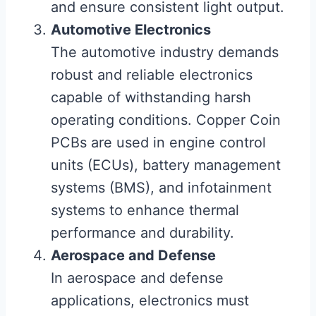
and ensure consistent light output.
Automotive Electronics
The automotive industry demands
robust and reliable electronics
capable of withstanding harsh
operating conditions. Copper Coin
PCBs are used in engine control
units (ECUs), battery management
systems (BMS), and infotainment
systems to enhance thermal
performance and durability.
Aerospace and Defense
In aerospace and defense
applications, electronics must