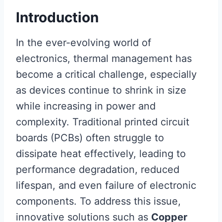
Introduction
In the ever-evolving world of
electronics, thermal management has
become a critical challenge, especially
as devices continue to shrink in size
while increasing in power and
complexity. Traditional printed circuit
boards (PCBs) often struggle to
dissipate heat effectively, leading to
performance degradation, reduced
lifespan, and even failure of electronic
components. To address this issue,
innovative solutions such as
Copper