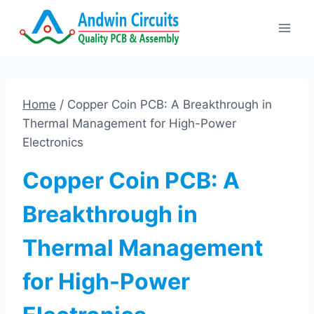
Skip
to
content
Home
/
Copper Coin PCB: A Breakthrough in
Thermal Management for High-Power
Electronics
Copper Coin PCB: A
Breakthrough in
Thermal Management
for High-Power