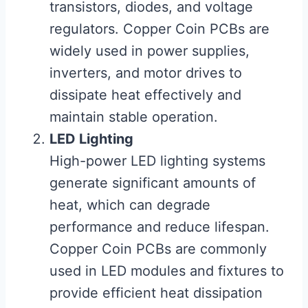
transistors, diodes, and voltage
regulators. Copper Coin PCBs are
widely used in power supplies,
inverters, and motor drives to
dissipate heat effectively and
maintain stable operation.
LED Lighting
High-power LED lighting systems
generate significant amounts of
heat, which can degrade
performance and reduce lifespan.
Copper Coin PCBs are commonly
used in LED modules and fixtures to
provide efficient heat dissipation