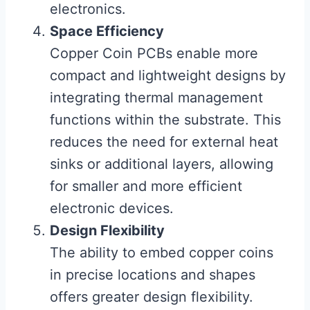
electronics.
Space Efficiency
Copper Coin PCBs enable more
compact and lightweight designs by
integrating thermal management
functions within the substrate. This
reduces the need for external heat
sinks or additional layers, allowing
for smaller and more efficient
electronic devices.
Design Flexibility
The ability to embed copper coins
in precise locations and shapes
offers greater design flexibility.