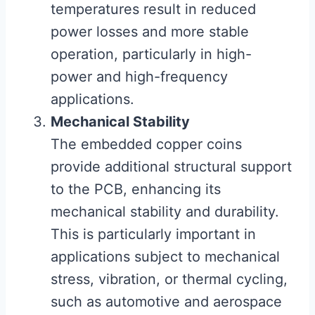
temperatures result in reduced
power losses and more stable
operation, particularly in high-
power and high-frequency
applications.
Mechanical Stability
The embedded copper coins
provide additional structural support
to the PCB, enhancing its
mechanical stability and durability.
This is particularly important in
applications subject to mechanical
stress, vibration, or thermal cycling,
such as automotive and aerospace