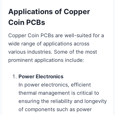
Applications of Copper
Coin PCBs
Copper Coin PCBs are well-suited for a
wide range of applications across
various industries. Some of the most
prominent applications include:
Power Electronics
In power electronics, efficient
thermal management is critical to
ensuring the reliability and longevity
of components such as power