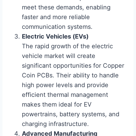
meet these demands, enabling
faster and more reliable
communication systems.
Electric Vehicles (EVs)
The rapid growth of the electric
vehicle market will create
significant opportunities for Copper
Coin PCBs. Their ability to handle
high power levels and provide
efficient thermal management
makes them ideal for EV
powertrains, battery systems, and
charging infrastructure.
Advanced Manufacturing