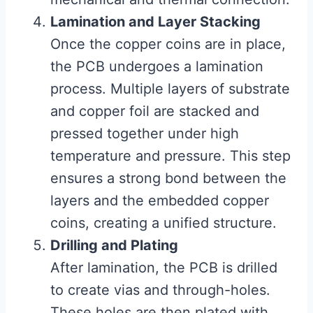
Lamination and Layer Stacking
Once the copper coins are in place,
the PCB undergoes a lamination
process. Multiple layers of substrate
and copper foil are stacked and
pressed together under high
temperature and pressure. This step
ensures a strong bond between the
layers and the embedded copper
coins, creating a unified structure.
Drilling and Plating
After lamination, the PCB is drilled
to create vias and through-holes.
These holes are then plated with