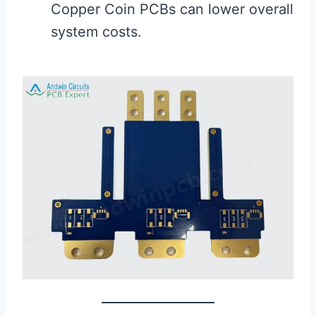
Copper Coin PCBs can lower overall
system costs.