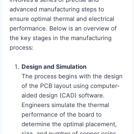
advanced manufacturing steps to
ensure optimal thermal and electrical
performance. Below is an overview of
the key stages in the manufacturing
process:
Design and Simulation
The process begins with the design
of the PCB layout using computer-
aided design (CAD) software.
Engineers simulate the thermal
performance of the board to
determine the optimal placement,
size, and number of copper coins