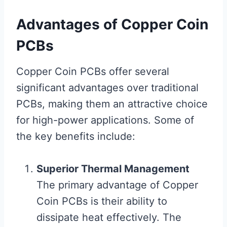
Advantages of Copper Coin
PCBs
Copper Coin PCBs offer several
significant advantages over traditional
PCBs, making them an attractive choice
for high-power applications. Some of
the key benefits include:
Superior Thermal Management
The primary advantage of Copper
Coin PCBs is their ability to
dissipate heat effectively. The