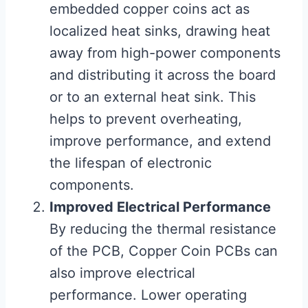
embedded copper coins act as
localized heat sinks, drawing heat
away from high-power components
and distributing it across the board
or to an external heat sink. This
helps to prevent overheating,
improve performance, and extend
the lifespan of electronic
components.
Improved Electrical Performance
By reducing the thermal resistance
of the PCB, Copper Coin PCBs can
also improve electrical
performance. Lower operating