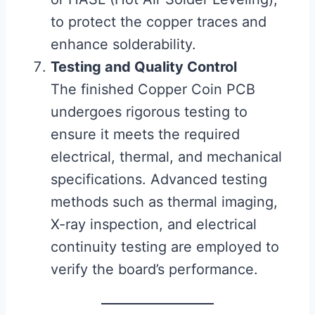
to protect the copper traces and
enhance solderability.
Testing and Quality Control
The finished Copper Coin PCB
undergoes rigorous testing to
ensure it meets the required
electrical, thermal, and mechanical
specifications. Advanced testing
methods such as thermal imaging,
X-ray inspection, and electrical
continuity testing are employed to
verify the board’s performance.