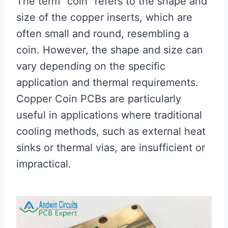
The term “coin” refers to the shape and
size of the copper inserts, which are
often small and round, resembling a
coin. However, the shape and size can
vary depending on the specific
application and thermal requirements.
Copper Coin PCBs are particularly
useful in applications where traditional
cooling methods, such as external heat
sinks or thermal vias, are insufficient or
impractical.