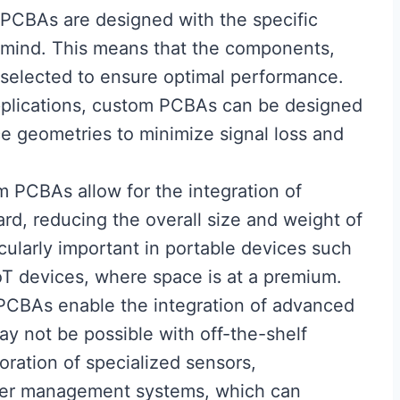
PCBAs are designed with the specific
n mind. This means that the components,
y selected to ensure optimal performance.
pplications, custom PCBAs can be designed
ce geometries to minimize signal loss and
m PCBAs allow for the integration of
ard, reducing the overall size and weight of
icularly important in portable devices such
T devices, where space is at a premium.
PCBAs enable the integration of advanced
may not be possible with off-the-shelf
oration of specialized sensors,
er management systems, which can