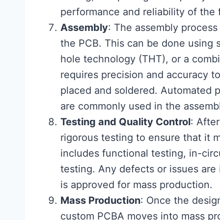
performance and reliability of the
Assembly
: The assembly process
the PCB. This can be done using 
hole technology (THT), or a comb
requires precision and accuracy to
placed and soldered. Automated p
are commonly used in the assembl
Testing and Quality Control
: Aft
rigorous testing to ensure that it 
includes functional testing, in-cir
testing. Any defects or issues are
is approved for mass production.
Mass Production
: Once the desig
custom PCBA moves into mass prod