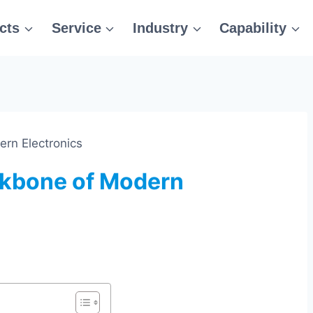
cts
Service
Industry
Capability
rn Electronics
kbone of Modern