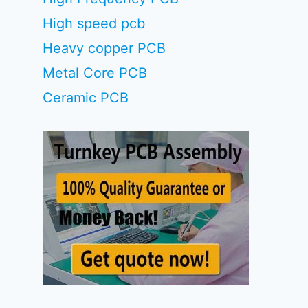
High speed pcb
Heavy copper PCB
Metal Core PCB
Ceramic PCB