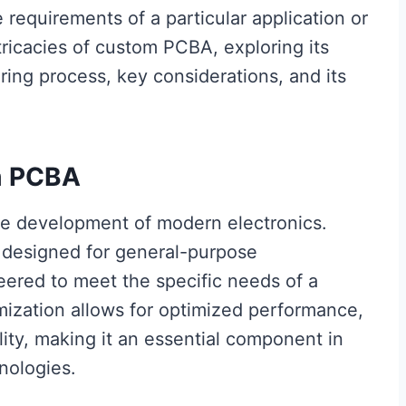
e requirements of a particular application or
ntricacies of custom PCBA, exploring its
ing process, key considerations, and its
m PCBA
he development of modern electronics.
 designed for general-purpose
ered to meet the specific needs of a
mization allows for optimized performance,
ity, making it an essential component in
nologies.