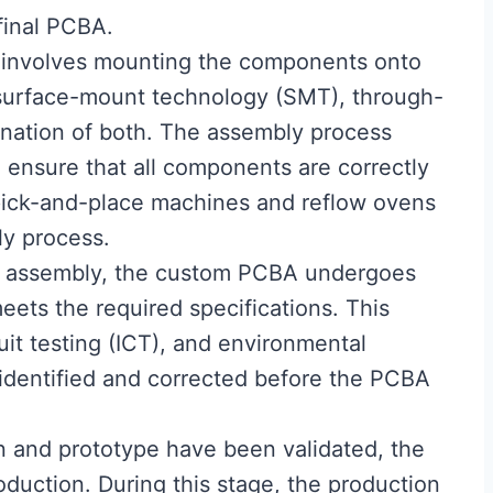
 final PCBA.
 involves mounting the components onto
surface-mount technology (SMT), through-
ination of both. The assembly process
 ensure that all components are correctly
ick-and-place machines and reflow ovens
y process.
er assembly, the custom PCBA undergoes
meets the required specifications. This
cuit testing (ICT), and environmental
 identified and corrected before the PCBA
n and prototype have been validated, the
uction. During this stage, the production