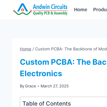
Skip
Home
Produ
to
content
Home
/
Custom PCBA: The Backbone of Mode
Custom PCBA: The Bac
Electronics
By
Grace
March 27, 2025
Table of Contents