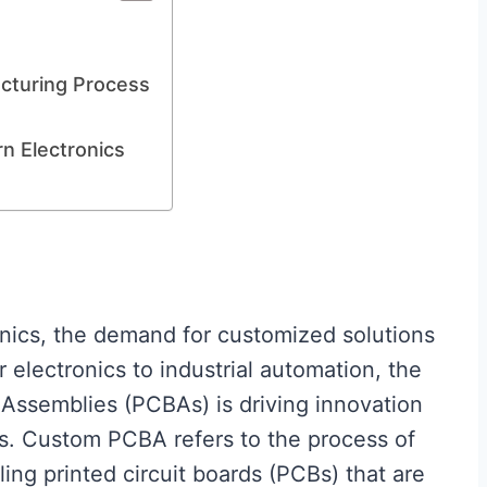
cturing Process
 Electronics
ronics, the demand for customized solutions
electronics to industrial automation, the
d Assemblies (PCBAs) is driving innovation
es. Custom PCBA refers to the process of
ng printed circuit boards (PCBs) that are