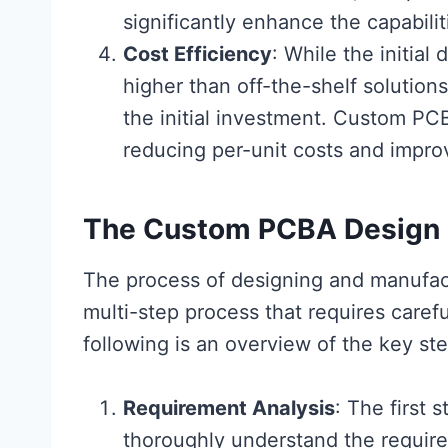
significantly enhance the capabilit
Cost Efficiency
: While the initi
higher than off-the-shelf solution
the initial investment. Custom PC
reducing per-unit costs and improvi
The Custom PCBA Design 
The process of designing and manufa
multi-step process that requires caref
following is an overview of the key s
Requirement Analysis
: The first 
thoroughly understand the require