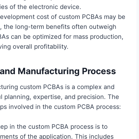
ies of the electronic device.
al development cost of custom PCBAs may be
s, the long-term benefits often outweigh
BAs can be optimized for mass production,
ng overall profitability.
and Manufacturing Process
cturing custom PCBAs is a complex and
ul planning, expertise, and precision. The
teps involved in the custom PCBA process:
step in the custom PCBA process is to
ments of the application. This includes