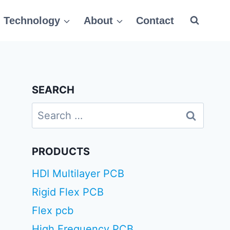
Technology
About
Contact
SEARCH
Search
for:
PRODUCTS
HDI Multilayer PCB
Rigid Flex PCB
Flex pcb
High Frequency PCB