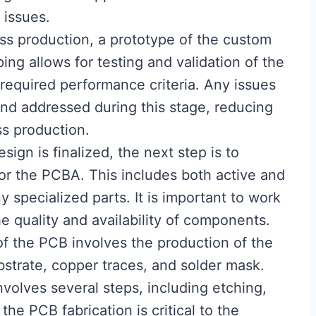
issues.
ss production, a prototype of the custom
ing allows for testing and validation of the
 required performance criteria. Any issues
and addressed during this stage, reducing
ss production.
sign is finalized, the next step is to
or the PCBA. This includes both active and
 specialized parts. It is important to work
he quality and availability of components.
 of the PCB involves the production of the
bstrate, copper traces, and solder mask.
nvolves several steps, including etching,
 the PCB fabrication is critical to the