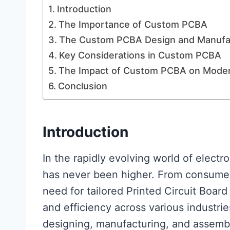
Introduction
The Importance of Custom PCBA
The Custom PCBA Design and Manufa
Key Considerations in Custom PCBA
The Impact of Custom PCBA on Modern
Conclusion
Introductio
n
In the rapidly evolving world of elect
has never been higher. From consumer 
need for tailored Printed Circuit Boar
and efficiency across various industri
designing, manufacturing, and assembli