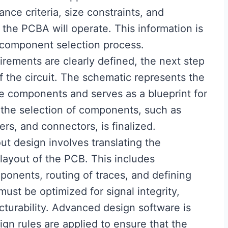
ance criteria, size constraints, and
the PCBA will operate. This information is
d component selection process.
irements are clearly defined, the next step
f the circuit. The schematic represents the
e components and serves as a blueprint for
, the selection of components, such as
ers, and connectors, is finalized.
ut design involves translating the
layout of the PCB. This includes
onents, routing of traces, and defining
must be optimized for signal integrity,
urability. Advanced design software is
ign rules are applied to ensure that the