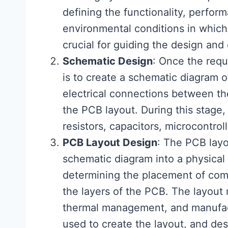
defining the functionality, perform
environmental conditions in which 
crucial for guiding the design an
Schematic Design
: Once the requ
is to create a schematic diagram o
electrical connections between th
the PCB layout. During this stage
resistors, capacitors, microcontroll
PCB Layout Design
: The PCB layo
schematic diagram into a physical 
determining the placement of comp
the layers of the PCB. The layout 
thermal management, and manufact
used to create the layout, and des