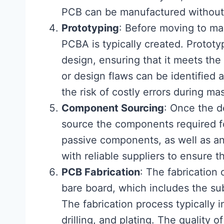
PCB can be manufactured without 
Prototyping
: Before moving to ma
PCBA is typically created. Prototyp
design, ensuring that it meets the
or design flaws can be identified 
the risk of costly errors during ma
Component Sourcing
: Once the de
source the components required f
passive components, as well as any
with reliable suppliers to ensure t
PCB Fabrication
: The fabrication
bare board, which includes the su
The fabrication process typically i
drilling, and plating. The quality of