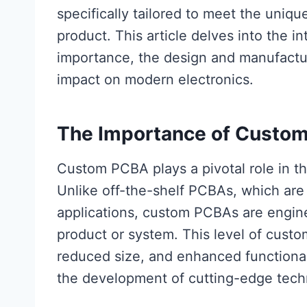
specifically tailored to meet the uniqu
product. This article delves into the i
importance, the design and manufactur
impact on modern electronics.
The Importance of Custo
Custom PCBA plays a pivotal role in t
Unlike off-the-shelf PCBAs, which are
applications, custom PCBAs are engine
product or system. This level of custo
reduced size, and enhanced functional
the development of cutting-edge tech