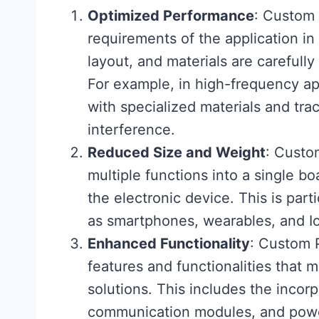
Optimized Performance
: Custom 
requirements of the application i
layout, and materials are carefull
For example, in high-frequency a
with specialized materials and tra
interference.
Reduced Size and Weight
: Custo
multiple functions into a single bo
the electronic device. This is part
as smartphones, wearables, and Io
Enhanced Functionality
: Custom 
features and functionalities that 
solutions. This includes the incorp
communication modules, and pow