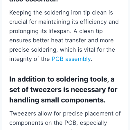
Keeping the soldering iron tip clean is
crucial for maintaining its efficiency and
prolonging its lifespan. A clean tip
ensures better heat transfer and more
precise soldering, which is vital for the
integrity of the
PCB assembly
.
In addition to soldering tools, a
set of tweezers is necessary for
handling small components.
Tweezers allow for precise placement of
components on the PCB, especially