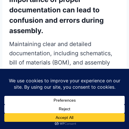
documentation can lead to
confusion and errors during
assembly.
Maintaining clear and detailed
documentation, including schematics,
bill of materials (BOM), and assembly
instructions, is essential for a smooth
assembly process. This practice not
only helps in identifying the correct
components and their placement but
also aids in troubleshooting any issues
that may arise.