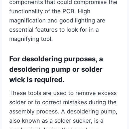
components that could compromise the
functionality of the PCB. High
magnification and good lighting are
essential features to look for in a
magnifying tool.
For desoldering purposes, a
desoldering pump or solder
wick is required.
These tools are used to remove excess
solder or to correct mistakes during the
assembly process. A desoldering pump,
also known as a solder sucker, is a