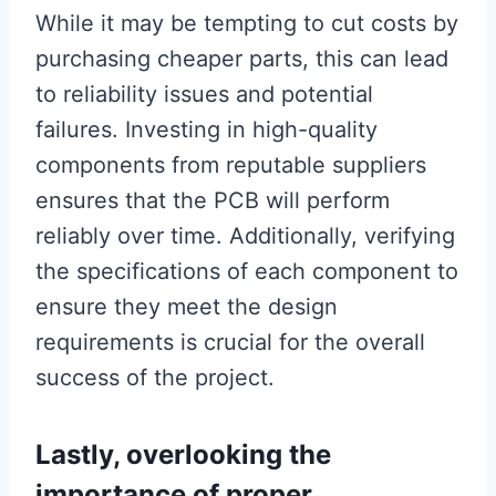
While it may be tempting to cut costs by
purchasing cheaper parts, this can lead
to reliability issues and potential
failures. Investing in high-quality
components from reputable suppliers
ensures that the PCB will perform
reliably over time. Additionally, verifying
the specifications of each component to
ensure they meet the design
requirements is crucial for the overall
success of the project.
Lastly, overlooking the
importance of proper