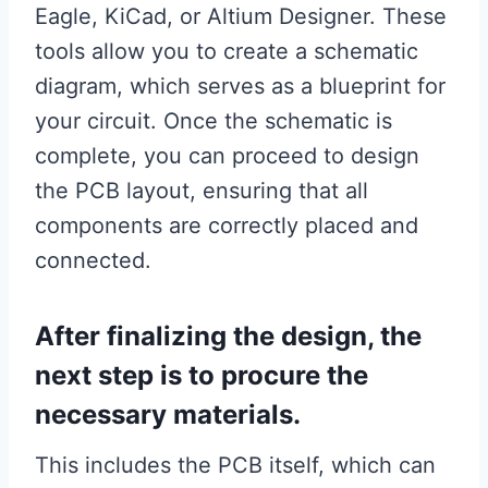
Eagle, KiCad, or Altium Designer. These
tools allow you to create a schematic
diagram, which serves as a blueprint for
your circuit. Once the schematic is
complete, you can proceed to design
the PCB layout, ensuring that all
components are correctly placed and
connected.
After finalizing the design, the
next step is to procure the
necessary materials.
This includes the PCB itself, which can