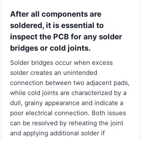
After all components are
soldered, it is essential to
inspect the PCB for any solder
bridges or cold joints.
Solder bridges occur when excess
solder creates an unintended
connection between two adjacent pads,
while cold joints are characterized by a
dull, grainy appearance and indicate a
poor electrical connection. Both issues
can be resolved by reheating the joint
and applying additional solder if