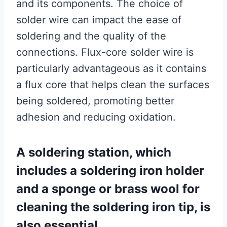
and its components. The choice of
solder wire can impact the ease of
soldering and the quality of the
connections. Flux-core solder wire is
particularly advantageous as it contains
a flux core that helps clean the surfaces
being soldered, promoting better
adhesion and reducing oxidation.
A soldering station, which
includes a soldering iron holder
and a sponge or brass wool for
cleaning the soldering iron tip, is
also essential.