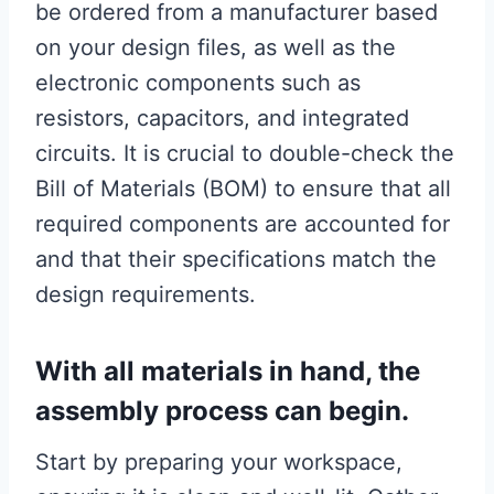
be ordered from a manufacturer based
on your design files, as well as the
electronic components such as
resistors, capacitors, and integrated
circuits. It is crucial to double-check the
Bill of Materials (BOM) to ensure that all
required components are accounted for
and that their specifications match the
design requirements.
With all materials in hand, the
assembly process can begin.
Start by preparing your workspace,