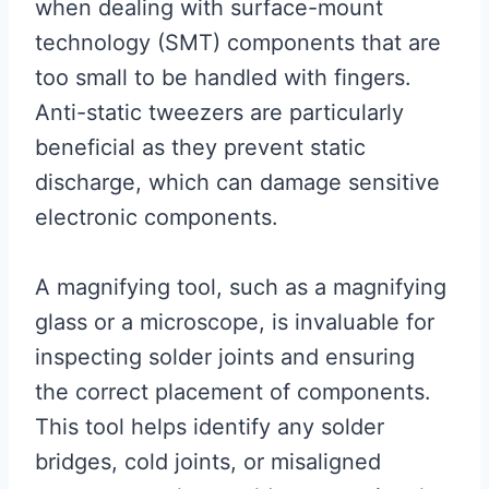
when dealing with surface-mount
technology (SMT) components that are
too small to be handled with fingers.
Anti-static tweezers are particularly
beneficial as they prevent static
discharge, which can damage sensitive
electronic components.
A magnifying tool, such as a magnifying
glass or a microscope, is invaluable for
inspecting solder joints and ensuring
the correct placement of components.
This tool helps identify any solder
bridges, cold joints, or misaligned