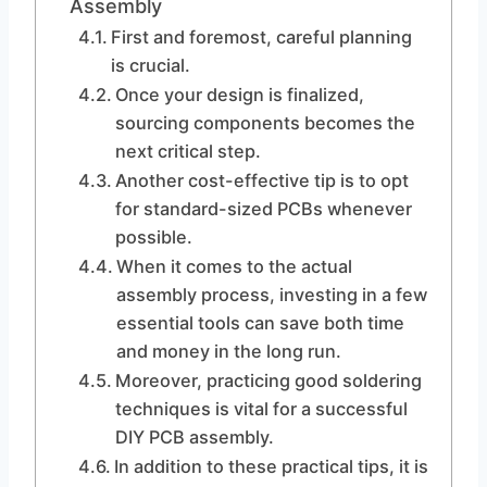
Assembly
First and foremost, careful planning
is crucial.
Once your design is finalized,
sourcing components becomes the
next critical step.
Another cost-effective tip is to opt
for standard-sized PCBs whenever
possible.
When it comes to the actual
assembly process, investing in a few
essential tools can save both time
and money in the long run.
Moreover, practicing good soldering
techniques is vital for a successful
DIY PCB assembly.
In addition to these practical tips, it is