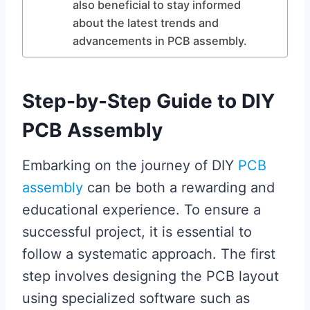
also beneficial to stay informed
about the latest trends and
advancements in PCB assembly.
Step-by-Step Guide to DIY
PCB Assembly
Embarking on the journey of DIY
PCB
assembly
can be both a rewarding and
educational experience. To ensure a
successful project, it is essential to
follow a systematic approach. The first
step involves designing the PCB layout
using specialized software such as