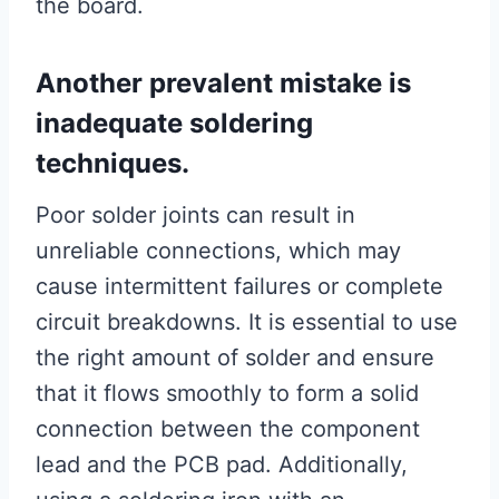
the board.
Another prevalent mistake is
inadequate soldering
techniques.
Poor solder joints can result in
unreliable connections, which may
cause intermittent failures or complete
circuit breakdowns. It is essential to use
the right amount of solder and ensure
that it flows smoothly to form a solid
connection between the component
lead and the PCB pad. Additionally,