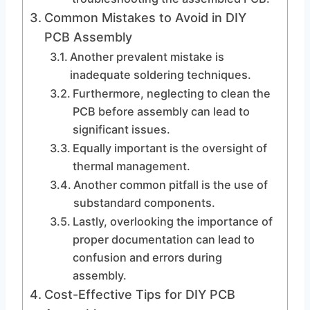
Common Mistakes to Avoid in DIY
PCB Assembly
Another prevalent mistake is
inadequate soldering techniques.
Furthermore, neglecting to clean the
PCB before assembly can lead to
significant issues.
Equally important is the oversight of
thermal management.
Another common pitfall is the use of
substandard components.
Lastly, overlooking the importance of
proper documentation can lead to
confusion and errors during
assembly.
Cost-Effective Tips for DIY PCB