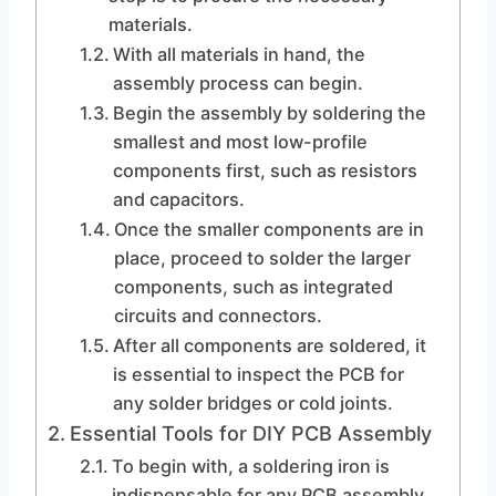
materials.
With all materials in hand, the
assembly process can begin.
Begin the assembly by soldering the
smallest and most low-profile
components first, such as resistors
and capacitors.
Once the smaller components are in
place, proceed to solder the larger
components, such as integrated
circuits and connectors.
After all components are soldered, it
is essential to inspect the PCB for
any solder bridges or cold joints.
Essential Tools for DIY PCB Assembly
To begin with, a soldering iron is
indispensable for any PCB assembly