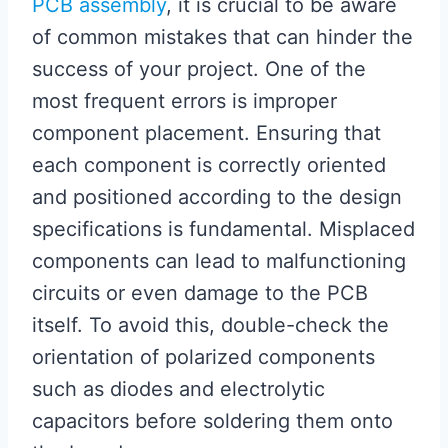
PCB assembly
, it is crucial to be aware
of common mistakes that can hinder the
success of your project. One of the
most frequent errors is improper
component placement. Ensuring that
each component is correctly oriented
and positioned according to the design
specifications is fundamental. Misplaced
components can lead to malfunctioning
circuits or even damage to the PCB
itself. To avoid this, double-check the
orientation of polarized components
such as diodes and electrolytic
capacitors before soldering them onto