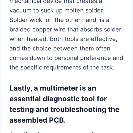
mechanical device that creates a
vacuum to suck up molten solder.
Solder wick, on the other hand, is a
braided copper wire that absorbs solder
when heated. Both tools are effective,
and the choice between them often
comes down to personal preference and
the specific requirements of the task.
Lastly, a multimeter is an
essential diagnostic tool for
testing and troubleshooting the
assembled PCB.