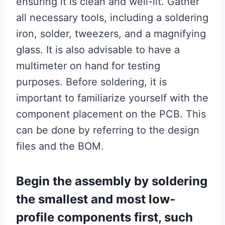
ensuring it is clean and well-lit. Gather
all necessary tools, including a soldering
iron, solder, tweezers, and a magnifying
glass. It is also advisable to have a
multimeter on hand for testing
purposes. Before soldering, it is
important to familiarize yourself with the
component placement on the PCB. This
can be done by referring to the design
files and the BOM.
Begin the assembly by soldering
the smallest and most low-
profile components first, such