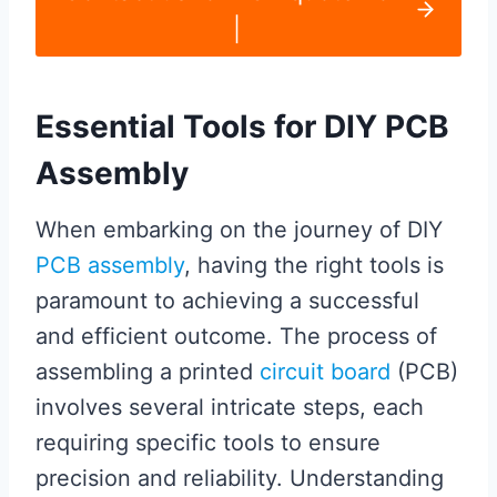
|
Essential Tools for DIY PCB
Assembly
When embarking on the journey of DIY
PCB assembly
, having the right tools is
paramount to achieving a successful
and efficient outcome. The process of
assembling a printed
circuit board
(PCB)
involves several intricate steps, each
requiring specific tools to ensure
precision and reliability. Understanding