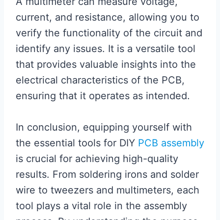
A multimeter can measure voltage,
current, and resistance, allowing you to
verify the functionality of the circuit and
identify any issues. It is a versatile tool
that provides valuable insights into the
electrical characteristics of the PCB,
ensuring that it operates as intended.
In conclusion, equipping yourself with
the essential tools for DIY
PCB assembly
is crucial for achieving high-quality
results. From soldering irons and solder
wire to tweezers and multimeters, each
tool plays a vital role in the assembly