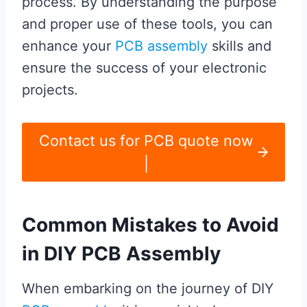
process. By understanding the purpose
and proper use of these tools, you can
enhance your
PCB assembly
skills and
ensure the success of your electronic
projects.
Contact us for PCB quote now
|
Common Mistakes to Avoid
in DIY PCB Assembly
When embarking on the journey of DIY