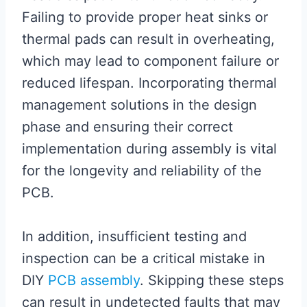
Failing to provide proper heat sinks or
thermal pads can result in overheating,
which may lead to component failure or
reduced lifespan. Incorporating thermal
management solutions in the design
phase and ensuring their correct
implementation during assembly is vital
for the longevity and reliability of the
PCB.
In addition, insufficient testing and
inspection can be a critical mistake in
DIY
PCB assembly
. Skipping these steps
can result in undetected faults that may