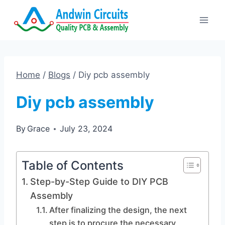
Skip
to
content
Home
/
Blogs
/
Diy pcb assembly
Diy pcb assembly
By
Grace
July 23, 2024
Table of Contents
Step-by-Step Guide to DIY PCB
Assembly
After finalizing the design, the next
step is to procure the necessary