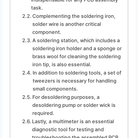
task.
Complementing the soldering iron,
solder wire is another critical
component.
A soldering station, which includes a
soldering iron holder and a sponge or
brass wool for cleaning the soldering
iron tip, is also essential.
In addition to soldering tools, a set of
tweezers is necessary for handling
small components.
For desoldering purposes, a
desoldering pump or solder wick is
required.
Lastly, a multimeter is an essential
diagnostic tool for testing and
troubleshooting the assembled PCB.