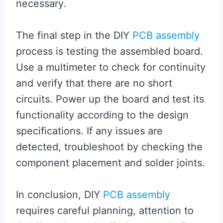
necessary.
The final step in the DIY
PCB assembly
process is testing the assembled board.
Use a multimeter to check for continuity
and verify that there are no short
circuits. Power up the board and test its
functionality according to the design
specifications. If any issues are
detected, troubleshoot by checking the
component placement and solder joints.
In conclusion, DIY
PCB assembly
requires careful planning, attention to