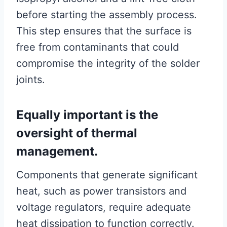
before starting the assembly process.
This step ensures that the surface is
free from contaminants that could
compromise the integrity of the solder
joints.
Equally important is the
oversight of thermal
management.
Components that generate significant
heat, such as power transistors and
voltage regulators, require adequate
heat dissipation to function correctly.