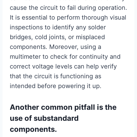
cause the circuit to fail during operation.
It is essential to perform thorough visual
inspections to identify any solder
bridges, cold joints, or misplaced
components. Moreover, using a
multimeter to check for continuity and
correct voltage levels can help verify
that the circuit is functioning as
intended before powering it up.
Another common pitfall is the
use of substandard
components.