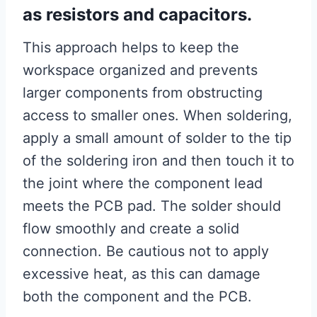
as resistors and capacitors.
This approach helps to keep the
workspace organized and prevents
larger components from obstructing
access to smaller ones. When soldering,
apply a small amount of solder to the tip
of the soldering iron and then touch it to
the joint where the component lead
meets the PCB pad. The solder should
flow smoothly and create a solid
connection. Be cautious not to apply
excessive heat, as this can damage
both the component and the PCB.