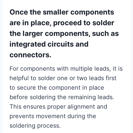
Once the smaller components
are in place, proceed to solder
the larger components, such as
integrated circuits and
connectors.
For components with multiple leads, it is
helpful to solder one or two leads first
to secure the component in place
before soldering the remaining leads.
This ensures proper alignment and
prevents movement during the
soldering process.