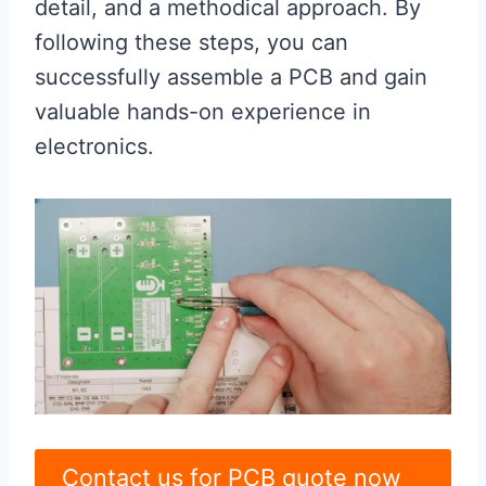
detail, and a methodical approach. By
following these steps, you can
successfully assemble a PCB and gain
valuable hands-on experience in
electronics.
Contact us for PCB quote now