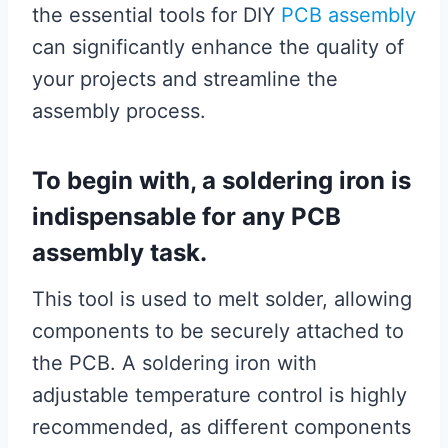
the essential tools for DIY
PCB assembly
can significantly enhance the quality of
your projects and streamline the
assembly process.
To begin with, a soldering iron is
indispensable for any PCB
assembly task.
This tool is used to melt solder, allowing
components to be securely attached to
the PCB. A soldering iron with
adjustable temperature control is highly
recommended, as different components