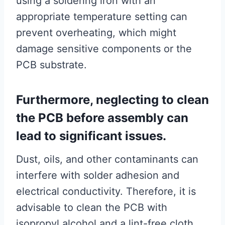
using a soldering iron with an
appropriate temperature setting can
prevent overheating, which might
damage sensitive components or the
PCB substrate.
Furthermore, neglecting to clean
the PCB before assembly can
lead to significant issues.
Dust, oils, and other contaminants can
interfere with solder adhesion and
electrical conductivity. Therefore, it is
advisable to clean the PCB with
isopropyl alcohol and a lint-free cloth