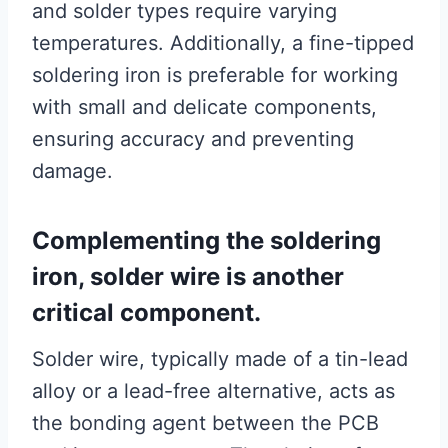
and solder types require varying
temperatures. Additionally, a fine-tipped
soldering iron is preferable for working
with small and delicate components,
ensuring accuracy and preventing
damage.
Complementing the soldering
iron, solder wire is another
critical component.
Solder wire, typically made of a tin-lead
alloy or a lead-free alternative, acts as
the bonding agent between the PCB