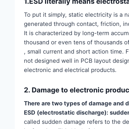
1.ESD literally means electrost
To put it simply, static electricity is 
generated through contact, friction, i
It is characterized by long-term accum
thousand or even tens of thousands of v
, small current and short action time. 
not designed well in PCB layout design
electronic and electrical products.
2. Damage to electronic produc
There are two types of damage and d
ESD (electrostatic discharge): sudd
called sudden damage refers to the d