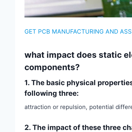
GET PCB MANUFACTURING AND ASS
what impact does static el
components?
1. The basic physical properties 
following three:
attraction or repulsion, potential diff
2. The impact of these three ch