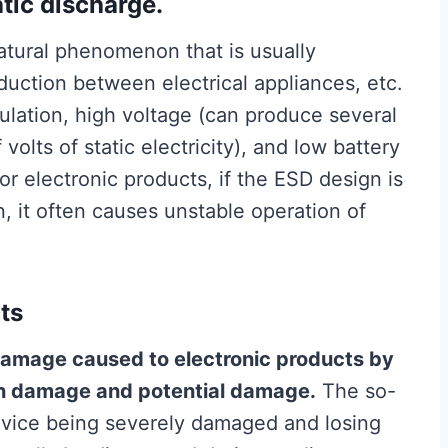
atic discharge.
a natural phenomenon that is usually
nduction between electrical appliances, etc.
ulation, high voltage (can produce several
olts of static electricity), and low battery
For electronic products, if the ESD design is
, it often causes unstable operation of
ts
amage caused to electronic products by
en damage and potential damage.
The so-
evice being severely damaged and losing