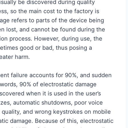
usually be discovered during quality
ss, so the main cost to the factory is
age refers to parts of the device being
n lost, and cannot be found during the
on process. However, during use, the
etimes good or bad, thus posing a
eater harm.
ent failure accounts for 90%, and sudden
r words, 90% of electrostatic damage
scovered when it is used in the user’s
ezes, automatic shutdowns, poor voice
al quality, and wrong keystrokes on mobile
atic damage. Because of this, electrostatic