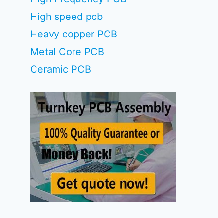
High speed pcb
Heavy copper PCB
Metal Core PCB
Ceramic PCB