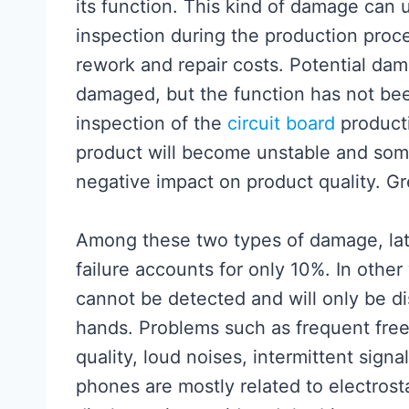
its function. This kind of damage can 
inspection during the production proce
rework and repair costs. Potential dam
damaged, but the function has not bee
inspection of the
circuit board
producti
product will become unstable and som
negative impact on product quality. Gr
Among these two types of damage, lat
failure accounts for only 10%. In othe
cannot be detected and will only be di
hands. Problems such as frequent fre
quality, loud noises, intermittent sign
phones are mostly related to electrost