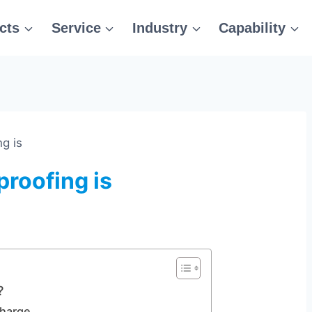
cts
Service
Industry
Capability
g is
roofing is
?
charge.