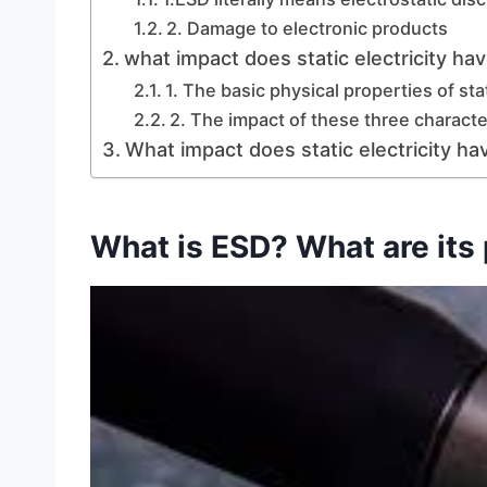
2. Damage to electronic products
what impact does static electricity h
1. The basic physical properties of stat
2. The impact of these three charact
What impact does static electricity h
What is ESD? What are its