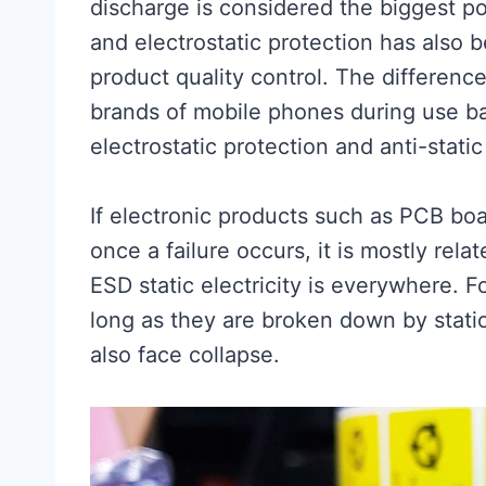
discharge is considered the biggest pote
and electrostatic protection has also 
product quality control. The differenc
brands of mobile phones during use basi
electrostatic protection and anti-stati
If electronic products such as PCB bo
once a failure occurs, it is mostly rela
ESD static electricity is everywhere. 
long as they are broken down by static e
also face collapse.