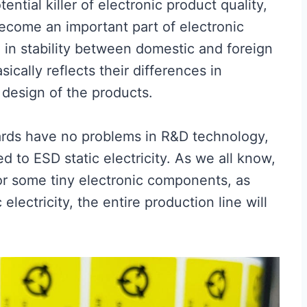
ntial killer of electronic product quality,
become an important part of electronic
e in stability between domestic and foreign
cally reflects their differences in
c design of the products.
ards have no problems in R&D technology,
ted to ESD static electricity. As we all know,
For some tiny electronic components, as
lectricity, the entire production line will