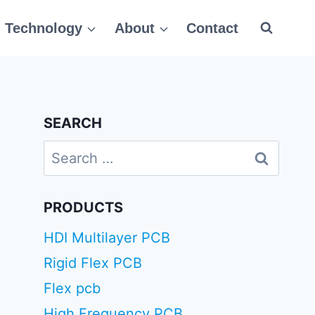
Technology
About
Contact
SEARCH
Search
for:
PRODUCTS
HDI Multilayer PCB
Rigid Flex PCB
Flex pcb
High Frequency PCB