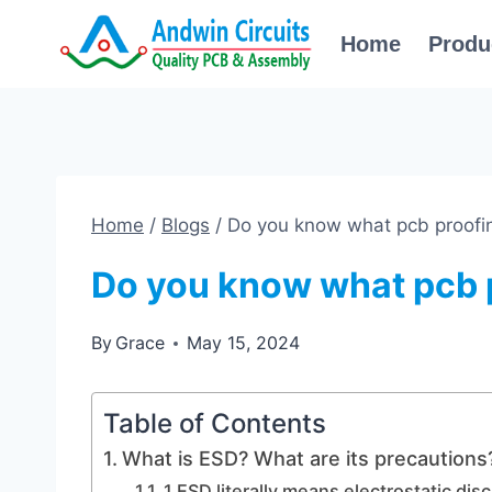
Skip
Home
Produ
to
content
Home
/
Blogs
/
Do you know what pcb proofin
Do you know what pcb p
By
Grace
May 15, 2024
Table of Contents
What is ESD? What are its precautions
1.ESD literally means electrostatic dis