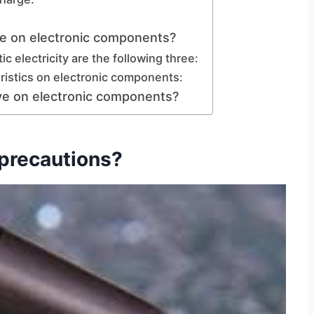
ave on electronic components?
ic electricity are the following three:
eristics on electronic components:
ave on electronic components?
 precautions?