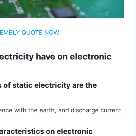
EMBLY QUOTE NOW!
ectricity have on electronic
of static electricity are the
erence with the earth, and discharge current.
aracteristics on electronic