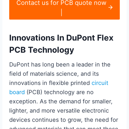
Contact us for PCB quote now
|
Innovations In DuPont Flex
PCB Technology
DuPont has long been a leader in the
field of materials science, and its
innovations in flexible printed
circuit
board
(PCB) technology are no
exception. As the demand for smaller,
lighter, and more versatile electronic
devices continues to grow, the need for