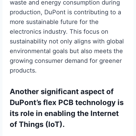
waste and energy consumption during
production, DuPont is contributing to a
more sustainable future for the
electronics industry. This focus on
sustainability not only aligns with global
environmental goals but also meets the
growing consumer demand for greener
products.
Another significant aspect of
DuPont’s flex PCB technology is
its role in enabling the Internet
of Things (IoT).