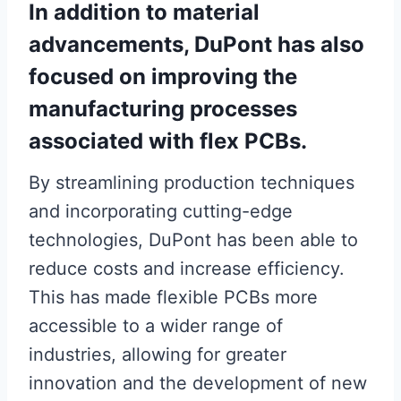
In addition to material
advancements, DuPont has also
focused on improving the
manufacturing processes
associated with flex PCBs.
By streamlining production techniques
and incorporating cutting-edge
technologies, DuPont has been able to
reduce costs and increase efficiency.
This has made flexible PCBs more
accessible to a wider range of
industries, allowing for greater
innovation and the development of new