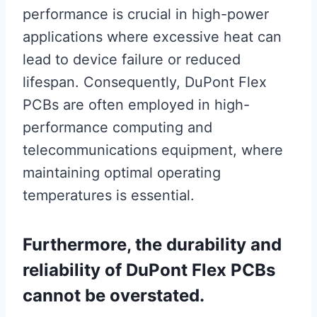
performance is crucial in high-power
applications where excessive heat can
lead to device failure or reduced
lifespan. Consequently, DuPont Flex
PCBs are often employed in high-
performance computing and
telecommunications equipment, where
maintaining optimal operating
temperatures is essential.
Furthermore, the durability and
reliability of DuPont Flex PCBs
cannot be overstated.