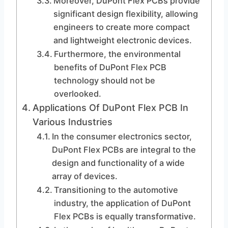
Moreover, DuPont Flex PCBs provide
significant design flexibility, allowing
engineers to create more compact
and lightweight electronic devices.
Furthermore, the environmental
benefits of DuPont Flex PCB
technology should not be
overlooked.
Applications Of DuPont Flex PCB In
Various Industries
In the consumer electronics sector,
DuPont Flex PCBs are integral to the
design and functionality of a wide
array of devices.
Transitioning to the automotive
industry, the application of DuPont
Flex PCBs is equally transformative.