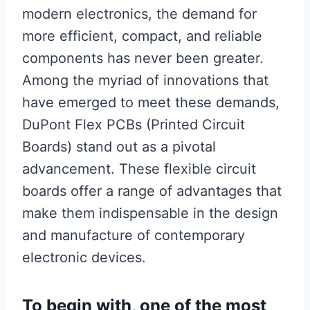
modern electronics, the demand for
more efficient, compact, and reliable
components has never been greater.
Among the myriad of innovations that
have emerged to meet these demands,
DuPont Flex PCBs (Printed Circuit
Boards) stand out as a pivotal
advancement. These flexible circuit
boards offer a range of advantages that
make them indispensable in the design
and manufacture of contemporary
electronic devices.
To begin with, one of the most