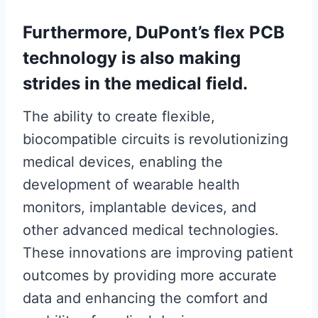
Furthermore, DuPont’s flex PCB
technology is also making
strides in the medical field.
The ability to create flexible,
biocompatible circuits is revolutionizing
medical devices, enabling the
development of wearable health
monitors, implantable devices, and
other advanced medical technologies.
These innovations are improving patient
outcomes by providing more accurate
data and enhancing the comfort and