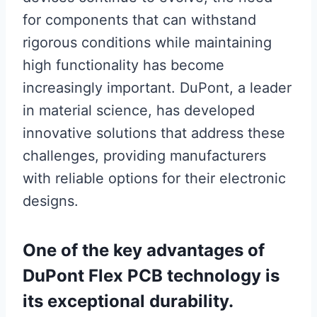
for components that can withstand
rigorous conditions while maintaining
high functionality has become
increasingly important. DuPont, a leader
in material science, has developed
innovative solutions that address these
challenges, providing manufacturers
with reliable options for their electronic
designs.
One of the key advantages of
DuPont Flex PCB technology is
its exceptional durability.