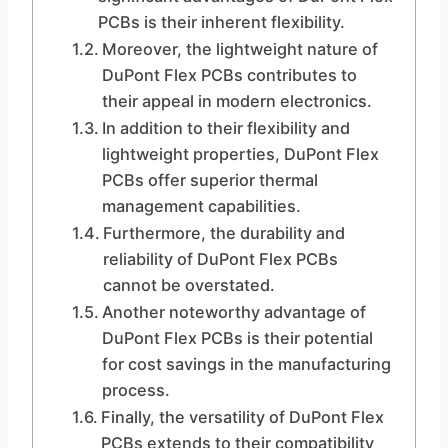
PCBs is their inherent flexibility.
Moreover, the lightweight nature of
DuPont Flex PCBs contributes to
their appeal in modern electronics.
In addition to their flexibility and
lightweight properties, DuPont Flex
PCBs offer superior thermal
management capabilities.
Furthermore, the durability and
reliability of DuPont Flex PCBs
cannot be overstated.
Another noteworthy advantage of
DuPont Flex PCBs is their potential
for cost savings in the manufacturing
process.
Finally, the versatility of DuPont Flex
PCBs extends to their compatibility