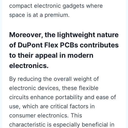
compact electronic gadgets where
space is at a premium.
Moreover, the lightweight nature
of DuPont Flex PCBs contributes
to their appeal in modern
electronics.
By reducing the overall weight of
electronic devices, these flexible
circuits enhance portability and ease of
use, which are critical factors in
consumer electronics. This
characteristic is especially beneficial in