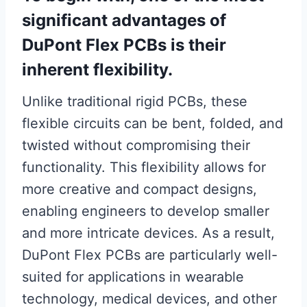
significant advantages of
DuPont Flex PCBs is their
inherent flexibility.
Unlike traditional rigid PCBs, these
flexible circuits can be bent, folded, and
twisted without compromising their
functionality. This flexibility allows for
more creative and compact designs,
enabling engineers to develop smaller
and more intricate devices. As a result,
DuPont Flex PCBs are particularly well-
suited for applications in wearable
technology, medical devices, and other