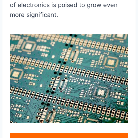
of electronics is poised to grow even
more significant.