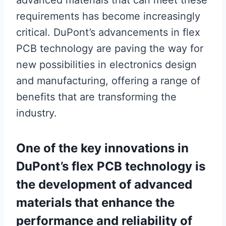
advanced materials that can meet these
requirements has become increasingly
critical. DuPont’s advancements in flex
PCB technology are paving the way for
new possibilities in electronics design
and manufacturing, offering a range of
benefits that are transforming the
industry.
One of the key innovations in
DuPont’s flex PCB technology is
the development of advanced
materials that enhance the
performance and reliability of