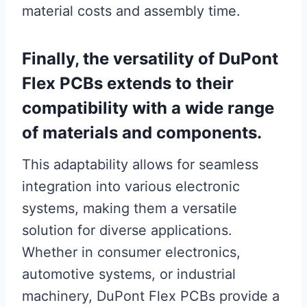
material costs and assembly time.
Finally, the versatility of DuPont
Flex PCBs extends to their
compatibility with a wide range
of materials and components.
This adaptability allows for seamless
integration into various electronic
systems, making them a versatile
solution for diverse applications.
Whether in consumer electronics,
automotive systems, or industrial
machinery, DuPont Flex PCBs provide a