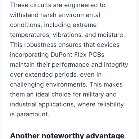
These circuits are engineered to
withstand harsh environmental
conditions, including extreme
temperatures, vibrations, and moisture.
This robustness ensures that devices
incorporating DuPont Flex PCBs
maintain their performance and integrity
over extended periods, even in
challenging environments. This makes
them an ideal choice for military and
industrial applications, where reliability
is paramount.
Another noteworthy advantage