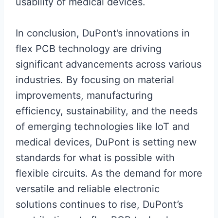
usability of medical devices.
In conclusion, DuPont’s innovations in
flex PCB technology are driving
significant advancements across various
industries. By focusing on material
improvements, manufacturing
efficiency, sustainability, and the needs
of emerging technologies like IoT and
medical devices, DuPont is setting new
standards for what is possible with
flexible circuits. As the demand for more
versatile and reliable electronic
solutions continues to rise, DuPont’s