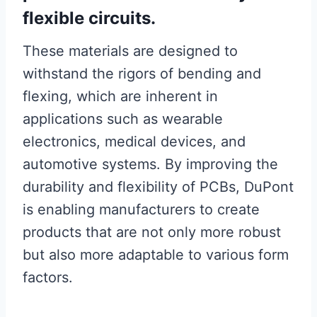
flexible circuits.
These materials are designed to
withstand the rigors of bending and
flexing, which are inherent in
applications such as wearable
electronics, medical devices, and
automotive systems. By improving the
durability and flexibility of PCBs, DuPont
is enabling manufacturers to create
products that are not only more robust
but also more adaptable to various form
factors.