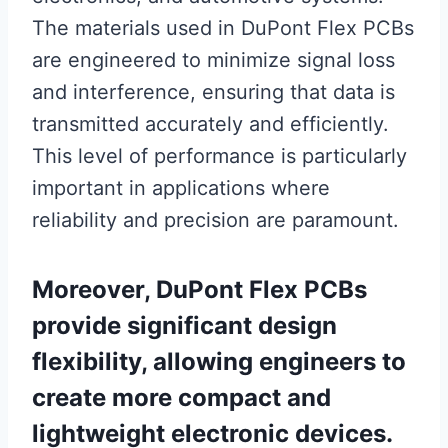
The materials used in DuPont Flex PCBs
are engineered to minimize signal loss
and interference, ensuring that data is
transmitted accurately and efficiently.
This level of performance is particularly
important in applications where
reliability and precision are paramount.
Moreover, DuPont Flex PCBs
provide significant design
flexibility, allowing engineers to
create more compact and
lightweight electronic devices.