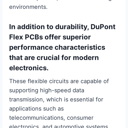
environments.
In addition to durability, DuPont
Flex PCBs offer superior
performance characteristics
that are crucial for modern
electronics.
These flexible circuits are capable of
supporting high-speed data
transmission, which is essential for
applications such as
telecommunications, consumer
electronics, and automotive systems.