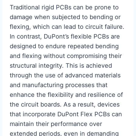
Traditional rigid PCBs can be prone to
damage when subjected to bending or
flexing, which can lead to circuit failure.
In contrast, DuPont’s flexible PCBs are
designed to endure repeated bending
and flexing without compromising their
structural integrity. This is achieved
through the use of advanced materials
and manufacturing processes that
enhance the flexibility and resilience of
the circuit boards. As a result, devices
that incorporate DuPont Flex PCBs can
maintain their performance over
extended periods, even in demanding