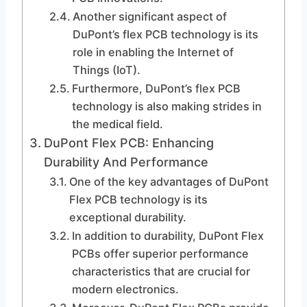
Another significant aspect of
DuPont’s flex PCB technology is its
role in enabling the Internet of
Things (IoT).
Furthermore, DuPont’s flex PCB
technology is also making strides in
the medical field.
DuPont Flex PCB: Enhancing
Durability And Performance
One of the key advantages of DuPont
Flex PCB technology is its
exceptional durability.
In addition to durability, DuPont Flex
PCBs offer superior performance
characteristics that are crucial for
modern electronics.