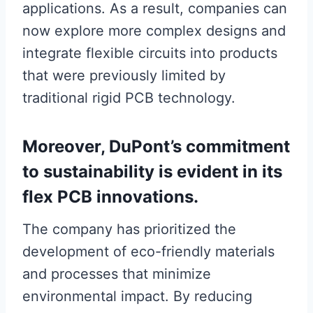
applications. As a result, companies can
now explore more complex designs and
integrate flexible circuits into products
that were previously limited by
traditional rigid PCB technology.
Moreover, DuPont’s commitment
to sustainability is evident in its
flex PCB innovations.
The company has prioritized the
development of eco-friendly materials
and processes that minimize
environmental impact. By reducing