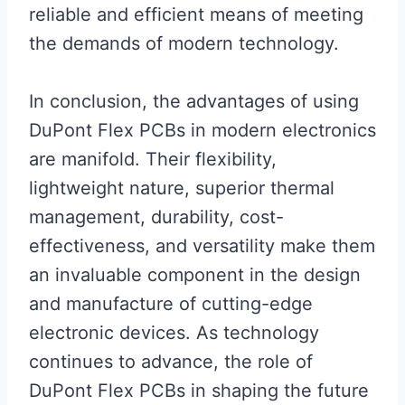
reliable and efficient means of meeting
the demands of modern technology.
In conclusion, the advantages of using
DuPont Flex PCBs in modern electronics
are manifold. Their flexibility,
lightweight nature, superior thermal
management, durability, cost-
effectiveness, and versatility make them
an invaluable component in the design
and manufacture of cutting-edge
electronic devices. As technology
continues to advance, the role of
DuPont Flex PCBs in shaping the future