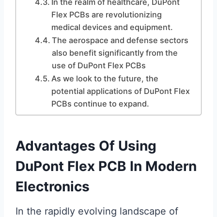
In the realm of healthcare, DuPont
Flex PCBs are revolutionizing
medical devices and equipment.
The aerospace and defense sectors
also benefit significantly from the
use of DuPont Flex PCBs
As we look to the future, the
potential applications of DuPont Flex
PCBs continue to expand.
Advantages Of Using
DuPont Flex PCB In Modern
Electronics
In the rapidly evolving landscape of