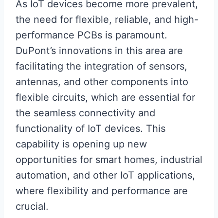
As IoT devices become more prevalent,
the need for flexible, reliable, and high-
performance PCBs is paramount.
DuPont’s innovations in this area are
facilitating the integration of sensors,
antennas, and other components into
flexible circuits, which are essential for
the seamless connectivity and
functionality of IoT devices. This
capability is opening up new
opportunities for smart homes, industrial
automation, and other IoT applications,
where flexibility and performance are
crucial.