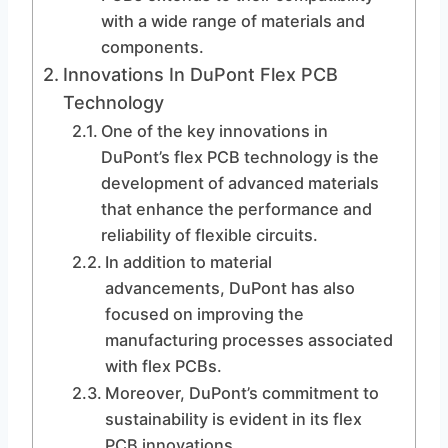
with a wide range of materials and
components.
Innovations In DuPont Flex PCB
Technology
One of the key innovations in
DuPont’s flex PCB technology is the
development of advanced materials
that enhance the performance and
reliability of flexible circuits.
In addition to material
advancements, DuPont has also
focused on improving the
manufacturing processes associated
with flex PCBs.
Moreover, DuPont’s commitment to
sustainability is evident in its flex
PCB innovations.