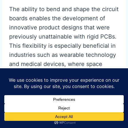
The ability to bend and shape the circuit
boards enables the development of
innovative product designs that were
previously unattainable with rigid PCBs.
This flexibility is especially beneficial in
industries such as wearable technology
and medical devices, where space
constraints and ergonomic
considerations are critical. By utilizing
DuPont Flex PCBs, manufacturers can
produce devices that are not only
functional but also aesthetically
pleasing and comfortable for users.