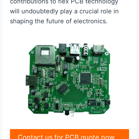
contributions to flex PCB technology
will undoubtedly play a crucial role in
shaping the future of electronics.
Contact us for PCB quote now