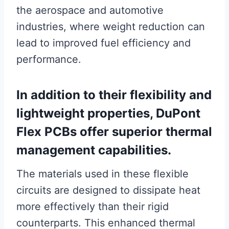
the aerospace and automotive
industries, where weight reduction can
lead to improved fuel efficiency and
performance.
In addition to their flexibility and
lightweight properties, DuPont
Flex PCBs offer superior thermal
management capabilities.
The materials used in these flexible
circuits are designed to dissipate heat
more effectively than their rigid
counterparts. This enhanced thermal