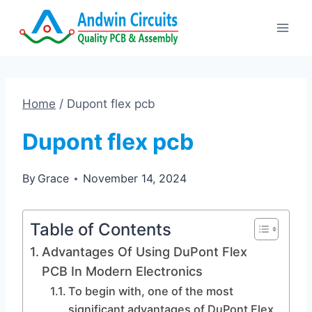
Skip
to
content
Home
/
Dupont flex pcb
Dupont flex pcb
By
Grace
November 14, 2024
Table of Contents
Advantages Of Using DuPont Flex
PCB In Modern Electronics
To begin with, one of the most
significant advantages of DuPont Flex