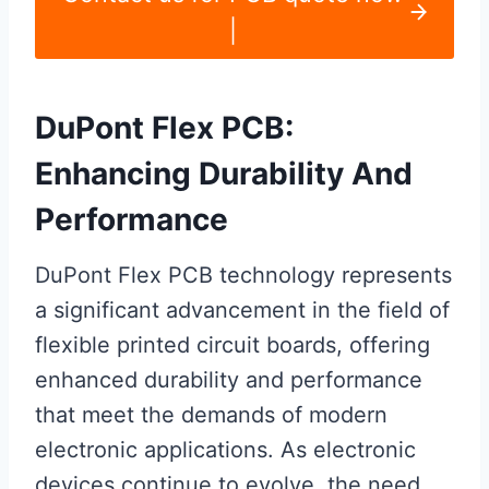
|
DuPont Flex PCB:
Enhancing Durability And
Performance
DuPont Flex PCB technology represents
a significant advancement in the field of
flexible printed circuit boards, offering
enhanced durability and performance
that meet the demands of modern
electronic applications. As electronic
devices continue to evolve, the need