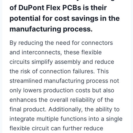
of DuPont Flex PCBs is their
potential for cost savings in the
manufacturing process.
By reducing the need for connectors
and interconnects, these flexible
circuits simplify assembly and reduce
the risk of connection failures. This
streamlined manufacturing process not
only lowers production costs but also
enhances the overall reliability of the
final product. Additionally, the ability to
integrate multiple functions into a single
flexible circuit can further reduce