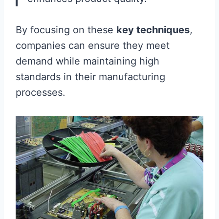
By focusing on these
key techniques
,
companies can ensure they meet
demand while maintaining high
standards in their manufacturing
processes.