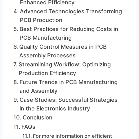
Enhanced Efficiency
Advanced Technologies Transforming
PCB Production
Best Practices for Reducing Costs in
PCB Manufacturing
Quality Control Measures in PCB
Assembly Processes
Streamlining Workflow: Optimizing
Production Efficiency
Future Trends in PCB Manufacturing
and Assembly
Case Studies: Successful Strategies
in the Electronics Industry
Conclusion
FAQs
For more information on efficient