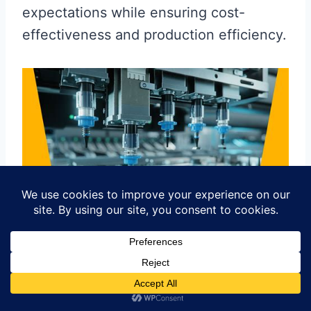
expectations while ensuring cost-
effectiveness and production efficiency.
Case Studies: Successful
Strategies in the