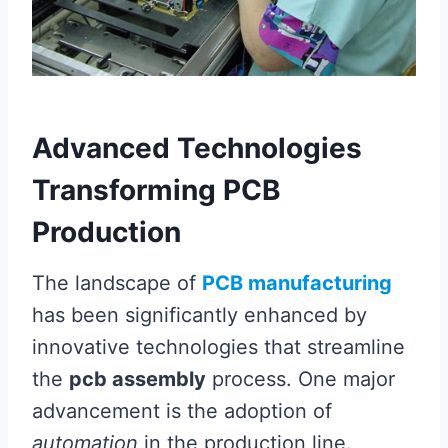
Advanced Technologies
Transforming PCB
Production
The landscape of
PCB manufacturing
has been significantly enhanced by
innovative technologies that streamline
the
pcb assembly
process. One major
advancement is the adoption of
automation
in the production line.