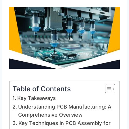
Table of Contents
Key Takeaways
Understanding PCB Manufacturing: A
Comprehensive Overview
Key Techniques in PCB Assembly for