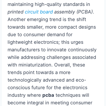
maintaining high-quality standards in
printed
circuit board
assembly (PCBA)
.
Another emerging trend is the shift
towards smaller, more compact designs
due to consumer demand for
lightweight electronics; this urges
manufacturers to innovate continuously
while addressing challenges associated
with miniaturization. Overall, these
trends point towards a more
technologically advanced and eco-
conscious future for the electronics
industry where
pcba
techniques will
become integral in meeting consumer