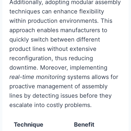
Additionally, adopting modular assembly
techniques can enhance flexibility
within production environments. This
approach enables manufacturers to
quickly switch between different
product lines without extensive
reconfiguration, thus reducing
downtime. Moreover, implementing
real-time monitoring
systems allows for
proactive management of assembly
lines by detecting issues before they
escalate into costly problems.
Technique
Benefit