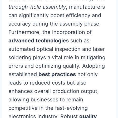
through-hole assembly
, manufacturers
can significantly boost efficiency and
accuracy during the assembly phase.
Furthermore, the incorporation of
advanced technologies
such as
automated optical inspection and laser
soldering plays a vital role in mitigating
errors and optimizing quality. Adopting
established
best practices
not only
leads to reduced costs but also
enhances overall production output,
allowing businesses to remain
competitive in the fast-evolving
electronics industry. Robust
quality