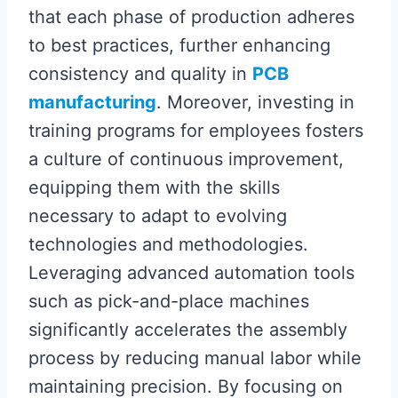
that each phase of production adheres
to best practices, further enhancing
consistency and quality in
PCB
manufacturing
. Moreover, investing in
training programs for employees fosters
a culture of continuous improvement,
equipping them with the skills
necessary to adapt to evolving
technologies and methodologies.
Leveraging advanced automation tools
such as pick-and-place machines
significantly accelerates the assembly
process by reducing manual labor while
maintaining precision. By focusing on