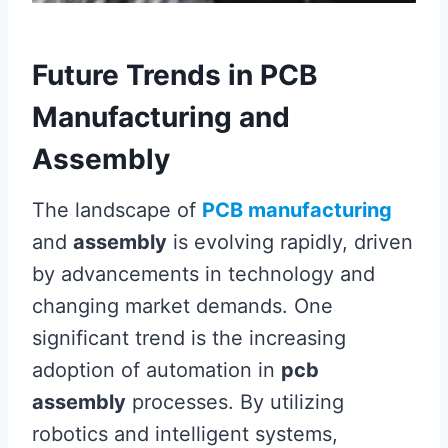
Future Trends in PCB
Manufacturing and
Assembly
The landscape of
PCB manufacturing
and
assembly
is evolving rapidly, driven
by advancements in technology and
changing market demands. One
significant trend is the increasing
adoption of automation in
pcb
assembly
processes. By utilizing
robotics and intelligent systems,