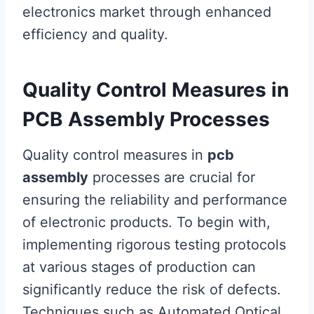
electronics market through enhanced
efficiency and quality.
Quality Control Measures in
PCB Assembly Processes
Quality control measures in
pcb
assembly
processes are crucial for
ensuring the reliability and performance
of electronic products. To begin with,
implementing rigorous testing protocols
at various stages of production can
significantly reduce the risk of defects.
Techniques such as Automated Optical