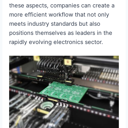
these aspects, companies can create a
more efficient workflow that not only
meets industry standards but also
positions themselves as leaders in the
rapidly evolving electronics sector.