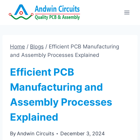
Skip
to
content
Home
/
Blogs
/
Efficient PCB Manufacturing
and Assembly Processes Explained
Efficient PCB
Manufacturing and
Assembly Processes
Explained
By
Andwin Circuits
December 3, 2024