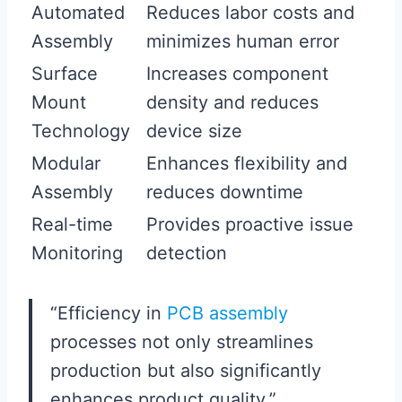
Automated
Reduces labor costs and
Assembly
minimizes human error
Surface
Increases component
Mount
density and reduces
Technology
device size
Modular
Enhances flexibility and
Assembly
reduces downtime
Real-time
Provides proactive issue
Monitoring
detection
“Efficiency in
PCB assembly
processes not only streamlines
production but also significantly
enhances product quality.”