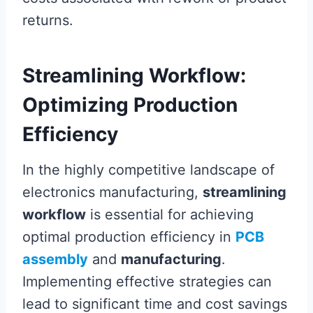
returns.
Streamlining Workflow:
Optimizing Production
Efficiency
In the highly competitive landscape of
electronics manufacturing,
streamlining
workflow
is essential for achieving
optimal production efficiency in
PCB
assembly
and
manufacturing
.
Implementing effective strategies can
lead to significant time and cost savings