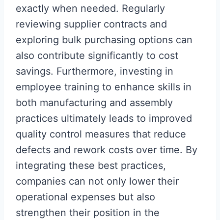
exactly when needed. Regularly
reviewing supplier contracts and
exploring bulk purchasing options can
also contribute significantly to cost
savings. Furthermore, investing in
employee training to enhance skills in
both manufacturing and assembly
practices ultimately leads to improved
quality control measures that reduce
defects and rework costs over time. By
integrating these best practices,
companies can not only lower their
operational expenses but also
strengthen their position in the