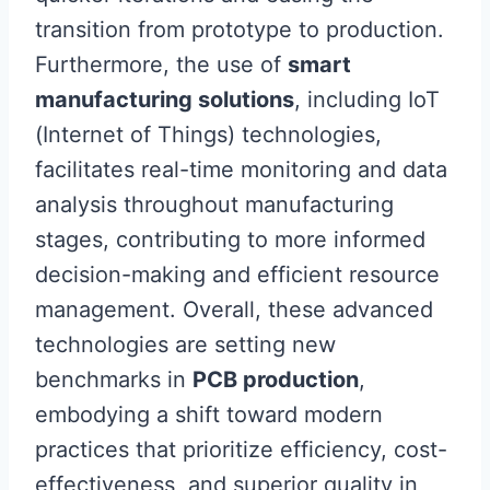
transition from prototype to production.
Furthermore, the use of
smart
manufacturing solutions
, including IoT
(Internet of Things) technologies,
facilitates real-time monitoring and data
analysis throughout manufacturing
stages, contributing to more informed
decision-making and efficient resource
management. Overall, these advanced
technologies are setting new
benchmarks in
PCB production
,
embodying a shift toward modern
practices that prioritize efficiency, cost-
effectiveness, and superior quality in