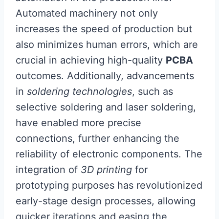
Automated machinery not only
increases the speed of production but
also minimizes human errors, which are
crucial in achieving high-quality
PCBA
outcomes. Additionally, advancements
in
soldering technologies
, such as
selective soldering and laser soldering,
have enabled more precise
connections, further enhancing the
reliability of electronic components. The
integration of
3D printing
for
prototyping purposes has revolutionized
early-stage design processes, allowing
quicker iterations and easing the