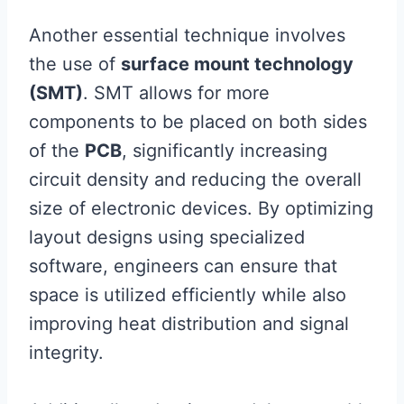
Another essential technique involves
the use of
surface mount technology
(SMT)
. SMT allows for more
components to be placed on both sides
of the
PCB
, significantly increasing
circuit density and reducing the overall
size of electronic devices. By optimizing
layout designs using specialized
software, engineers can ensure that
space is utilized efficiently while also
improving heat distribution and signal
integrity.