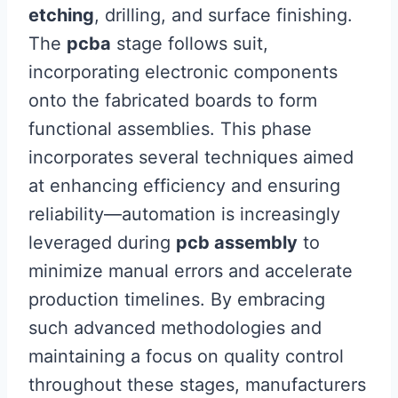
etching
, drilling, and surface finishing.
The
pcba
stage follows suit,
incorporating electronic components
onto the fabricated boards to form
functional assemblies. This phase
incorporates several techniques aimed
at enhancing efficiency and ensuring
reliability—automation is increasingly
leveraged during
pcb assembly
to
minimize manual errors and accelerate
production timelines. By embracing
such advanced methodologies and
maintaining a focus on quality control
throughout these stages, manufacturers