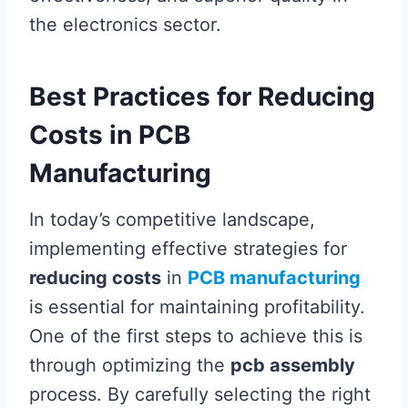
the electronics sector.
Best Practices for Reducing
Costs in PCB
Manufacturing
In today’s competitive landscape,
implementing effective strategies for
reducing costs
in
PCB manufacturing
is essential for maintaining profitability.
One of the first steps to achieve this is
through optimizing the
pcb assembly
process. By carefully selecting the right