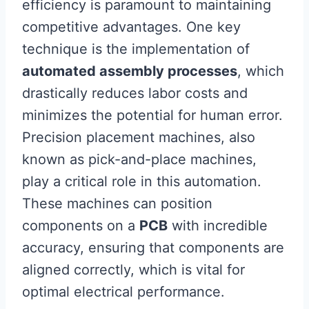
efficiency is paramount to maintaining
competitive advantages. One key
technique is the implementation of
automated assembly processes
, which
drastically reduces labor costs and
minimizes the potential for human error.
Precision placement machines, also
known as pick-and-place machines,
play a critical role in this automation.
These machines can position
components on a
PCB
with incredible
accuracy, ensuring that components are
aligned correctly, which is vital for
optimal electrical performance.