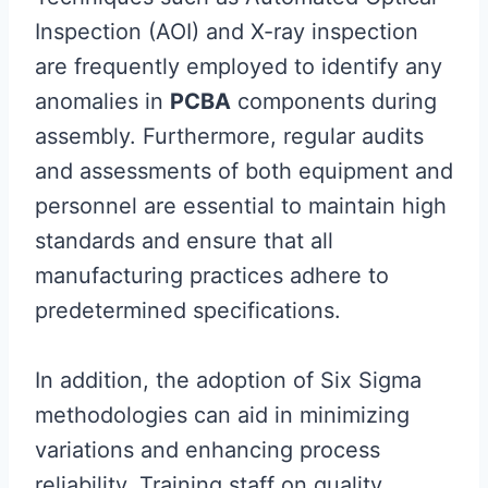
Inspection (AOI) and X-ray inspection
are frequently employed to identify any
anomalies in
PCBA
components during
assembly. Furthermore, regular audits
and assessments of both equipment and
personnel are essential to maintain high
standards and ensure that all
manufacturing practices adhere to
predetermined specifications.
In addition, the adoption of Six Sigma
methodologies can aid in minimizing
variations and enhancing process
reliability. Training staff on quality