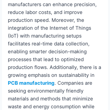
manufacturers can enhance precision,
reduce labor costs, and improve
production speed. Moreover, the
integration of the Internet of Things
(IoT) with manufacturing setups
facilitates real-time data collection,
enabling smarter decision-making
processes that lead to optimized
production flows. Additionally, there is a
growing emphasis on sustainability in
PCB manufacturing
. Companies are
seeking environmentally friendly
materials and methods that minimize
waste and energy consumption while