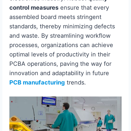
control measures
ensure that every
assembled board meets stringent
standards, thereby minimizing defects
and waste. By streamlining workflow
processes, organizations can achieve
optimal levels of productivity in their
PCBA operations, paving the way for
innovation and adaptability in future
PCB manufacturing
trends.