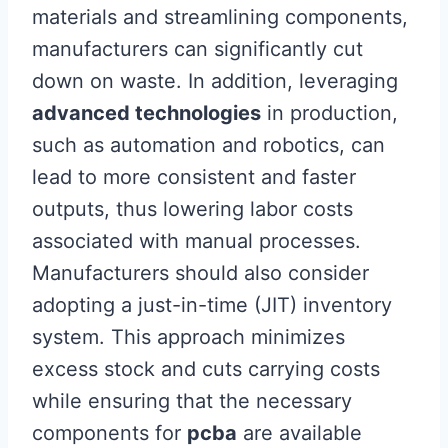
materials and streamlining components,
manufacturers can significantly cut
down on waste. In addition, leveraging
advanced technologies
in production,
such as automation and robotics, can
lead to more consistent and faster
outputs, thus lowering labor costs
associated with manual processes.
Manufacturers should also consider
adopting a just-in-time (JIT) inventory
system. This approach minimizes
excess stock and cuts carrying costs
while ensuring that the necessary
components for
pcba
are available