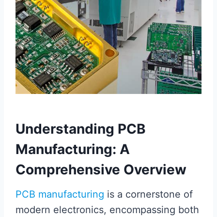
Understanding PCB
Manufacturing: A
Comprehensive Overview
PCB manufacturing
is a cornerstone of
modern electronics, encompassing both