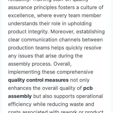
assurance principles fosters a culture of
excellence, where every team member
understands their role in upholding
product integrity. Moreover, establishing
clear communication channels between
production teams helps quickly resolve
any issues that arise during the
assembly process. Overall,
implementing these comprehensive
quality control measures
not only
enhances the overall quality of
pcb
assembly
but also supports operational
efficiency while reducing waste and
costs associated with rework or product