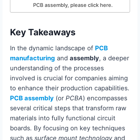
PCB assembly, please click here.
Key Takeaways
In the dynamic landscape of
PCB
manufacturing
and
assembly
, a deeper
understanding of the processes
involved is crucial for companies aiming
to enhance their production capabilities.
PCB assembly
(or
PCBA
) encompasses
several critical steps that transform raw
materials into fully functional circuit
boards. By focusing on key techniques
such as
surface mount technology
and