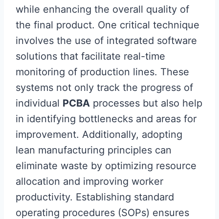
while enhancing the overall quality of
the final product. One critical technique
involves the use of integrated software
solutions that facilitate real-time
monitoring of production lines. These
systems not only track the progress of
individual
PCBA
processes but also help
in identifying bottlenecks and areas for
improvement. Additionally, adopting
lean manufacturing principles can
eliminate waste by optimizing resource
allocation and improving worker
productivity. Establishing standard
operating procedures (SOPs) ensures