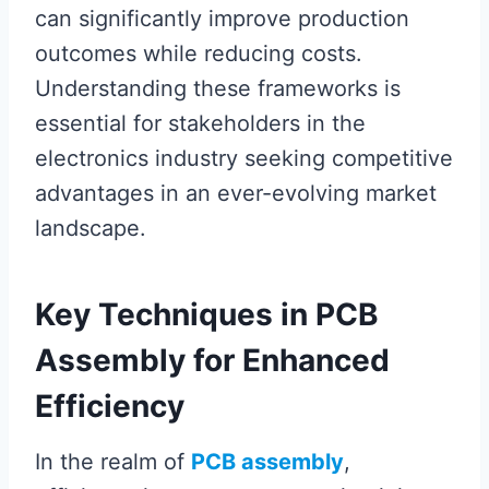
can significantly improve production
outcomes while reducing costs.
Understanding these frameworks is
essential for stakeholders in the
electronics industry seeking competitive
advantages in an ever-evolving market
landscape.
Key Techniques in PCB
Assembly for Enhanced
Efficiency
In the realm of
PCB assembly
,