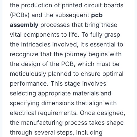
the production of printed circuit boards
(PCBs) and the subsequent
pcb
assembly
processes that bring these
vital components to life. To fully grasp
the intricacies involved, it’s essential to
recognize that the journey begins with
the design of the PCB, which must be
meticulously planned to ensure optimal
performance. This stage involves
selecting appropriate materials and
specifying dimensions that align with
electrical requirements. Once designed,
the manufacturing process takes shape
through several steps, including