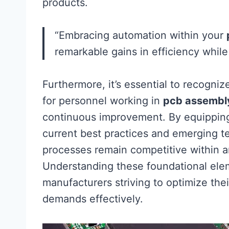
products.
“Embracing automation within your
remarkable gains in efficiency while 
Furthermore, it’s essential to recogni
for personnel working in
pcb assembl
continuous improvement. By equippi
current best practices and emerging t
processes remain competitive within a
Understanding these foundational elem
manufacturers striving to optimize their
demands effectively.