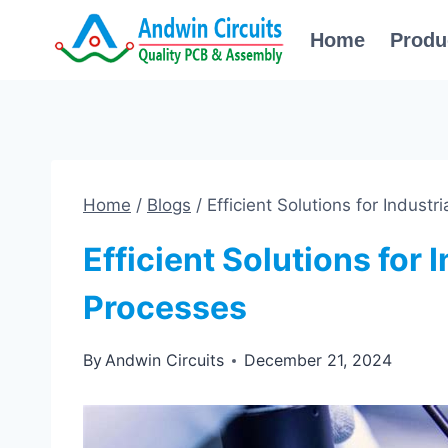
Skip
Home
Produ
to
content
Home
/
Blogs
/
Efficient Solutions for Indus
Efficient Solutions for
Processes
By
Andwin Circuits
December 21, 2024