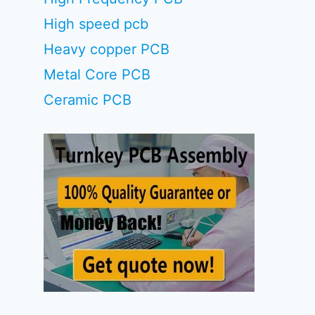
High speed pcb
Heavy copper PCB
Metal Core PCB
Ceramic PCB