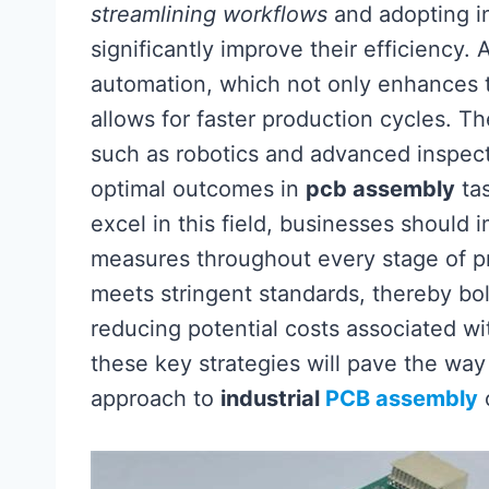
streamlining workflows
and adopting in
significantly improve their efficiency
automation, which not only enhances 
allows for faster production cycles. T
such as robotics and advanced inspect
optimal outcomes in
pcb assembly
tas
excel in this field, businesses should
measures throughout every stage of pro
meets stringent standards, thereby bol
reducing potential costs associated w
these key strategies will pave the way
approach to
industrial
PCB assembly