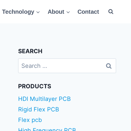
Technology
About
Contact
SEARCH
Search
for:
PRODUCTS
HDI Multilayer PCB
Rigid Flex PCB
Flex pcb
High Frequency PCB