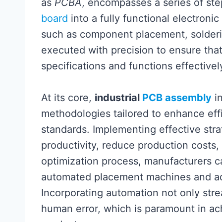
as
PCBA
, encompasses a series of ste
board
into a fully functional electronic
such as component placement, solderi
executed with precision to ensure that
specifications and functions effectively
At its core,
industrial
PCB assembly
in
methodologies tailored to enhance eff
standards. Implementing effective strat
productivity, reduce production costs,
optimization process, manufacturers c
automated placement machines and ad
Incorporating automation not only str
human error, which is paramount in ac