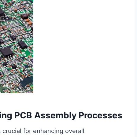
izing PCB Assembly Processes
 crucial for enhancing overall