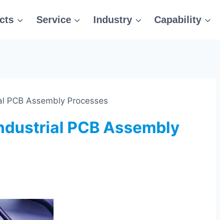
cts
Service
Industry
Capability
trial PCB Assembly Processes
 Industrial PCB Assembly