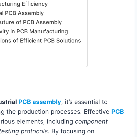
cturing Efficiency
ial PCB Assembly
Future of PCB Assembly
vity in PCB Manufacturing
ons of Efficient PCB Solutions
ustrial
PCB assembly
, it’s essential to
ng the production processes. Effective
PCB
arious elements, including
component
testing protocols
. By focusing on