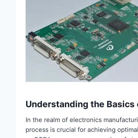
Understanding the Basics 
In the realm of electronics manufactu
process is crucial for achieving optima