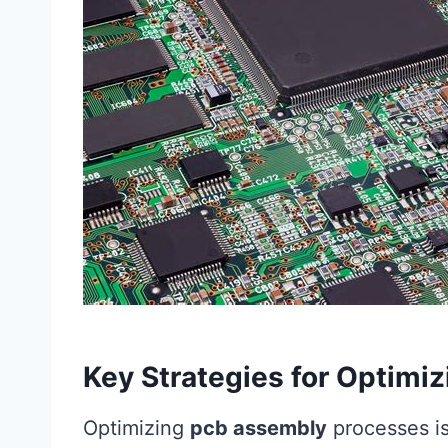
Key Strategies for Optim
Optimizing
pcb assembly
processes is