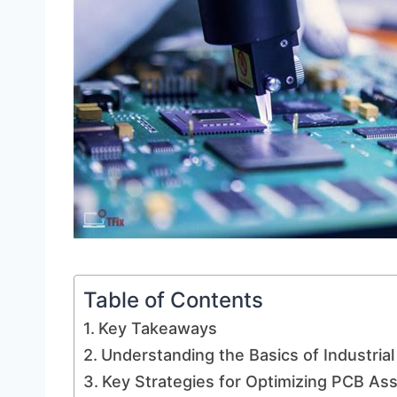
Table of Contents
Key Takeaways
Understanding the Basics of Industri
Key Strategies for Optimizing PCB A