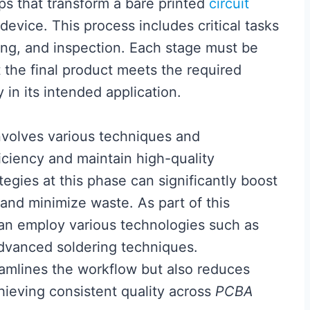
ps that transform a bare printed
circuit
 device. This process includes critical tasks
ng, and inspection. Each stage must be
 the final product meets the required
 in its intended application.
volves various techniques and
iciency and maintain high-quality
egies at this phase can significantly boost
 and minimize waste. As part of this
an employ various technologies such as
vanced soldering techniques.
eamlines the workflow but also reduces
hieving consistent quality across
PCBA