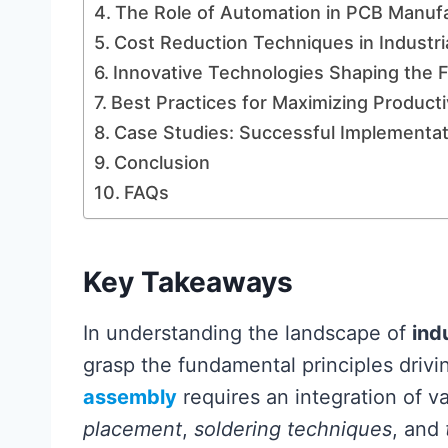
The Role of Automation in PCB Manufa
Cost Reduction Techniques in Industr
Innovative Technologies Shaping the 
Best Practices for Maximizing Producti
Case Studies: Successful Implementati
Conclusion
FAQs
Key Takeaways
In understanding the landscape of
ind
grasp the fundamental principles drivi
assembly
requires an integration of v
placement
,
soldering techniques
, and