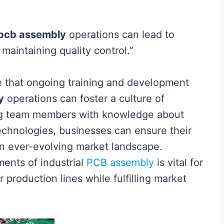
pcb assembly
operations can lead to
maintaining quality control.”
ze that ongoing training and development
y
operations can foster a culture of
ng team members with knowledge about
echnologies, businesses can ensure their
n ever-evolving market landscape.
ents of industrial
PCB assembly
is vital for
 production lines while fulfilling market