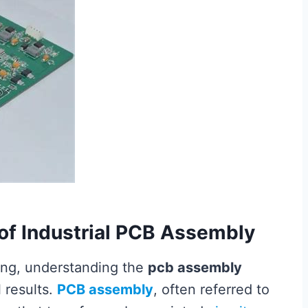
of Industrial PCB Assembly
ring, understanding the
pcb assembly
l results.
PCB assembly
, often referred to