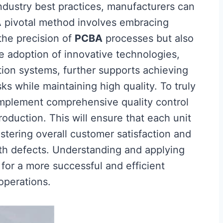
dustry best practices, manufacturers can
. A pivotal method involves embracing
the precision of
PCBA
processes but also
he adoption of innovative technologies,
ion systems, further supports achieving
ks while maintaining high quality. To truly
 implement comprehensive quality control
duction. This will ensure that each unit
stering overall customer satisfaction and
ith defects. Understanding and applying
 for a more successful and efficient
operations.