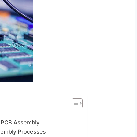
al PCB Assembly
ssembly Processes